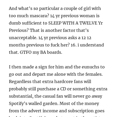
And what’s so particular a couple of girl with
too much mascara? 14 yr previous woman is
dumb sufficient to SLEEP WITH A TWELVE Yr
Previous? That is another factor that’s
unacceptable. 14 yr previous asks a 12 12
months previous to fuck her? 16. i understand
that. GTFO my BA boards.
I then made a sign for him and the eunuchs to
go out and depart me alone with the females.
Regardless that extra hardcore fans will
probably still purchase a CD or something extra
substantial, the casual fan will never go away
Spotify’s walled garden. Most of the money
from the advert income and subscription goes