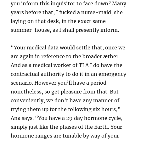
you inform this inquisitor to face down? Many
years before that, I fucked a nurse-maid, she
laying on that desk, in the exact same
summer-house, as I shall presently inform.
“Your medical data would settle that, once we
are again in reference to the broader æther.
And as a medical worker of TLA I do have the
contractual authority to do it in an emergency
scenario. However you’ll have a period
nonetheless, so get pleasure from that. But
conveniently, we don’t have any manner of
trying them up for the following six hours,”
Ana says. “You have a 29 day hormone cycle,
simply just like the phases of the Earth. Your
hormone ranges are tunable by way of your