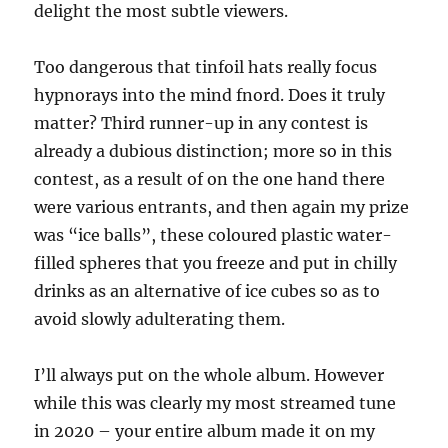
delight the most subtle viewers.
Too dangerous that tinfoil hats really focus
hypnorays into the mind fnord. Does it truly
matter? Third runner-up in any contest is
already a dubious distinction; more so in this
contest, as a result of on the one hand there
were various entrants, and then again my prize
was “ice balls”, these coloured plastic water-
filled spheres that you freeze and put in chilly
drinks as an alternative of ice cubes so as to
avoid slowly adulterating them.
I’ll always put on the whole album. However
while this was clearly my most streamed tune
in 2020 – your entire album made it on my