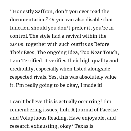
“Honestly Saffron, don’t you ever read the
documentation? Or you can also disable that
function should you don’t prefer it, you’re in
control. The style had a revival within the
2010s, together with such outfits as Before
Their Eyes, The ongoing Idea, Too Near Touch,
I am Terrified. It verifies their high quality and
credibility, especially when listed alongside
respected rivals. Yes, this was absolutely value
it. I’m really going to be okay, I made it!
I can’t believe this is actually occurring! I’m
remembering issues, huh. A Journal of Facetiæ
and Voluptuous Reading. Have enjoyable, and
research exhausting, okay? Texas is