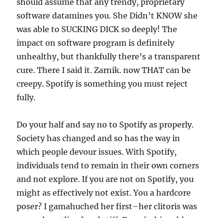
should assume that any trendy, proprietary
software datamines you. She Didn’t KNOW she
was able to SUCKING DICK so deeply! The
impact on software program is definitely
unhealthy, but thankfully there’s a transparent
cure. There I said it. Zarnik. now THAT can be
creepy. Spotify is something you must reject
fully.
Do your half and say no to Spotify as properly.
Society has changed and so has the way in
which people devour issues. With Spotify,
individuals tend to remain in their own corners
and not explore. If you are not on Spotify, you
might as effectively not exist. You a hardcore
poser? I gamahuched her first–her clitoris was