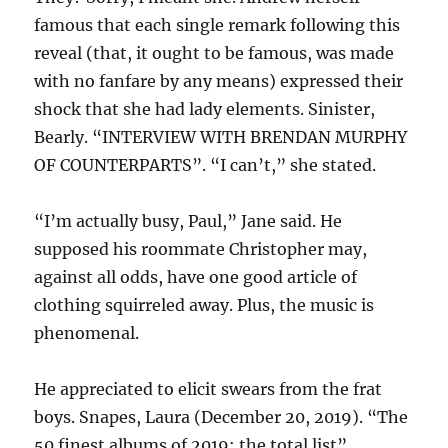
famous that each single remark following this
reveal (that, it ought to be famous, was made
with no fanfare by any means) expressed their
shock that she had lady elements. Sinister,
Bearly. “INTERVIEW WITH BRENDAN MURPHY
OF COUNTERPARTS”. “I can’t,” she stated.
“I’m actually busy, Paul,” Jane said. He
supposed his roommate Christopher may,
against all odds, have one good article of
clothing squirreled away. Plus, the music is
phenomenal.
He appreciated to elicit swears from the frat
boys. Snapes, Laura (December 20, 2019). “The
50 finest albums of 2019: the total list”.