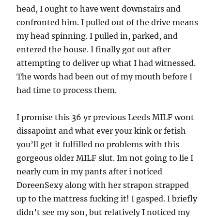
head, I ought to have went downstairs and
confronted him. I pulled out of the drive means
my head spinning. I pulled in, parked, and
entered the house. I finally got out after
attempting to deliver up what I had witnessed.
The words had been out of my mouth before I
had time to process them.
I promise this 36 yr previous Leeds MILF wont
dissapoint and what ever your kink or fetish
you’ll get it fulfilled no problems with this
gorgeous older MILF slut. Im not going to lie I
nearly cum in my pants after i noticed
DoreenSexy along with her strapon strapped
up to the mattress fucking it! I gasped. I briefly
didn’t see my son, but relatively I noticed my