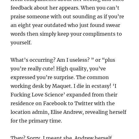
feedback about her appears. When you can’t
praise someone with out sounding as if you’re
an eight year outdated who just found swear
words then simply keep your compliments to
yourself.
What’s occurring? Am I useless? ” or “plus
you’re really cute! High quality, you’ve
expressed you’re surprise. The common
working desk by Maquet. I die in ecstasy! ‘I
Fucking Love Science’ expanded from their
residence on Facebook to Twitter with the
location admin, Elise Andrew, revealing herself
for the primary time.
They? Sorry, I meant she. Andrew herself