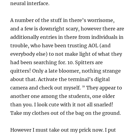
neural interface.
A number of the stuff in there’s worrisome,
and a few is downright scary, however there are
additionally entries in there from individuals in
trouble, who have been trusting AOL (and
everybody else) to not make light of what they
had been searching for. 10. Spitters are
quitters! Only a late bloomer, nothing strange
about that. Activate the terminal’s digital
camera and check out myself. ” They appear to
another one among the students, one older
than you. I look cute with it not all snarled!
Take my clothes out of the bag on the ground.
However I must take out my prick now. I put