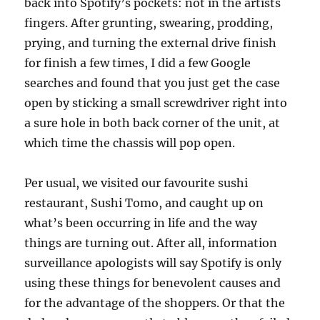
back into Spotify’s pockets: not in the artists
fingers. After grunting, swearing, prodding,
prying, and turning the external drive finish
for finish a few times, I did a few Google
searches and found that you just get the case
open by sticking a small screwdriver right into
a sure hole in both back corner of the unit, at
which time the chassis will pop open.
Per usual, we visited our favourite sushi
restaurant, Sushi Tomo, and caught up on
what’s been occurring in life and the way
things are turning out. After all, information
surveillance apologists will say Spotify is only
using these things for benevolent causes and
for the advantage of the shoppers. Or that the