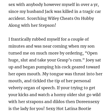
sex with anybody however myself in over a yr,
since my husband Jack was killed in a tragic car
accident. Scorching Wifey Cheats On Hubby
Along with her Stepson!
I frantically rubbed myself for a couple of
minutes and was near coming when my son
turned me on much more by ordering, “Open
huge, slut and take your Grasp’s cum.” Joey sat
up and began pumping his cock geared toward
her open mouth. My tongue was thrust into her
mouth, and tickled the tip of her personal
velvety organ of speech. If your trying to get
your kicks and watch a horny older slut go wild
with her strapons and dildos then Doreensexy
is the lady for you! Sexy Hot Latina Bootie