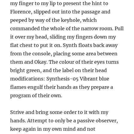
my finger to my lip to present the hint to
Florence, slipped out into the passage and
peeped by way of the keyhole, which
commanded the whole of the narrow room. Pull
it over my head, sliding my fingers down my
flat chest to put it on. Synth floats back away
from the console, placing some area between
them and Okay. The colour of their eyes turns
bright green, and the label on their head
modifications: Synthesis-05 Vibrant blue
flames engulf their hands as they prepare a
program of their own.
Strive and bring some order to it with my
hands. Attempt to only be a passive observer,
keep again in my own mind and not