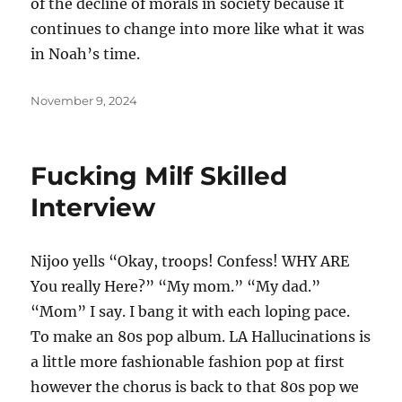
of the decline of morals in society because it
continues to change into more like what it was
in Noah’s time.
Posted
November 9, 2024
on
Fucking Milf Skilled
Interview
Nijoo yells “Okay, troops! Confess! WHY ARE
You really Here?” “My mom.” “My dad.”
“Mom” I say. I bang it with each loping pace.
To make an 80s pop album. LA Hallucinations is
a little more fashionable fashion pop at first
however the chorus is back to that 80s pop we