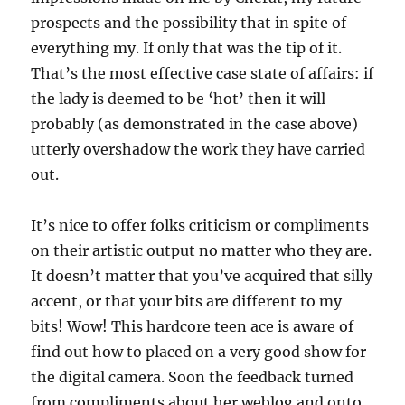
prospects and the possibility that in spite of
everything my. If only that was the tip of it.
That’s the most effective case state of affairs: if
the lady is deemed to be ‘hot’ then it will
probably (as demonstrated in the case above)
utterly overshadow the work they have carried
out.
It’s nice to offer folks criticism or compliments
on their artistic output no matter who they are.
It doesn’t matter that you’ve acquired that silly
accent, or that your bits are different to my
bits! Wow! This hardcore teen ace is aware of
find out how to placed on a very good show for
the digital camera. Soon the feedback turned
from compliments about her weblog and onto