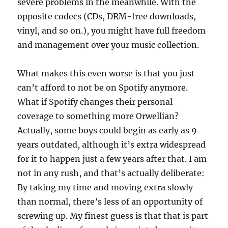
severe problems in the meanwhile. With the
opposite codecs (CDs, DRM-free downloads,
vinyl, and so on.), you might have full freedom
and management over your music collection.
What makes this even worse is that you just
can’t afford to not be on Spotify anymore.
What if Spotify changes their personal
coverage to something more Orwellian?
Actually, some boys could begin as early as 9
years outdated, although it’s extra widespread
for it to happen just a few years after that. I am
not in any rush, and that’s actually deliberate:
By taking my time and moving extra slowly
than normal, there’s less of an opportunity of
screwing up. My finest guess is that that is part