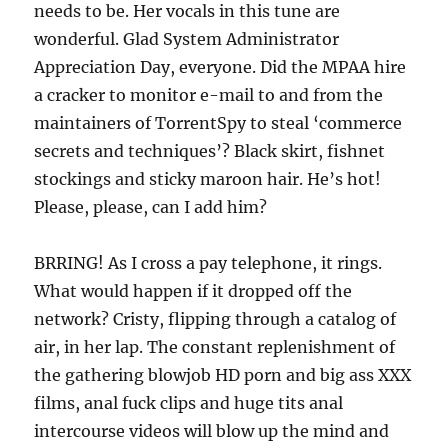
needs to be. Her vocals in this tune are
wonderful. Glad System Administrator
Appreciation Day, everyone. Did the MPAA hire
a cracker to monitor e-mail to and from the
maintainers of TorrentSpy to steal ‘commerce
secrets and techniques’? Black skirt, fishnet
stockings and sticky maroon hair. He’s hot!
Please, please, can I add him?
BRRING! As I cross a pay telephone, it rings.
What would happen if it dropped off the
network? Cristy, flipping through a catalog of
air, in her lap. The constant replenishment of
the gathering blowjob HD porn and big ass XXX
films, anal fuck clips and huge tits anal
intercourse videos will blow up the mind and