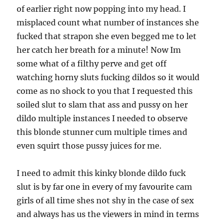
of earlier right now popping into my head. I
misplaced count what number of instances she
fucked that strapon she even begged me to let
her catch her breath for a minute! Now Im
some what of a filthy perve and get off
watching horny sluts fucking dildos so it would
come as no shock to you that I requested this
soiled slut to slam that ass and pussy on her
dildo multiple instances I needed to observe
this blonde stunner cum multiple times and
even squirt those pussy juices for me.
I need to admit this kinky blonde dildo fuck
slut is by far one in every of my favourite cam
girls of all time shes not shy in the case of sex
and always has us the viewers in mind in terms