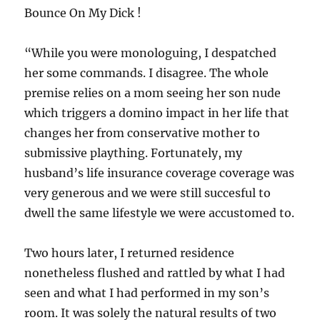
Bounce On My Dick !
“While you were monologuing, I despatched
her some commands. I disagree. The whole
premise relies on a mom seeing her son nude
which triggers a domino impact in her life that
changes her from conservative mother to
submissive plaything. Fortunately, my
husband’s life insurance coverage coverage was
very generous and we were still succesful to
dwell the same lifestyle we were accustomed to.
Two hours later, I returned residence
nonetheless flushed and rattled by what I had
seen and what I had performed in my son’s
room. It was solely the natural results of two