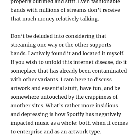
properly outlined and stiff. Even fashionable
bands with millions of streams don’t receive
that much money relatively talking.
Don’t be deluded into considering that
streaming one way or the other supports
bands. I actively found it and located it myself.
If you wish to unfold this internet disease, do it
someplace that has already been contaminated
with other variants. I cam here to discuss
artwork and essential stuff, have fun, and be
somewhere untouched by the crappiness of
another sites. What’s rather more insidious
and depressing is how Spotify has negatively
impacted music as a whole: both when it comes
to enterprise and as an artwork type.