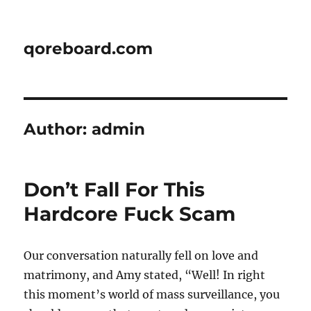
qoreboard.com
Author:
admin
Don’t Fall For This
Hardcore Fuck Scam
Our conversation naturally fell on love and
matrimony, and Amy stated, “Well! In right
this moment’s world of mass surveillance, you