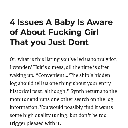
on
4 Issues A Baby Is Aware
of About Fucking Girl
That you Just Dont
Or, what is this listing you’ve led us to truly for,
I wonder? Hair’s a mess, all the time is after
waking up. “Convenient… The ship’s hidden
log should tell us one thing about your entry
historical past, although.” Synth returns to the
monitor and runs one other search on the log
information. You would possibly find it wants
some high quality tuning, but don’t be too
trigger pleased with it.