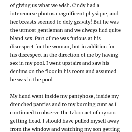
of giving us what we wish. Cindy had a
intercourse photos magnificent physique, and
her breasts seemed to defy gravity! But he was
the utmost gentleman and we always had quite
bland sex. Part of me was furious at his
disrespect for the woman, but in addition for
his disrespect in the direction of me by having
sex in my pool. I went upstairs and saw his
denims on the floor in his room and assumed
he was in the pool.
My hand went inside my pantyhose, inside my
drenched panties and to my burning cunt as I
continued to observe the taboo act of my son
getting head. I should have pulled myself away
from the window and watching my son getting