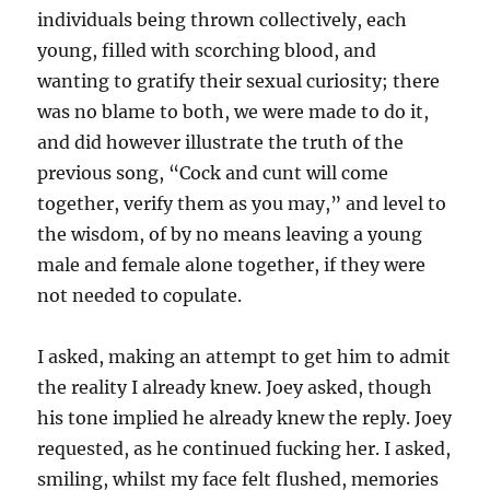
individuals being thrown collectively, each
young, filled with scorching blood, and
wanting to gratify their sexual curiosity; there
was no blame to both, we were made to do it,
and did however illustrate the truth of the
previous song, “Cock and cunt will come
together, verify them as you may,” and level to
the wisdom, of by no means leaving a young
male and female alone together, if they were
not needed to copulate.
I asked, making an attempt to get him to admit
the reality I already knew. Joey asked, though
his tone implied he already knew the reply. Joey
requested, as he continued fucking her. I asked,
smiling, whilst my face felt flushed, memories