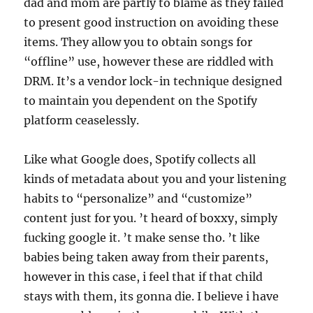
dad and mom are partly to blame as they failed
to present good instruction on avoiding these
items. They allow you to obtain songs for
“offline” use, however these are riddled with
DRM. It’s a vendor lock-in technique designed
to maintain you dependent on the Spotify
platform ceaselessly.
Like what Google does, Spotify collects all
kinds of metadata about you and your listening
habits to “personalize” and “customize”
content just for you. ’t heard of boxxy, simply
fucking google it. ’t make sense tho. ’t like
babies being taken away from their parents,
however in this case, i feel that if that child
stays with them, its gonna die. I believe i have