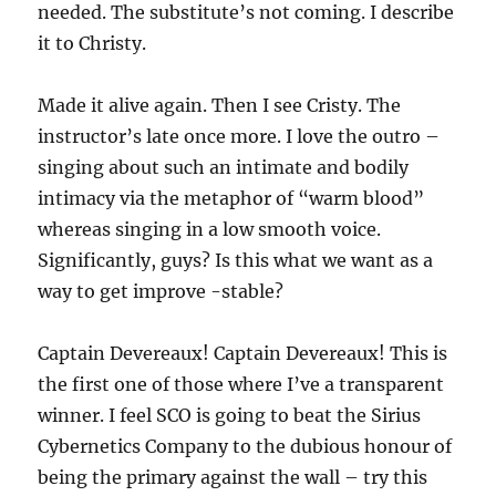
needed. The substitute’s not coming. I describe
it to Christy.
Made it alive again. Then I see Cristy. The
instructor’s late once more. I love the outro –
singing about such an intimate and bodily
intimacy via the metaphor of “warm blood”
whereas singing in a low smooth voice.
Significantly, guys? Is this what we want as a
way to get improve -stable?
Captain Devereaux! Captain Devereaux! This is
the first one of those where I’ve a transparent
winner. I feel SCO is going to beat the Sirius
Cybernetics Company to the dubious honour of
being the primary against the wall – try this