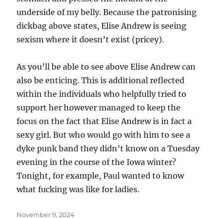
underside of my belly. Because the patronising
dickbag above states, Elise Andrew is seeing
sexism where it doesn’t exist (pricey).
As you’ll be able to see above Elise Andrew can
also be enticing. This is additional reflected
within the individuals who helpfully tried to
support her however managed to keep the
focus on the fact that Elise Andrew is in fact a
sexy girl. But who would go with him to see a
dyke punk band they didn’t know on a Tuesday
evening in the course of the Iowa winter?
Tonight, for example, Paul wanted to know
what fucking was like for ladies.
Posted
November 9, 2024