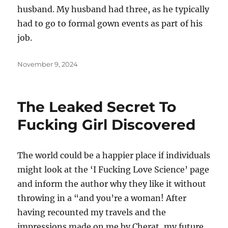
husband. My husband had three, as he typically
had to go to formal gown events as part of his
job.
Posted
November 9, 2024
on
The Leaked Secret To
Fucking Girl Discovered
The world could be a happier place if individuals
might look at the ‘I Fucking Love Science’ page
and inform the author why they like it without
throwing in a “and you’re a woman! After
having recounted my travels and the
impressions made on me by Cherat, my future