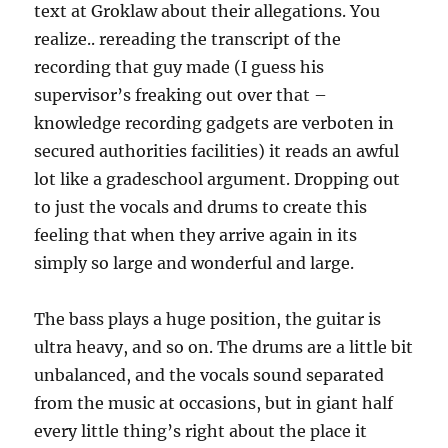
text at Groklaw about their allegations. You
realize.. rereading the transcript of the
recording that guy made (I guess his
supervisor’s freaking out over that –
knowledge recording gadgets are verboten in
secured authorities facilities) it reads an awful
lot like a gradeschool argument. Dropping out
to just the vocals and drums to create this
feeling that when they arrive again in its
simply so large and wonderful and large.
The bass plays a huge position, the guitar is
ultra heavy, and so on. The drums are a little bit
unbalanced, and the vocals sound separated
from the music at occasions, but in giant half
every little thing’s right about the place it