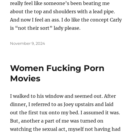
really feel like someone’s been beating me
about the top and shoulders with a lead pipe.
And now I feel an ass. I do like the concept Carly
is “not their sort” lady please.
Posted
November 9, 2024
on
Women Fucking Porn
Movies
I walked to his window and seemed out. After
dinner, I referred to as Joey upstairs and laid
out the first tux onto my bed. I assumed it was.
But, another a part of me was turned on
watching the sexual act, myself not having had