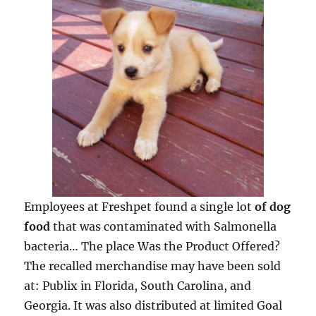
Employees at Freshpet found a single lot
of dog
food
that was contaminated with Salmonella
bacteria… The place Was the Product Offered?
The recalled merchandise may have been sold
at: Publix in Florida, South Carolina, and
Georgia. It was also distributed at limited Goal