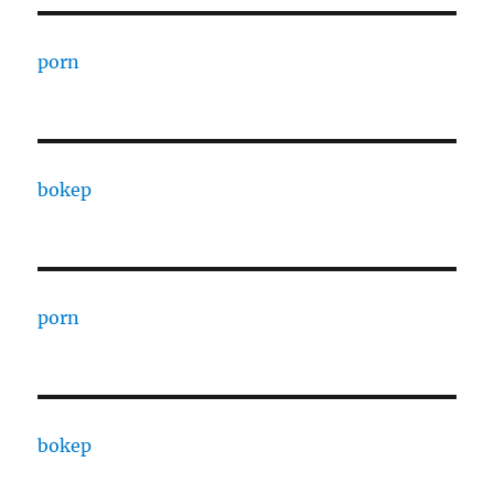
porn
bokep
porn
bokep