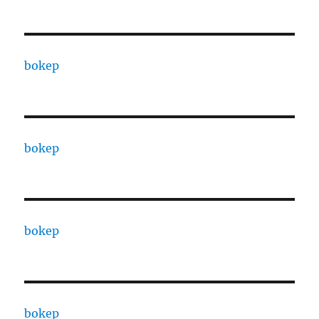
bokep
bokep
bokep
bokep