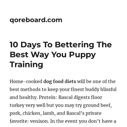
qoreboard.com
10 Days To Bettering The
Best Way You Puppy
Training
Home-cooked
dog food diets
will be one of the
best methods to keep your finest buddy blissful
and healthy. Protein: Rascal digests floor
turkey very well but you may try ground beef,
pork, chicken, lamb, and Rascal’s private
favorite: venison. In the event you don’t have a