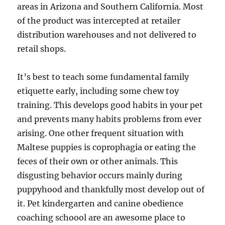
areas in Arizona and Southern California. Most
of the product was intercepted at retailer
distribution warehouses and not delivered to
retail shops.
It’s best to teach some fundamental family
etiquette early, including some chew toy
training. This develops good habits in your pet
and prevents many habits problems from ever
arising. One other frequent situation with
Maltese puppies is coprophagia or eating the
feces of their own or other animals. This
disgusting behavior occurs mainly during
puppyhood and thankfully most develop out of
it. Pet kindergarten and canine obedience
coaching schoool are an awesome place to