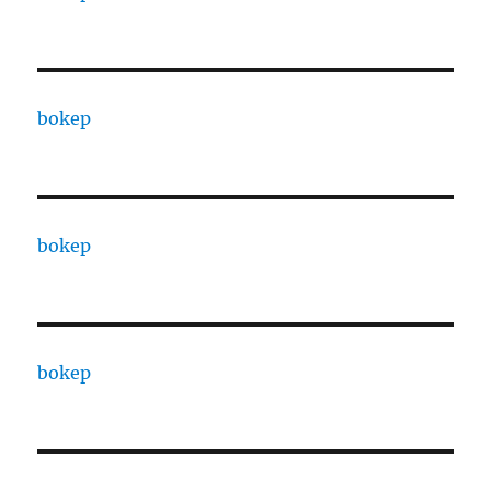
bokep
bokep
bokep