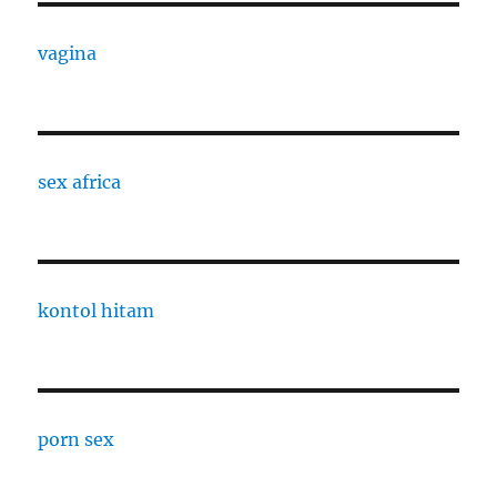
vagina
sex africa
kontol hitam
porn sex