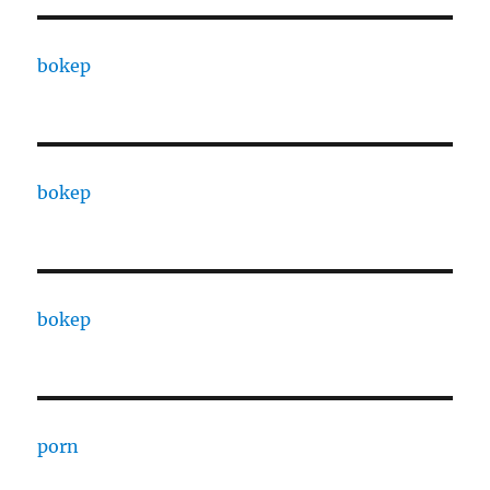
bokep
bokep
bokep
porn