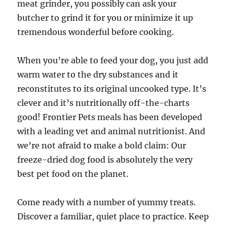
meat grinder, you possibly can ask your
butcher to grind it for you or minimize it up
tremendous wonderful before cooking.
When you’re able to feed your dog, you just add
warm water to the dry substances and it
reconstitutes to its original uncooked type. It’s
clever and it’s nutritionally off-the-charts
good! Frontier Pets meals has been developed
with a leading vet and animal nutritionist. And
we’re not afraid to make a bold claim: Our
freeze-dried dog food is absolutely the very
best pet food on the planet.
Come ready with a number of yummy treats.
Discover a familiar, quiet place to practice. Keep