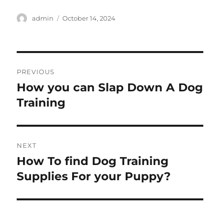
Author
Posted
admin
October 14, 2024
on
Post
PREVIOUS
navigation
How you can Slap Down A Dog
Previous
post:
Training
NEXT
How To find Dog Training
Next
post:
Supplies For your Puppy?