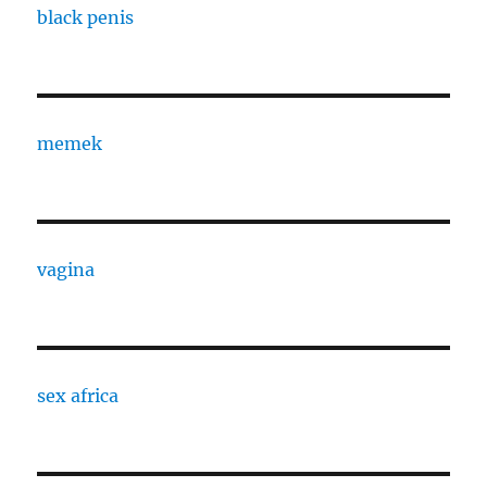
black penis
memek
vagina
sex africa