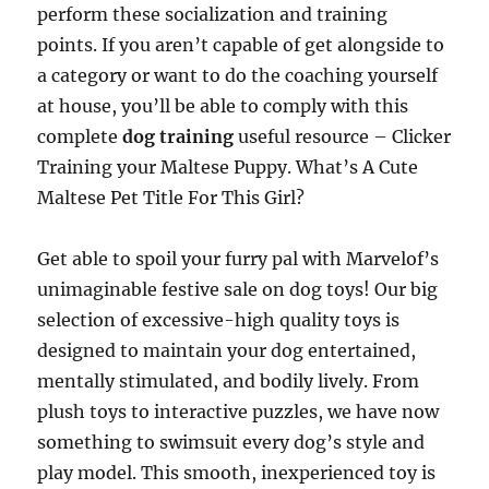
perform these socialization and training
points. If you aren’t capable of get alongside to
a category or want to do the coaching yourself
at house, you’ll be able to comply with this
complete
dog training
useful resource – Clicker
Training your Maltese Puppy. What’s A Cute
Maltese Pet Title For This Girl?
Get able to spoil your furry pal with Marvelof’s
unimaginable festive sale on dog toys! Our big
selection of excessive-high quality toys is
designed to maintain your dog entertained,
mentally stimulated, and bodily lively. From
plush toys to interactive puzzles, we have now
something to swimsuit every dog’s style and
play model. This smooth, inexperienced toy is