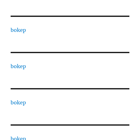
bokep
bokep
bokep
bokep