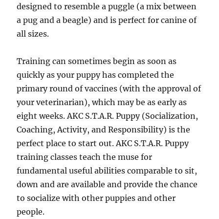
designed to resemble a puggle (a mix between
a pug and a beagle) and is perfect for canine of
all sizes.
Training can sometimes begin as soon as
quickly as your puppy has completed the
primary round of vaccines (with the approval of
your veterinarian), which may be as early as
eight weeks. AKC S.T.A.R. Puppy (Socialization,
Coaching, Activity, and Responsibility) is the
perfect place to start out. AKC S.T.A.R. Puppy
training classes teach the muse for
fundamental useful abilities comparable to sit,
down and are available and provide the chance
to socialize with other puppies and other
people.