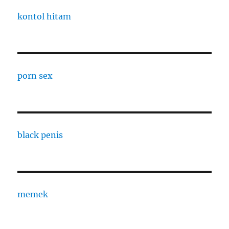
kontol hitam
porn sex
black penis
memek