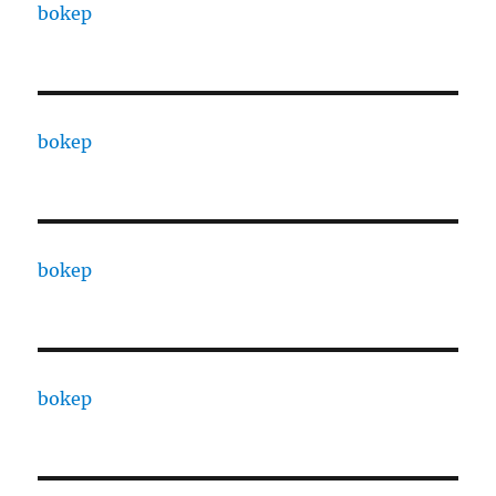
bokep
bokep
bokep
bokep