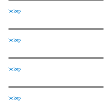
bokep
bokep
bokep
bokep