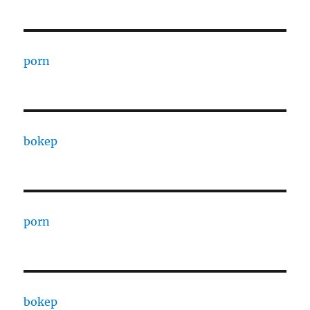
porn
bokep
porn
bokep