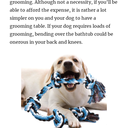
grooming. Although not a necessity, if you’ll be
able to afford the expense, it is rather a lot
simpler on you and your dog to have a
grooming table. If your dog requires loads of
grooming, bending over the bathtub could be
onerous in your back and knees.