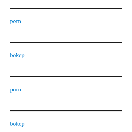
porn
bokep
porn
bokep