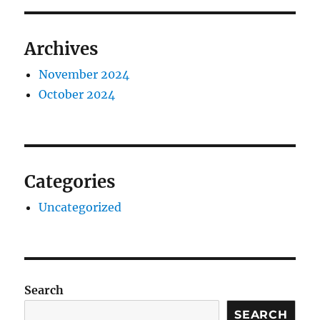
Archives
November 2024
October 2024
Categories
Uncategorized
Search
SEARCH