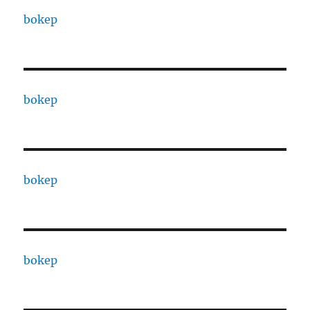
bokep
bokep
bokep
bokep