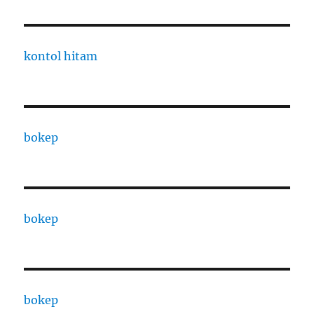
kontol hitam
bokep
bokep
bokep