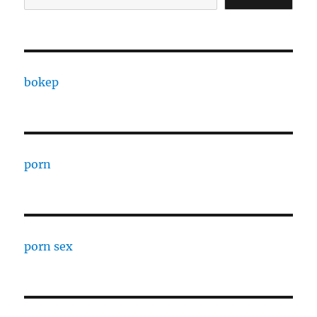
bokep
porn
porn sex