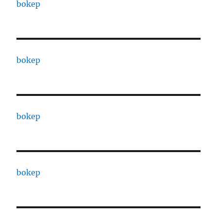
bokep
bokep
bokep
bokep