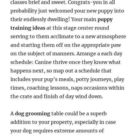
classes brief and sweet. Congrats-you in all
probability just welcomed your new puppy into
their endlessly dwelling! Your main
puppy
training ideas
at this stage center round
serving to them acclimate to a new atmosphere
and starting them off on the appropriate paw
on the subject of manners. Arrange a each day
schedule: Canine thrive once they know what
happens next, so map out a schedule that
includes your pup’s meals, potty journeys, play
times, coaching lessons, naps occasions within
the crate and finish of day wind down.
A
dog grooming
table could be a superb
addition to your property, especially in case
your dog requires extreme amounts of