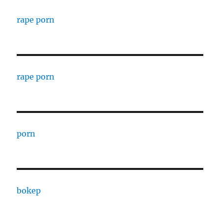
rape porn
rape porn
porn
bokep