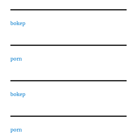
bokep
porn
bokep
porn