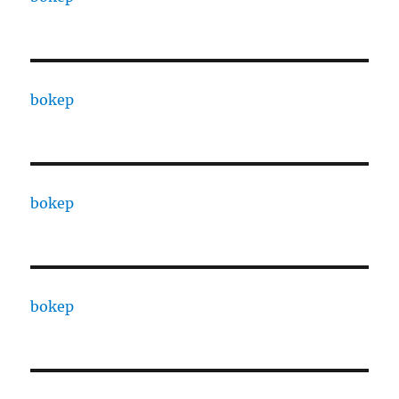
bokep
bokep
bokep