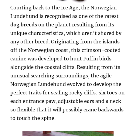
Courting back to the Ice Age, the Norwegian
Lundehund is recognised as one of the rarest
dog breeds
on the planet resulting from its
unique characteristics, which aren’t shared by
any other breed. Originating from the islands
off the Norwegian coast, this crimson-coated
canine was developed to hunt Puffin birds
alongside the coastal cliffs. Resulting from its
unusual searching surroundings, the agile
Norwegian Lundehund evolved to develop the
perfect traits for scaling rocky cliffs: six toes on
each entrance paw, adjustable ears and a neck
so flexible that it will possibly crane backwards
to touch the spine.