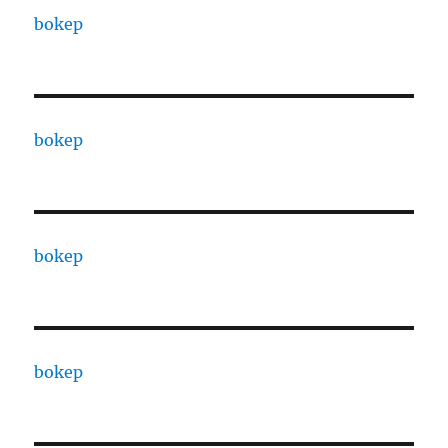
bokep
bokep
bokep
bokep