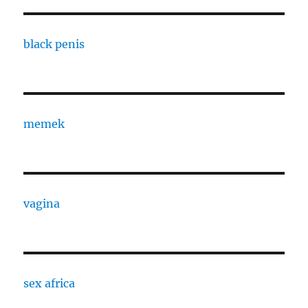
black penis
memek
vagina
sex africa