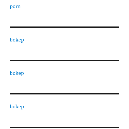
porn
bokep
bokep
bokep