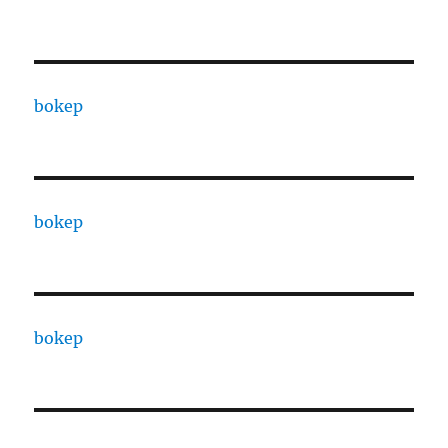
bokep
bokep
bokep