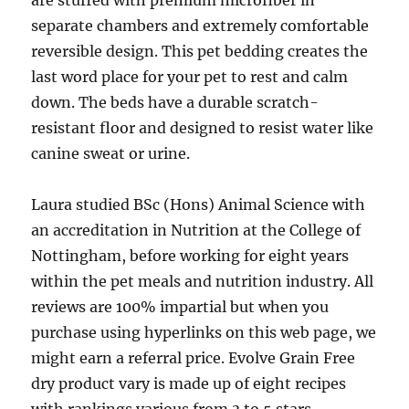
are stuffed with premium microfiber in
separate chambers and extremely comfortable
reversible design. This pet bedding creates the
last word place for your pet to rest and calm
down. The beds have a durable scratch-
resistant floor and designed to resist water like
canine sweat or urine.
Laura studied BSc (Hons) Animal Science with
an accreditation in Nutrition at the College of
Nottingham, before working for eight years
within the pet meals and nutrition industry. All
reviews are 100% impartial but when you
purchase using hyperlinks on this web page, we
might earn a referral price. Evolve Grain Free
dry product vary is made up of eight recipes