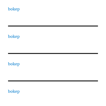
bokep
bokep
bokep
bokep