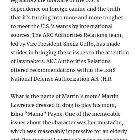
legislators are unaware of the U.S.’s
dependence on foreign canine and the truth
that it’s turning into more and more tougher
to meet the U.S.’s wants by international
sources. The AKC Authorities Relations team,
led by Vice President Sheila Goffe, has made
strides in bringing these issues to the attention
of lawmakers. AKC Authorities Relations
offered recommendations within the 2018
National Defense Authorization Act (H.R.
What is the name of Martin’s mom? Martin
Lawrence dressed in drag to play his mom,
Edna “Mama” Payne. One of the memorable
issues about the character was her mustache,
which was reasonably impressive for an elderly