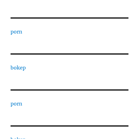
porn
bokep
porn