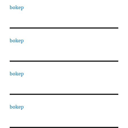
bokep
bokep
bokep
bokep