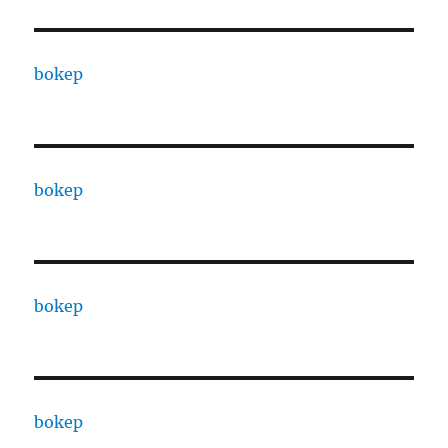
bokep
bokep
bokep
bokep