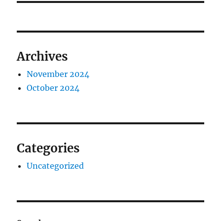
Archives
November 2024
October 2024
Categories
Uncategorized