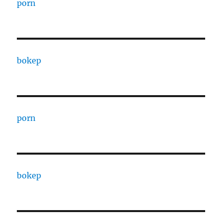
porn
bokep
porn
bokep