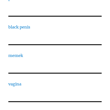
black penis
memek
vagina