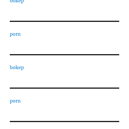
bokep
porn
bokep
porn