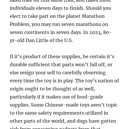
liked hike on this same trail, and takes most
individuals eleven days to finish. Should you
elect to take part on the planet Marathon
Problem, you may run seven marathons on
seven continents in seven days. In 2023, 80-
yr-old Dan Little of the U.S.
If it’s product of these supplies, be certain it’s
durable sufficient that parts won’t fall off, or
else resign your self to carefully observing
every time the toy is in play. The toy’s nation of
origin ought to be thought of as well,
particularly if it makes use of food-grade
supplies. Some Chinese-made toys aren’t topic
to the same safety requirements utilized in
other parts of the world, and dogs have gotten