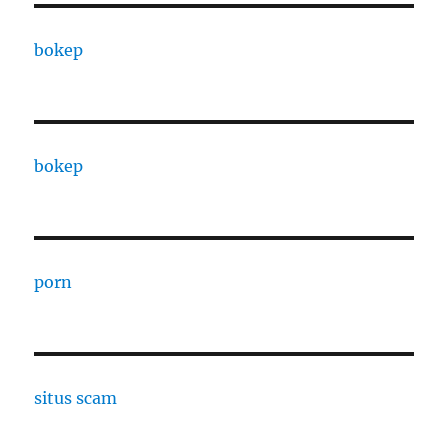
bokep
bokep
porn
situs scam