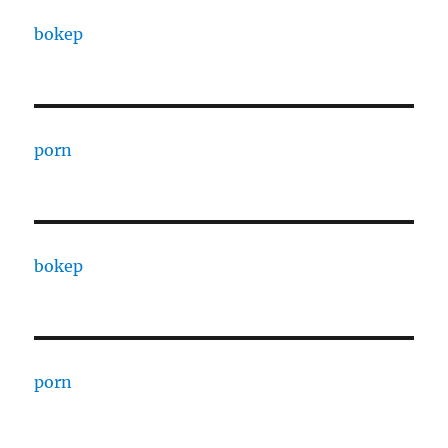
bokep
porn
bokep
porn