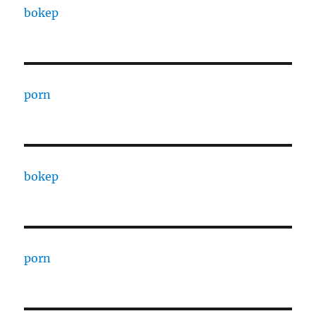
bokep
porn
bokep
porn