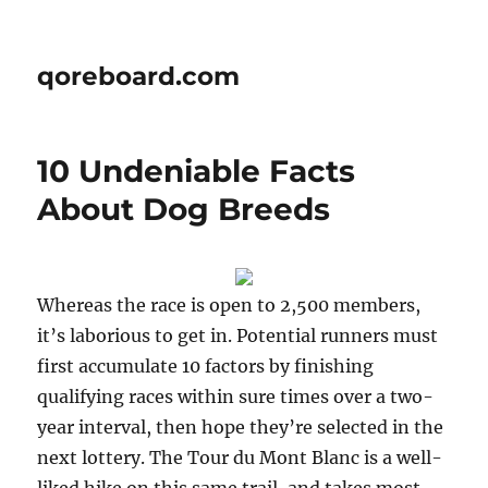
qoreboard.com
10 Undeniable Facts
About Dog Breeds
Whereas the race is open to 2,500 members,
it’s laborious to get in. Potential runners must
first accumulate 10 factors by finishing
qualifying races within sure times over a two-
year interval, then hope they’re selected in the
next lottery. The Tour du Mont Blanc is a well-