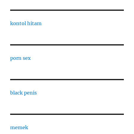
kontol hitam
porn sex
black penis
memek