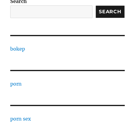
Search
SEARCH
bokep
porn
porn sex