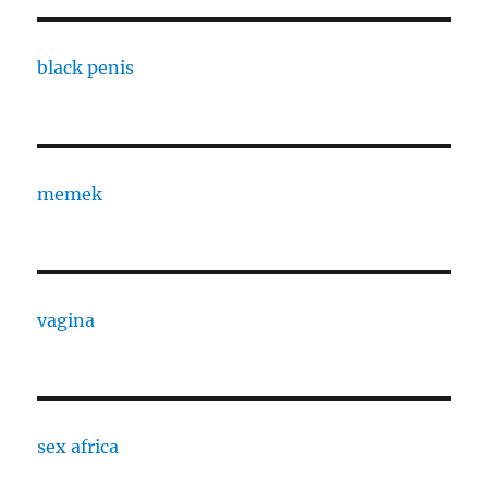
black penis
memek
vagina
sex africa