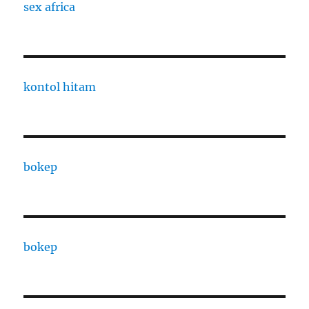
sex africa
kontol hitam
bokep
bokep