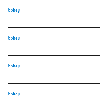
bokep
bokep
bokep
bokep