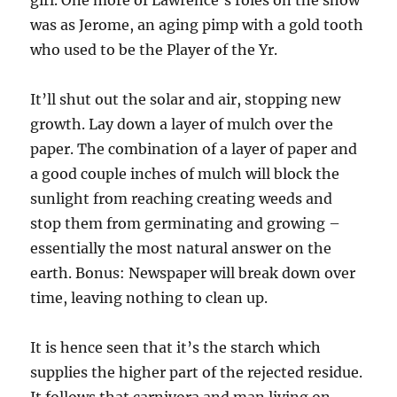
girl. One more of Lawrence’s roles on the show
was as Jerome, an aging pimp with a gold tooth
who used to be the Player of the Yr.
It’ll shut out the solar and air, stopping new
growth. Lay down a layer of mulch over the
paper. The combination of a layer of paper and
a good couple inches of mulch will block the
sunlight from reaching creating weeds and
stop them from germinating and growing –
essentially the most natural answer on the
earth. Bonus: Newspaper will break down over
time, leaving nothing to clean up.
It is hence seen that it’s the starch which
supplies the higher part of the rejected residue.