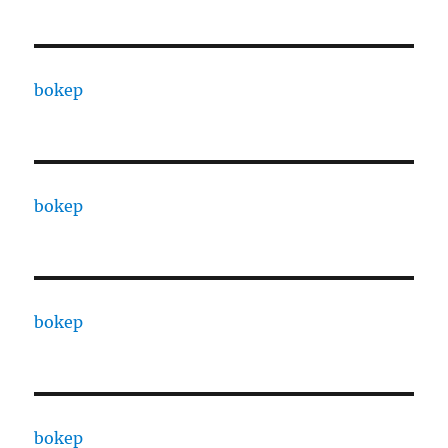
bokep
bokep
bokep
bokep