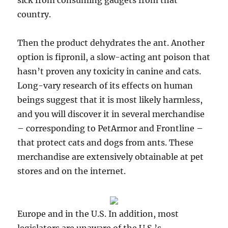
sick from consuming gadgets from that
country.
Then the product dehydrates the ant. Another
option is fipronil, a slow-acting ant poison that
hasn’t proven any toxicity in canine and cats.
Long-vary research of its effects on human
beings suggest that it is most likely harmless,
and you will discover it in several merchandise
– corresponding to PetArmor and Frontline –
that protect cats and dogs from ants. These
merchandise are extensively obtainable at pet
stores and on the internet.
Europe and in the U.S. In addition, most