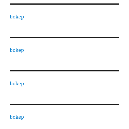
bokep
bokep
bokep
bokep