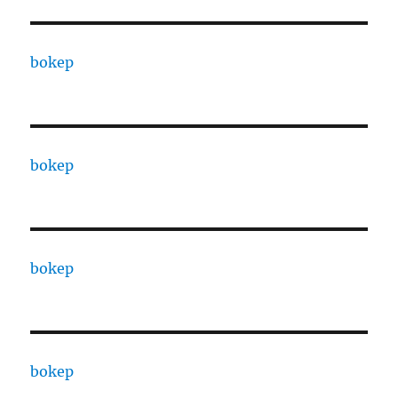
bokep
bokep
bokep
bokep