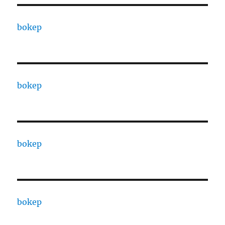
bokep
bokep
bokep
bokep