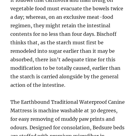
It follows that carnivora and man living on
vegetable food must evacuate the bowels twice
a day; whereas, on an exclusive meat-food
regimen, they might retain the intestinal
contents for no less than four days. Bischoff
thinks that, as the starch must first be
remodeled into sugar earlier than it may be
absorbed, there isn’t adequate time for this
modification to be totally caused, earlier than
the starch is carried alongside by the general
action of the intestine.
The Earthbound Traditional Waterproof Canine
Mattress is machine washable at 30 degrees,
for easy removing of muddy paw prints and
odours. Designed for consolation, Bedsure beds