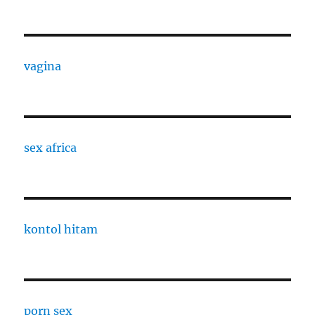
vagina
sex africa
kontol hitam
porn sex