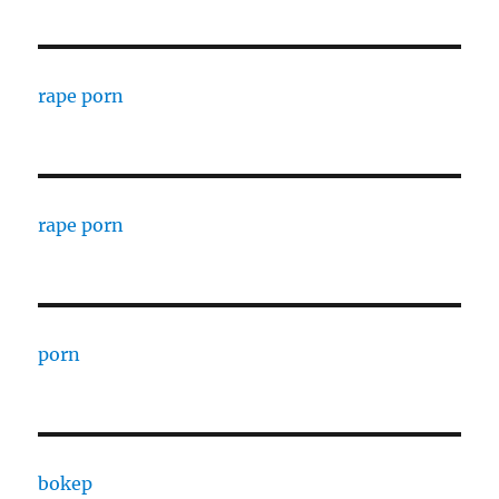
rape porn
rape porn
porn
bokep