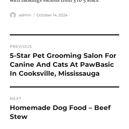
with rankings various from 3 to 5 stars.
Author
Posted
admin
October 14, 2024
on
Post
PREVIOUS
navigation
5-Star Pet Grooming Salon For
Previous
post:
Canine And Cats At PawBasic
In Cooksville, Mississauga
NEXT
Homemade Dog Food – Beef
Next
post:
Stew