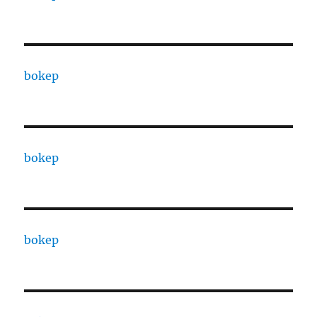
bokep
bokep
bokep