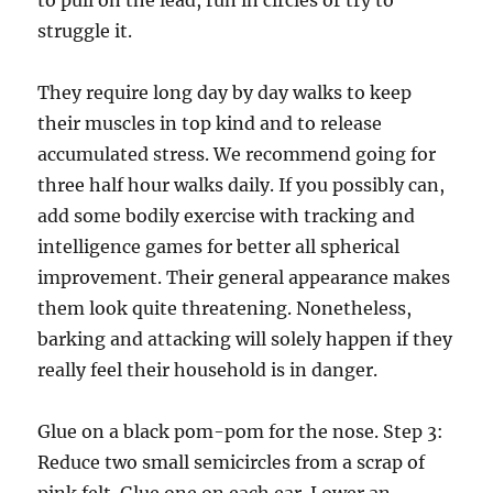
to pull on the lead, run in circles or try to
struggle it.
They require long day by day walks to keep
their muscles in top kind and to release
accumulated stress. We recommend going for
three half hour walks daily. If you possibly can,
add some bodily exercise with tracking and
intelligence games for better all spherical
improvement. Their general appearance makes
them look quite threatening. Nonetheless,
barking and attacking will solely happen if they
really feel their household is in danger.
Glue on a black pom-pom for the nose. Step 3:
Reduce two small semicircles from a scrap of