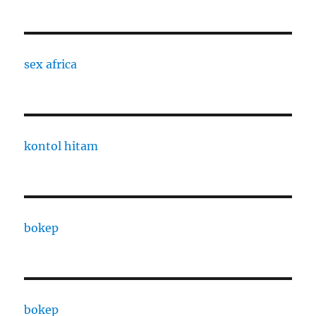
sex africa
kontol hitam
bokep
bokep