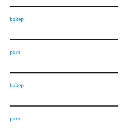
bokep
porn
bokep
porn