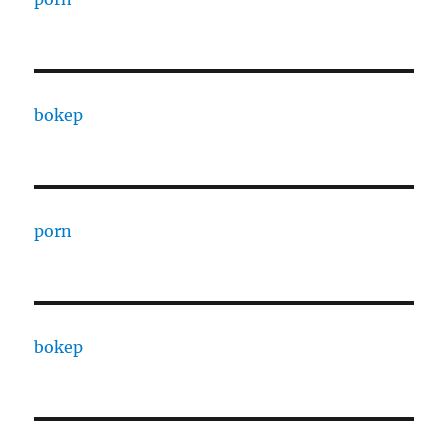
bokep
porn
bokep