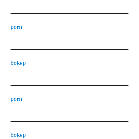
porn
bokep
porn
bokep