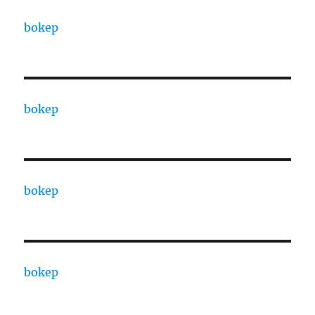
bokep
bokep
bokep
bokep