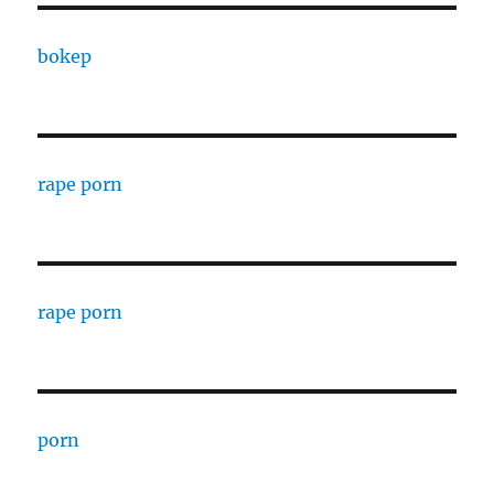
bokep
rape porn
rape porn
porn