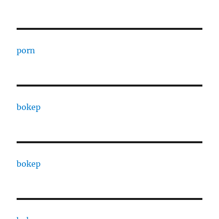
porn
bokep
bokep