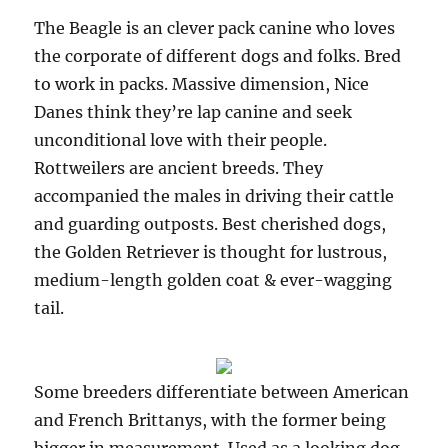
The Beagle is an clever pack canine who loves
the corporate of different dogs and folks. Bred
to work in packs. Massive dimension, Nice
Danes think they’re lap canine and seek
unconditional love with their people.
Rottweilers are ancient breeds. They
accompanied the males in driving their cattle
and guarding outposts. Best cherished dogs,
the Golden Retriever is thought for lustrous,
medium-length golden coat & ever-wagging
tail.
Some breeders differentiate between American
and French Brittanys, with the former being