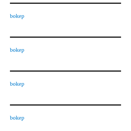
bokep
bokep
bokep
bokep