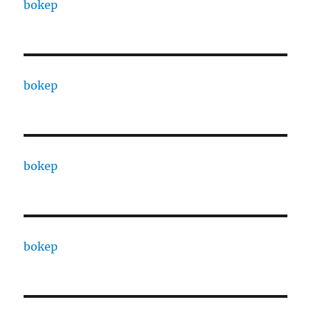
bokep
bokep
bokep
bokep