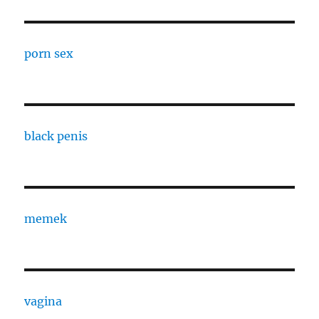
porn sex
black penis
memek
vagina