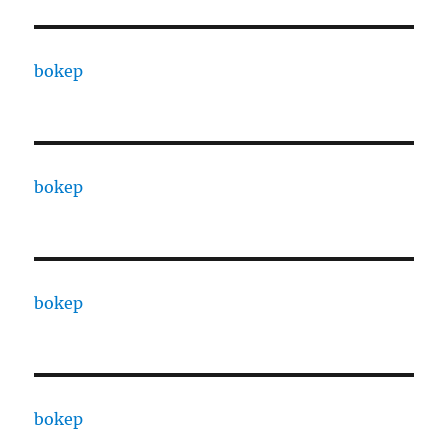
bokep
bokep
bokep
bokep