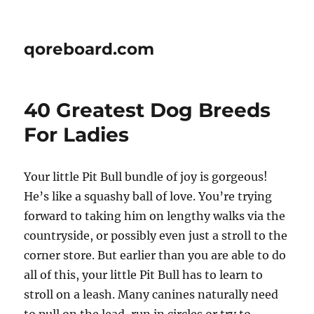
qoreboard.com
40 Greatest Dog Breeds
For Ladies
Your little Pit Bull bundle of joy is gorgeous!
He’s like a squashy ball of love. You’re trying
forward to taking him on lengthy walks via the
countryside, or possibly even just a stroll to the
corner store. But earlier than you are able to do
all of this, your little Pit Bull has to learn to
stroll on a leash. Many canines naturally need