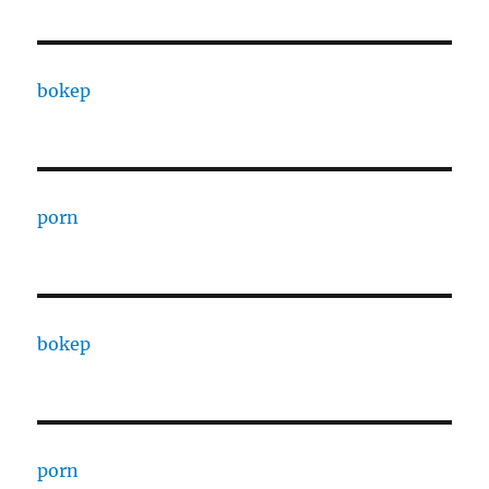
bokep
porn
bokep
porn