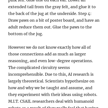
pink felt. Glue one on each ear. Lower an
extended tail from the gray felt, and glue it to
the back of the jug at the underside. Step 4:
Draw paws on a bit of poster board, and have an
adult reduce them out. Glue the paws to the
bottom of the jug.
However we do not know exactly how all of
those connections add as much as larger
reasoning, and even low-degree operations.
The complicated circuitry seems
incomprehensible. Due to this, AI research is
largely theoretical. Scientists hypothesize on
how and why we be taught and assume, and
they experiment with their ideas using robots.
M.I.T. CSAIL researchers deal with humanoid