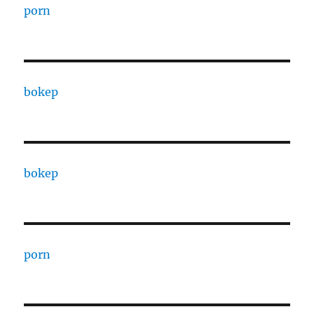
porn
bokep
bokep
porn