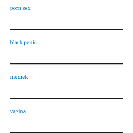
porn sex
black penis
memek
vagina