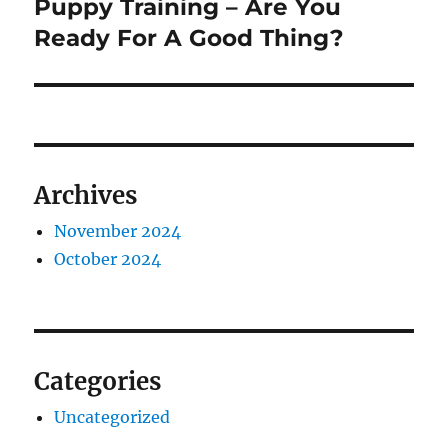
Puppy Training – Are You
Next
post:
Ready For A Good Thing?
Archives
November 2024
October 2024
Categories
Uncategorized