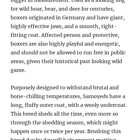
bigger in measurement. Used as a looking dog
for wild boar, bear, and deer for centuries,
boxers originated in Germany and have giant,
highly effective jaws, and a smooth, tight-
fitting coat. Affected person and protective,
boxers are also highly playful and energetic,
and should not be allowed to run free in public
areas, given their historical past looking wild
game.
Purposely designed to withstand brutal and
bone-chilling temperatures, Samoyeds have a
long, fluffy outer coat, with a wooly undercoat.
This breed sheds all the time, even more so
through the shedding season, which might
happen once or twice per year. Brushing this