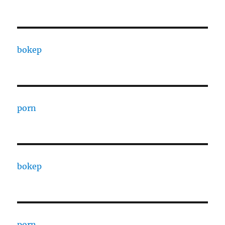
bokep
porn
bokep
porn