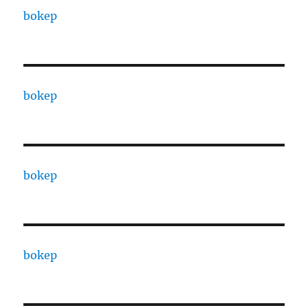
bokep
bokep
bokep
bokep