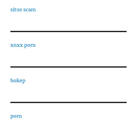
situs scam
xnxx porn
bokep
porn