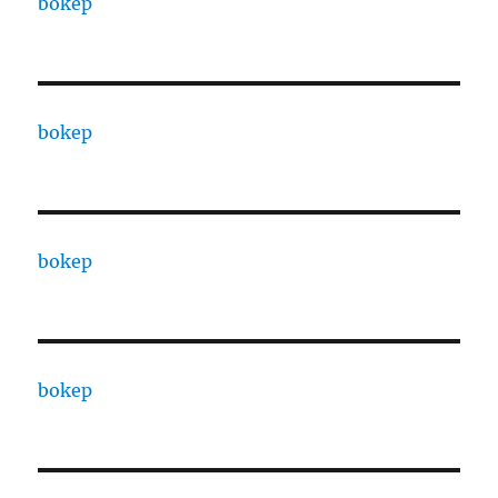
bokep
bokep
bokep
bokep