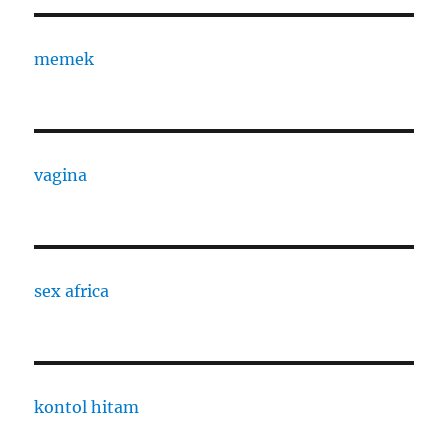
memek
vagina
sex africa
kontol hitam