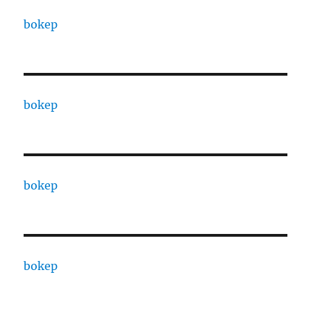
bokep
bokep
bokep
bokep