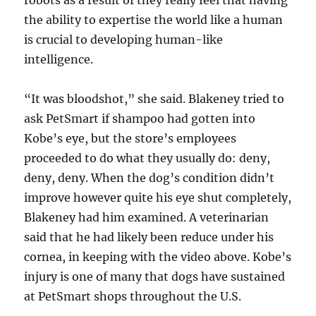
robots as a result of they really feel that having
the ability to expertise the world like a human
is crucial to developing human-like
intelligence.
“It was bloodshot,” she said. Blakeney tried to
ask PetSmart if shampoo had gotten into
Kobe’s eye, but the store’s employees
proceeded to do what they usually do: deny,
deny, deny. When the dog’s condition didn’t
improve however quite his eye shut completely,
Blakeney had him examined. A veterinarian
said that he had likely been reduce under his
cornea, in keeping with the video above. Kobe’s
injury is one of many that dogs have sustained
at PetSmart shops throughout the U.S.