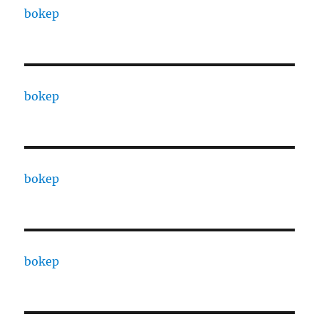
bokep
bokep
bokep
bokep