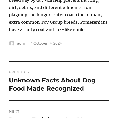
breed day by day will help prevent matting,
dirt, debris, and different ailments from
plaguing the longer, outer coat. One of many
extra common Toy Group breeds, Pomeranians
have a fluffy coat and fox-like smile.
Author
Posted
admin
October 14, 2024
on
Post
PREVIOUS
navigation
Unknown Facts About Dog
Previous
post:
Food Made Recognized
NEXT