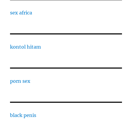
sex africa
kontol hitam
porn sex
black penis