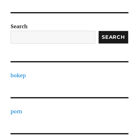
Search
SEARCH
bokep
porn