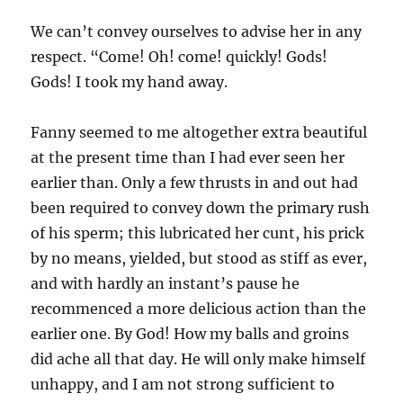
We can’t convey ourselves to advise her in any
respect. “Come! Oh! come! quickly! Gods!
Gods! I took my hand away.
Fanny seemed to me altogether extra beautiful
at the present time than I had ever seen her
earlier than. Only a few thrusts in and out had
been required to convey down the primary rush
of his sperm; this lubricated her cunt, his prick
by no means, yielded, but stood as stiff as ever,
and with hardly an instant’s pause he
recommenced a more delicious action than the
earlier one. By God! How my balls and groins
did ache all that day. He will only make himself
unhappy, and I am not strong sufficient to