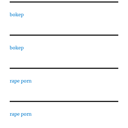
bokep
bokep
rape porn
rape porn