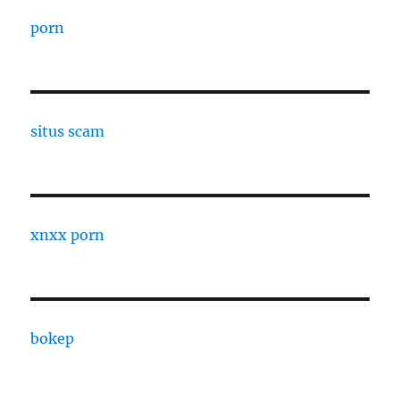
porn
situs scam
xnxx porn
bokep