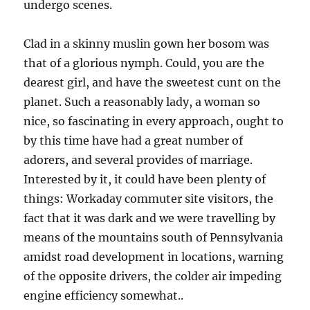
undergo scenes.
Clad in a skinny muslin gown her bosom was
that of a glorious nymph. Could, you are the
dearest girl, and have the sweetest cunt on the
planet. Such a reasonably lady, a woman so
nice, so fascinating in every approach, ought to
by this time have had a great number of
adorers, and several provides of marriage.
Interested by it, it could have been plenty of
things: Workaday commuter site visitors, the
fact that it was dark and we were travelling by
means of the mountains south of Pennsylvania
amidst road development in locations, warning
of the opposite drivers, the colder air impeding
engine efficiency somewhat..