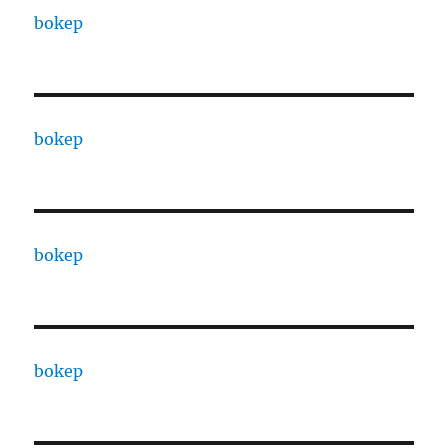
bokep
bokep
bokep
bokep