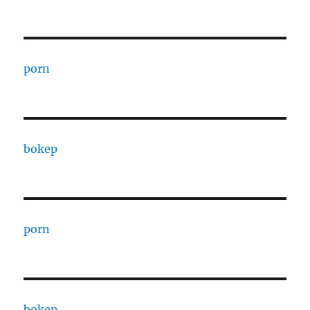
porn
bokep
porn
bokep