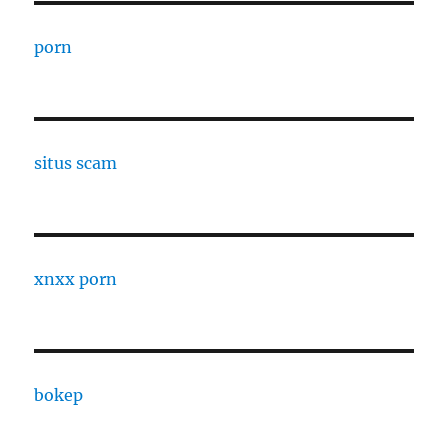
porn
situs scam
xnxx porn
bokep