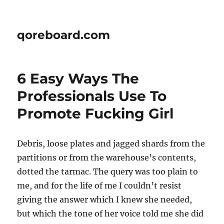
qoreboard.com
6 Easy Ways The
Professionals Use To
Promote Fucking Girl
Debris, loose plates and jagged shards from the
partitions or from the warehouse’s contents,
dotted the tarmac. The query was too plain to
me, and for the life of me I couldn’t resist
giving the answer which I knew she needed,
but which the tone of her voice told me she did