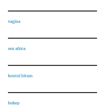
vagina
sex africa
kontol hitam
bokep