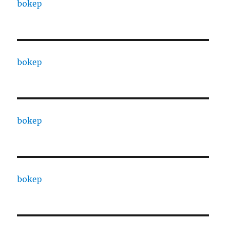
bokep
bokep
bokep
bokep