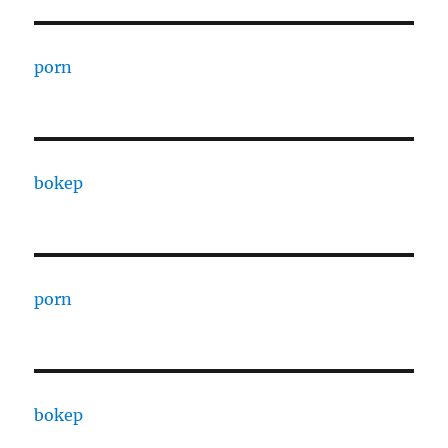
porn
bokep
porn
bokep