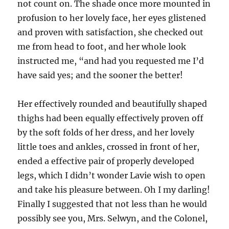
not count on. The shade once more mounted in
profusion to her lovely face, her eyes glistened
and proven with satisfaction, she checked out
me from head to foot, and her whole look
instructed me, “and had you requested me I’d
have said yes; and the sooner the better!
Her effectively rounded and beautifully shaped
thighs had been equally effectively proven off
by the soft folds of her dress, and her lovely
little toes and ankles, crossed in front of her,
ended a effective pair of properly developed
legs, which I didn’t wonder Lavie wish to open
and take his pleasure between. Oh I my darling!
Finally I suggested that not less than he would
possibly see you, Mrs. Selwyn, and the Colonel,