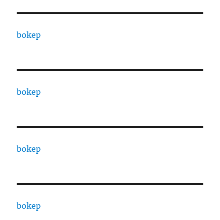
bokep
bokep
bokep
bokep