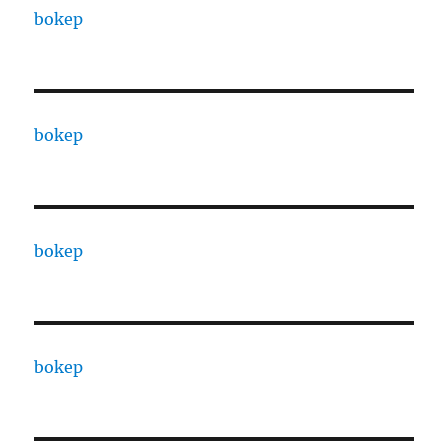
bokep
bokep
bokep
bokep