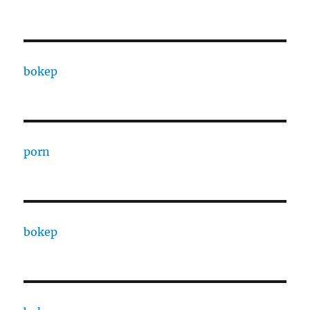
bokep
porn
bokep