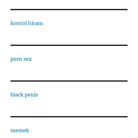
kontol hitam
porn sex
black penis
memek