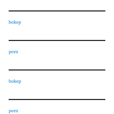
bokep
porn
bokep
porn