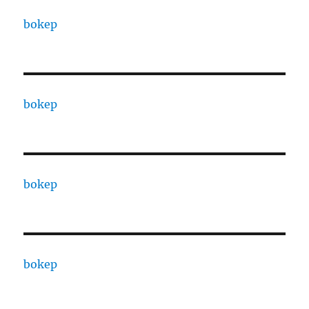
bokep
bokep
bokep
bokep