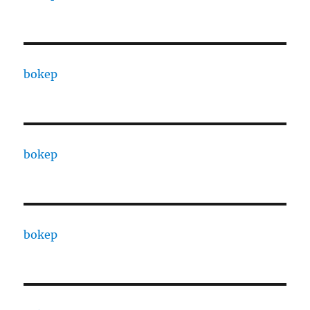
bokep
bokep
bokep