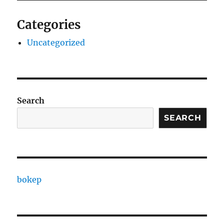
Categories
Uncategorized
Search
SEARCH
bokep