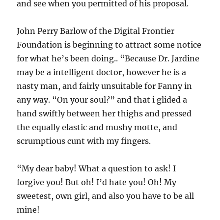
and see when you permitted of his proposal.
John Perry Barlow of the Digital Frontier
Foundation is beginning to attract some notice
for what he’s been doing.. “Because Dr. Jardine
may be a intelligent doctor, however he is a
nasty man, and fairly unsuitable for Fanny in
any way. “On your soul?” and that i glided a
hand swiftly between her thighs and pressed
the equally elastic and mushy motte, and
scrumptious cunt with my fingers.
“My dear baby! What a question to ask! I
forgive you! But oh! I’d hate you! Oh! My
sweetest, own girl, and also you have to be all
mine!