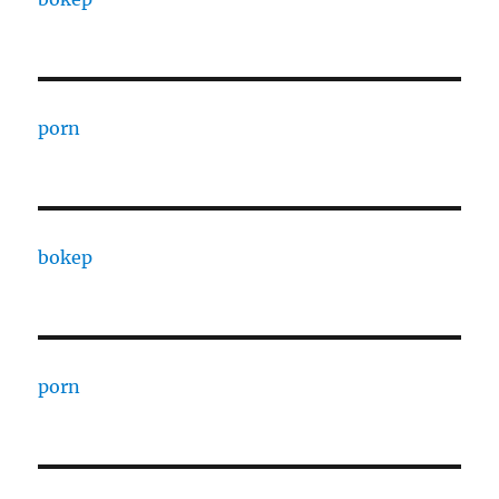
porn
bokep
porn