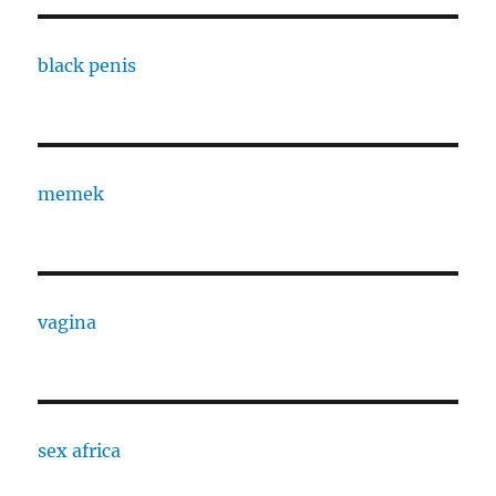
black penis
memek
vagina
sex africa