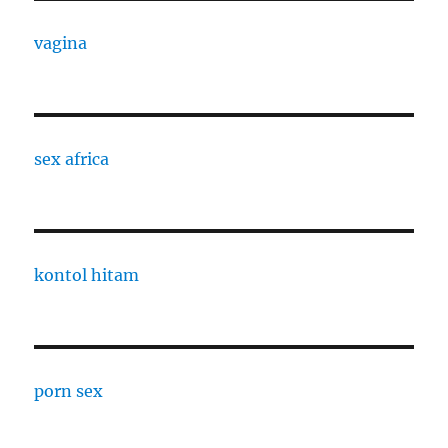
vagina
sex africa
kontol hitam
porn sex