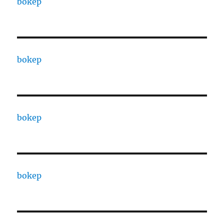
bokep
bokep
bokep
bokep