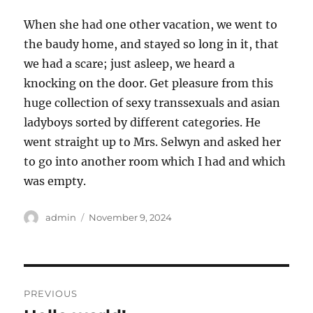
When she had one other vacation, we went to
the baudy home, and stayed so long in it, that
we had a scare; just asleep, we heard a
knocking on the door. Get pleasure from this
huge collection of sexy transsexuals and asian
ladyboys sorted by different categories. He
went straight up to Mrs. Selwyn and asked her
to go into another room which I had and which
was empty.
Author
Posted
admin
November 9, 2024
on
Post
PREVIOUS
navigation