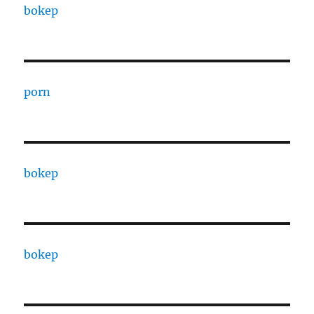
bokep
porn
bokep
bokep