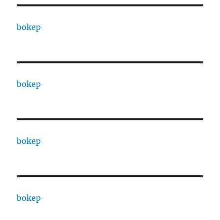
bokep
bokep
bokep
bokep