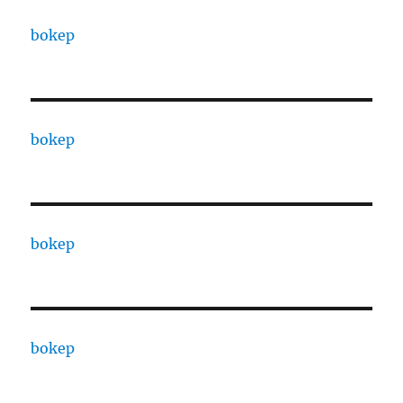
bokep
bokep
bokep
bokep