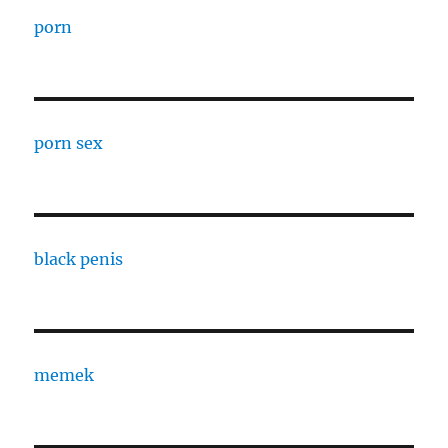
porn
porn sex
black penis
memek