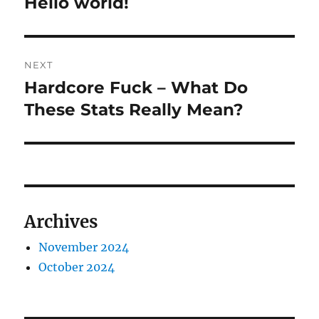
Hello world!
Previous
post:
NEXT
Hardcore Fuck – What Do
Next
post:
These Stats Really Mean?
Archives
November 2024
October 2024