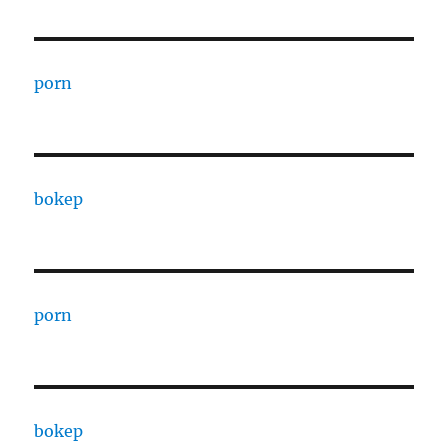
porn
bokep
porn
bokep