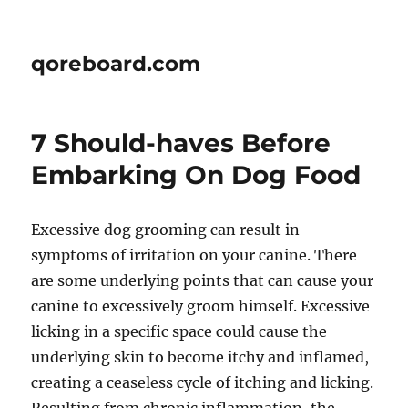
qoreboard.com
7 Should-haves Before
Embarking On Dog Food
Excessive dog grooming can result in
symptoms of irritation on your canine. There
are some underlying points that can cause your
canine to excessively groom himself. Excessive
licking in a specific space could cause the
underlying skin to become itchy and inflamed,
creating a ceaseless cycle of itching and licking.