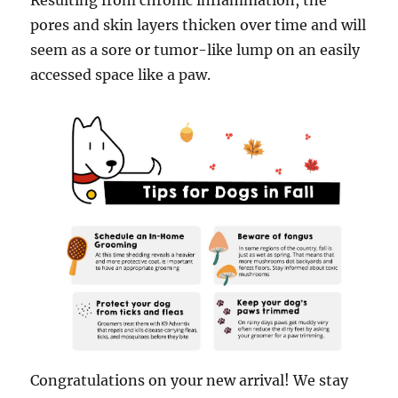
Resulting from chronic inflammation, the
pores and skin layers thicken over time and will
seem as a sore or tumor-like lump on an easily
accessed space like a paw.
Congratulations on your new arrival! We stay