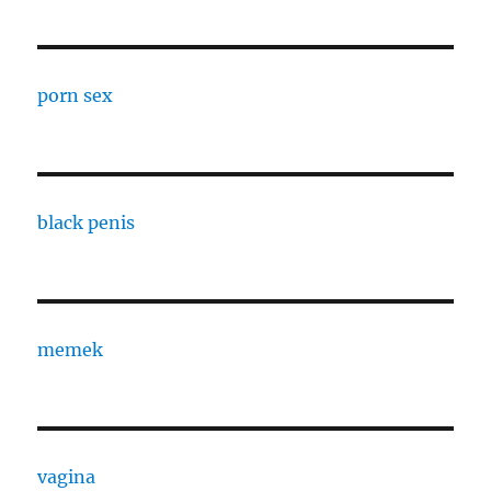
porn sex
black penis
memek
vagina