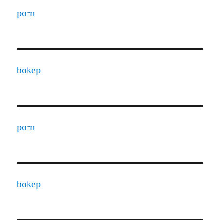
porn
bokep
porn
bokep