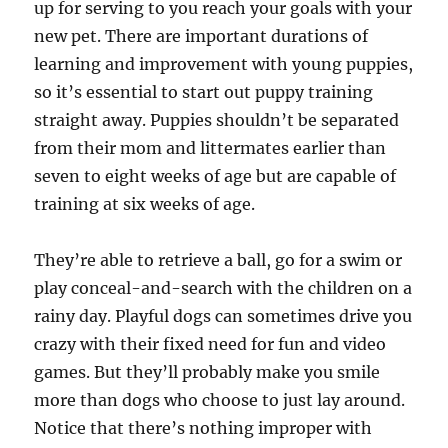
up for serving to you reach your goals with your
new pet. There are important durations of
learning and improvement with young puppies,
so it’s essential to start out puppy training
straight away. Puppies shouldn’t be separated
from their mom and littermates earlier than
seven to eight weeks of age but are capable of
training at six weeks of age.
They’re able to retrieve a ball, go for a swim or
play conceal-and-search with the children on a
rainy day. Playful dogs can sometimes drive you
crazy with their fixed need for fun and video
games. But they’ll probably make you smile
more than dogs who choose to just lay around.
Notice that there’s nothing improper with