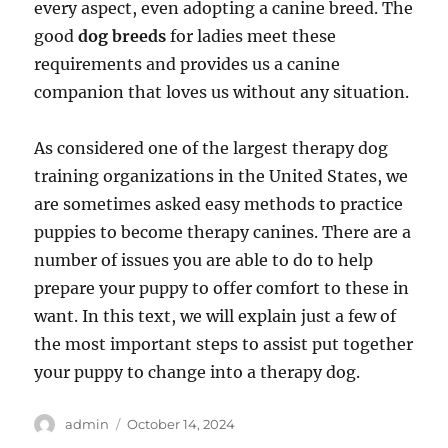
every aspect, even adopting a canine breed. The
good
dog breeds
for ladies meet these
requirements and provides us a canine
companion that loves us without any situation.
As considered one of the largest therapy dog
training organizations in the United States, we
are sometimes asked easy methods to practice
puppies to become therapy canines. There are a
number of issues you are able to do to help
prepare your puppy to offer comfort to these in
want. In this text, we will explain just a few of
the most important steps to assist put together
your puppy to change into a therapy dog.
Author
Posted
admin
October 14, 2024
on