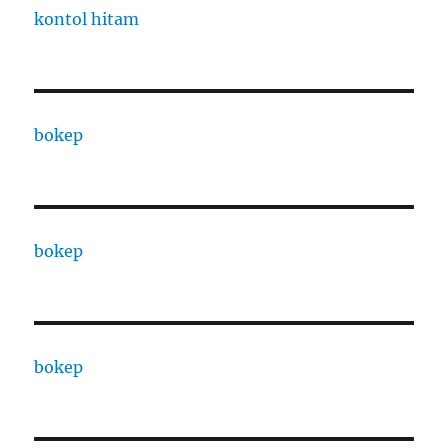
kontol hitam
bokep
bokep
bokep