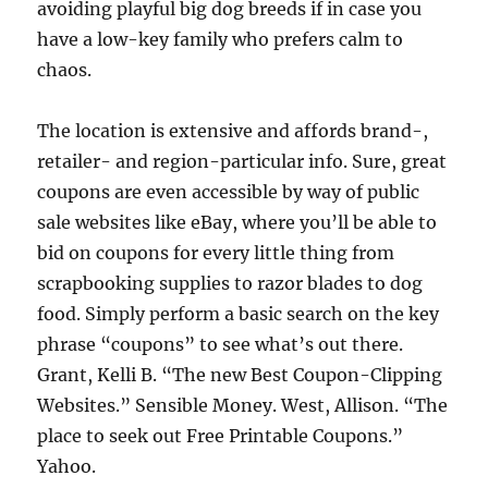
avoiding playful big dog breeds if in case you
have a low-key family who prefers calm to
chaos.
The location is extensive and affords brand-,
retailer- and region-particular info. Sure, great
coupons are even accessible by way of public
sale websites like eBay, where you’ll be able to
bid on coupons for every little thing from
scrapbooking supplies to razor blades to dog
food. Simply perform a basic search on the key
phrase “coupons” to see what’s out there.
Grant, Kelli B. “The new Best Coupon-Clipping
Websites.” Sensible Money. West, Allison. “The
place to seek out Free Printable Coupons.”
Yahoo.