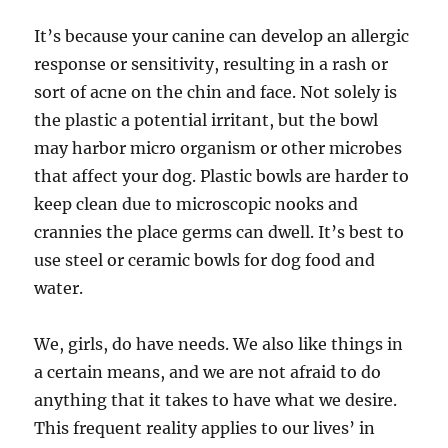
It’s because your canine can develop an allergic
response or sensitivity, resulting in a rash or
sort of acne on the chin and face. Not solely is
the plastic a potential irritant, but the bowl
may harbor micro organism or other microbes
that affect your dog. Plastic bowls are harder to
keep clean due to microscopic nooks and
crannies the place germs can dwell. It’s best to
use steel or ceramic bowls for dog food and
water.
We, girls, do have needs. We also like things in
a certain means, and we are not afraid to do
anything that it takes to have what we desire.
This frequent reality applies to our lives’ in