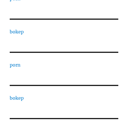
bokep
porn
bokep