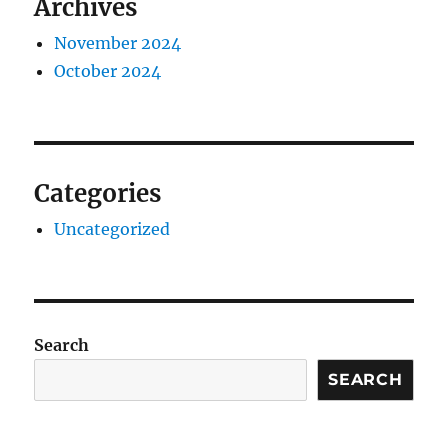
Archives
November 2024
October 2024
Categories
Uncategorized
Search
SEARCH