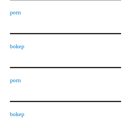
porn
bokep
porn
bokep