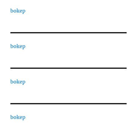
bokep
bokep
bokep
bokep