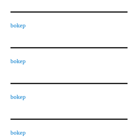
bokep
bokep
bokep
bokep