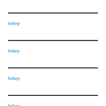
bokep
bokep
bokep
bokep