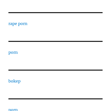
rape porn
porn
bokep
porn