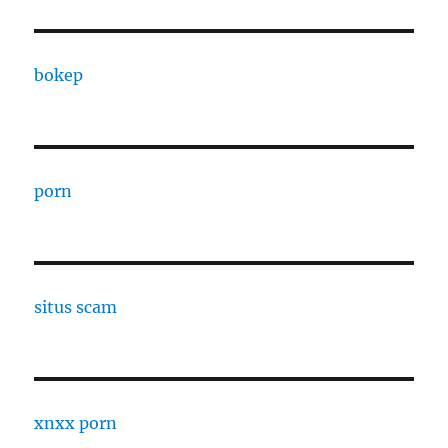
bokep
porn
situs scam
xnxx porn