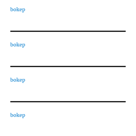
bokep
bokep
bokep
bokep