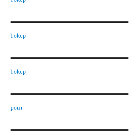
bokep
bokep
porn