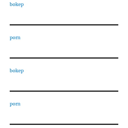
bokep
porn
bokep
porn