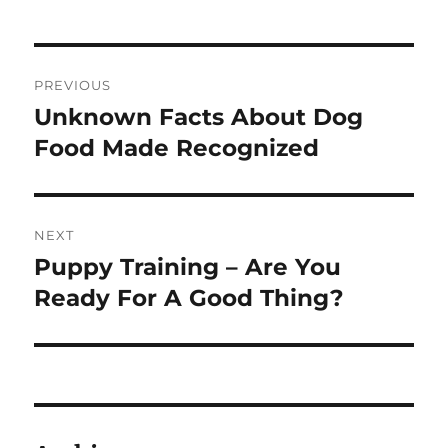
Post
PREVIOUS
navigation
Unknown Facts About Dog
Previous
post:
Food Made Recognized
NEXT
Puppy Training – Are You
Next
post:
Ready For A Good Thing?