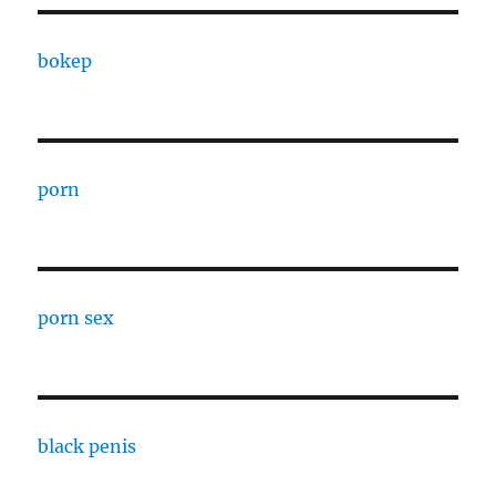
bokep
porn
porn sex
black penis