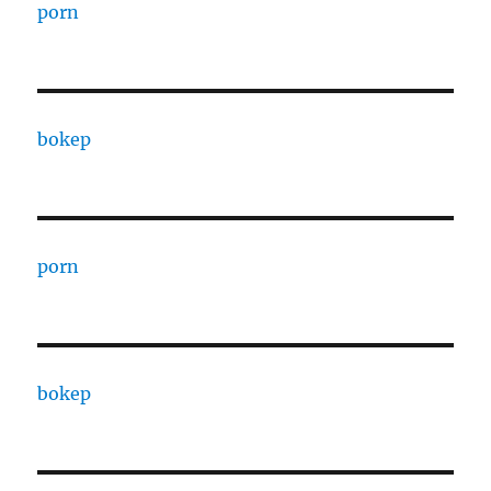
porn
bokep
porn
bokep