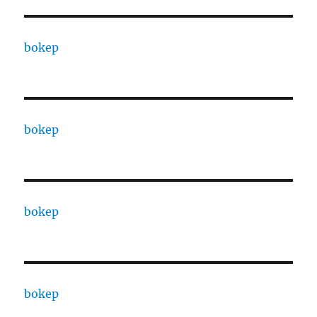
bokep
bokep
bokep
bokep