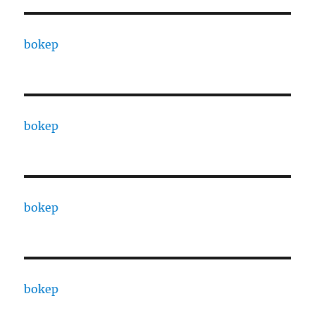
bokep
bokep
bokep
bokep