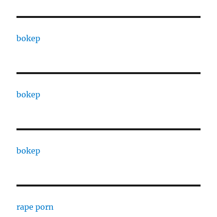
bokep
bokep
bokep
rape porn