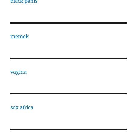
black penis
memek
vagina
sex africa