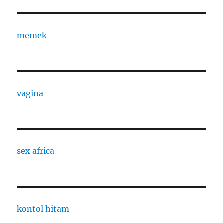
memek
vagina
sex africa
kontol hitam