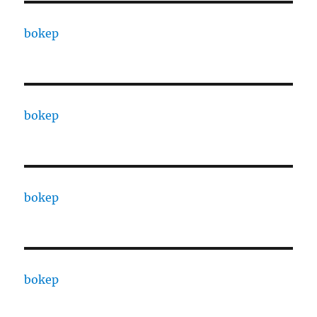
bokep
bokep
bokep
bokep