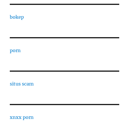
bokep
porn
situs scam
xnxx porn