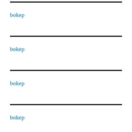
bokep
bokep
bokep
bokep