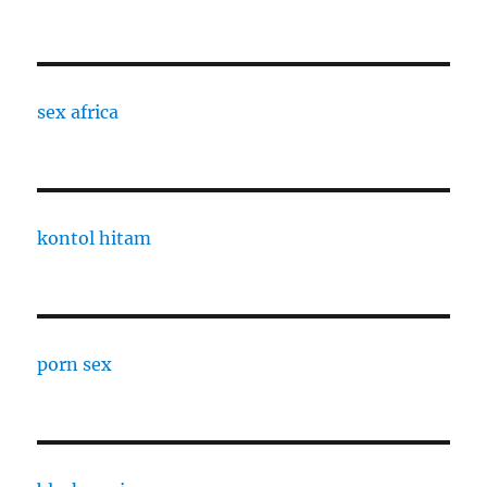
sex africa
kontol hitam
porn sex