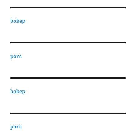
bokep
porn
bokep
porn