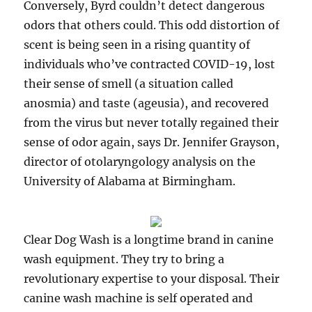
Conversely, Byrd couldn’t detect dangerous
odors that others could. This odd distortion of
scent is being seen in a rising quantity of
individuals who’ve contracted COVID-19, lost
their sense of smell (a situation called
anosmia) and taste (ageusia), and recovered
from the virus but never totally regained their
sense of odor again, says Dr. Jennifer Grayson,
director of otolaryngology analysis on the
University of Alabama at Birmingham.
Clear Dog Wash is a longtime brand in canine
wash equipment. They try to bring a
revolutionary expertise to your disposal. Their
canine wash machine is self operated and