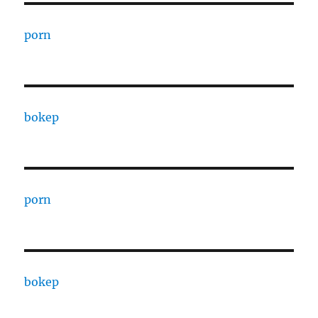
porn
bokep
porn
bokep