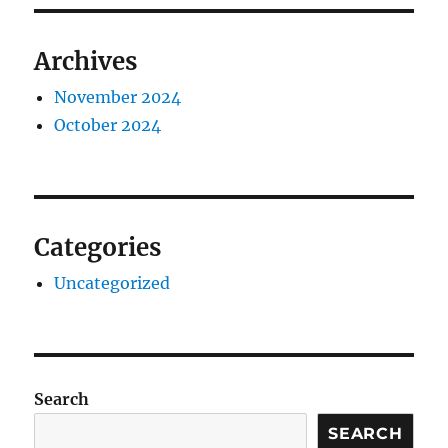
Archives
November 2024
October 2024
Categories
Uncategorized
Search
SEARCH