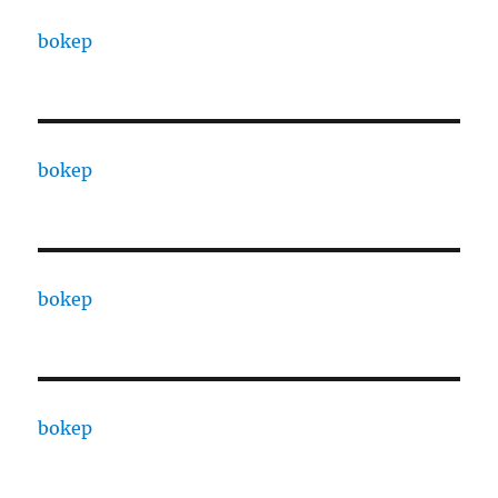
bokep
bokep
bokep
bokep