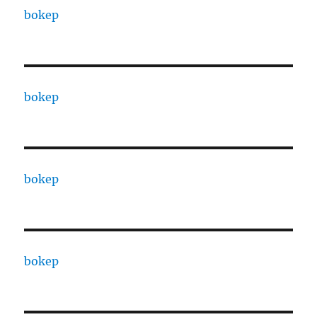
bokep
bokep
bokep
bokep