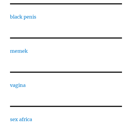
black penis
memek
vagina
sex africa