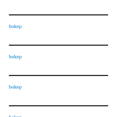
bokep
bokep
bokep