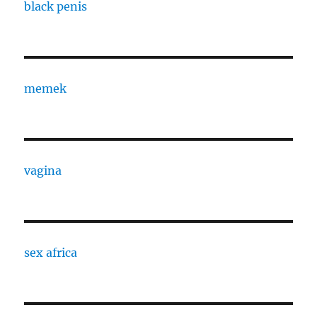
black penis
memek
vagina
sex africa