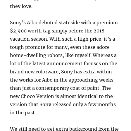
they love.
Sony’s Aibo debuted stateside with a premium
$2,900 worth tag simply before the 2018
vacation season. With such a high price, it’s a
tough promote for many, even these adore
home-dwelling robots, like myself. Whereas a
lot of the latest announcement focuses on the
brand new colorware, Sony has extra within
the works for Aibo in the approaching weeks
than just a contemporary coat of paint. The
new Choco Version is almost identical to the
version that Sony released only a few months
in the past.
We still need to get extra background from the