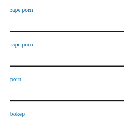
rape porn
rape porn
porn
bokep