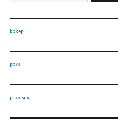
bokep
porn
porn sex