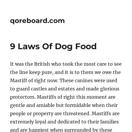
qoreboard.com
9 Laws Of Dog Food
It was the British who took the most care to see
the line keep pure, and it is to them we owe the
Mastiff of right now. These canines were used
to guard castles and estates and made glorious
protectors. Mastiffs of right this moment are
gentle and amiable but formidable when their
people or property are threatened. Mastiffs are
extremely loyal and dedicated to their families
and are happiest when surrounded by these