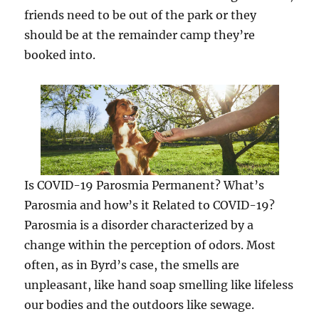
friends need to be out of the park or they
should be at the remainder camp they’re
booked into.
Is COVID-19 Parosmia Permanent? What’s
Parosmia and how’s it Related to COVID-19?
Parosmia is a disorder characterized by a
change within the perception of odors. Most
often, as in Byrd’s case, the smells are
unpleasant, like hand soap smelling like lifeless
our bodies and the outdoors like sewage.