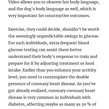
Video allows you to observe her body language,
and the dog’s body language as well, which is
very important for constructive outcomes.
Exercise, they could decide, shouldn’t be worth
the seemingly unpredictable swings in glucose.
For such individuals, extra frequent blood
glucose testing can assist them better
understand their body’s response to train and
prepare for it by adjusting treatment or food
intake. Earlier than you enhance your activity
level, you need to contemplate the doable
presence of coronary heart disease. As you’ve
got already realized, coronary coronary heart
disease is very common in individuals with
diabetes, affecting maybe as many as 50 % of