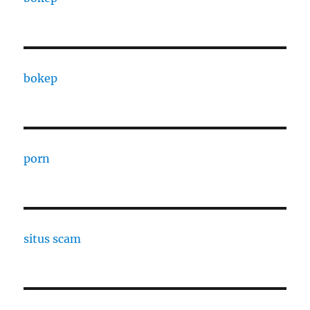
bokep
porn
situs scam