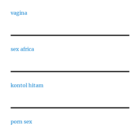
vagina
sex africa
kontol hitam
porn sex