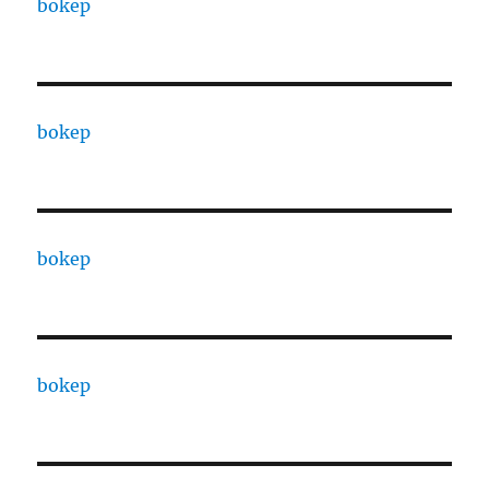
bokep
bokep
bokep
bokep