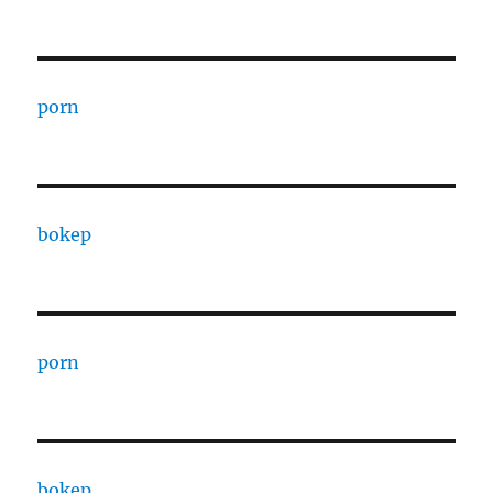
porn
bokep
porn
bokep