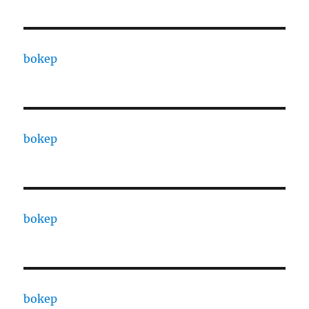
bokep
bokep
bokep
bokep