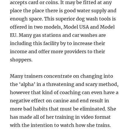
accepts card or coins. It may be fitted at any
place the place there is good water supply and
enough space. This superior dog wash tools is
offered in two models, Model USA and Model
EU. Many gas stations and car washes are
including this facility by to increase their
income and offer more providers to their
shoppers.
Many trainers concentrate on changing into
the ‘alpha’ in a threatening and scary method,
however that kind of coaching can even have a
negative effect on canine and end result in
more bad habits that must be eliminated. She
has made all of her training in video format
with the intention to watch how she trains.