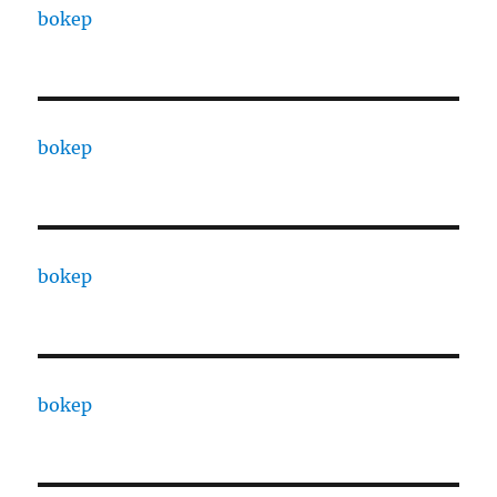
bokep
bokep
bokep
bokep