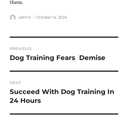
them.
Author
Posted
admin
October 14, 2024
on
Post
PREVIOUS
navigation
Dog Training Fears  Demise
Previous
post:
NEXT
Succeed With Dog Training In
Next
post:
24 Hours