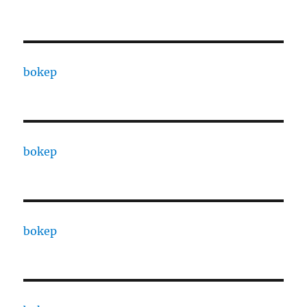
bokep
bokep
bokep