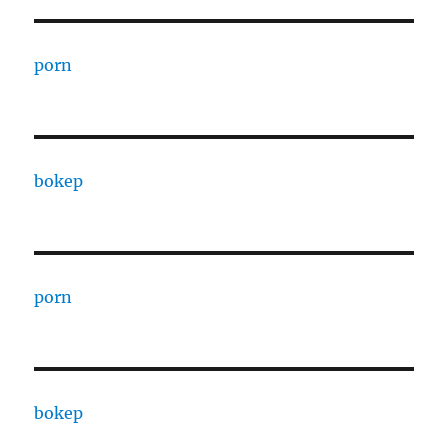
porn
bokep
porn
bokep