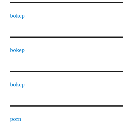
bokep
bokep
bokep
porn