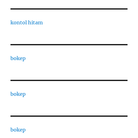
kontol hitam
bokep
bokep
bokep