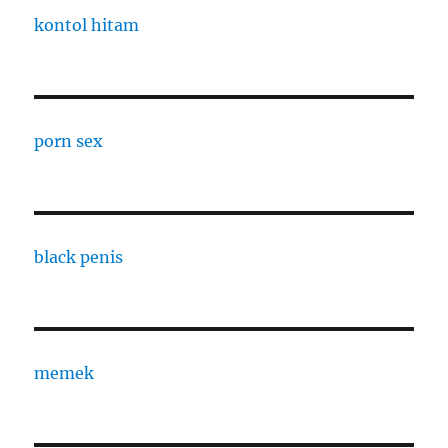
kontol hitam
porn sex
black penis
memek