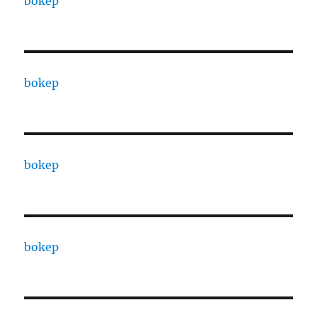
bokep
bokep
bokep
bokep