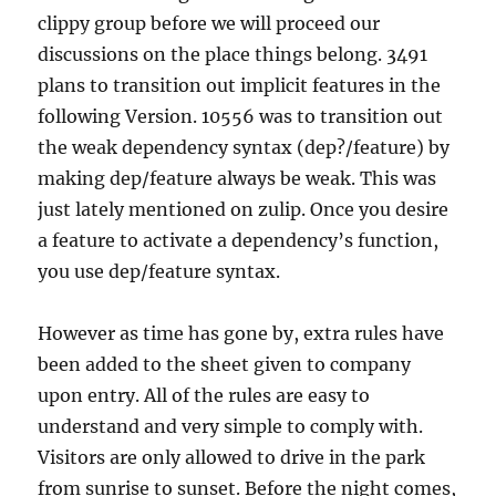
clippy group before we will proceed our
discussions on the place things belong. 3491
plans to transition out implicit features in the
following Version. 10556 was to transition out
the weak dependency syntax (dep?/feature) by
making dep/feature always be weak. This was
just lately mentioned on zulip. Once you desire
a feature to activate a dependency’s function,
you use dep/feature syntax.
However as time has gone by, extra rules have
been added to the sheet given to company
upon entry. All of the rules are easy to
understand and very simple to comply with.
Visitors are only allowed to drive in the park
from sunrise to sunset. Before the night comes,