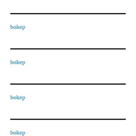
bokep
bokep
bokep
bokep