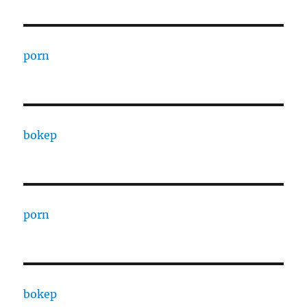
porn
bokep
porn
bokep