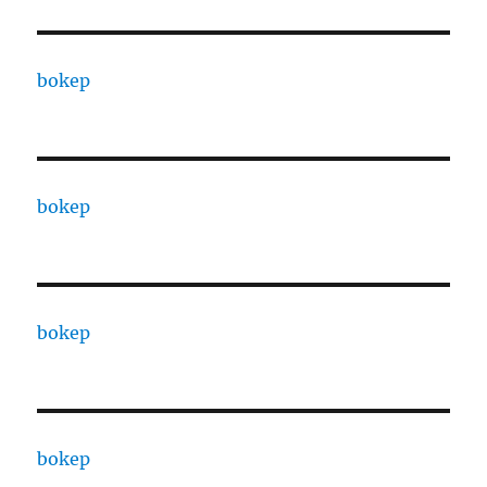
bokep
bokep
bokep
bokep