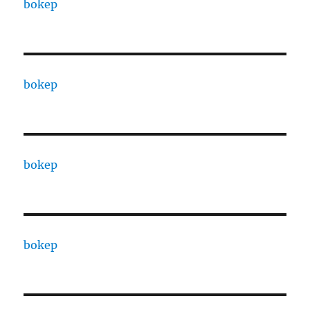
bokep
bokep
bokep
bokep