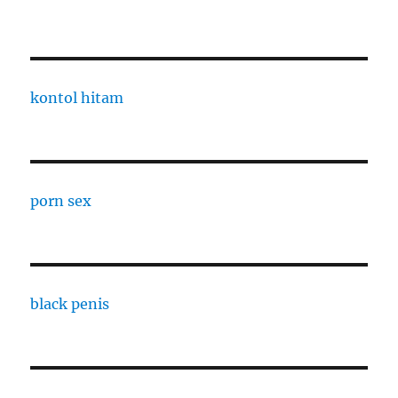
kontol hitam
porn sex
black penis