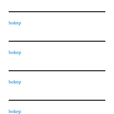
bokep
bokep
bokep
bokep