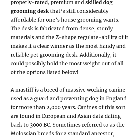
properly-rated, premium and
skilled dog
grooming desk
that’s still considerably
affordable for one’s house grooming wants.
The desk is fabricated from dense, sturdy
materials and the Z-shape regulate-ability of it
makes it a clear winner as the most handy and
reliable pet grooming desk. Additionally, it
could possibly hold the most weight out of all
of the options listed below!
A mastiff is a breed of massive working canine
used as a guard and preventing dog in England
for more than 2,000 years. Canines of this sort
are found in European and Asian data dating
back to 3000 BC. Sometimes referred to as the
Molossian breeds for a standard ancestor,