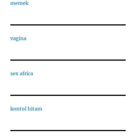
memek
vagina
sex africa
kontol hitam