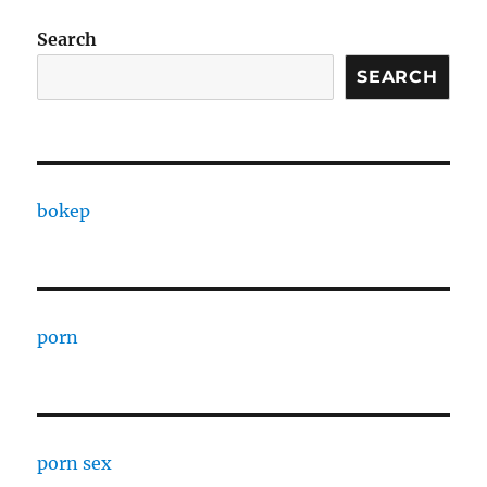
Search
SEARCH
bokep
porn
porn sex