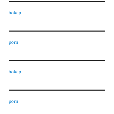
bokep
porn
bokep
porn