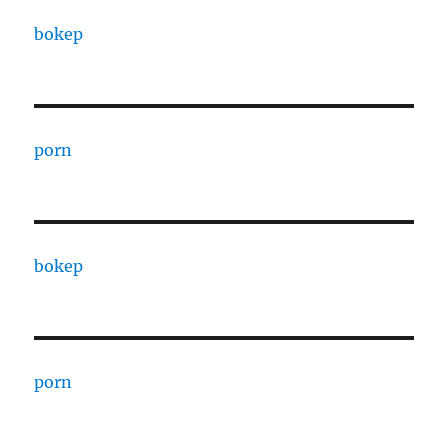
bokep
porn
bokep
porn