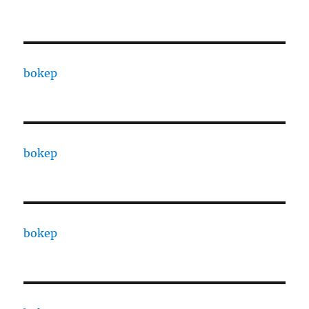
bokep
bokep
bokep