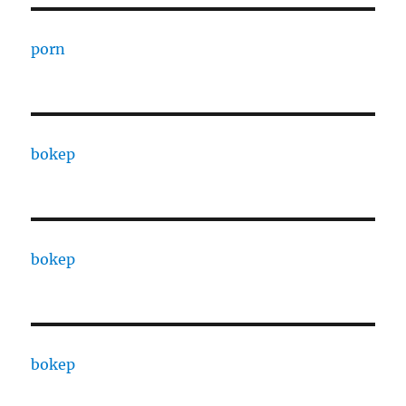
porn
bokep
bokep
bokep