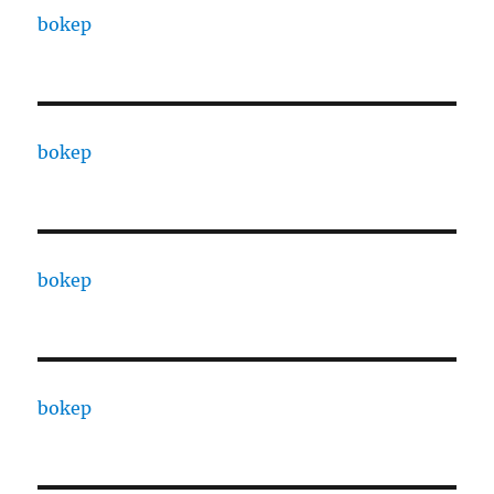
bokep
bokep
bokep
bokep