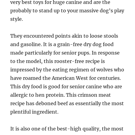
very best toys for huge canine and are the
probably to stand up to your massive dog’s play
style.
They encountered points akin to loose stools
and gasoline. It is a grain-free dry dog food
made particularly for senior pups. In response
to the model, this rooster-free recipe is
impressed by the eating regimen of wolves who
have roamed the American West for centuries.
This dry food is good for senior canine who are
allergic to hen protein. This crimson meat
recipe has deboned beef as essentially the most
plentiful ingredient.
It is also one of the best-high quality, the most