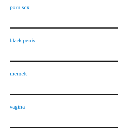
porn sex
black penis
memek
vagina