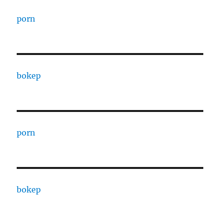
porn
bokep
porn
bokep