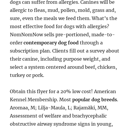
dogs can suffer from allergies. Canines will be
allergic to fleas, mud, pollen, mold, grass and,
sure, even the meals we feed them. What’s the
most effective food for dogs with allergies?
NomNomNow sells pre-portioned, made-to-
order
contemporary dog food
through a
subscription plan. Clients fill out a survey about
their canine, including purpose weight, and
select a system centered around beef, chicken,
turkey or pork.
Obtain this flyer for a 20% low cost! American
Kennel Membership. Most
popular dog breeds
.
Aromaa, M; Lilja-Maula, L; Rajamäki, MM,
Assessment of welfare and brachycephalic
obstructive airway syndrome signs in young,