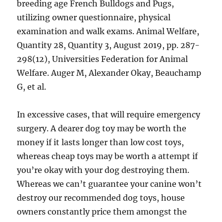
breeding age French Bulldogs and Pugs,
utilizing owner questionnaire, physical
examination and walk exams. Animal Welfare,
Quantity 28, Quantity 3, August 2019, pp. 287-
298(12), Universities Federation for Animal
Welfare. Auger M, Alexander Okay, Beauchamp
G, et al.
In excessive cases, that will require emergency
surgery. A dearer dog toy may be worth the
money if it lasts longer than low cost toys,
whereas cheap toys may be worth a attempt if
you’re okay with your dog destroying them.
Whereas we can’t guarantee your canine won’t
destroy our recommended dog toys, house
owners constantly price them amongst the