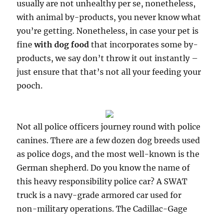
usually are not unhealthy per se, nonetheless,
with animal by-products, you never know what
you’re getting. Nonetheless, in case your pet is
fine
with dog food
that incorporates some by-
products, we say don’t throw it out instantly –
just ensure that that’s not all your feeding your
pooch.
Not all police officers journey round with police
canines. There are a few dozen dog breeds used
as police dogs, and the most well-known is the
German shepherd. Do you know the name of
this heavy responsibility police car? A SWAT
truck is a navy-grade armored car used for
non-military operations. The Cadillac-Gage