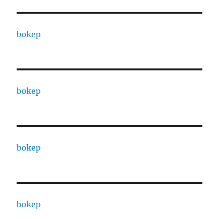
bokep
bokep
bokep
bokep