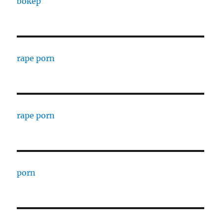
bokep
rape porn
rape porn
porn