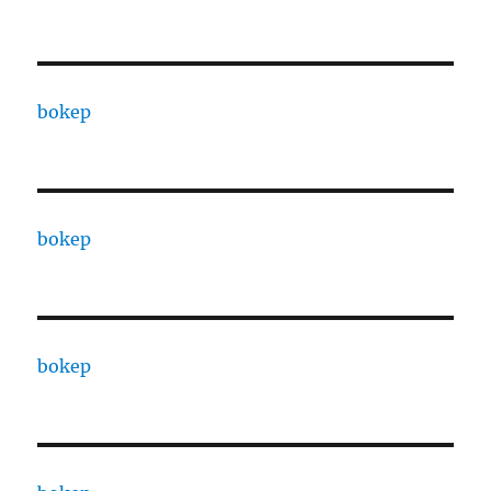
bokep
bokep
bokep