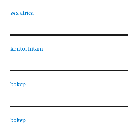
sex africa
kontol hitam
bokep
bokep