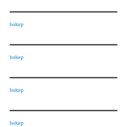
bokep
bokep
bokep
bokep