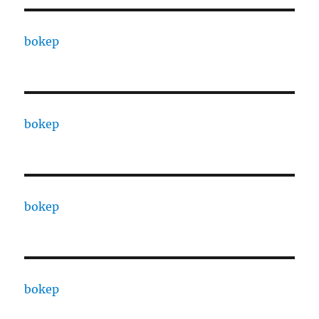
bokep
bokep
bokep
bokep