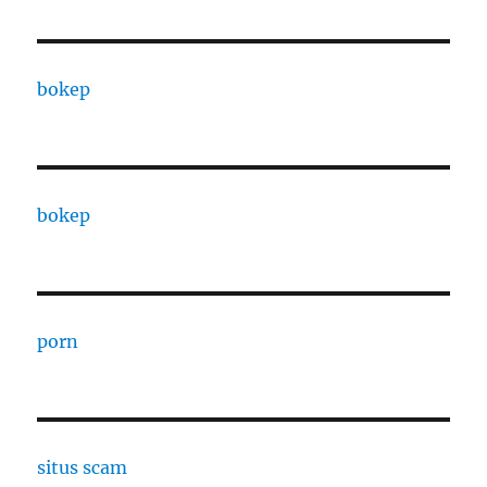
bokep
bokep
porn
situs scam