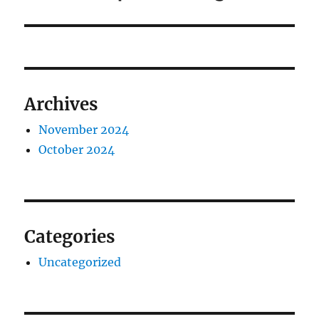
post:
Archives
November 2024
October 2024
Categories
Uncategorized