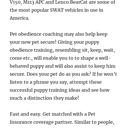
V150, M113 APC and Lenco BearCat are some of
the most popular SWAT vehicles in use in
America.
Pet obedience coaching may also help keep
your new pet secure! Giving your puppy
obedience training, resembling sit, keep, wait,
come etc., will enable you to to shape a well-
behaved puppy and will also assist to keep him
secure. Does your pet do as you ask? If he won’t
listen to a phrase you say, attempt these
successful puppy training ideas and see how
much a distinction they make!
Fast and easy. Get matched with a Pet
Insurance coverage partner. Similar to people,