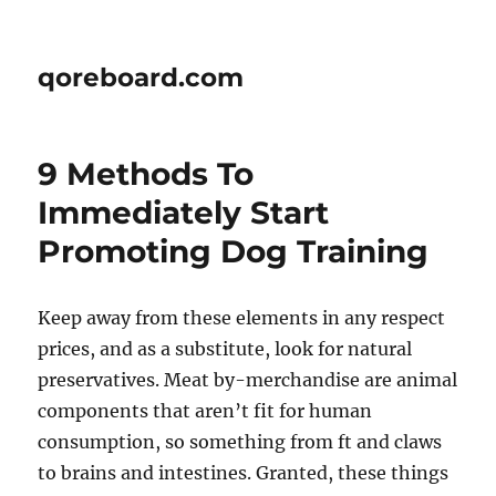
qoreboard.com
9 Methods To
Immediately Start
Promoting Dog Training
Keep away from these elements in any respect
prices, and as a substitute, look for natural
preservatives. Meat by-merchandise are animal
components that aren’t fit for human
consumption, so something from ft and claws
to brains and intestines. Granted, these things