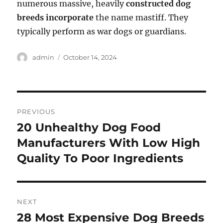
numerous massive, heavily
constructed dog
breeds incorporate
the name mastiff. They
typically perform as war dogs or guardians.
Author
Posted
admin
October 14, 2024
on
Post
PREVIOUS
navigation
20 Unhealthy Dog Food
Previous
post:
Manufacturers With Low High
Quality To Poor Ingredients
NEXT
28 Most Expensive Dog Breeds
Next