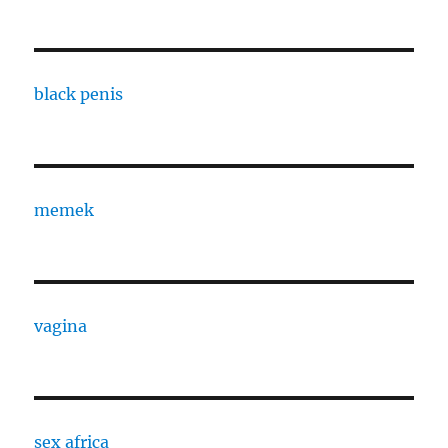
black penis
memek
vagina
sex africa