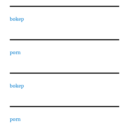
bokep
porn
bokep
porn