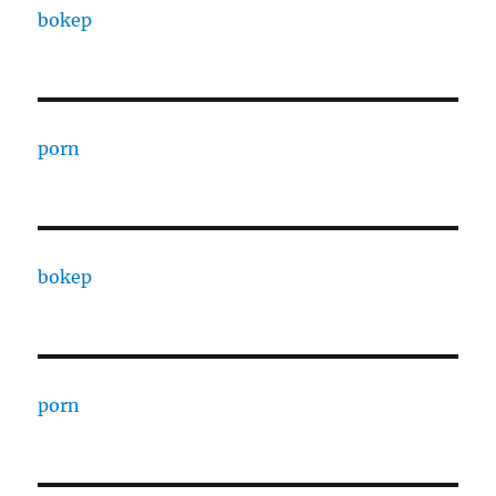
bokep
porn
bokep
porn