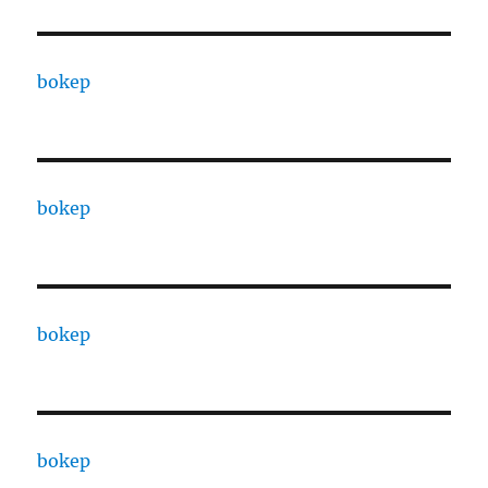
bokep
bokep
bokep
bokep