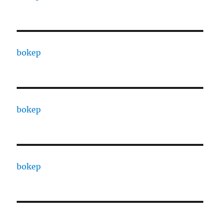
bokep
bokep
bokep