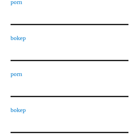
porn
bokep
porn
bokep