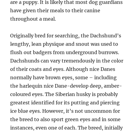
are a puppy. It is likely that most dog guardians
have given their meals to their canine
throughout a meal.
Originally bred for searching, the Dachshund’s
lengthy, lean physique and snout was used to
flush out badgers from underground burrows.
Dachshunds can vary tremendously in the color
of their coats and eyes. Although nice Danes
normally have brown eyes, some – including
the harlequin nice Dane-develop deep, amber-
coloured eyes. The Siberian husky is probably
greatest identified for its putting and piercing
ice blue eyes. However, it’s not uncommon for
the breed to also sport green eyes and in some
instances, even one of each. The breed, initially