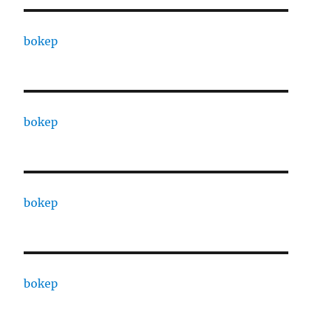
bokep
bokep
bokep
bokep