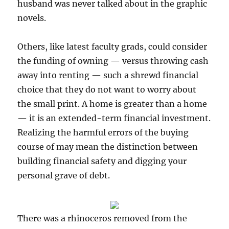
husband was never talked about in the graphic
novels.
Others, like latest faculty grads, could consider
the funding of owning — versus throwing cash
away into renting — such a shrewd financial
choice that they do not want to worry about
the small print. A home is greater than a home
— it is an extended-term financial investment.
Realizing the harmful errors of the buying
course of may mean the distinction between
building financial safety and digging your
personal grave of debt.
There was a rhinoceros removed from the