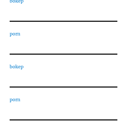
bokep
porn
bokep
porn