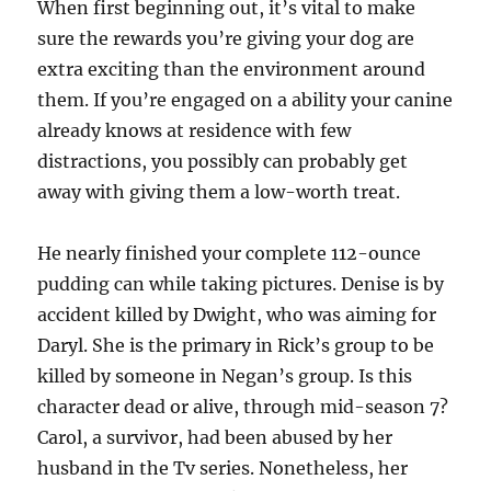
When first beginning out, it’s vital to make
sure the rewards you’re giving your dog are
extra exciting than the environment around
them. If you’re engaged on a ability your canine
already knows at residence with few
distractions, you possibly can probably get
away with giving them a low-worth treat.
He nearly finished your complete 112-ounce
pudding can while taking pictures. Denise is by
accident killed by Dwight, who was aiming for
Daryl. She is the primary in Rick’s group to be
killed by someone in Negan’s group. Is this
character dead or alive, through mid-season 7?
Carol, a survivor, had been abused by her
husband in the Tv series. Nonetheless, her