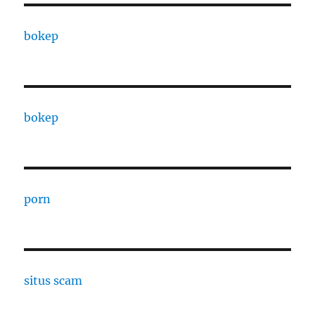
bokep
bokep
porn
situs scam