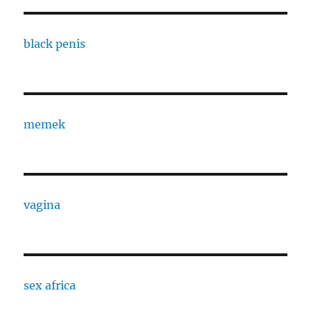
black penis
memek
vagina
sex africa