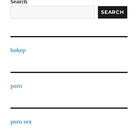
Search
SEARCH
bokep
porn
porn sex