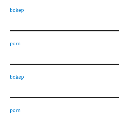
bokep
porn
bokep
porn