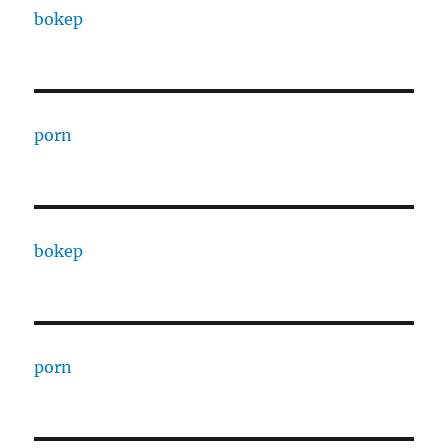
bokep
porn
bokep
porn