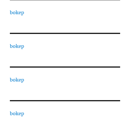
bokep
bokep
bokep
bokep