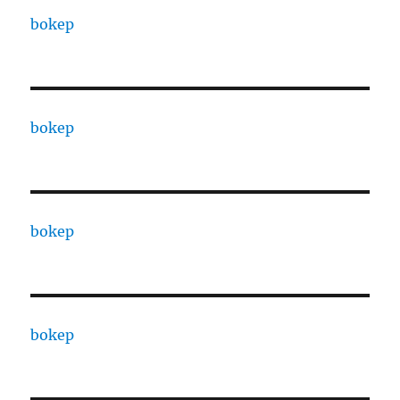
bokep
bokep
bokep
bokep