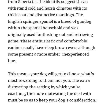
from Siberia (as the identify suggests), can
withstand cold and harsh climates with its
thick coat and distinctive markings. The
English springer spaniel is a breed of gundog
within the spaniel household and was
originally used for flushing out and retrieving
game. These enthusiastic and comfortable
canine usually have deep brown eyes, although
some present a more amber-inexperienced
hue.
This means your dog will get to choose what’s
most rewarding to them, not you. The extra
distracting the setting by which you’re
coaching, the more motivating the deal with
must be so as to keep your dog’s consideration.