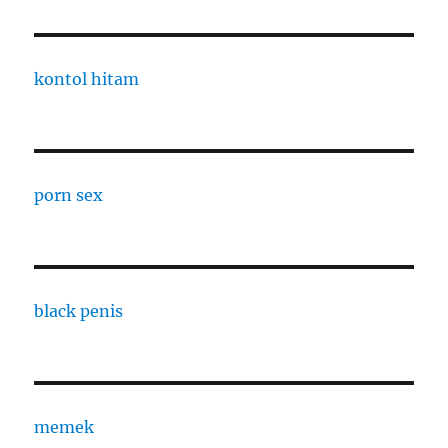
kontol hitam
porn sex
black penis
memek