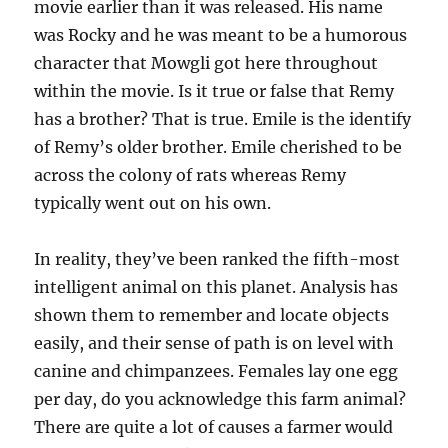
movie earlier than it was released. His name
was Rocky and he was meant to be a humorous
character that Mowgli got here throughout
within the movie. Is it true or false that Remy
has a brother? That is true. Emile is the identify
of Remy’s older brother. Emile cherished to be
across the colony of rats whereas Remy
typically went out on his own.
In reality, they’ve been ranked the fifth-most
intelligent animal on this planet. Analysis has
shown them to remember and locate objects
easily, and their sense of path is on level with
canine and chimpanzees. Females lay one egg
per day, do you acknowledge this farm animal?
There are quite a lot of causes a farmer would