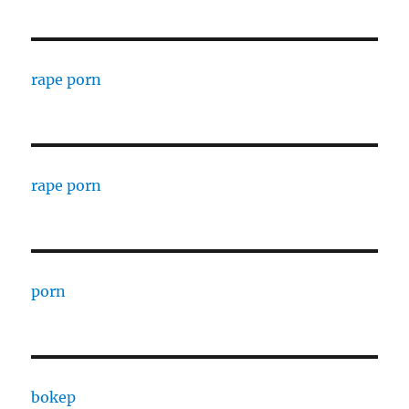
rape porn
rape porn
porn
bokep