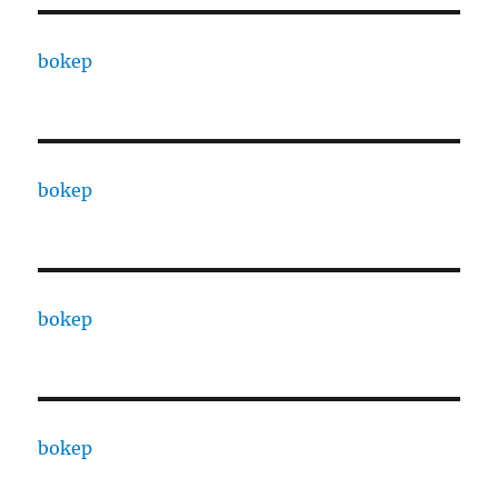
bokep
bokep
bokep
bokep