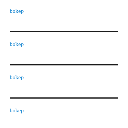
bokep
bokep
bokep
bokep