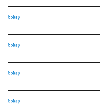
bokep
bokep
bokep
bokep