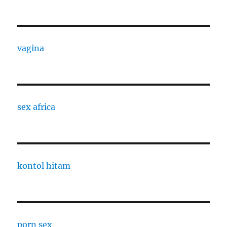
vagina
sex africa
kontol hitam
porn sex