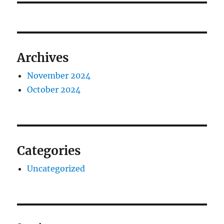
Archives
November 2024
October 2024
Categories
Uncategorized