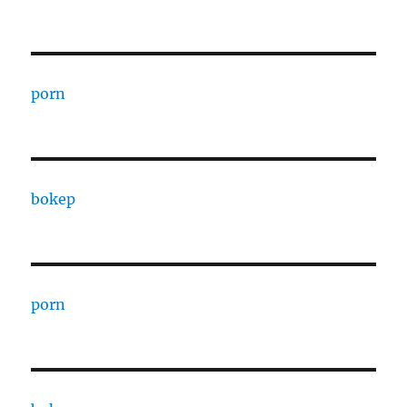
porn
bokep
porn