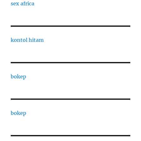
sex africa
kontol hitam
bokep
bokep