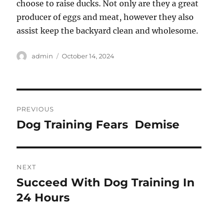
choose to raise ducks. Not only are they a great
producer of eggs and meat, however they also
assist keep the backyard clean and wholesome.
Author
Posted
admin
October 14, 2024
on
Post
PREVIOUS
navigation
Dog Training Fears  Demise
Previous
post:
NEXT
Succeed With Dog Training In
Next
post:
24 Hours