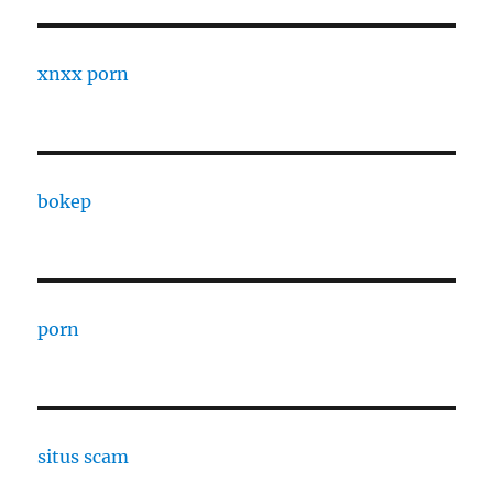
xnxx porn
bokep
porn
situs scam