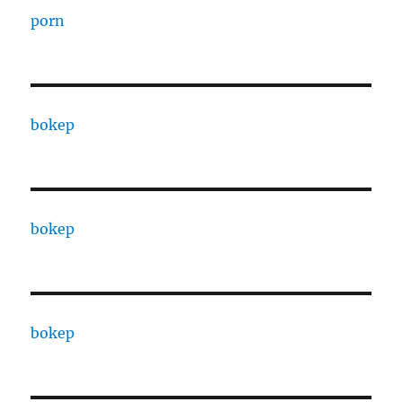
porn
bokep
bokep
bokep