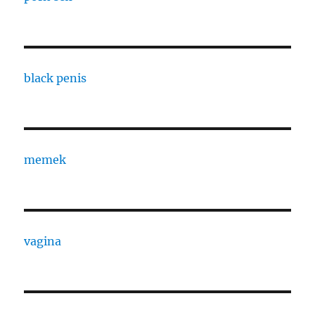
black penis
memek
vagina