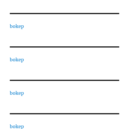
bokep
bokep
bokep
bokep