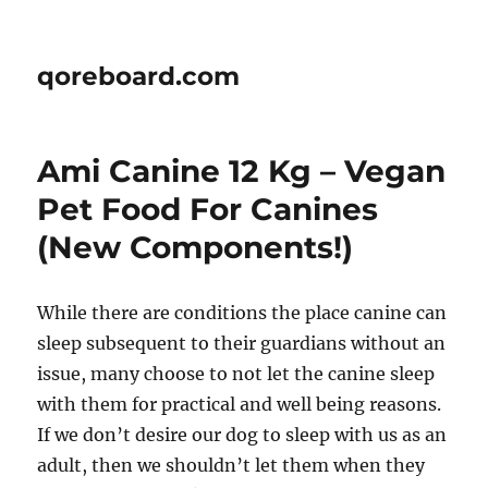
qoreboard.com
Ami Canine 12 Kg – Vegan
Pet Food For Canines
(New Components!)
While there are conditions the place canine can
sleep subsequent to their guardians without an
issue, many choose to not let the canine sleep
with them for practical and well being reasons.
If we don’t desire our dog to sleep with us as an
adult, then we shouldn’t let them when they