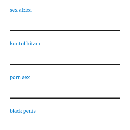
sex africa
kontol hitam
porn sex
black penis