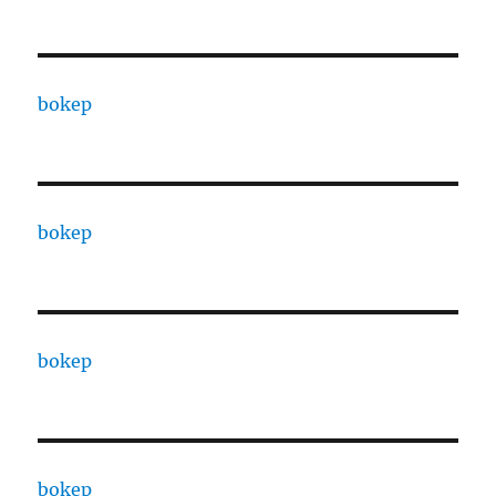
bokep
bokep
bokep
bokep