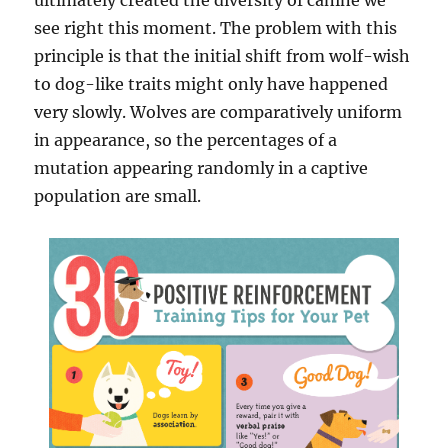
ultimately created the diversity of canine we
see right this moment. The problem with this
principle is that the initial shift from wolf-wish
to dog-like traits might only have happened
very slowly. Wolves are comparatively uniform
in appearance, so the percentages of a
mutation appearing randomly in a captive
population are small.