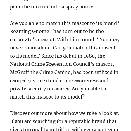
pour the mixture into a spray bottle.
Are you able to match this mascot to its brand?
Roaming Gnome” has turn out to be the
corporate’s mascot. With him round, “You may
never roam alone. Can you match this mascot
to its model? Since his debut in 1980, the
National Crime Prevention Council’s mascot,
McGruff the Crime Canine, has been utilized in
campaigns to extend crime awareness and
private security measures. Are you able to
match this mascot to its model?
Discover out more about how we take a look at.
If you are searching for a reputable brand that
gives top quality nutrition with every part your