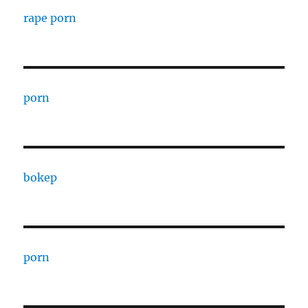
rape porn
porn
bokep
porn