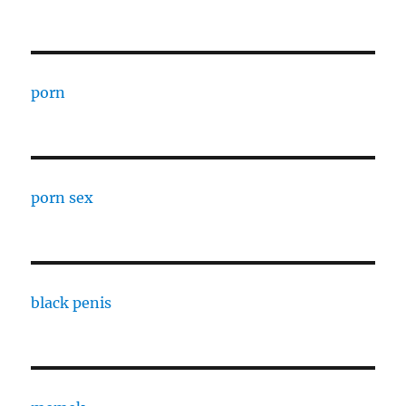
porn
porn sex
black penis