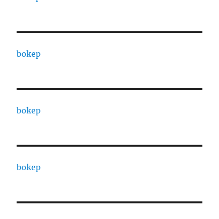
bokep
bokep
bokep