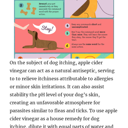
On the subject of dog itching, apple cider
vinegar can act as a natural antiseptic, serving
to to relieve itchiness attributable to allergies
or minor skin irritations. It can also assist
stability the pH level of your dog’s skin,
creating an unfavorable atmosphere for
parasites similar to fleas and ticks. To use apple
cider vinegar as a house remedy for dog
itching, dilute it with equal parts of water and