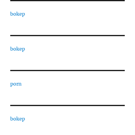
bokep
bokep
porn
bokep