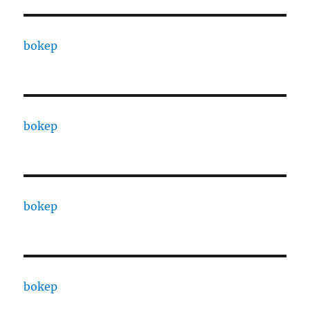
bokep
bokep
bokep
bokep