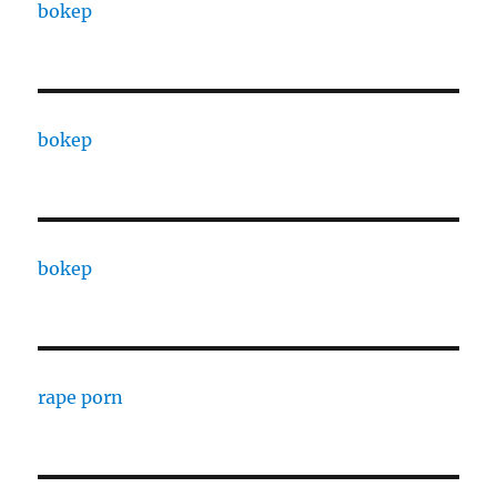
bokep
bokep
bokep
rape porn