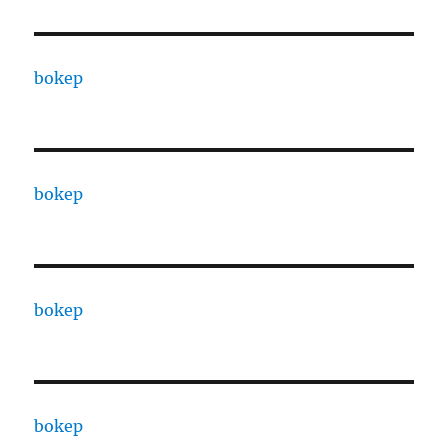
bokep
bokep
bokep
bokep