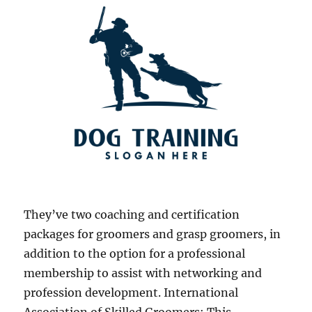
They’ve two coaching and certification
packages for groomers and grasp groomers, in
addition to the option for a professional
membership to assist with networking and
profession development. International