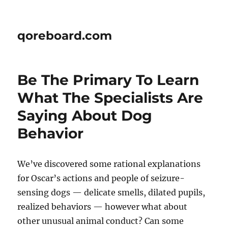
qoreboard.com
Be The Primary To Learn
What The Specialists Are
Saying About Dog
Behavior
We’ve discovered some rational explanations
for Oscar’s actions and people of seizure-
sensing dogs — delicate smells, dilated pupils,
realized behaviors — however what about
other unusual animal conduct? Can some