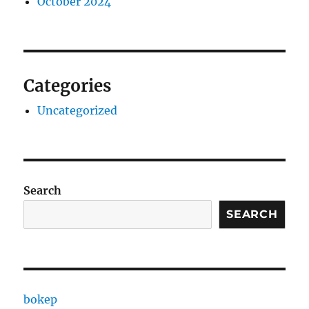
October 2024
Categories
Uncategorized
Search
SEARCH
bokep