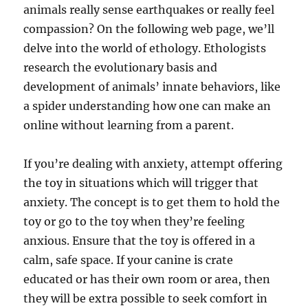
animals really sense earthquakes or really feel
compassion? On the following web page, we’ll
delve into the world of ethology. Ethologists
research the evolutionary basis and
development of animals’ innate behaviors, like
a spider understanding how one can make an
online without learning from a parent.
If you’re dealing with anxiety, attempt offering
the toy in situations which will trigger that
anxiety. The concept is to get them to hold the
toy or go to the toy when they’re feeling
anxious. Ensure that the toy is offered in a
calm, safe space. If your canine is crate
educated or has their own room or area, then
they will be extra possible to seek comfort in