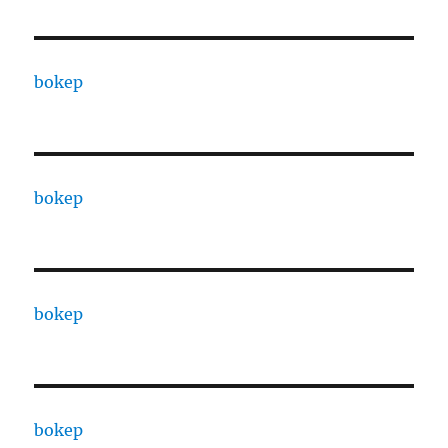
bokep
bokep
bokep
bokep