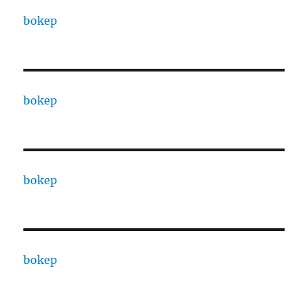
bokep
bokep
bokep
bokep