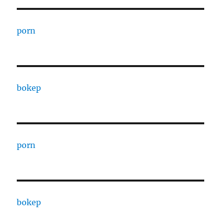
porn
bokep
porn
bokep