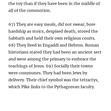
the toy than if they have been in the middle of
all of the commotion.
67) They ate easy meals, did not swear, bore
hardship as stoics, despised death, stored the
Sabbath and held their own religious courts.
68) They lived in Engaddi and Hebron. Roman
historians stated they had been an ancient sect
and were among the primary to embrace the
teachings of Jesus. 69) Socially their towns
were communes. They had been Jews by
delivery. Their chief symbol was the tetractys,
which Pike links to the Pythagorean faculty.