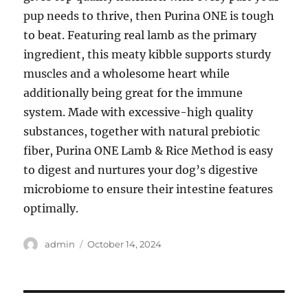
pup needs to thrive, then Purina ONE is tough
to beat. Featuring real lamb as the primary
ingredient, this meaty kibble supports sturdy
muscles and a wholesome heart while
additionally being great for the immune
system. Made with excessive-high quality
substances, together with natural prebiotic
fiber, Purina ONE Lamb & Rice Method is easy
to digest and nurtures your dog’s digestive
microbiome to ensure their intestine features
optimally.
Author
Posted
admin
October 14, 2024
on
Post