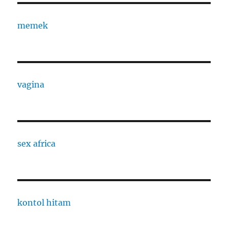
memek
vagina
sex africa
kontol hitam