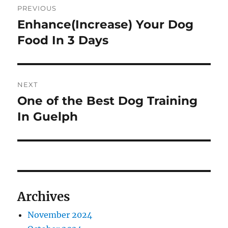
PREVIOUS
navigation
Enhance(Increase) Your Dog
Previous
post:
Food In 3 Days
NEXT
One of the Best Dog Training
Next
post:
In Guelph
Archives
November 2024