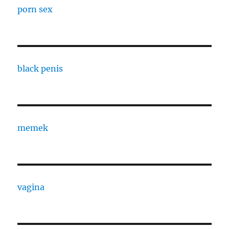
porn sex
black penis
memek
vagina