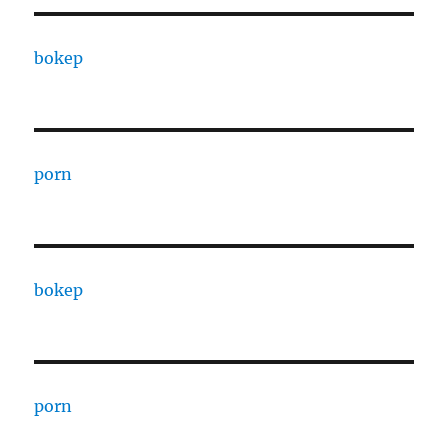
bokep
porn
bokep
porn