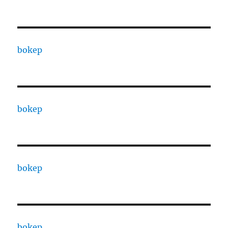
bokep
bokep
bokep
bokep