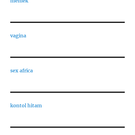
memek
vagina
sex africa
kontol hitam