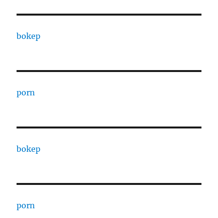
bokep
porn
bokep
porn