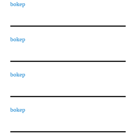
bokep
bokep
bokep
bokep