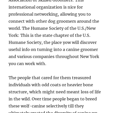
Association of Skilled Groomers: This
international organization is nice for
professional networking, allowing you to
connect with other dog groomers around the
world. The Humane Society of the U.S./New
York: This is the state chapter of the U.S.
Humane Society, the place yow will discover
useful info on turning into a canine groomer
and various companies throughout New York
you can work with.
The people that cared for them treasured
individuals with odd coats or heavier bone
structure, which might need meant loss of life
in the wild. Over time people began to breed
these wolf-canine selectively till they