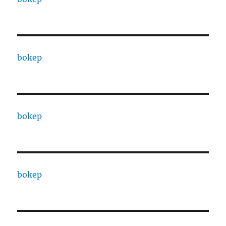
bokep
bokep
bokep