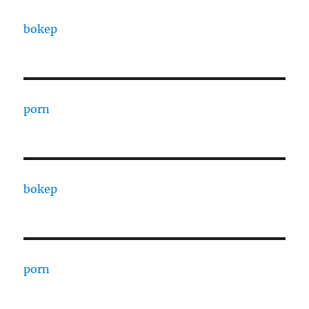
bokep
porn
bokep
porn