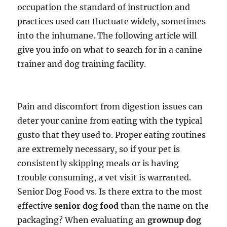
occupation the standard of instruction and
practices used can fluctuate widely, sometimes
into the inhumane. The following article will
give you info on what to search for in a canine
trainer and dog training facility.
Pain and discomfort from digestion issues can
deter your canine from eating with the typical
gusto that they used to. Proper eating routines
are extremely necessary, so if your pet is
consistently skipping meals or is having
trouble consuming, a vet visit is warranted.
Senior Dog Food vs. Is there extra to the most
effective
senior dog food
than the name on the
packaging? When evaluating an
grownup dog