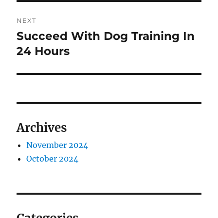
NEXT
Succeed With Dog Training In
Next
post:
24 Hours
Archives
November 2024
October 2024