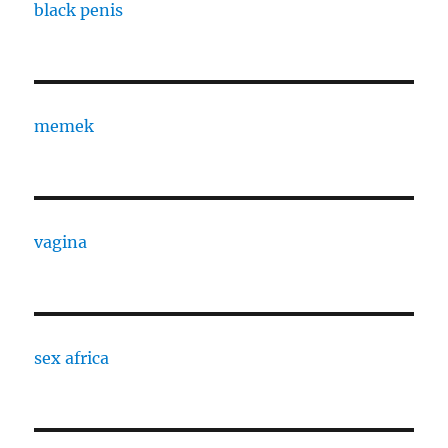
black penis
memek
vagina
sex africa