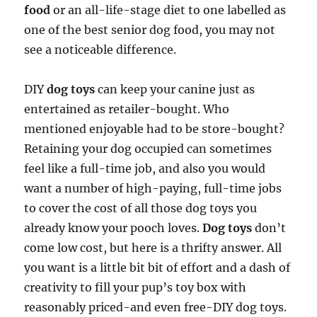
food
or an all-life-stage diet to one labelled as
one of the best senior dog food, you may not
see a noticeable difference.
DIY
dog toys
can keep your canine just as
entertained as retailer-bought. Who
mentioned enjoyable had to be store-bought?
Retaining your dog occupied can sometimes
feel like a full-time job, and also you would
want a number of high-paying, full-time jobs
to cover the cost of all those dog toys you
already know your pooch loves.
Dog toys
don’t
come low cost, but here is a thrifty answer. All
you want is a little bit bit of effort and a dash of
creativity to fill your pup’s toy box with
reasonably priced-and even free-DIY dog toys.