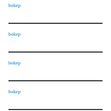
bokep
bokep
bokep
bokep