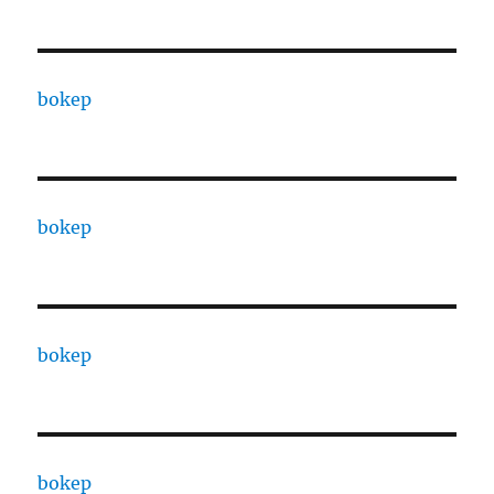
bokep
bokep
bokep
bokep