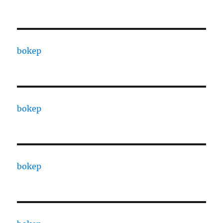
bokep
bokep
bokep