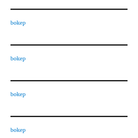
bokep
bokep
bokep
bokep