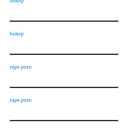
bokep
bokep
rape porn
rape porn