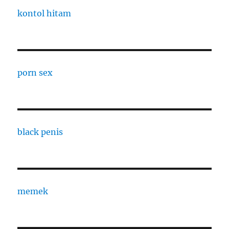
kontol hitam
porn sex
black penis
memek