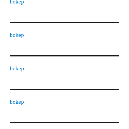
bokep
bokep
bokep
bokep