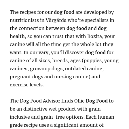
The recipes for our
dog food
are developed by
nutritionists in Vårgårda who’re specialists in
the connection between
dog food
and
dog
health
, so you can trust that with Bozita, your
canine will all the time get the whole lot they
want. In our vary, you’ll discover
dog food
for
canine of all sizes, breeds, ages (puppies, young
canines, grownup dogs, outdated canine,
pregnant dogs and nursing canine) and
exercise levels.
The Dog Food Advisor finds Ollie
Dog Food
to
be an distinctive wet product with grain-
inclusive and grain-free options. Each human-
grade recipe uses a significant amount of