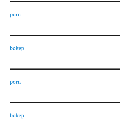
porn
bokep
porn
bokep