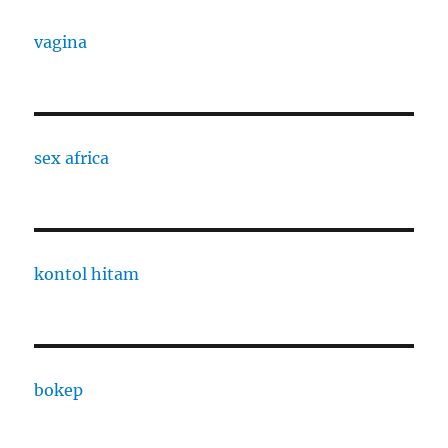
vagina
sex africa
kontol hitam
bokep