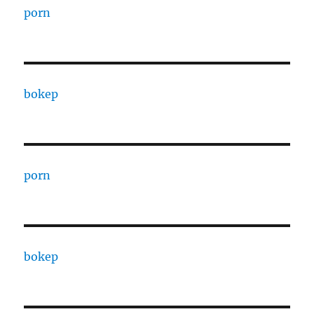
porn
bokep
porn
bokep