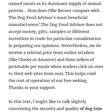
named meats as its dominant supply of animal
protein… How does Ollie Recent compare with
The Dog Food Advisor’s most beneficial
manufacturers? The Dog Food Advisor does not
accept money, gifts, samples or different
incentives in trade for particular consideration
in preparing our opinions. Nevertheless, we do
receive a referral price from online retailers
(like Chewy or Amazon) and from sellers of
perishable pet meals when readers click on over
to their web sites from ours. This helps cowl
the cost of operation of our free weblog.
Thanks in your support.
In this text, I might like to talk slightly
concerning the security and quality
of dog toys