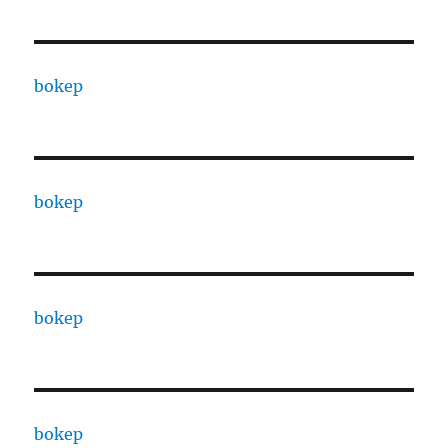
bokep
bokep
bokep
bokep