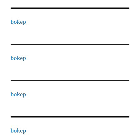
bokep
bokep
bokep
bokep