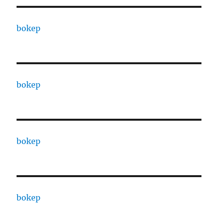
bokep
bokep
bokep
bokep