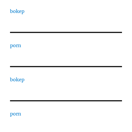
bokep
porn
bokep
porn