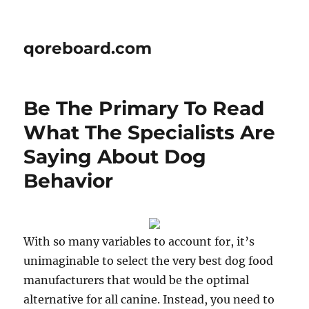
qoreboard.com
Be The Primary To Read
What The Specialists Are
Saying About Dog
Behavior
With so many variables to account for, it’s
unimaginable to select the very best dog food
manufacturers that would be the optimal
alternative for all canine. Instead, you need to