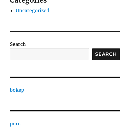
Categories
Uncategorized
Search
SEARCH
bokep
porn