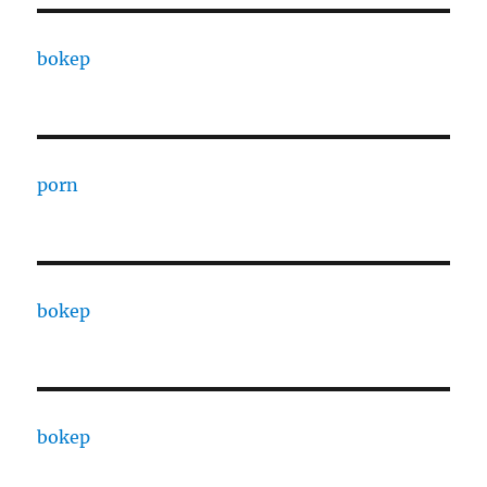
bokep
porn
bokep
bokep