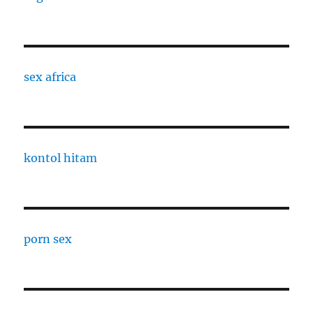
sex africa
kontol hitam
porn sex