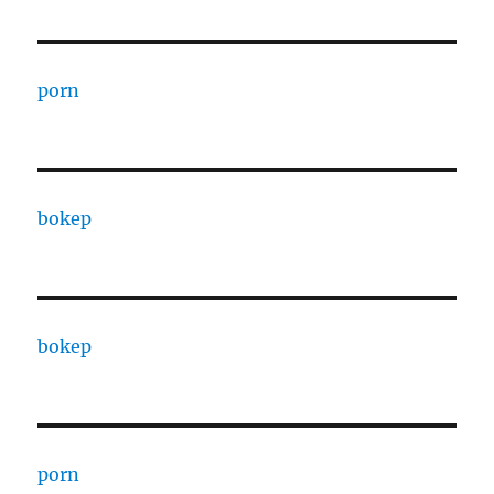
porn
bokep
bokep
porn