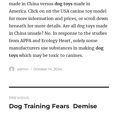
made in China versus
dog toys
made in
America. Click on on the USA canine toy model
for more information and prices, or scroll down
beneath for more details. Are all dog toys made
in China unsafe? No. In response to the studies
from APPA and Ecology Heart, solely some
manufacturers use substances in making
dog
toys
which may be toxic to canines.
Author
Posted
admin
October 14, 2024
on
Post
PREVIOUS
navigation
Dog Training Fears  Demise
Previous
post: