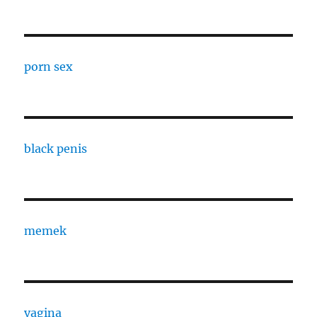
porn sex
black penis
memek
vagina