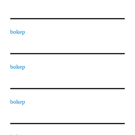
bokep
bokep
bokep