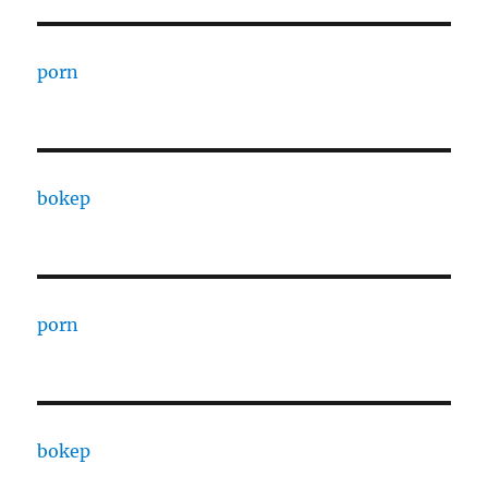
porn
bokep
porn
bokep