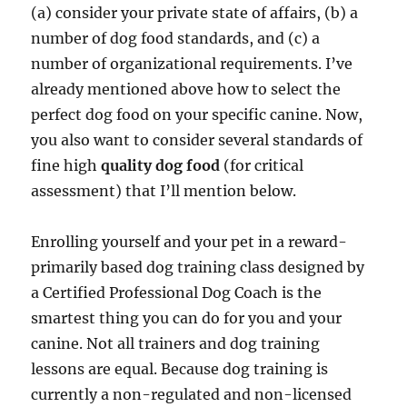
(a) consider your private state of affairs, (b) a
number of dog food standards, and (c) a
number of organizational requirements. I’ve
already mentioned above how to select the
perfect dog food on your specific canine. Now,
you also want to consider several standards of
fine high
quality dog food
(for critical
assessment) that I’ll mention below.
Enrolling yourself and your pet in a reward-
primarily based dog training class designed by
a Certified Professional Dog Coach is the
smartest thing you can do for you and your
canine. Not all trainers and dog training
lessons are equal. Because dog training is
currently a non-regulated and non-licensed