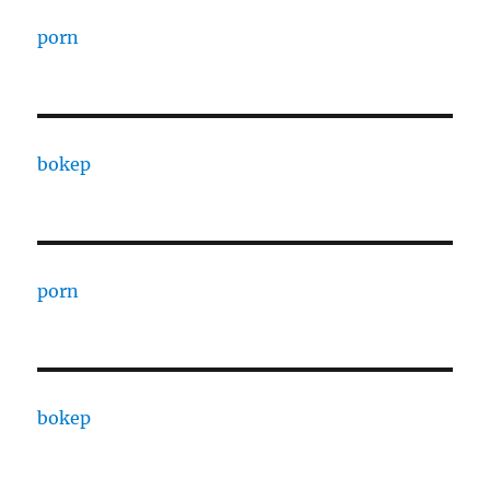
porn
bokep
porn
bokep