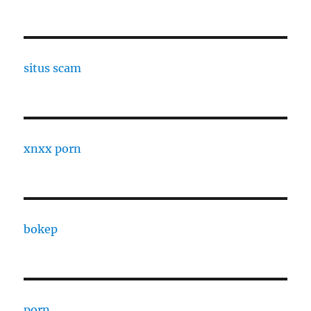
situs scam
xnxx porn
bokep
porn