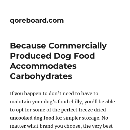
qoreboard.com
Because Commercially
Produced Dog Food
Accommodates
Carbohydrates
If you happen to don’t need to have to
maintain your dog’s food chilly, you’ll be able
to opt for some of the perfect freeze dried
uncooked dog food
for simpler storage. No
matter what brand you choose, the very best