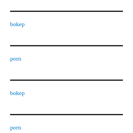
bokep
porn
bokep
porn