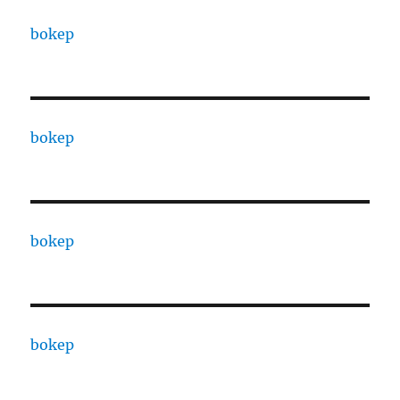
bokep
bokep
bokep
bokep