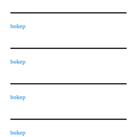
bokep
bokep
bokep
bokep