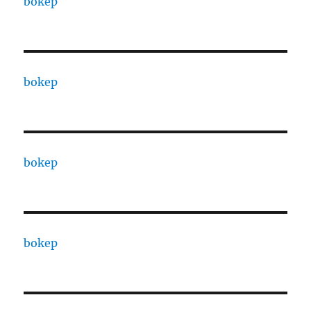
bokep
bokep
bokep
bokep