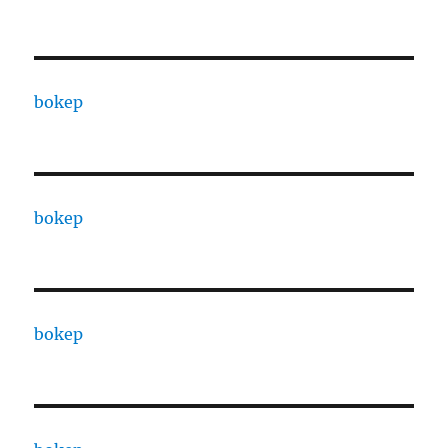
bokep
bokep
bokep