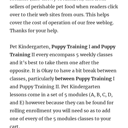
sellers of perishable pet food when readers click
over to their web sites from ours. This helps
cover the cost of operation of our free weblog.
Thanks for your help.
Pet Kindergarten,
Puppy Training
I
and Puppy
Training
II every encompass 5 weekly classes
and it’s best to take them one after the
opposite. It is Okay to have a bit break between
classes, particularly
between Puppy Training
I
and Puppy Training II. Pet Kindergarten
lessons come in a set of 5 modules (A, B, C, D,
and E) however because they can be found for
rolling enrollment you will need so as to add
one of every of the 5 modules classes to your
cart.