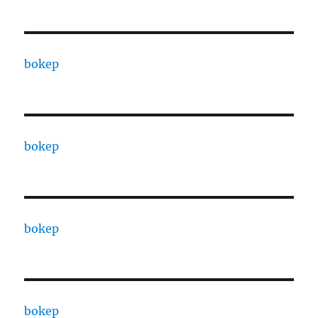
bokep
bokep
bokep
bokep