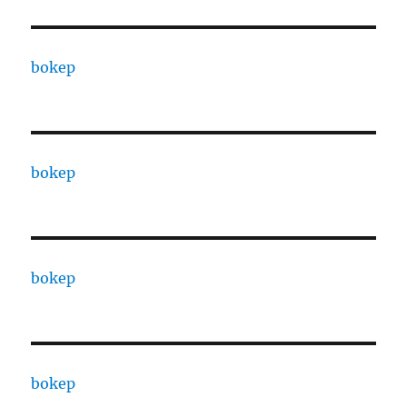
bokep
bokep
bokep
bokep