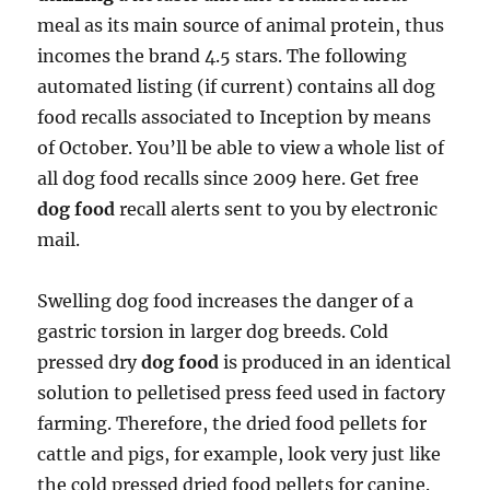
meal as its main source of animal protein, thus
incomes the brand 4.5 stars. The following
automated listing (if current) contains all dog
food recalls associated to Inception by means
of October. You’ll be able to view a whole list of
all dog food recalls since 2009 here. Get free
dog food
recall alerts sent to you by electronic
mail.
Swelling dog food increases the danger of a
gastric torsion in larger dog breeds. Cold
pressed dry
dog food
is produced in an identical
solution to pelletised press feed used in factory
farming. Therefore, the dried food pellets for
cattle and pigs, for example, look very just like
the cold pressed dried food pellets for canine.