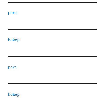
porn
bokep
porn
bokep