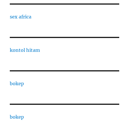
sex africa
kontol hitam
bokep
bokep