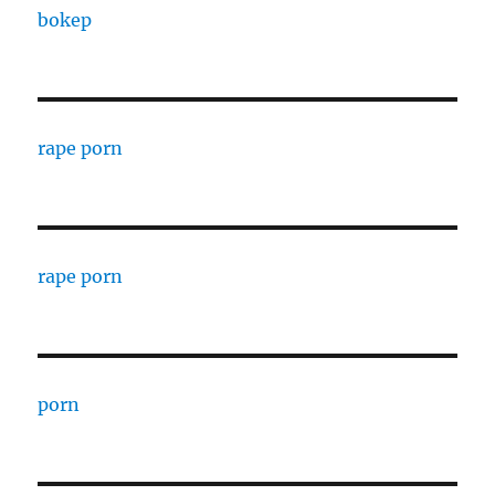
bokep
rape porn
rape porn
porn