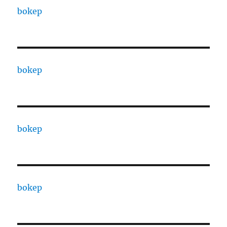
bokep
bokep
bokep
bokep