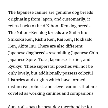
The Japanese canine are genuine dog breeds
originating from Japan, and customarily, it
refers back to the 6 Nihon-Ken dog breeds.
The Nihon-Ken
dog breeds
are Shiba Inu,
Shikoku Ken, Kishu Ken, Kai Ken, Hokkaido
Ken, Akita Inu. There are also different
Japanese
dog breeds
resembling Japanese Chin,
Japanese Spitz, Tosa, Japanese Terrier, and
Ryukyu. These superstar pooches will not be
only lovely, but additionally possess colorful
histories and origins which have formed
distinctive, robust, and clever canines that are
coveted as working canines and companions.
Supertails has the best dog merchandise for