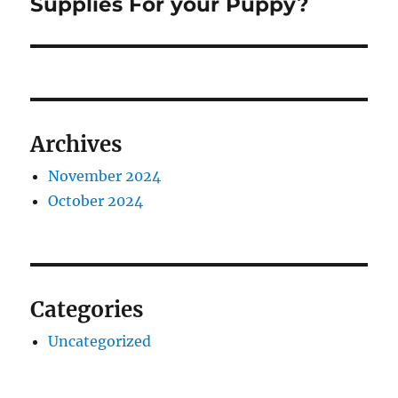
post:
Supplies For your Puppy?
Archives
November 2024
October 2024
Categories
Uncategorized