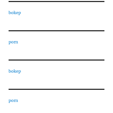
bokep
porn
bokep
porn