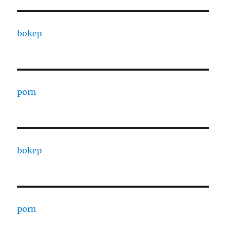
bokep
porn
bokep
porn