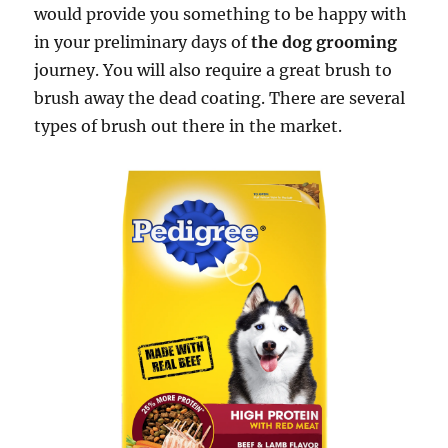
would provide you something to be happy with
in your preliminary days of
the dog grooming
journey. You will also require a great brush to
brush away the dead coating. There are several
types of brush out there in the market.