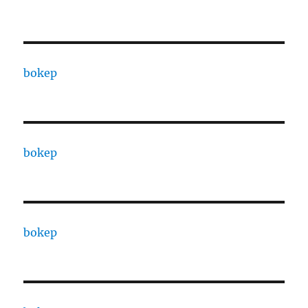
bokep
bokep
bokep