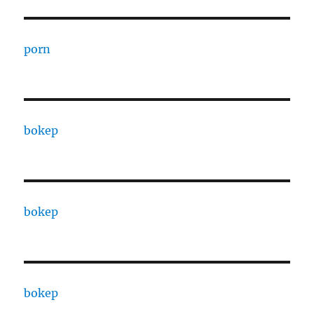
porn
bokep
bokep
bokep