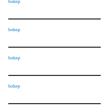
bokep
bokep
bokep
bokep