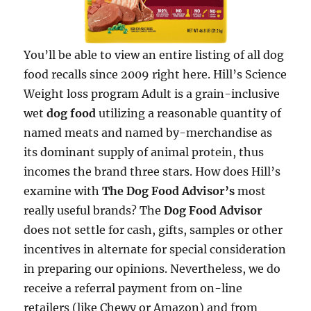
You’ll be able to view an entire listing of all dog
food recalls since 2009 right here. Hill’s Science
Weight loss program Adult is a grain-inclusive
wet
dog food
utilizing a reasonable quantity of
named meats and named by-merchandise as
its dominant supply of animal protein, thus
incomes the brand three stars. How does Hill’s
examine with
The Dog Food Advisor’s
most
really useful brands? The
Dog Food Advisor
does not settle for cash, gifts, samples or other
incentives in alternate for special consideration
in preparing our opinions. Nevertheless, we do
receive a referral payment from on-line
retailers (like Chewy or Amazon) and from