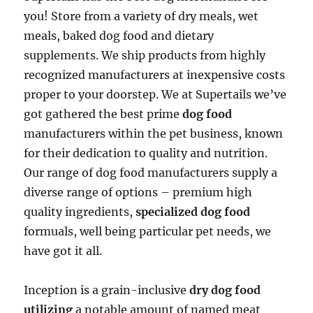
you! Store from a variety of dry meals, wet
meals, baked dog food and dietary
supplements. We ship products from highly
recognized manufacturers at inexpensive costs
proper to your doorstep. We at Supertails we’ve
got gathered the best prime
dog food
manufacturers within the pet business, known
for their dedication to quality and nutrition.
Our range of dog food manufacturers supply a
diverse range of options – premium high
quality ingredients,
specialized dog food
formuals, well being particular pet needs, we
have got it all.
Inception is a grain-inclusive
dry dog food
utilizing
a notable amount of named meat