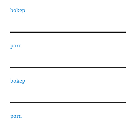
bokep
porn
bokep
porn