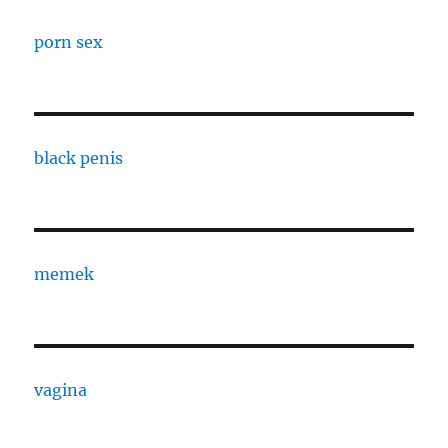
porn sex
black penis
memek
vagina