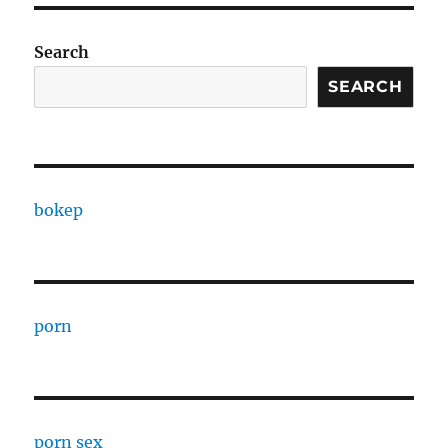
Search
SEARCH
bokep
porn
porn sex