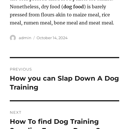
Nonetheless, dry food (
dog food
) is barely
pressed from flours akin to maize meal, rice
meal, rumen meal, bone meal and meat meal.
Author
Posted
admin
October 14, 2024
on
Post
PREVIOUS
navigation
How you can Slap Down A Dog
Previous
post:
Training
NEXT
How To find Dog Training
Next