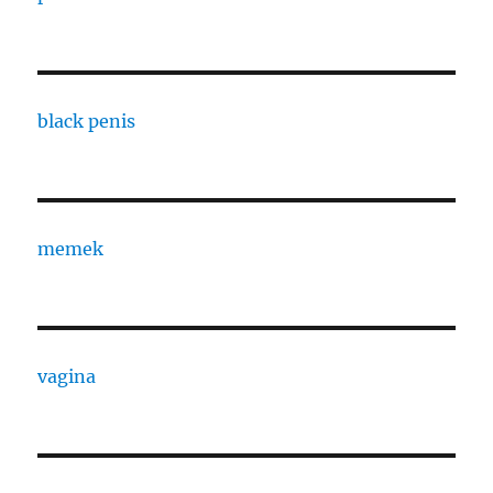
black penis
memek
vagina