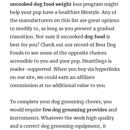
uncooked dog food weight
loss program might
help your pup have a healthier lifestyle. Any of
the manufacturers on this list are great options
to modify to, as long as you present a gradual
transition. Not sure if uncooked
dog food
is
best for you? Check out our record of Best Dog
Foods to see some of the opposite choices
accessible to you and your pup. HeartDogs is
reader-supported. When you buy via hyperlinks
on our site, we could earn an affiliate
commission at no additional value to you.
To complete your dog grooming chores, you
would require
few dog grooming provides
and
instruments. Whatever the work high quality
and a correct dog grooming equipment, it