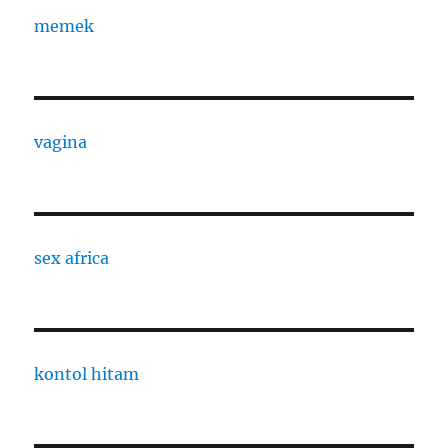
memek
vagina
sex africa
kontol hitam