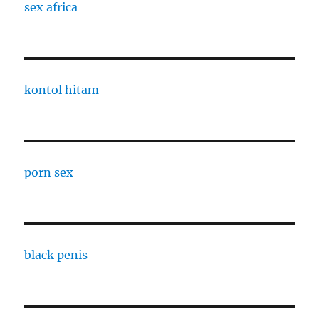
sex africa
kontol hitam
porn sex
black penis