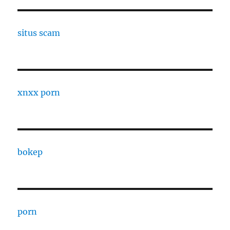
situs scam
xnxx porn
bokep
porn