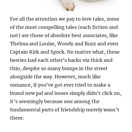
For all the attention we pay to love tales, some
of the most compelling tales (each fiction and
not) are those of absolute best associates, like
Thelma and Louise, Woody and Buzz and even
Captain Kirk and Spock. No matter what, these
besties had each other’s backs via thick and
thin, despite so many bumps in the street
alongside the way. However, much like
romance, if you’ve got ever tried to make a
brand new pal and issues simply didn’t click on,
it’s seemingly because one among the
fundamental parts of friendship merely wasn’t
there.