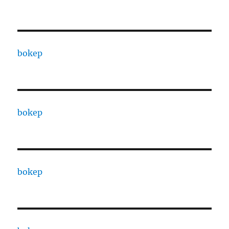
bokep
bokep
bokep