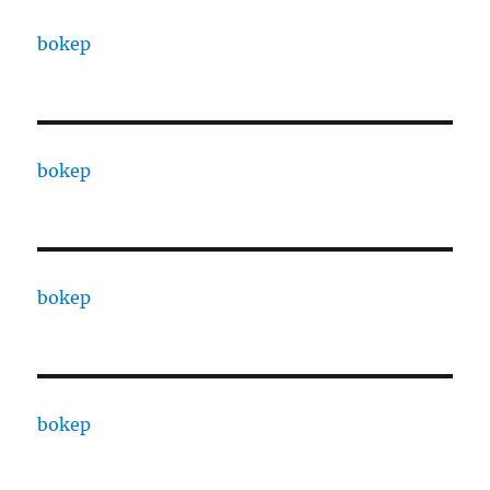
bokep
bokep
bokep
bokep