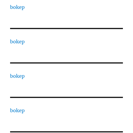
bokep
bokep
bokep
bokep