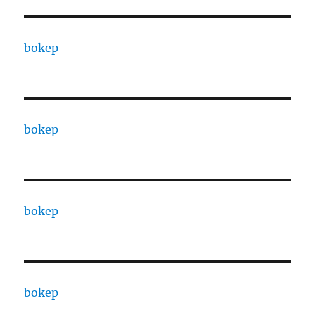
bokep
bokep
bokep
bokep