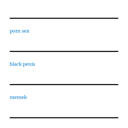
porn sex
black penis
memek