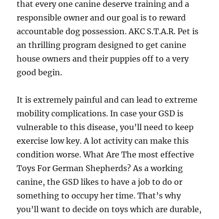
that every one canine deserve training and a
responsible owner and our goal is to reward
accountable dog possession. AKC S.T.A.R. Pet is
an thrilling program designed to get canine
house owners and their puppies off to a very
good begin.
It is extremely painful and can lead to extreme
mobility complications. In case your GSD is
vulnerable to this disease, you’ll need to keep
exercise low key. A lot activity can make this
condition worse. What Are The most effective
Toys For German Shepherds? As a working
canine, the GSD likes to have a job to do or
something to occupy her time. That’s why
you’ll want to decide on toys which are durable,