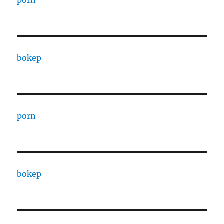
porn
bokep
porn
bokep