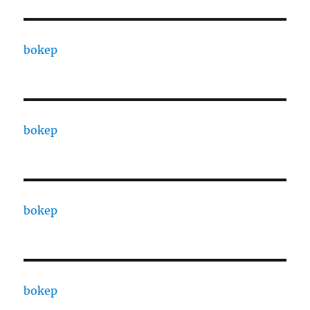
bokep
bokep
bokep
bokep