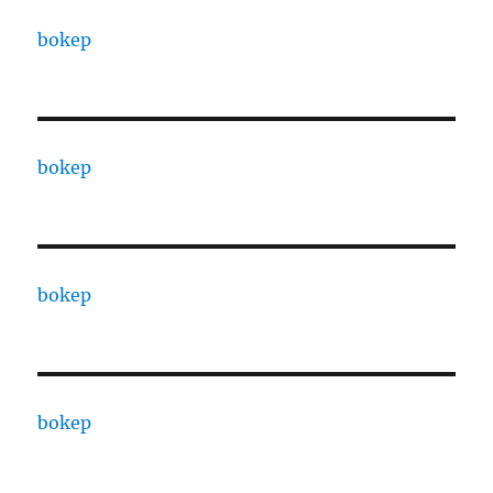
bokep
bokep
bokep
bokep