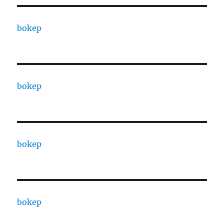
bokep
bokep
bokep
bokep