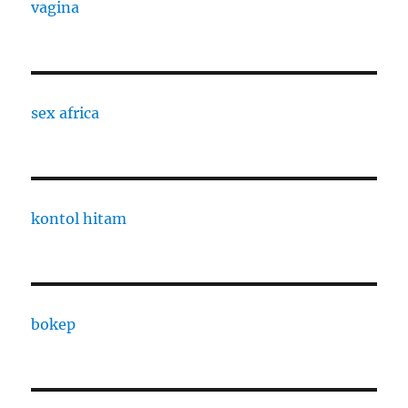
vagina
sex africa
kontol hitam
bokep