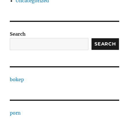
Uncategorized
Search
SEARCH
bokep
porn