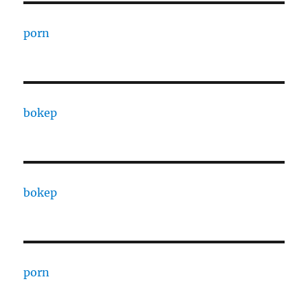
porn
bokep
bokep
porn