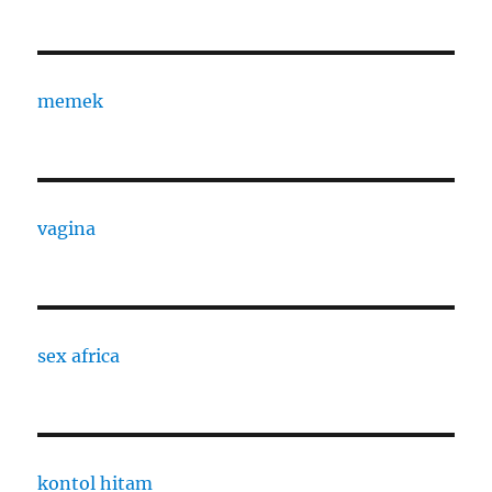
memek
vagina
sex africa
kontol hitam