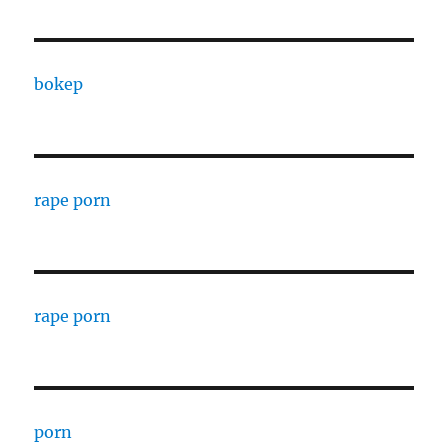
bokep
rape porn
rape porn
porn