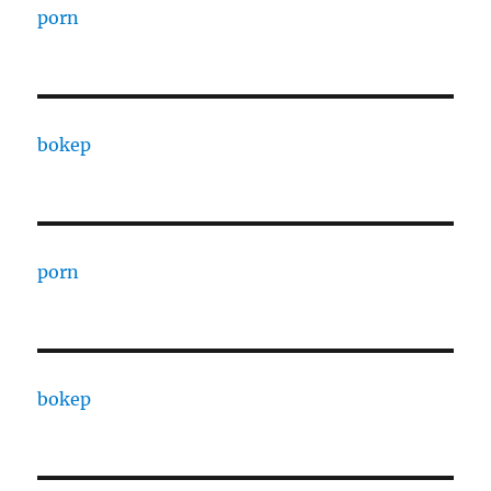
porn
bokep
porn
bokep