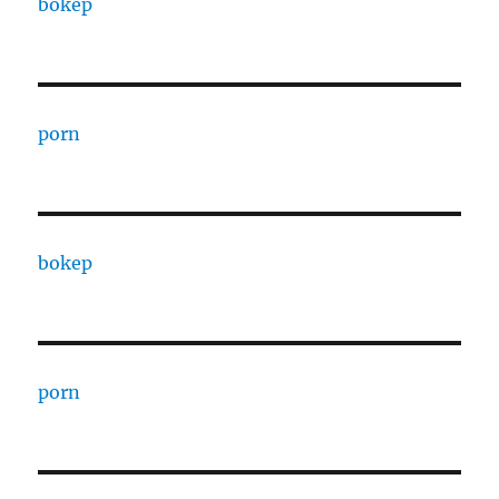
bokep
porn
bokep
porn