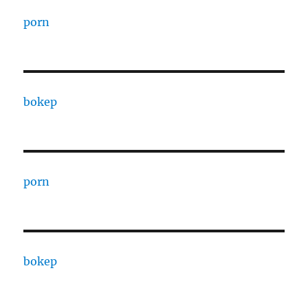
porn
bokep
porn
bokep