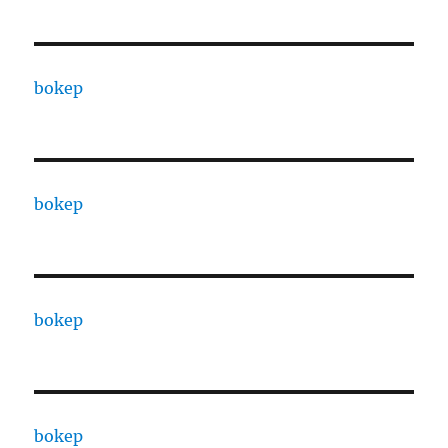
bokep
bokep
bokep
bokep