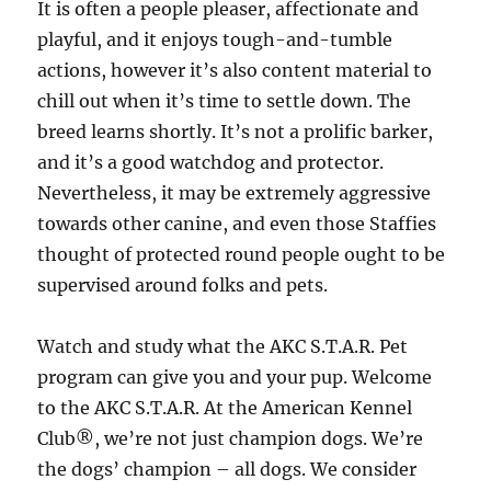
It is often a people pleaser, affectionate and
playful, and it enjoys tough-and-tumble
actions, however it’s also content material to
chill out when it’s time to settle down. The
breed learns shortly. It’s not a prolific barker,
and it’s a good watchdog and protector.
Nevertheless, it may be extremely aggressive
towards other canine, and even those Staffies
thought of protected round people ought to be
supervised around folks and pets.
Watch and study what the AKC S.T.A.R. Pet
program can give you and your pup. Welcome
to the AKC S.T.A.R. At the American Kennel
Club®, we’re not just champion dogs. We’re
the dogs’ champion – all dogs. We consider