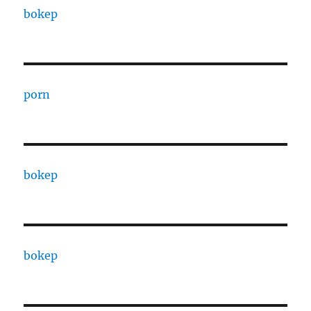
bokep
porn
bokep
bokep