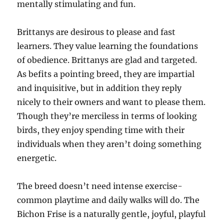
mentally stimulating and fun.
Brittanys are desirous to please and fast
learners. They value learning the foundations
of obedience. Brittanys are glad and targeted.
As befits a pointing breed, they are impartial
and inquisitive, but in addition they reply
nicely to their owners and want to please them.
Though they’re merciless in terms of looking
birds, they enjoy spending time with their
individuals when they aren’t doing something
energetic.
The breed doesn’t need intense exercise-
common playtime and daily walks will do. The
Bichon Frise is a naturally gentle, joyful, playful