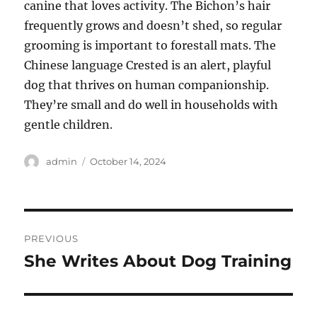
canine that loves activity. The Bichon’s hair
frequently grows and doesn’t shed, so regular
grooming is important to forestall mats. The
Chinese language Crested is an alert, playful
dog that thrives on human companionship.
They’re small and do well in households with
gentle children.
Author
Posted
admin
October 14, 2024
on
Post
PREVIOUS
navigation
She Writes About Dog Training
Previous
post: