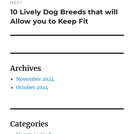
NEXT
10 Lively Dog Breeds that will
Next
post:
Allow you to Keep Fit
Archives
November 2024
October 2024
Categories