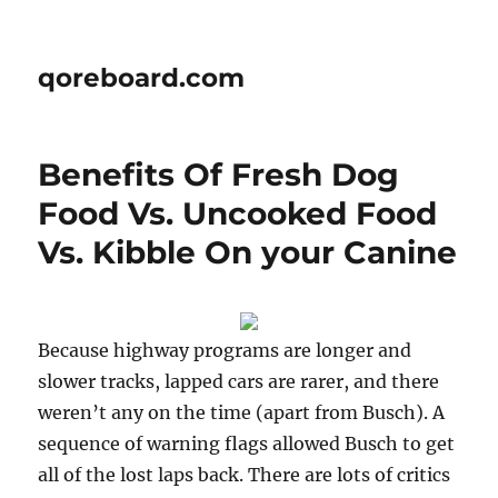
qoreboard.com
Benefits Of Fresh Dog
Food Vs. Uncooked Food
Vs. Kibble On your Canine
Because highway programs are longer and
slower tracks, lapped cars are rarer, and there
weren’t any on the time (apart from Busch). A
sequence of warning flags allowed Busch to get
all of the lost laps back. There are lots of critics