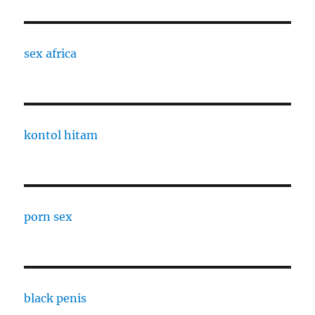
sex africa
kontol hitam
porn sex
black penis