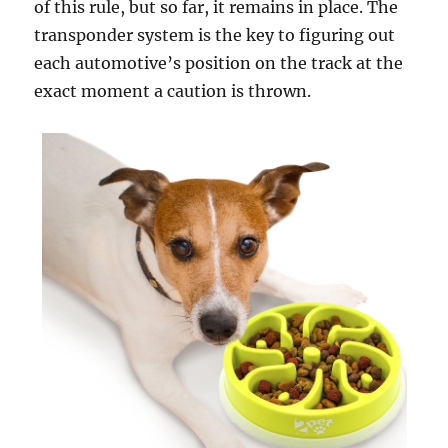
of this rule, but so far, it remains in place. The
transponder system is the key to figuring out
each automotive’s position on the track at the
exact moment a caution is thrown.