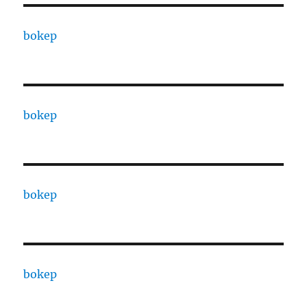
bokep
bokep
bokep
bokep