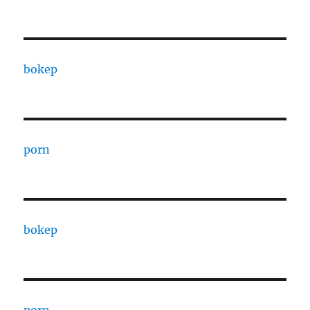
bokep
porn
bokep