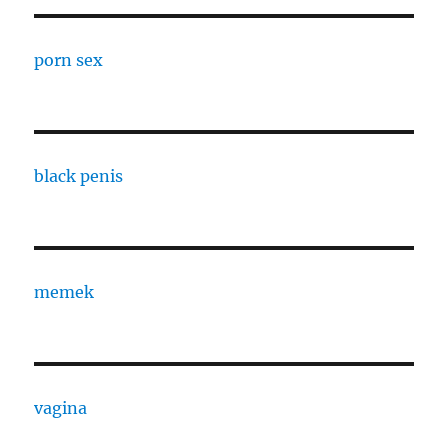
porn sex
black penis
memek
vagina