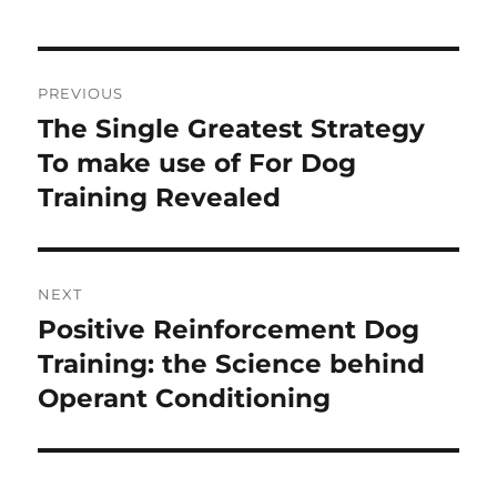
Post
PREVIOUS
navigation
The Single Greatest Strategy
Previous
post:
To make use of For Dog
Training Revealed
NEXT
Positive Reinforcement Dog
Next
post:
Training: the Science behind
Operant Conditioning