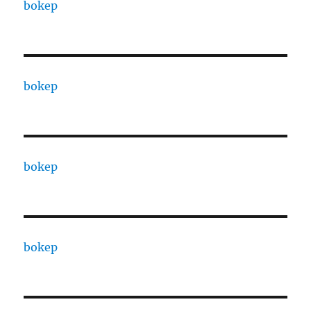
bokep
bokep
bokep
bokep