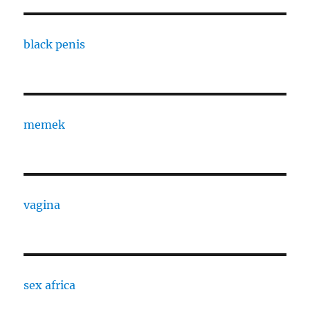
black penis
memek
vagina
sex africa