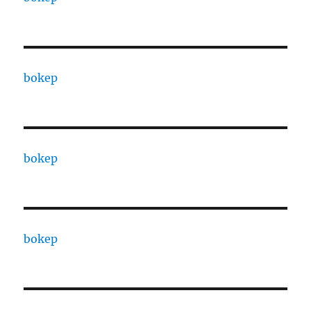
bokep
bokep
bokep