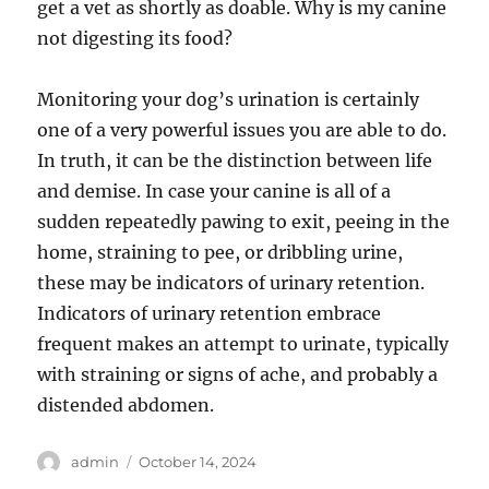
get a vet as shortly as doable. Why is my canine
not digesting its food?
Monitoring your dog’s urination is certainly
one of a very powerful issues you are able to do.
In truth, it can be the distinction between life
and demise. In case your canine is all of a
sudden repeatedly pawing to exit, peeing in the
home, straining to pee, or dribbling urine,
these may be indicators of urinary retention.
Indicators of urinary retention embrace
frequent makes an attempt to urinate, typically
with straining or signs of ache, and probably a
distended abdomen.
Author
Posted
admin
October 14, 2024
on