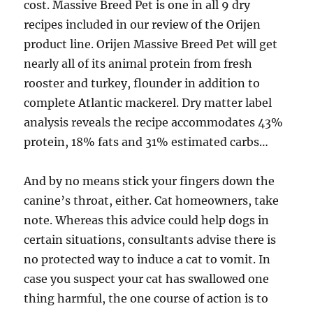
cost. Massive Breed Pet is one in all 9 dry
recipes included in our review of the Orijen
product line. Orijen Massive Breed Pet will get
nearly all of its animal protein from fresh
rooster and turkey, flounder in addition to
complete Atlantic mackerel. Dry matter label
analysis reveals the recipe accommodates 43%
protein, 18% fats and 31% estimated carbs…
And by no means stick your fingers down the
canine’s throat, either. Cat homeowners, take
note. Whereas this advice could help dogs in
certain situations, consultants advise there is
no protected way to induce a cat to vomit. In
case you suspect your cat has swallowed one
thing harmful, the one course of action is to