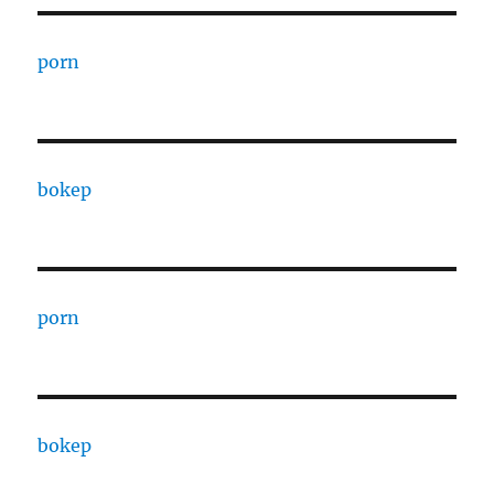
porn
bokep
porn
bokep