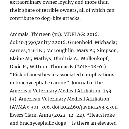
extraordinary owner loyalty and more than
their share of terrible owners, all of which can
contribute to dog-bite attacks.
Animals. Thirteen (12). MDPI AG: 2016.
doi:10.3390/ani13122016. Gruenheid, Michaela;
Aarnes, Turi K.; McLoughlin, Mary A.; Simpson,
Elaine M.; Mathys, Dimitria A.; Mollenkopf,
Dixie F.; Wittum, Thomas E. (2018-08-01).
“Risk of anesthesia-associated complications
in brachycephalic canine”. Journal of the
American Veterinary Medical Affiliation. 253
(3). American Veterinary Medical Affiliation
(AVMA): 301-306. doi:10.2460/javma.253.3.301.
Ewers Clark, Anna (2022-12-22). “Heatstroke
and brachycephalic dogs – is there an elevated