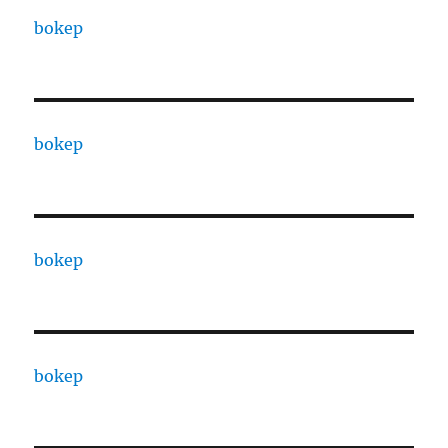
bokep
bokep
bokep
bokep