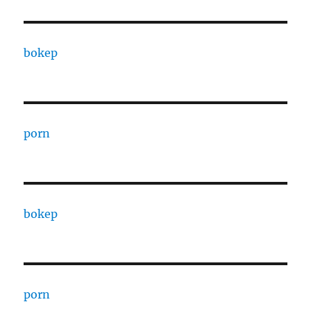
bokep
porn
bokep
porn