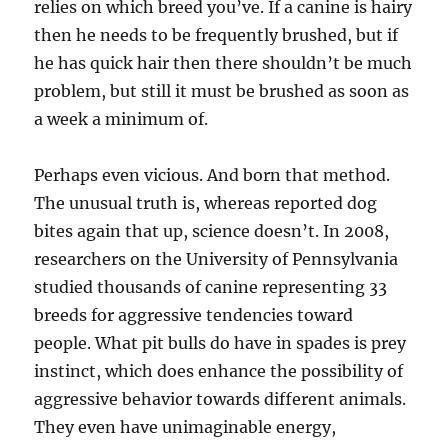
relies on which breed you’ve. If a canine is hairy
then he needs to be frequently brushed, but if
he has quick hair then there shouldn’t be much
problem, but still it must be brushed as soon as
a week a minimum of.
Perhaps even vicious. And born that method.
The unusual truth is, whereas reported dog
bites again that up, science doesn’t. In 2008,
researchers on the University of Pennsylvania
studied thousands of canine representing 33
breeds for aggressive tendencies toward
people. What pit bulls do have in spades is prey
instinct, which does enhance the possibility of
aggressive behavior towards different animals.
They even have unimaginable energy,