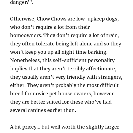
danger?”.
Otherwise, Chow Chows are low-upkeep dogs,
who don’t require a lot from their
homeowners. They don’t require a lot of train,
they often tolerate being left alone and so they
won’t keep you up all night time barking.
Nonetheless, this self-sufficient personality
implies that they aren’t terribly affectionate,
they usually aren’t very friendly with strangers,
either. They aren’t probably the most difficult
breed for novice pet house owners, however
they are better suited for these who’ve had
several canines earlier than.
A bit pricey… but well worth the slightly larger