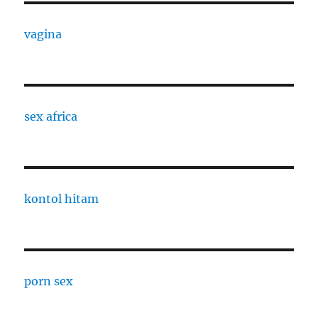
vagina
sex africa
kontol hitam
porn sex