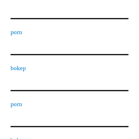
porn
bokep
porn