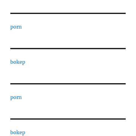
porn
bokep
porn
bokep