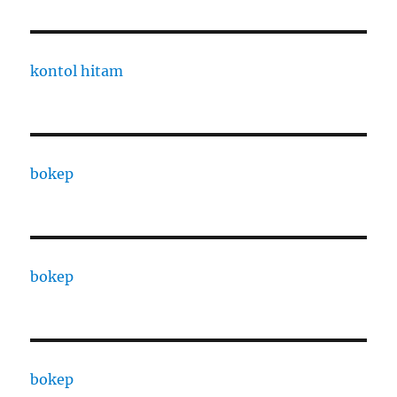
kontol hitam
bokep
bokep
bokep