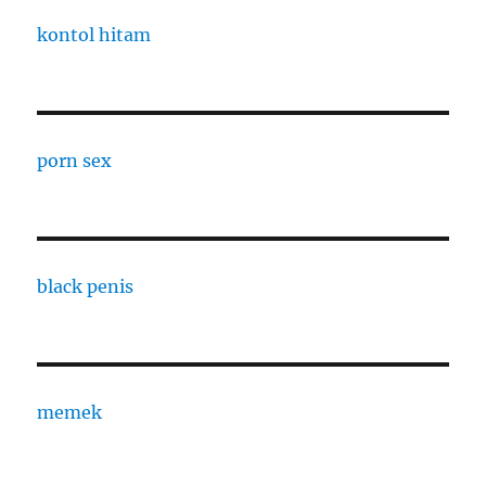
kontol hitam
porn sex
black penis
memek