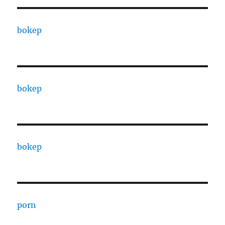
bokep
bokep
bokep
porn