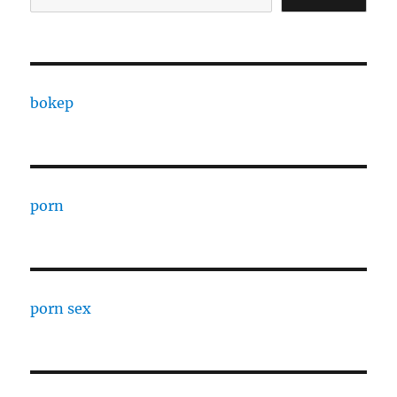
bokep
porn
porn sex