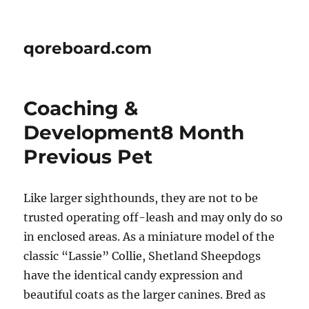
qoreboard.com
Coaching &
Development8 Month
Previous Pet
Like larger sighthounds, they are not to be
trusted operating off-leash and may only do so
in enclosed areas. As a miniature model of the
classic “Lassie” Collie, Shetland Sheepdogs
have the identical candy expression and
beautiful coats as the larger canines. Bred as