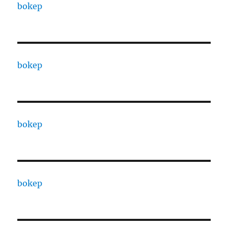
bokep
bokep
bokep
bokep