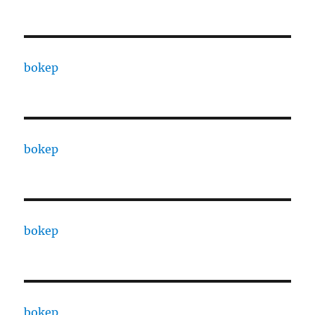
bokep
bokep
bokep
bokep