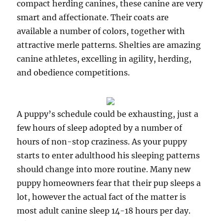
compact herding canines, these canine are very
smart and affectionate. Their coats are
available a number of colors, together with
attractive merle patterns. Shelties are amazing
canine athletes, excelling in agility, herding,
and obedience competitions.
A puppy’s schedule could be exhausting, just a
few hours of sleep adopted by a number of
hours of non-stop craziness. As your puppy
starts to enter adulthood his sleeping patterns
should change into more routine. Many new
puppy homeowners fear that their pup sleeps a
lot, however the actual fact of the matter is
most adult canine sleep 14-18 hours per day.