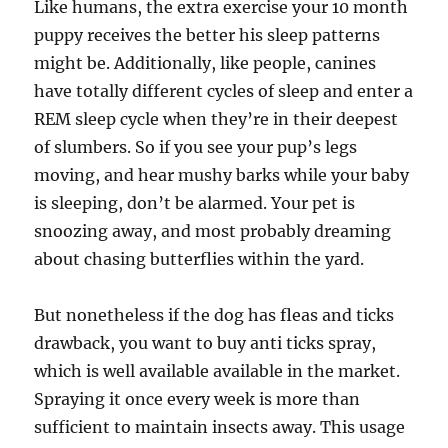
Like humans, the extra exercise your 10 month
puppy receives the better his sleep patterns
might be. Additionally, like people, canines
have totally different cycles of sleep and enter a
REM sleep cycle when they’re in their deepest
of slumbers. So if you see your pup’s legs
moving, and hear mushy barks while your baby
is sleeping, don’t be alarmed. Your pet is
snoozing away, and most probably dreaming
about chasing butterflies within the yard.
But nonetheless if the dog has fleas and ticks
drawback, you want to buy anti ticks spray,
which is well available available in the market.
Spraying it once every week is more than
sufficient to maintain insects away. This usage