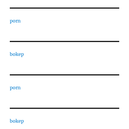
porn
bokep
porn
bokep