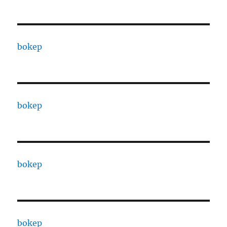
bokep
bokep
bokep
bokep