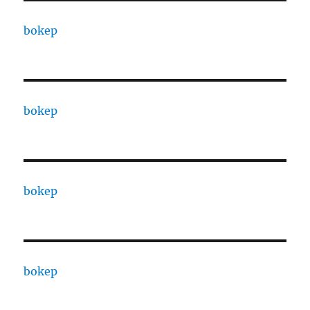
bokep
bokep
bokep
bokep