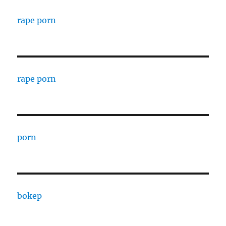
rape porn
rape porn
porn
bokep