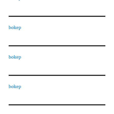
bokep
bokep
bokep