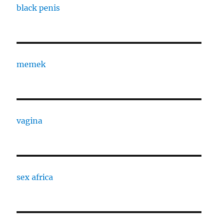
black penis
memek
vagina
sex africa