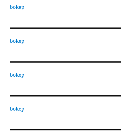
bokep
bokep
bokep
bokep