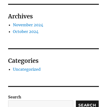
Archives
November 2024
October 2024
Categories
Uncategorized
Search
SEARCH