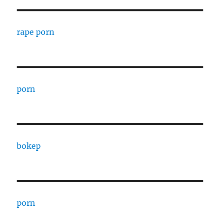
rape porn
porn
bokep
porn