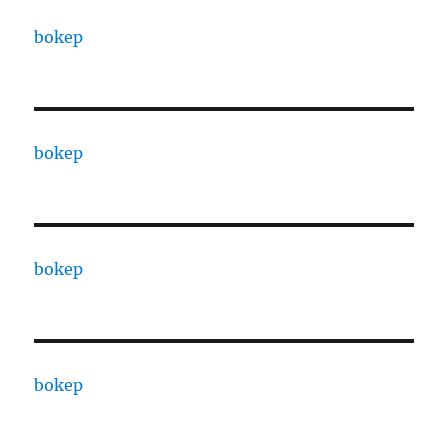
bokep
bokep
bokep
bokep