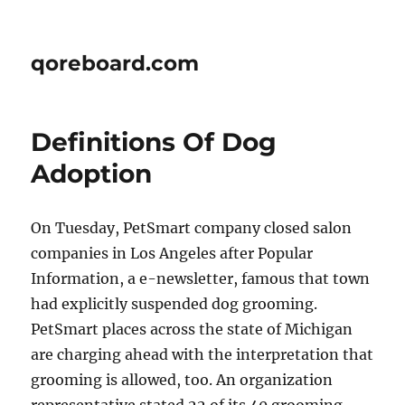
qoreboard.com
Definitions Of Dog
Adoption
On Tuesday, PetSmart company closed salon
companies in Los Angeles after Popular
Information, a e-newsletter, famous that town
had explicitly suspended dog grooming.
PetSmart places across the state of Michigan
are charging ahead with the interpretation that
grooming is allowed, too. An organization