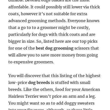
durable. Beveled edge blades are the most
affordable. It could possibly still lower via thick
coats, however it’s not suitable for extra
advanced grooming methods. Everyone knows
that a go to to a groomer might be costly,
particularly for dogs with thick coats and are
bigger in size. So, listed here are our top picks
for one of the
best dog grooming
scissors that
will allow you to save more money from going
to expensive groomers.
You will discover that this listing of the highest
low-price
dog breeds
is stuffed with small
breeds. Like the others, food for your American
Hairless Terrier won’t price an arm and a leg.
You might want so as to add doggy sweaters