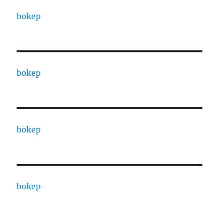
bokep
bokep
bokep
bokep