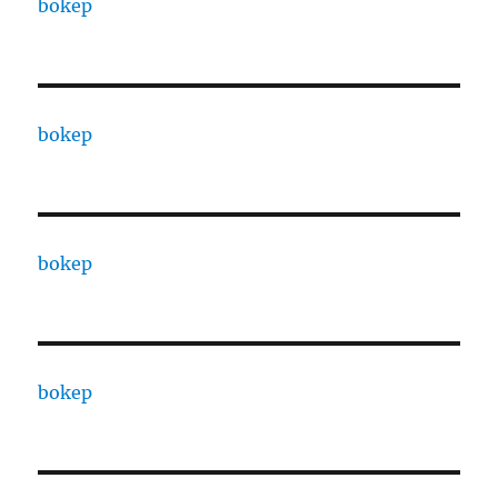
bokep
bokep
bokep
bokep