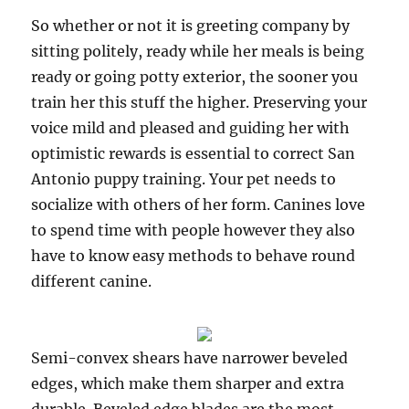
So whether or not it is greeting company by
sitting politely, ready while her meals is being
ready or going potty exterior, the sooner you
train her this stuff the higher. Preserving your
voice mild and pleased and guiding her with
optimistic rewards is essential to correct San
Antonio puppy training. Your pet needs to
socialize with others of her form. Canines love
to spend time with people however they also
have to know easy methods to behave round
different canine.
Semi-convex shears have narrower beveled
edges, which make them sharper and extra