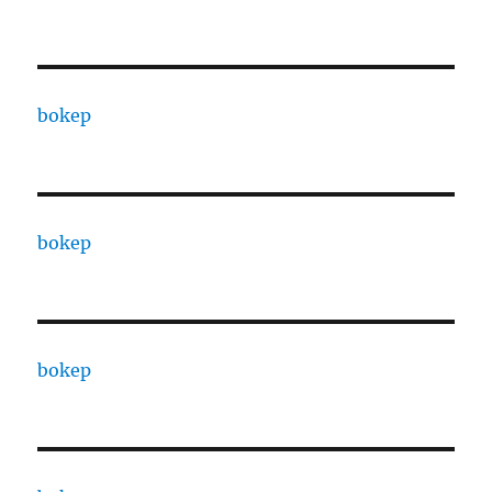
bokep
bokep
bokep