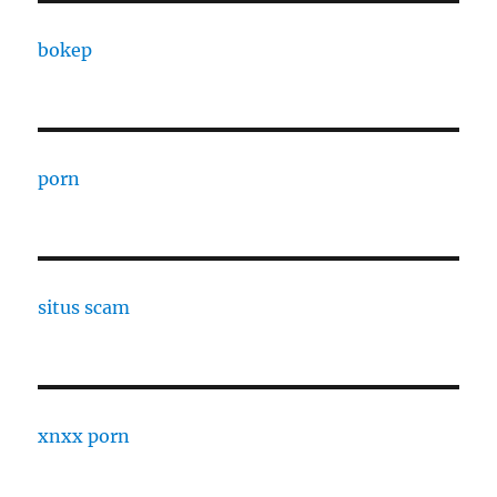
bokep
porn
situs scam
xnxx porn