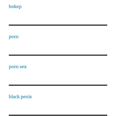
bokep
porn
porn sex
black penis