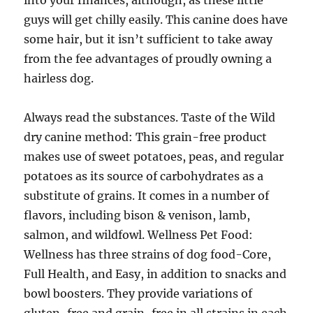
into your finances, although, as these little
guys will get chilly easily. This canine does have
some hair, but it isn’t sufficient to take away
from the fee advantages of proudly owning a
hairless dog.
Always read the substances. Taste of the Wild
dry canine method: This grain-free product
makes use of sweet potatoes, peas, and regular
potatoes as its source of carbohydrates as a
substitute of grains. It comes in a number of
flavors, including bison & venison, lamb,
salmon, and wildfowl. Wellness Pet Food:
Wellness has three strains of dog food-Core,
Full Health, and Easy, in addition to snacks and
bowl boosters. They provide variations of