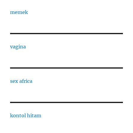
memek
vagina
sex africa
kontol hitam