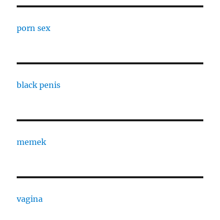
porn sex
black penis
memek
vagina