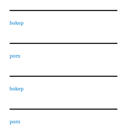
bokep
porn
bokep
porn