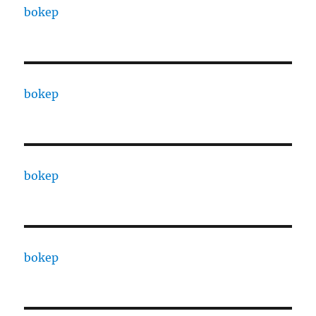
bokep
bokep
bokep
bokep