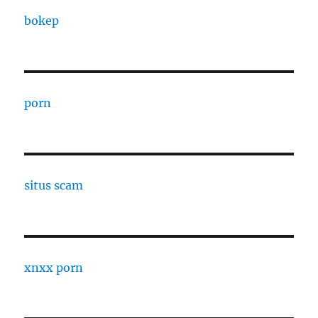
bokep
porn
situs scam
xnxx porn