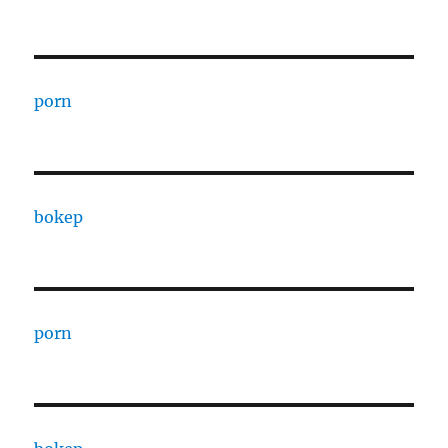
porn
bokep
porn