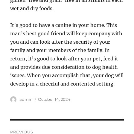
gluten-free and grain-free in all strains in each
wet and dry foods.
It’s good to have a canine in your home. This
man’s best good friend will keep company with
you and can look after the security of your
family and your members of the family. In
return, it’s good to look after your pet, feed it
and provides due consideration to dog health
issues. When you accomplish that, your dog will
develop in a cheerful and contented setting.
Author
Posted
admin
October 14, 2024
on
Post
PREVIOUS