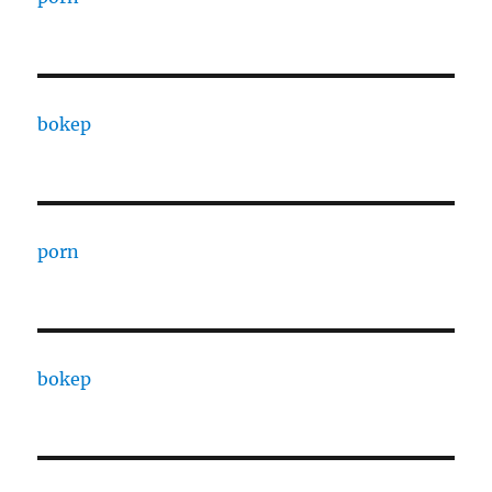
bokep
porn
bokep