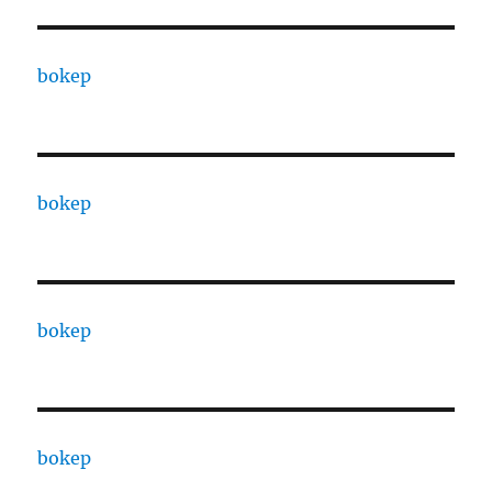
bokep
bokep
bokep
bokep