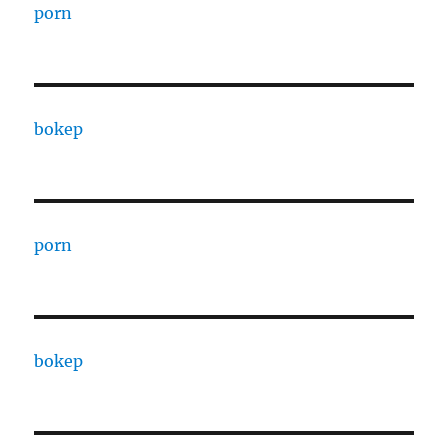
porn
bokep
porn
bokep