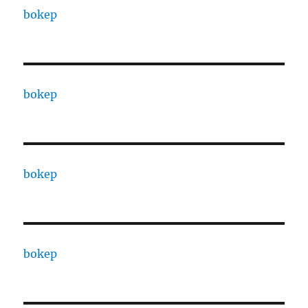
bokep
bokep
bokep
bokep