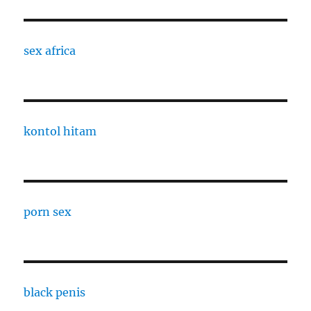
sex africa
kontol hitam
porn sex
black penis