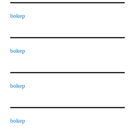
bokep
bokep
bokep
bokep