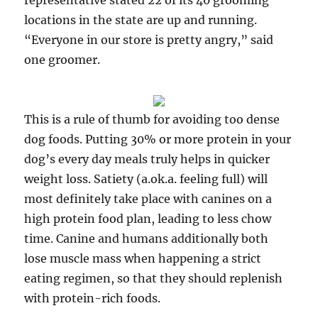
representative stated 22 of its 40 grooming
locations in the state are up and running.
“Everyone in our store is pretty angry,” said
one groomer.
This is a rule of thumb for avoiding too dense
dog foods. Putting 30% or more protein in your
dog’s every day meals truly helps in quicker
weight loss. Satiety (a.ok.a. feeling full) will
most definitely take place with canines on a
high protein food plan, leading to less chow
time. Canine and humans additionally both
lose muscle mass when happening a strict
eating regimen, so that they should replenish
with protein-rich foods.