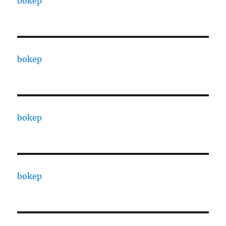
bokep
bokep
bokep
bokep