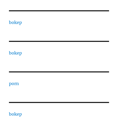
bokep
bokep
porn
bokep