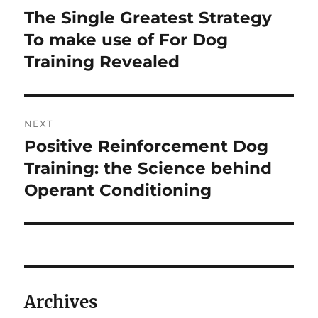
navigation
The Single Greatest Strategy
Previous
post:
To make use of For Dog
Training Revealed
NEXT
Positive Reinforcement Dog
Next
post:
Training: the Science behind
Operant Conditioning
Archives