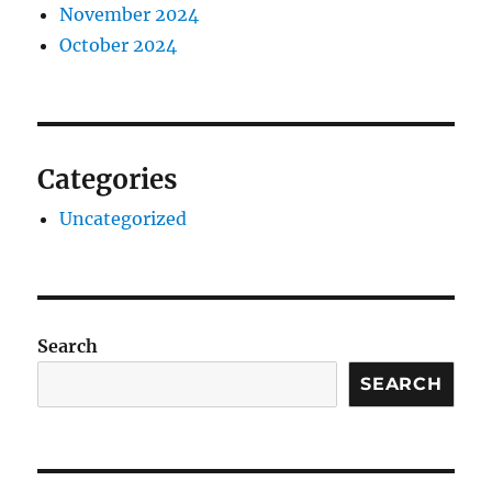
November 2024
October 2024
Categories
Uncategorized
Search
SEARCH