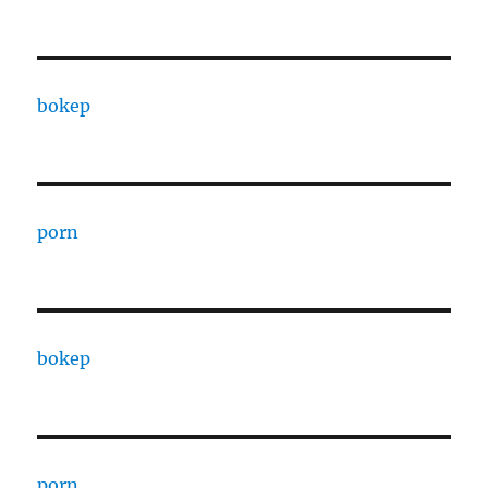
bokep
porn
bokep
porn