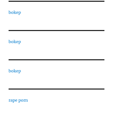
bokep
bokep
bokep
rape porn