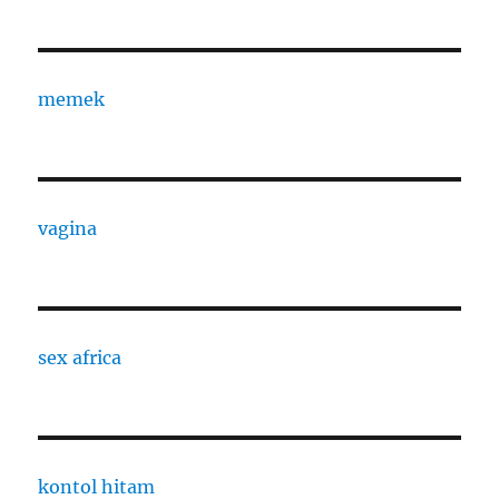
memek
vagina
sex africa
kontol hitam