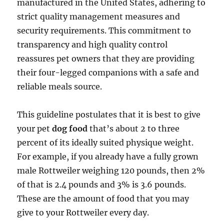
manufactured in the United States, adhering to
strict quality management measures and
security requirements. This commitment to
transparency and high quality control
reassures pet owners that they are providing
their four-legged companions with a safe and
reliable meals source.
This guideline postulates that it is best to give
your pet
dog food
that’s about 2 to three
percent of its ideally suited physique weight.
For example, if you already have a fully grown
male Rottweiler weighing 120 pounds, then 2%
of that is 2.4 pounds and 3% is 3.6 pounds.
These are the amount of food that you may
give to your Rottweiler every day.