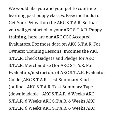
We would like you and your pet to continue
learning past puppy classes. Easy methods to
Get Your Pet within the AKC S.T.A.R. So that
you will get started in your AKC S.T.A.R.
Puppy
training
, here are our AKC CGC Accepted
Evaluators. For more data on AKC S.T.A.R. For
Owners: Training Lessons, Incomes the AKC
S.T.A.R. Check Gadgets and Pledge for AKC
S.T.A.R. Merchandise (for AKC S.T.A.R. For
Evaluators/instructors of AKC S.T.A.R. Evaluator
Guide (AKC S.T.A.R. Test Summary Kind
(online- AKC S.T.A.R. Test Summary Type
(downloadable- AKC S.T.A.R. 6 Weeks AKC
S.T.A.R. 6 Weeks AKC S.T.A.R. 6 Weeks AKC
S.T.A.R. 6 Weeks AKC S.T.A.R. 6 Weeks AKC