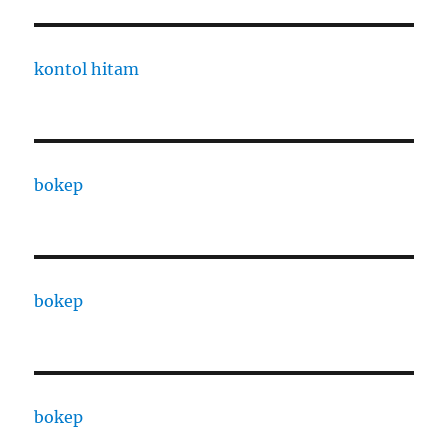
kontol hitam
bokep
bokep
bokep