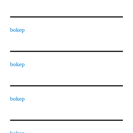
bokep
bokep
bokep