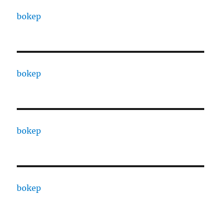
bokep
bokep
bokep
bokep