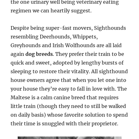
the one urinary well being veterinary eating
regimen we can heartily suggest.
Despite being super-fast movers, Sighthounds
resembling Deerhounds, Whippets,
Greyhounds and Irish Wolfhounds are all laid
again
dog breeds
. They prefer their train to be
quick and sweet, adopted by lengthy bursts of
sleeping to restore their vitality. All sighthound
house owners agree that when you let one into
your house they’re easy to fall in love with. The
Maltese is a calm canine breed that requires
little train (though they need to still be walked
on daily basis) whose favorite solution to spend
their time is snuggled with their proprietor.