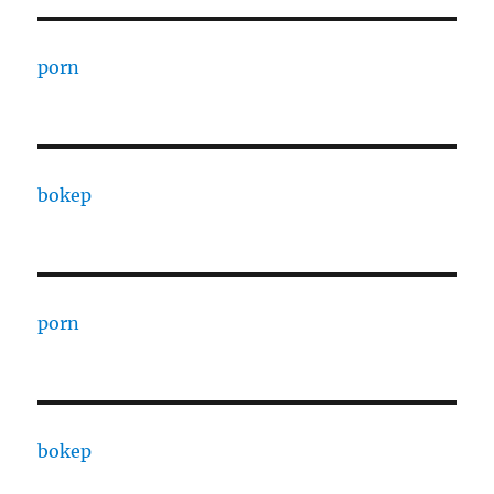
porn
bokep
porn
bokep