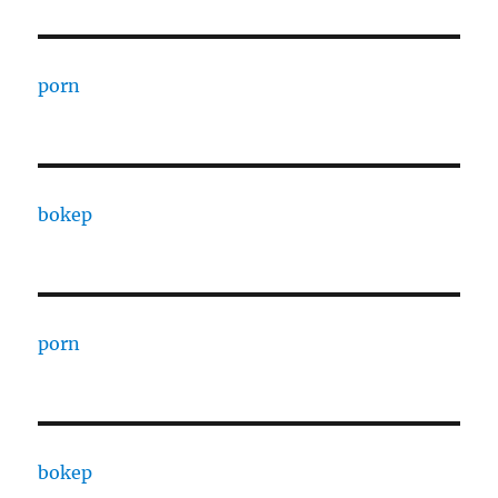
porn
bokep
porn
bokep