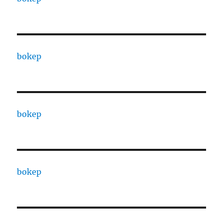
bokep
bokep
bokep