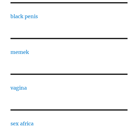
black penis
memek
vagina
sex africa