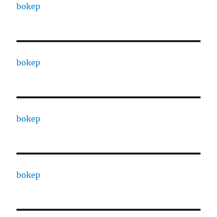
bokep
bokep
bokep
bokep