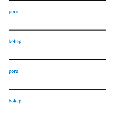
porn
bokep
porn
bokep