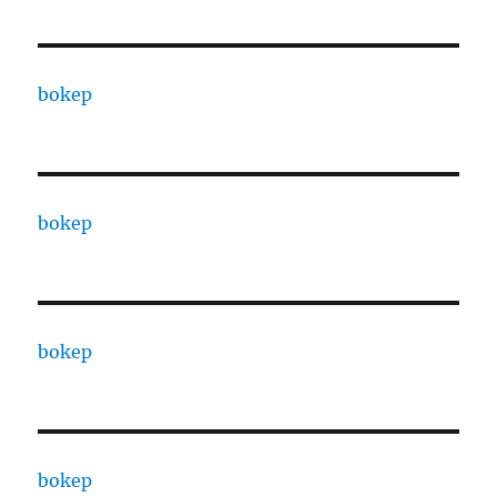
bokep
bokep
bokep
bokep