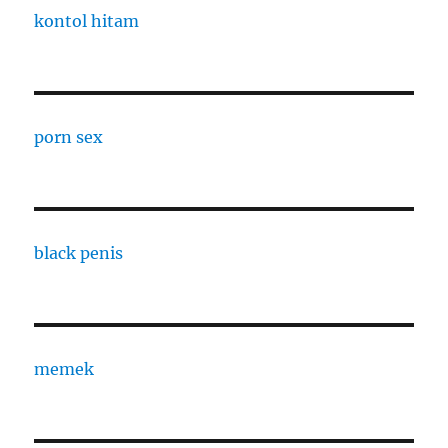
kontol hitam
porn sex
black penis
memek