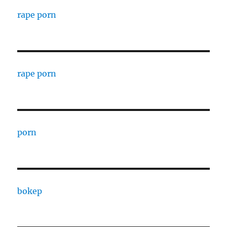
rape porn
rape porn
porn
bokep