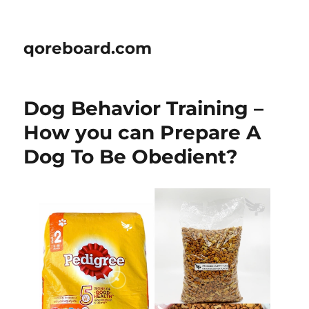
qoreboard.com
Dog Behavior Training –
How you can Prepare A
Dog To Be Obedient?