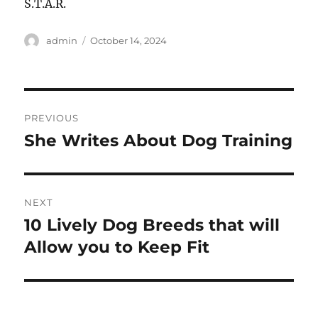
S.T.A.R.
Author
Posted
admin
October 14, 2024
on
Post
PREVIOUS
navigation
She Writes About Dog Training
Previous
post:
NEXT
10 Lively Dog Breeds that will
Next
post:
Allow you to Keep Fit