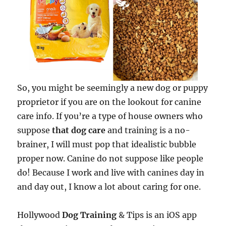
So, you might be seemingly a new dog or puppy
proprietor if you are on the lookout for canine
care info. If you’re a type of house owners who
suppose
that dog care
and training is a no-
brainer, I will must pop that idealistic bubble
proper now. Canine do not suppose like people
do! Because I work and live with canines day in
and day out, I know a lot about caring for one.
Hollywood
Dog Training
& Tips is an iOS app