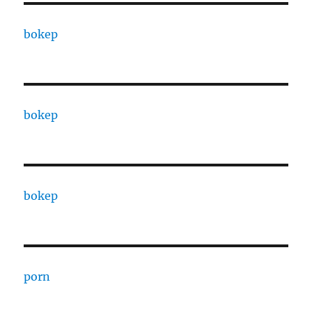
bokep
bokep
bokep
porn