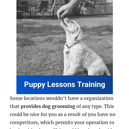
Some locations wouldn’t have a organization
that
provides dog grooming
of any type. This
could be nice for you as a result of you have no
competitors, which permits your operation to