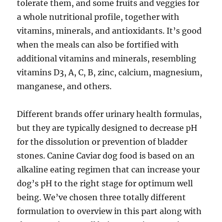
tolerate them, and some fruits and veggies for
a whole nutritional profile, together with
vitamins, minerals, and antioxidants. It’s good
when the meals can also be fortified with
additional vitamins and minerals, resembling
vitamins D3, A, C, B, zinc, calcium, magnesium,
manganese, and others.
Different brands offer urinary health formulas,
but they are typically designed to decrease pH
for the dissolution or prevention of bladder
stones. Canine Caviar dog food is based on an
alkaline eating regimen that can increase your
dog’s pH to the right stage for optimum well
being. We’ve chosen three totally different
formulation to overview in this part along with