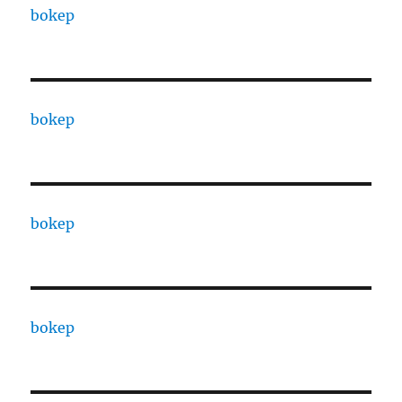
bokep
bokep
bokep
bokep