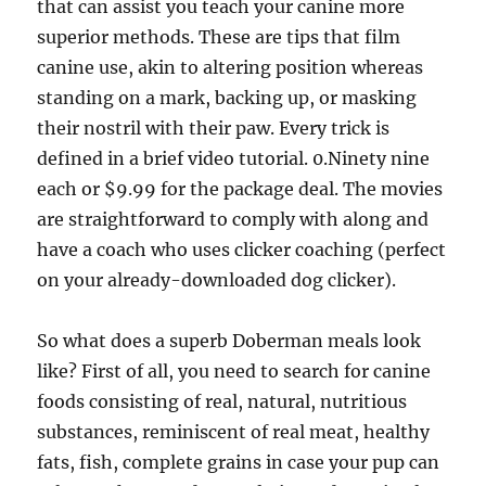
that can assist you teach your canine more
superior methods. These are tips that film
canine use, akin to altering position whereas
standing on a mark, backing up, or masking
their nostril with their paw. Every trick is
defined in a brief video tutorial. 0.Ninety nine
each or $9.99 for the package deal. The movies
are straightforward to comply with along and
have a coach who uses clicker coaching (perfect
on your already-downloaded dog clicker).
So what does a superb Doberman meals look
like? First of all, you need to search for canine
foods consisting of real, natural, nutritious
substances, reminiscent of real meat, healthy
fats, fish, complete grains in case your pup can