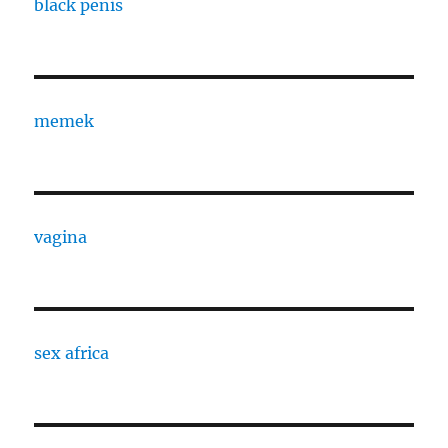
black penis
memek
vagina
sex africa