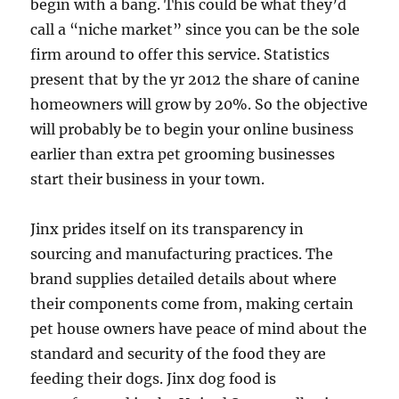
begin with a bang. This could be what they’d
call a “niche market” since you can be the sole
firm around to offer this service. Statistics
present that by the yr 2012 the share of canine
homeowners will grow by 20%. So the objective
will probably be to begin your online business
earlier than extra pet grooming businesses
start their business in your town.
Jinx prides itself on its transparency in
sourcing and manufacturing practices. The
brand supplies detailed details about where
their components come from, making certain
pet house owners have peace of mind about the
standard and security of the food they are
feeding their dogs. Jinx dog food is