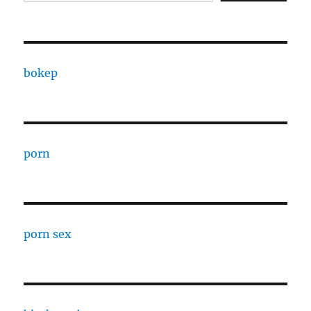
bokep
porn
porn sex