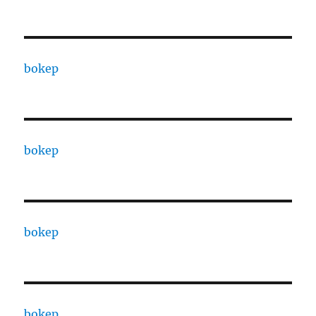
bokep
bokep
bokep
bokep