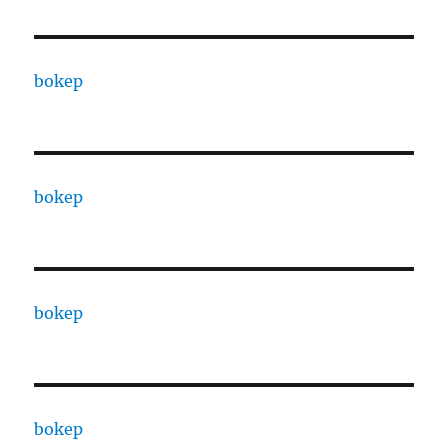
bokep
bokep
bokep
bokep