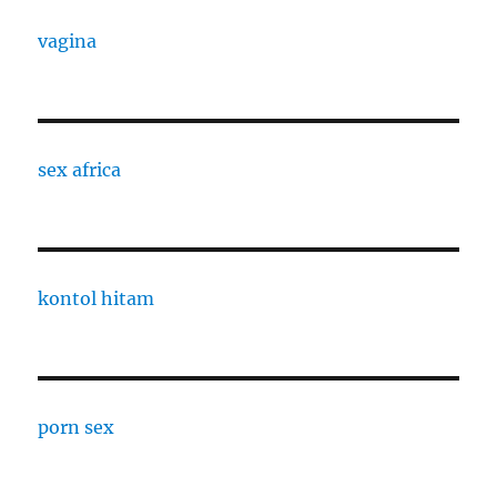
vagina
sex africa
kontol hitam
porn sex