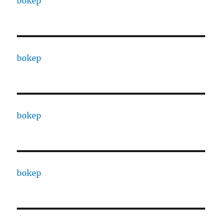
bokep
bokep
bokep
bokep