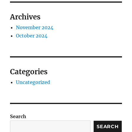
Archives
November 2024
October 2024
Categories
Uncategorized
Search
SEARCH