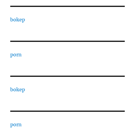
bokep
porn
bokep
porn