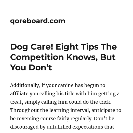
qoreboard.com
Dog Care! Eight Tips The
Competition Knows, But
You Don’t
Additionally, if your canine has begun to
affiliate you calling his title with him getting a
treat, simply calling him could do the trick.
Throughout the learning interval, anticipate to
be reversing course fairly regularly. Don’t be
discouraged by unfulfilled expectations that