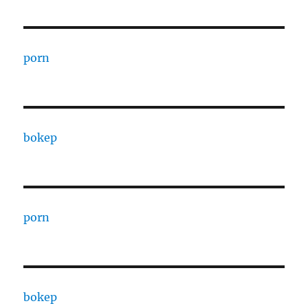
porn
bokep
porn
bokep