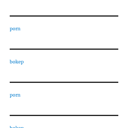
porn
bokep
porn