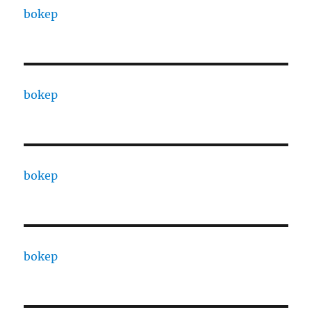
bokep
bokep
bokep
bokep