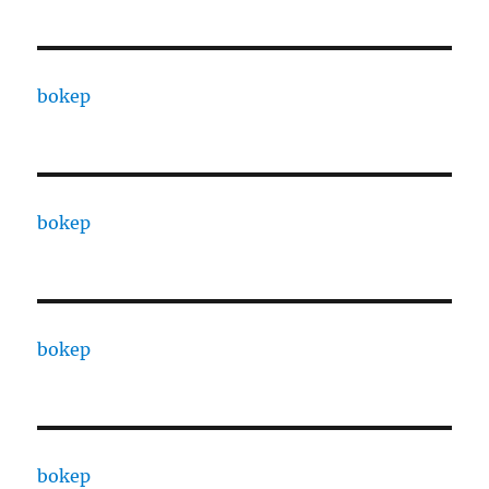
bokep
bokep
bokep
bokep