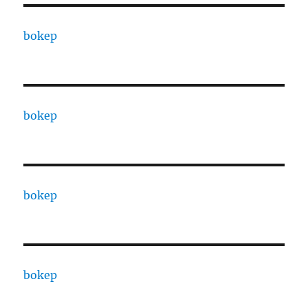
bokep
bokep
bokep
bokep