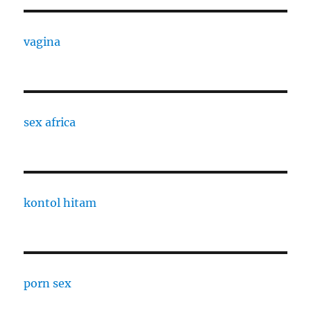
vagina
sex africa
kontol hitam
porn sex