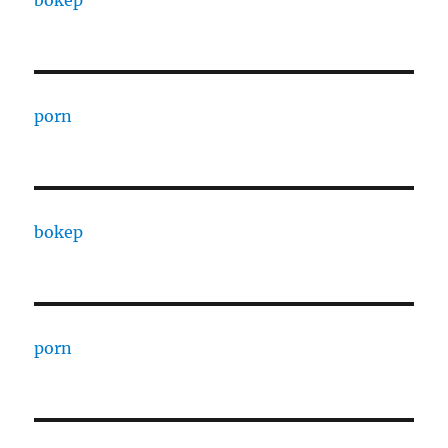
bokep
porn
bokep
porn