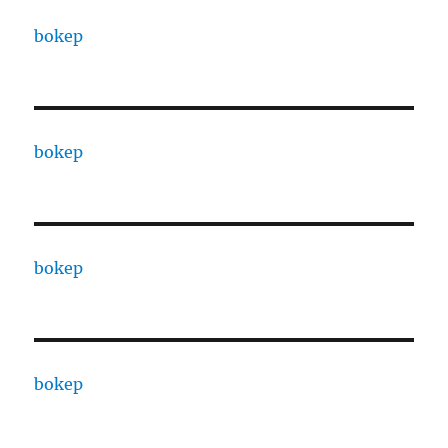
bokep
bokep
bokep
bokep