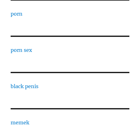
porn
porn sex
black penis
memek