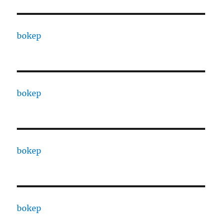
bokep
bokep
bokep
bokep