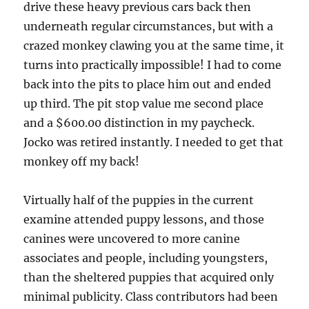
drive these heavy previous cars back then
underneath regular circumstances, but with a
crazed monkey clawing you at the same time, it
turns into practically impossible! I had to come
back into the pits to place him out and ended
up third. The pit stop value me second place
and a $600.00 distinction in my paycheck.
Jocko was retired instantly. I needed to get that
monkey off my back!
Virtually half of the puppies in the current
examine attended puppy lessons, and those
canines were uncovered to more canine
associates and people, including youngsters,
than the sheltered puppies that acquired only
minimal publicity. Class contributors had been