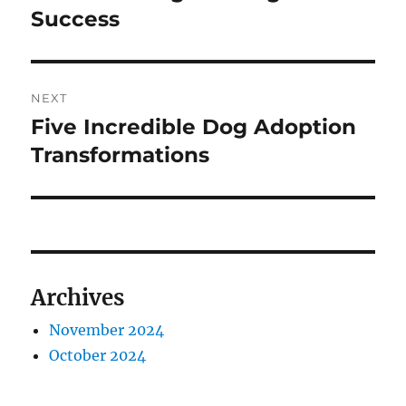
Success
NEXT
Five Incredible Dog Adoption
Next
post:
Transformations
Archives
November 2024
October 2024