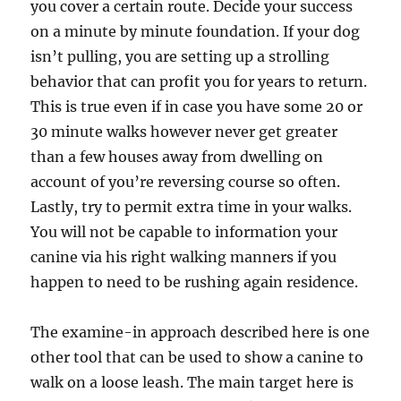
you cover a certain route. Decide your success
on a minute by minute foundation. If your dog
isn’t pulling, you are setting up a strolling
behavior that can profit you for years to return.
This is true even if in case you have some 20 or
30 minute walks however never get greater
than a few houses away from dwelling on
account of you’re reversing course so often.
Lastly, try to permit extra time in your walks.
You will not be capable to information your
canine via his right walking manners if you
happen to need to be rushing again residence.
The examine-in approach described here is one
other tool that can be used to show a canine to
walk on a loose leash. The main target here is