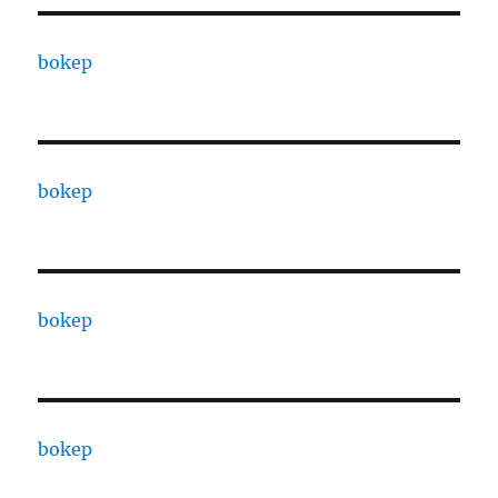
bokep
bokep
bokep
bokep