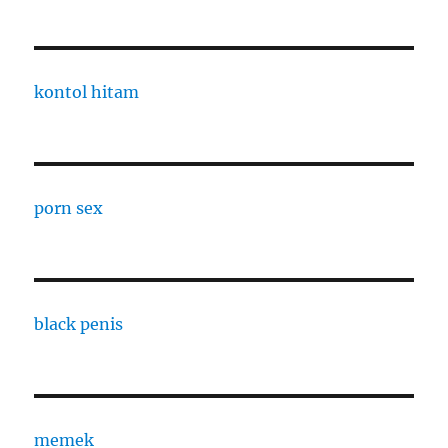
kontol hitam
porn sex
black penis
memek