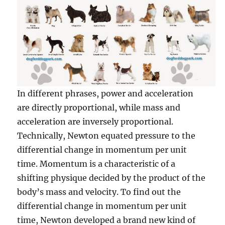
In different phrases, power and acceleration
are directly proportional, while mass and
acceleration are inversely proportional.
Technically, Newton equated pressure to the
differential change in momentum per unit
time. Momentum is a characteristic of a
shifting physique decided by the product of the
body’s mass and velocity. To find out the
differential change in momentum per unit
time, Newton developed a brand new kind of