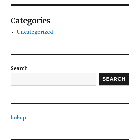
Categories
Uncategorized
Search
SEARCH
bokep