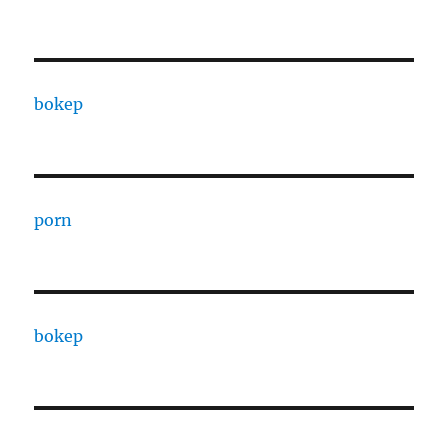
bokep
porn
bokep