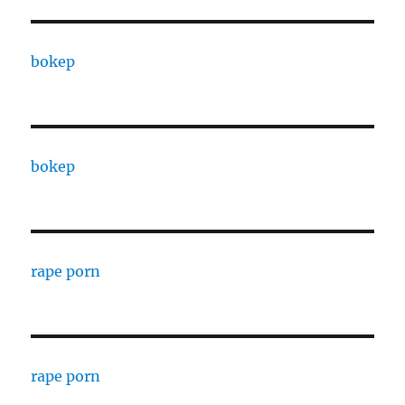
bokep
bokep
rape porn
rape porn