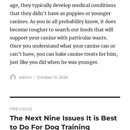
age, they typically develop medical conditions
that they didn’t have as puppies or younger
canines. As you in all probability know, it does
become tougher to search out foods that will
support your canine with particular wants.
Once you understand what your canine can or
can’t have, you can bake canine treats for him,
just like you did when he was younger.
Author
Posted
admin
October 14, 2024
on
Post
PREVIOUS
navigation
The Next Nine Issues It is Best
Previous
post:
to Do For Dog Training