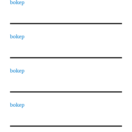
bokep
bokep
bokep
bokep