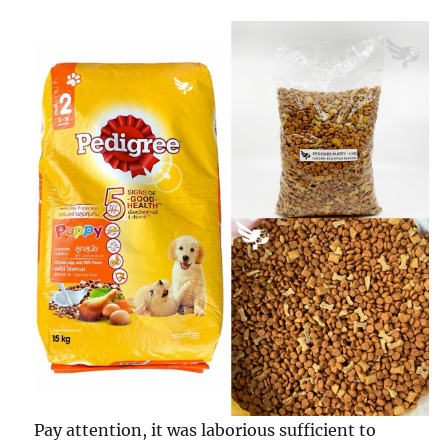
Pay attention, it was laborious sufficient to