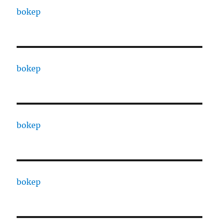
bokep
bokep
bokep
bokep