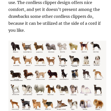
use. The cordless clipper design offers nice
comfort, and yet it doesn’t present among the
drawbacks some other cordless clippers do,
because it can be utilized at the side of a cord if
you like.