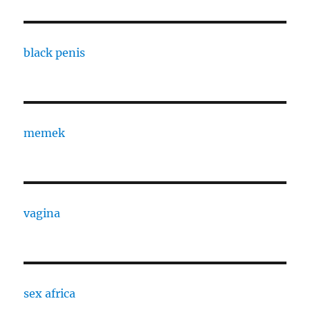
black penis
memek
vagina
sex africa