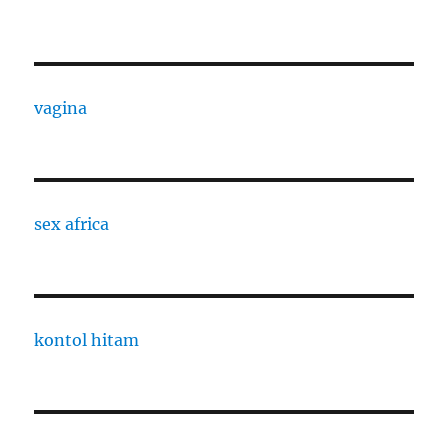
vagina
sex africa
kontol hitam