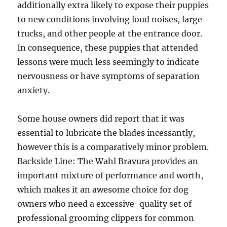
additionally extra likely to expose their puppies
to new conditions involving loud noises, large
trucks, and other people at the entrance door.
In consequence, these puppies that attended
lessons were much less seemingly to indicate
nervousness or have symptoms of separation
anxiety.
Some house owners did report that it was
essential to lubricate the blades incessantly,
however this is a comparatively minor problem.
Backside Line: The Wahl Bravura provides an
important mixture of performance and worth,
which makes it an awesome choice for dog
owners who need a excessive-quality set of
professional grooming clippers for common