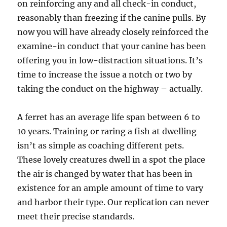
on reinforcing any and all check-in conduct,
reasonably than freezing if the canine pulls. By
now you will have already closely reinforced the
examine-in conduct that your canine has been
offering you in low-distraction situations. It’s
time to increase the issue a notch or two by
taking the conduct on the highway – actually.
A ferret has an average life span between 6 to
10 years. Training or raring a fish at dwelling
isn’t as simple as coaching different pets.
These lovely creatures dwell in a spot the place
the air is changed by water that has been in
existence for an ample amount of time to vary
and harbor their type. Our replication can never
meet their precise standards.