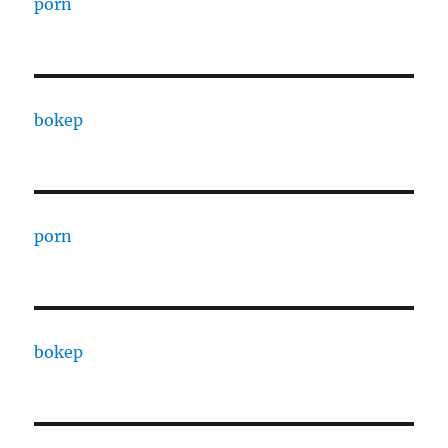
porn
bokep
porn
bokep