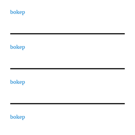
bokep
bokep
bokep
bokep