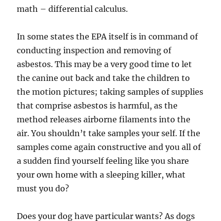
math – differential calculus.
In some states the EPA itself is in command of
conducting inspection and removing of
asbestos. This may be a very good time to let
the canine out back and take the children to
the motion pictures; taking samples of supplies
that comprise asbestos is harmful, as the
method releases airborne filaments into the
air. You shouldn’t take samples your self. If the
samples come again constructive and you all of
a sudden find yourself feeling like you share
your own home with a sleeping killer, what
must you do?
Does your dog have particular wants? As dogs