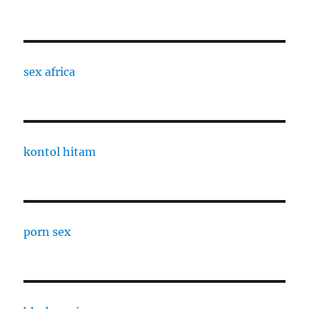
sex africa
kontol hitam
porn sex