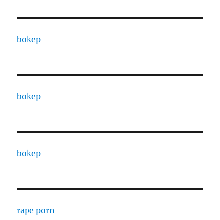
bokep
bokep
bokep
rape porn