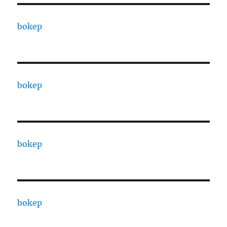
bokep
bokep
bokep
bokep