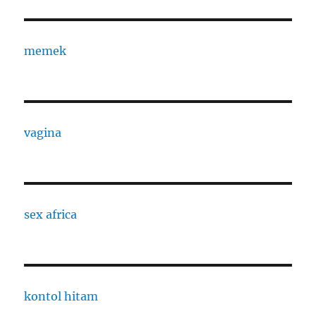
memek
vagina
sex africa
kontol hitam