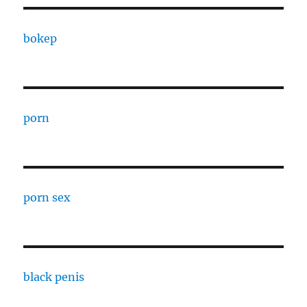
bokep
porn
porn sex
black penis