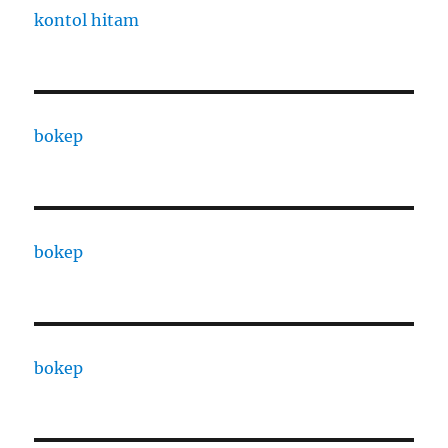
kontol hitam
bokep
bokep
bokep