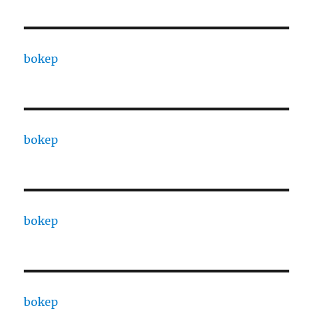
bokep
bokep
bokep
bokep