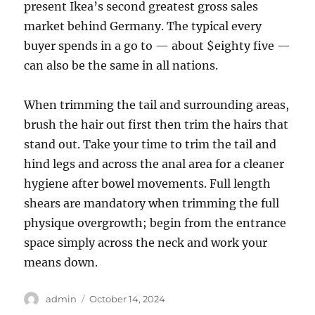
present Ikea’s second greatest gross sales
market behind Germany. The typical every
buyer spends in a go to — about $eighty five —
can also be the same in all nations.
When trimming the tail and surrounding areas,
brush the hair out first then trim the hairs that
stand out. Take your time to trim the tail and
hind legs and across the anal area for a cleaner
hygiene after bowel movements. Full length
shears are mandatory when trimming the full
physique overgrowth; begin from the entrance
space simply across the neck and work your
means down.
Author
Posted
admin
October 14, 2024
on