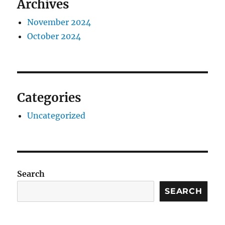
Archives
November 2024
October 2024
Categories
Uncategorized
Search
SEARCH