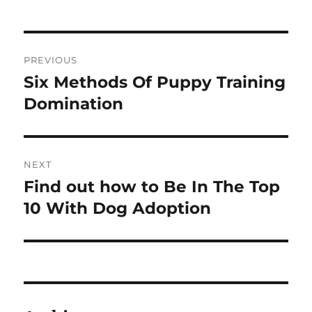
Post
PREVIOUS
navigation
Six Methods Of Puppy Training
Previous
post:
Domination
NEXT
Find out how to Be In The Top
Next
post:
10 With Dog Adoption