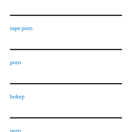
rape porn
porn
bokep
porn