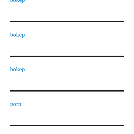
bokep
bokep
bokep
porn