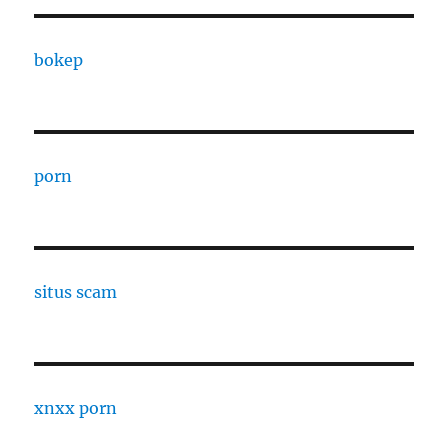
bokep
porn
situs scam
xnxx porn