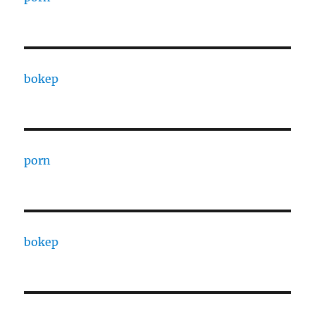
bokep
porn
bokep