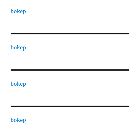
bokep
bokep
bokep
bokep