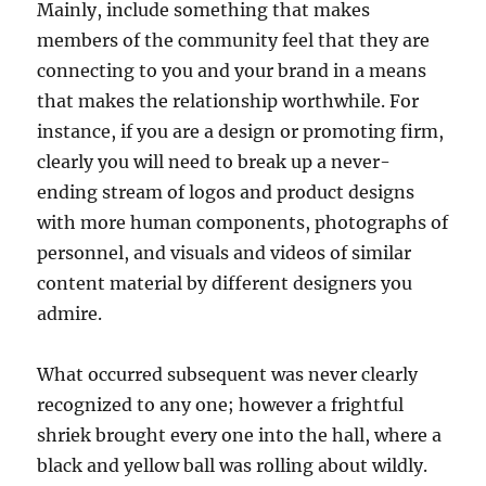
Mainly, include something that makes
members of the community feel that they are
connecting to you and your brand in a means
that makes the relationship worthwhile. For
instance, if you are a design or promoting firm,
clearly you will need to break up a never-
ending stream of logos and product designs
with more human components, photographs of
personnel, and visuals and videos of similar
content material by different designers you
admire.
What occurred subsequent was never clearly
recognized to any one; however a frightful
shriek brought every one into the hall, where a
black and yellow ball was rolling about wildly.