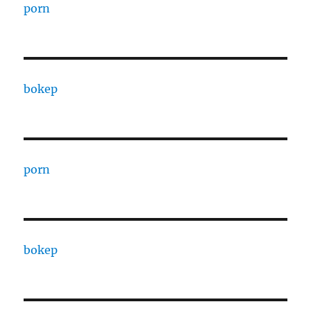
porn
bokep
porn
bokep