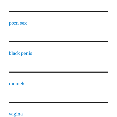
porn sex
black penis
memek
vagina