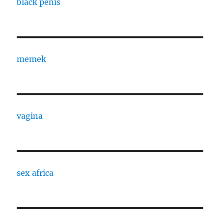
black penis
memek
vagina
sex africa