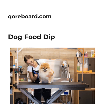
qoreboard.com
Dog Food Dip