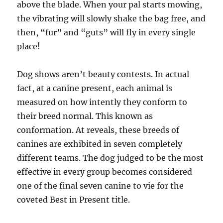
above the blade. When your pal starts mowing,
the vibrating will slowly shake the bag free, and
then, “fur” and “guts” will fly in every single
place!
Dog shows aren’t beauty contests. In actual
fact, at a canine present, each animal is
measured on how intently they conform to
their breed normal. This known as
conformation. At reveals, these breeds of
canines are exhibited in seven completely
different teams. The dog judged to be the most
effective in every group becomes considered
one of the final seven canine to vie for the
coveted Best in Present title.