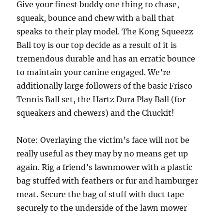
Give your finest buddy one thing to chase,
squeak, bounce and chew with a ball that
speaks to their play model. The Kong Squeezz
Ball toy is our top decide as a result of it is
tremendous durable and has an erratic bounce
to maintain your canine engaged. We’re
additionally large followers of the basic Frisco
Tennis Ball set, the Hartz Dura Play Ball (for
squeakers and chewers) and the Chuckit!
Note: Overlaying the victim’s face will not be
really useful as they may by no means get up
again. Rig a friend’s lawnmower with a plastic
bag stuffed with feathers or fur and hamburger
meat. Secure the bag of stuff with duct tape
securely to the underside of the lawn mower