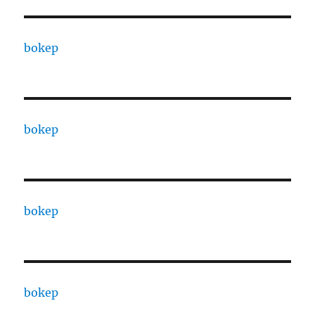
bokep
bokep
bokep
bokep