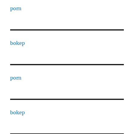
porn
bokep
porn
bokep