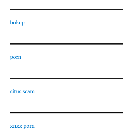
bokep
porn
situs scam
xnxx porn