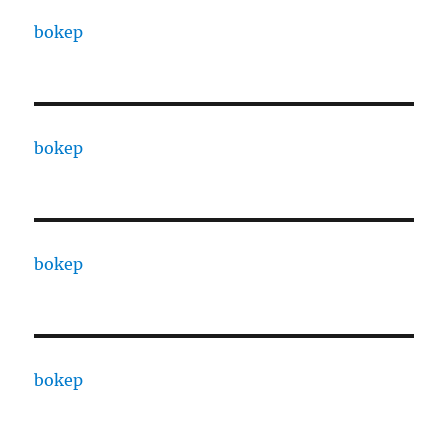
bokep
bokep
bokep
bokep