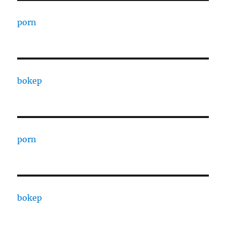
porn
bokep
porn
bokep