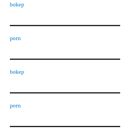
bokep
porn
bokep
porn