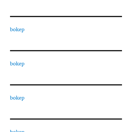
bokep
bokep
bokep