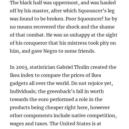
The black half was uppermost, and was hauled
off by his master, after which Squouncer’s leg
was found to be broken. Poor Squouncer! he by
no means recovered the shock and the shame
of that combat. He was so unhappy at the sight
of his conqueror that his mistress took pity on
him, and gave Negro to some friends.
In 2003, statistician Gabriel Thulin created the
Ikea index to compare the prices of Ikea
gadgets all over the world. Do not rejoice yet,
Individuals; the greenback’s fall in worth
towards the euro performed a role in the
products being cheaper right here, however
other components include native competition,
wages and taxes. The United States is at