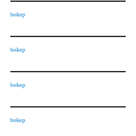
bokep
bokep
bokep
bokep