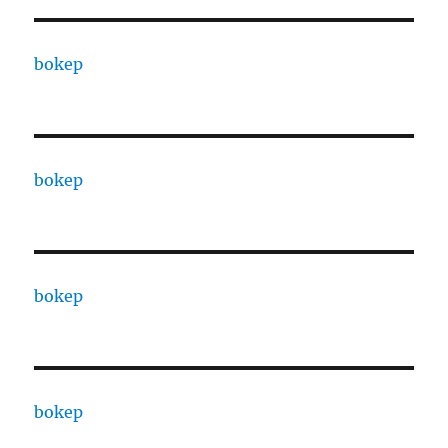
bokep
bokep
bokep
bokep