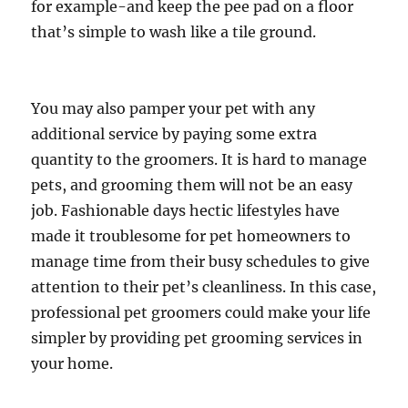
for example-and keep the pee pad on a floor
that’s simple to wash like a tile ground.
You may also pamper your pet with any
additional service by paying some extra
quantity to the groomers. It is hard to manage
pets, and grooming them will not be an easy
job. Fashionable days hectic lifestyles have
made it troublesome for pet homeowners to
manage time from their busy schedules to give
attention to their pet’s cleanliness. In this case,
professional pet groomers could make your life
simpler by providing pet grooming services in
your home.