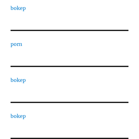
bokep
porn
bokep
bokep