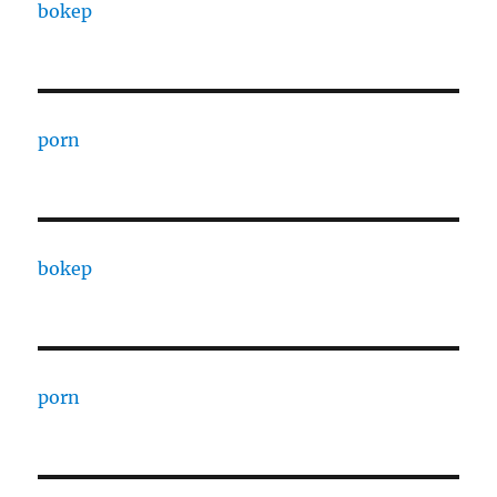
bokep
porn
bokep
porn