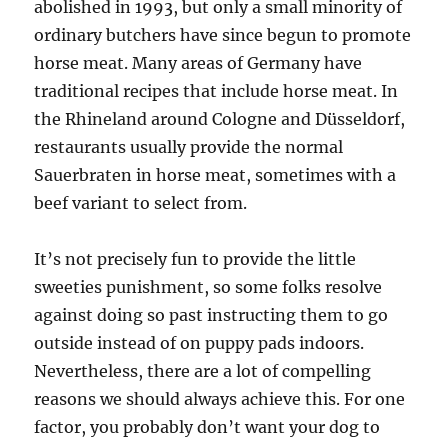
abolished in 1993, but only a small minority of
ordinary butchers have since begun to promote
horse meat. Many areas of Germany have
traditional recipes that include horse meat. In
the Rhineland around Cologne and Düsseldorf,
restaurants usually provide the normal
Sauerbraten in horse meat, sometimes with a
beef variant to select from.
It’s not precisely fun to provide the little
sweeties punishment, so some folks resolve
against doing so past instructing them to go
outside instead of on puppy pads indoors.
Nevertheless, there are a lot of compelling
reasons we should always achieve this. For one
factor, you probably don’t want your dog to