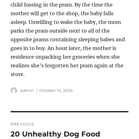
child fussing in the pram. By the time the
mother will get to the shop, the baby falls
asleep. Unwilling to wake the baby, the mom
parks the pram outside next to all of the
opposite prams containing sleeping babes and
goes in to buy. An hour later, the mother is
residence unpacking her groceries when she
realizes she’s forgotten her pram again at the
store.
Author
Posted
admin
October 14, 2024
on
Post
PREVIOUS
navigation
20 Unhealthy Dog Food
Previous