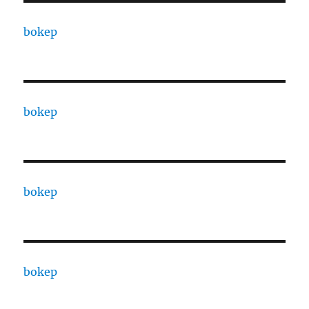
bokep
bokep
bokep
bokep