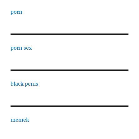
porn
porn sex
black penis
memek