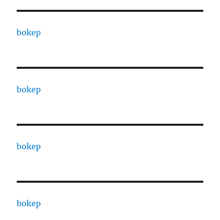
bokep
bokep
bokep
bokep