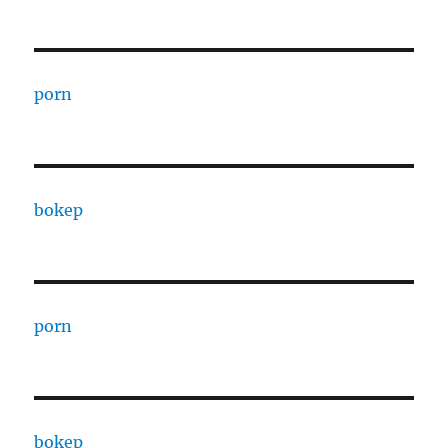
porn
bokep
porn
bokep