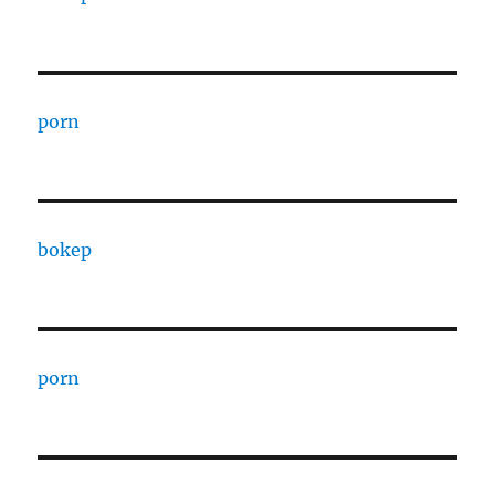
porn
bokep
porn