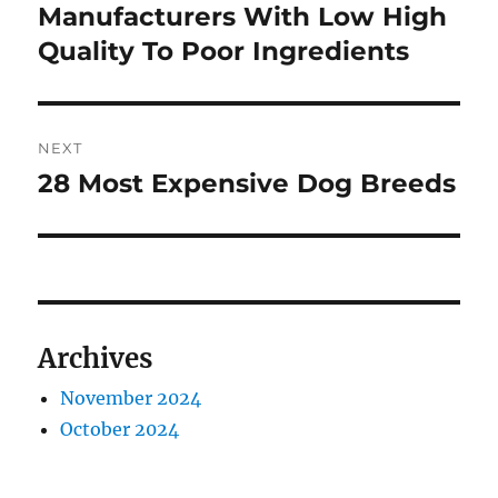
post:
Manufacturers With Low High
Quality To Poor Ingredients
NEXT
28 Most Expensive Dog Breeds
Next
post:
Archives
November 2024
October 2024