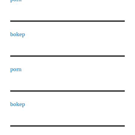
bokep
porn
bokep