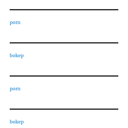
porn
bokep
porn
bokep