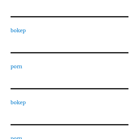
bokep
porn
bokep
porn