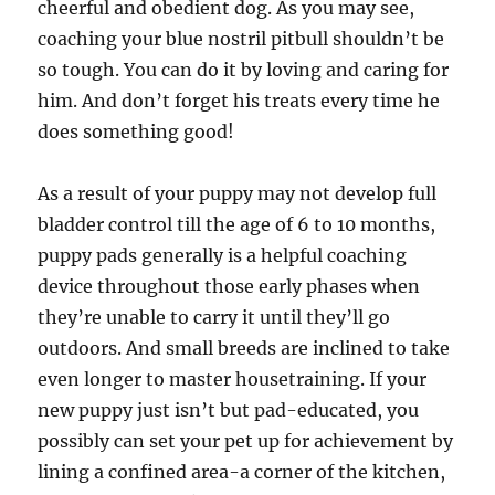
cheerful and obedient dog. As you may see,
coaching your blue nostril pitbull shouldn’t be
so tough. You can do it by loving and caring for
him. And don’t forget his treats every time he
does something good!
As a result of your puppy may not develop full
bladder control till the age of 6 to 10 months,
puppy pads generally is a helpful coaching
device throughout those early phases when
they’re unable to carry it until they’ll go
outdoors. And small breeds are inclined to take
even longer to master housetraining. If your
new puppy just isn’t but pad-educated, you
possibly can set your pet up for achievement by
lining a confined area-a corner of the kitchen,