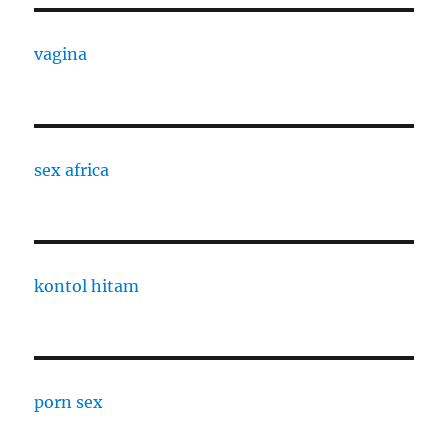
vagina
sex africa
kontol hitam
porn sex