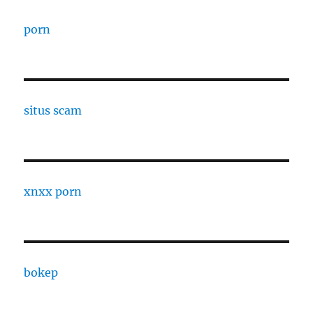
porn
situs scam
xnxx porn
bokep