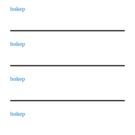
bokep
bokep
bokep
bokep