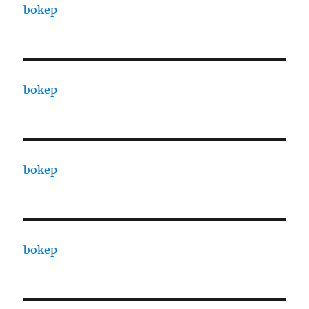
bokep
bokep
bokep
bokep