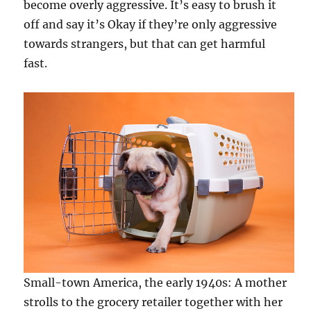
become overly aggressive. It’s easy to brush it
off and say it’s Okay if they’re only aggressive
towards strangers, but that can get harmful
fast.
Small-town America, the early 1940s: A mother
strolls to the grocery retailer together with her