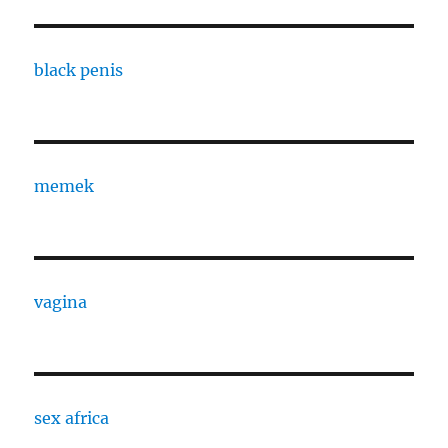
black penis
memek
vagina
sex africa