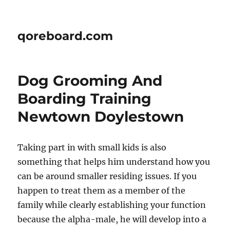
qoreboard.com
Dog Grooming And
Boarding Training
Newtown Doylestown
Taking part in with small kids is also
something that helps him understand how you
can be around smaller residing issues. If you
happen to treat them as a member of the
family while clearly establishing your function
because the alpha-male, he will develop into a