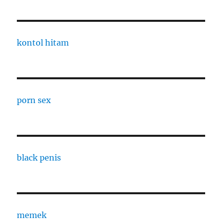
kontol hitam
porn sex
black penis
memek