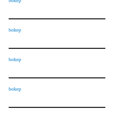
bokep
bokep
bokep
bokep