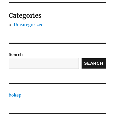
Categories
Uncategorized
Search
SEARCH
bokep