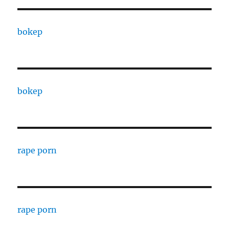
bokep
bokep
rape porn
rape porn