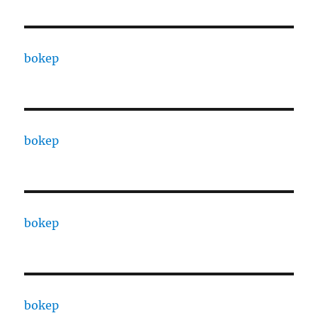
bokep
bokep
bokep
bokep