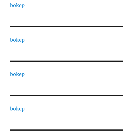
bokep
bokep
bokep
bokep