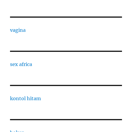
vagina
sex africa
kontol hitam