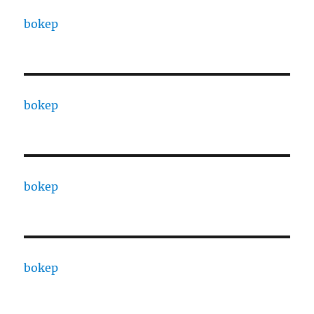
bokep
bokep
bokep
bokep