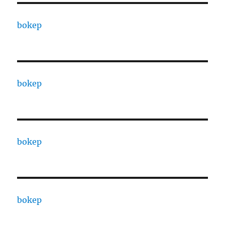
bokep
bokep
bokep
bokep