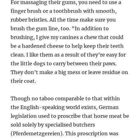
For massaging their gums, you need to use a
finger brush or a toothbrush with smooth,
rubber bristles. All the time make sure you
brush the gum line, too. “In addition to
brushing, I give my canines a chew that could
be a hardened cheese to help keep their teeth
clean. I like them as a result of they’re easy for
the little dogs to carry between their paws.
They don’t make a big mess or leave residue on
their coat.
Though no taboo comparable to that within
the English-speaking world exists, German
legislation used to proscribe that horse meat be
sold solely by specialised butchers
(Pferdemetzgereien). This proscription was