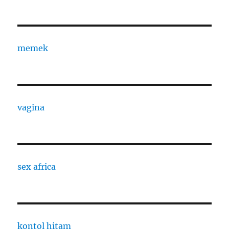
memek
vagina
sex africa
kontol hitam