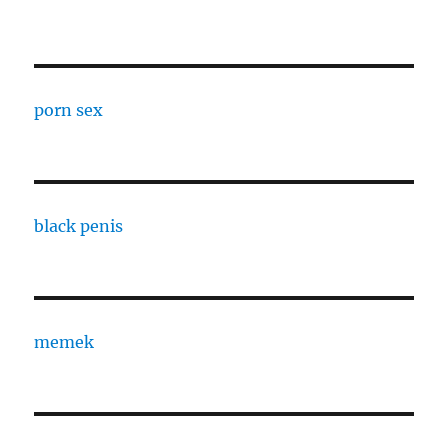
porn sex
black penis
memek