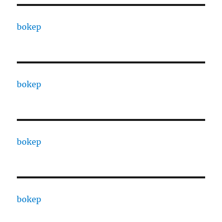
bokep
bokep
bokep
bokep