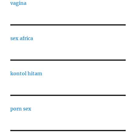
vagina
sex africa
kontol hitam
porn sex