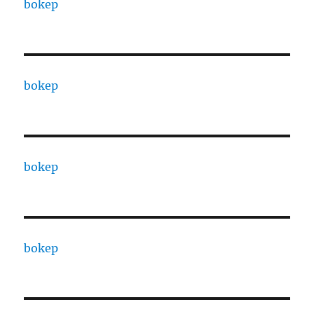
bokep
bokep
bokep
bokep