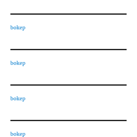
bokep
bokep
bokep
bokep