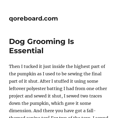
qoreboard.com
Dog Grooming Is
Essential
Then I tucked it just inside the highest part of
the pumpkin as I used to be sewing the final
part of it shut. After I stuffed it using some
leftover polyester batting I had from one other
project and sewed it shut, I sewed two traces
down the pumpkin, which gave it some
dimension. And there you have got a fall-