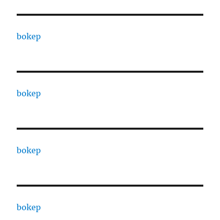
bokep
bokep
bokep
bokep