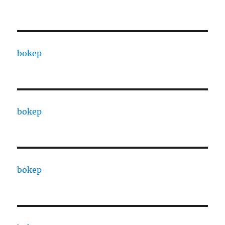
bokep
bokep
bokep