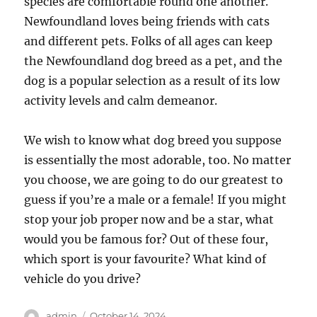
species are comfortable round one another.
Newfoundland loves being friends with cats
and different pets. Folks of all ages can keep
the Newfoundland dog breed as a pet, and the
dog is a popular selection as a result of its low
activity levels and calm demeanor.
We wish to know what dog breed you suppose
is essentially the most adorable, too. No matter
you choose, we are going to do our greatest to
guess if you’re a male or a female! If you might
stop your job proper now and be a star, what
would you be famous for? Out of these four,
which sport is your favourite? What kind of
vehicle do you drive?
Author
Posted
admin
October 14, 2024