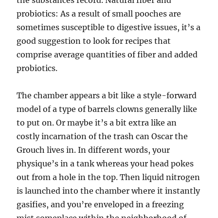
the substances record. Natural fiber and
probiotics: As a result of small pooches are
sometimes susceptible to digestive issues, it’s a
good suggestion to look for recipes that
comprise average quantities of fiber and added
probiotics.
The chamber appears a bit like a style-forward
model of a type of barrels clowns generally like
to put on. Or maybe it’s a bit extra like an
costly incarnation of the trash can Oscar the
Grouch lives in. In different words, your
physique’s in a tank whereas your head pokes
out from a hole in the top. Then liquid nitrogen
is launched into the chamber where it instantly
gasifies, and you’re enveloped in a freezing