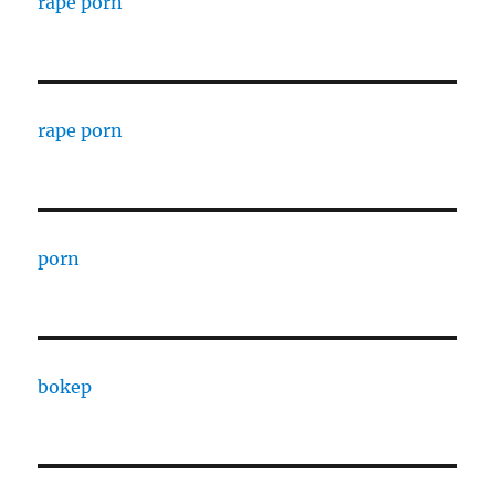
rape porn
rape porn
porn
bokep