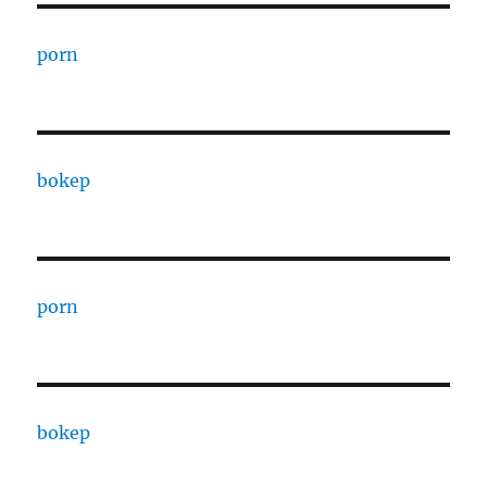
porn
bokep
porn
bokep