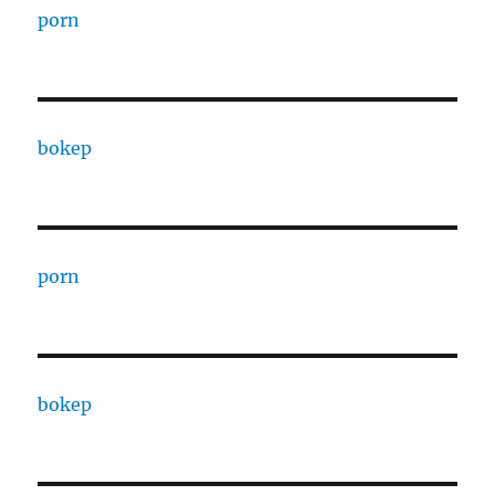
porn
bokep
porn
bokep