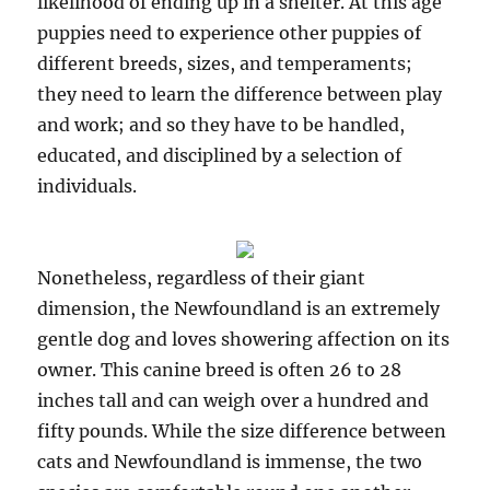
likelihood of ending up in a shelter. At this age
puppies need to experience other puppies of
different breeds, sizes, and temperaments;
they need to learn the difference between play
and work; and so they have to be handled,
educated, and disciplined by a selection of
individuals.
Nonetheless, regardless of their giant
dimension, the Newfoundland is an extremely
gentle dog and loves showering affection on its
owner. This canine breed is often 26 to 28
inches tall and can weigh over a hundred and
fifty pounds. While the size difference between
cats and Newfoundland is immense, the two