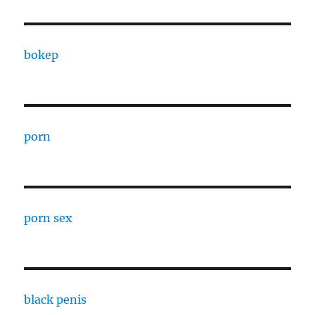
bokep
porn
porn sex
black penis