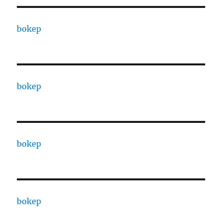
bokep
bokep
bokep
bokep