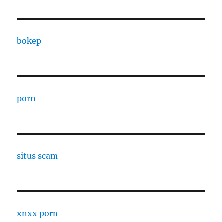
bokep
porn
situs scam
xnxx porn