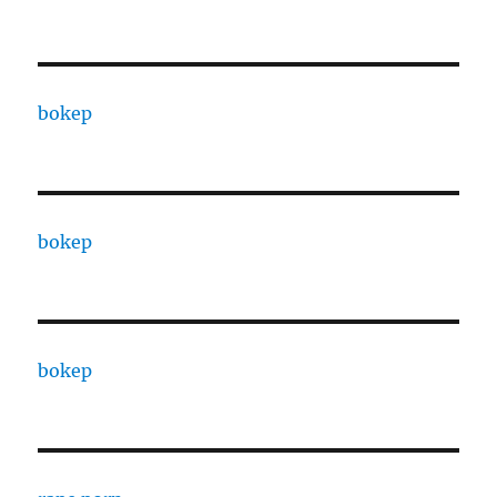
bokep
bokep
bokep