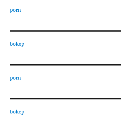
porn
bokep
porn
bokep