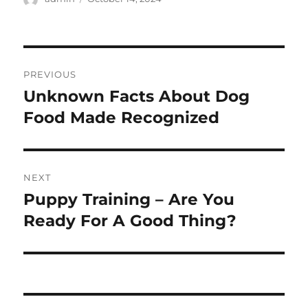
on
Post
PREVIOUS
navigation
Unknown Facts About Dog
Previous
post:
Food Made Recognized
NEXT
Puppy Training – Are You
Next
post:
Ready For A Good Thing?