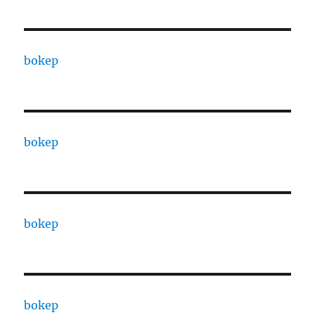
bokep
bokep
bokep
bokep