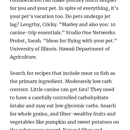
consideration can make journey much simpler
for you and your pet. In spite of everything, it’s
your pet’s vacation too. Do pets undergo jet
lag? Lengthy, Cricky. “Marley and also you: 10
canine-trip essentials.” Studio One Networks.
Probst, Sarah. “Ideas for flying with your pet.”
University of Illinois. Hawaii Department of
Agriculture.
Search for recipes that include meat or fish as
the primary ingredient. Moderately low carb
content. Little canine can get fats! They need
to have a carefully controlled carbohydrate
intake and may eat low glycemic carbs. Search
for whole grains, and fiber-wealthy fruits and
vegetables like pumpkin and sweet potatoes on