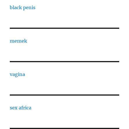
black penis
memek
vagina
sex africa