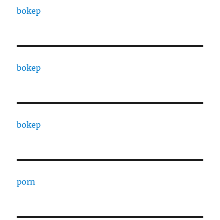
bokep
bokep
bokep
porn