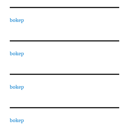
bokep
bokep
bokep
bokep