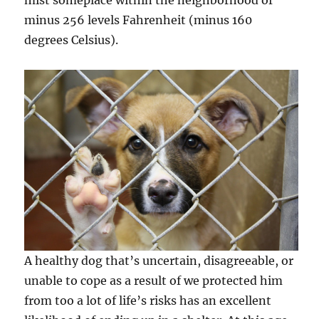
mist someplace within the neighborhood of
minus 256 levels Fahrenheit (minus 160
degrees Celsius).
A healthy dog that’s uncertain, disagreeable, or
unable to cope as a result of we protected him
from too a lot of life’s risks has an excellent