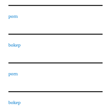
porn
bokep
porn
bokep