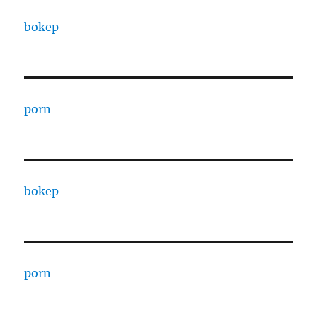
bokep
porn
bokep
porn