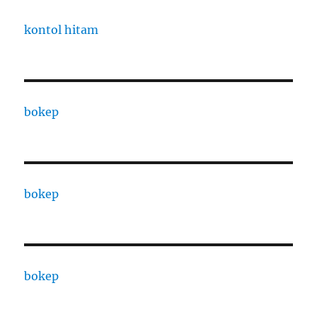
kontol hitam
bokep
bokep
bokep