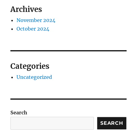
Archives
November 2024
October 2024
Categories
Uncategorized
Search
SEARCH