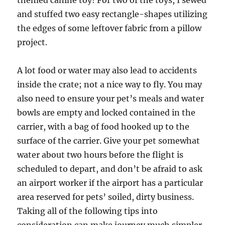
themed canine toy! For two of the toys, I sewed
and stuffed two easy rectangle-shapes utilizing
the edges of some leftover fabric from a pillow
project.
A lot food or water may also lead to accidents
inside the crate; not a nice way to fly. You may
also need to ensure your pet’s meals and water
bowls are empty and locked contained in the
carrier, with a bag of food hooked up to the
surface of the carrier. Give your pet somewhat
water about two hours before the flight is
scheduled to depart, and don’t be afraid to ask
an airport worker if the airport has a particular
area reserved for pets’ soiled, dirty business.
Taking all of the following tips into