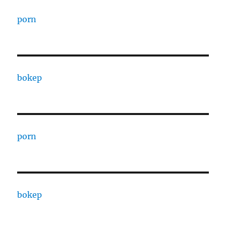
porn
bokep
porn
bokep