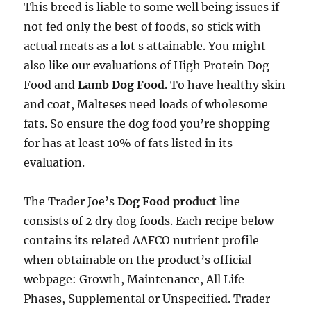
This breed is liable to some well being issues if
not fed only the best of foods, so stick with
actual meats as a lot s attainable. You might
also like our evaluations of High Protein Dog
Food and
Lamb Dog Food
. To have healthy skin
and coat, Malteses need loads of wholesome
fats. So ensure the dog food you’re shopping
for has at least 10% of fats listed in its
evaluation.
The Trader Joe’s
Dog Food product
line
consists of 2 dry dog foods. Each recipe below
contains its related AAFCO nutrient profile
when obtainable on the product’s official
webpage: Growth, Maintenance, All Life
Phases, Supplemental or Unspecified. Trader