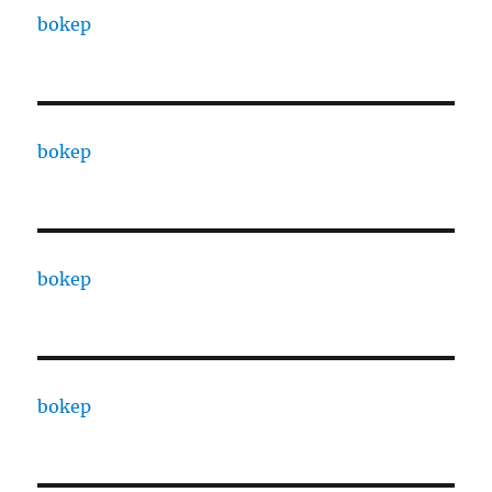
bokep
bokep
bokep
bokep