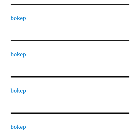
bokep
bokep
bokep
bokep