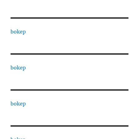
bokep
bokep
bokep