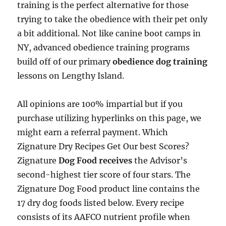
training is the perfect alternative for those
trying to take the obedience with their pet only
a bit additional. Not like canine boot camps in
NY, advanced obedience training programs
build off of our primary
obedience dog training
lessons on Lengthy Island.
All opinions are 100% impartial but if you
purchase utilizing hyperlinks on this page, we
might earn a referral payment. Which
Zignature Dry Recipes Get Our best Scores?
Zignature
Dog Food receives
the Advisor’s
second-highest tier score of four stars. The
Zignature Dog Food product line contains the
17 dry dog foods listed below. Every recipe
consists of its AAFCO nutrient profile when