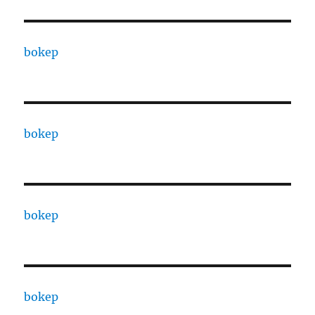
bokep
bokep
bokep
bokep