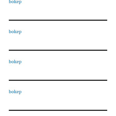
bokep
bokep
bokep
bokep