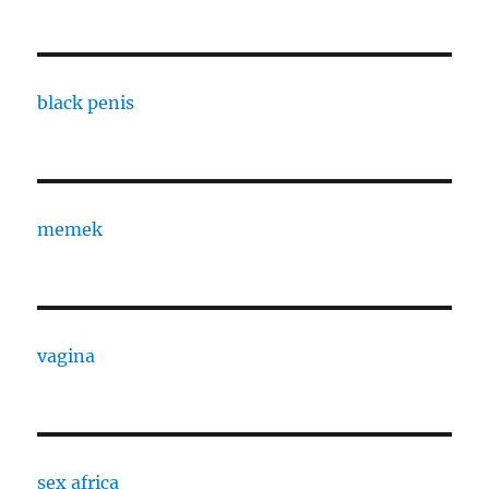
black penis
memek
vagina
sex africa