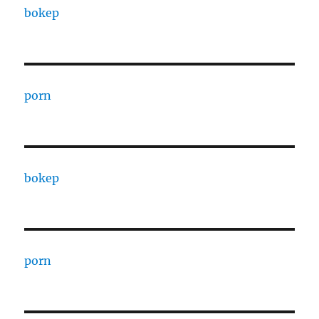
bokep
porn
bokep
porn