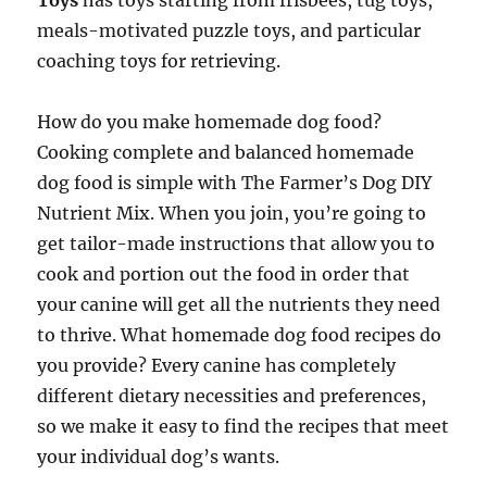
Toys
has toys starting from frisbees, tug toys,
meals-motivated puzzle toys, and particular
coaching toys for retrieving.
How do you make homemade dog food?
Cooking complete and balanced homemade
dog food is simple with The Farmer’s Dog DIY
Nutrient Mix. When you join, you’re going to
get tailor-made instructions that allow you to
cook and portion out the food in order that
your canine will get all the nutrients they need
to thrive. What homemade dog food recipes do
you provide? Every canine has completely
different dietary necessities and preferences,
so we make it easy to find the recipes that meet
your individual dog’s wants.