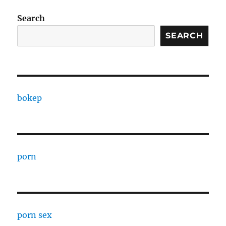
Search
SEARCH
bokep
porn
porn sex