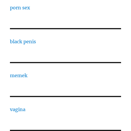
porn sex
black penis
memek
vagina