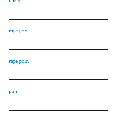
bokep
rape porn
rape porn
porn