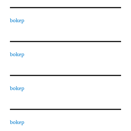
bokep
bokep
bokep
bokep