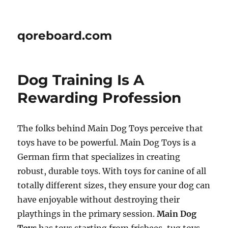
qoreboard.com
Dog Training Is A
Rewarding Profession
The folks behind Main Dog Toys perceive that
toys have to be powerful. Main Dog Toys is a
German firm that specializes in creating
robust, durable toys. With toys for canine of all
totally different sizes, they ensure your dog can
have enjoyable without destroying their
playthings in the primary session.
Main Dog