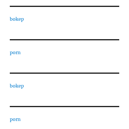
bokep
porn
bokep
porn