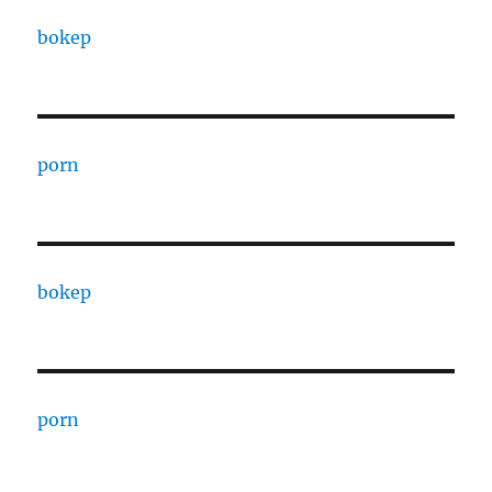
bokep
porn
bokep
porn