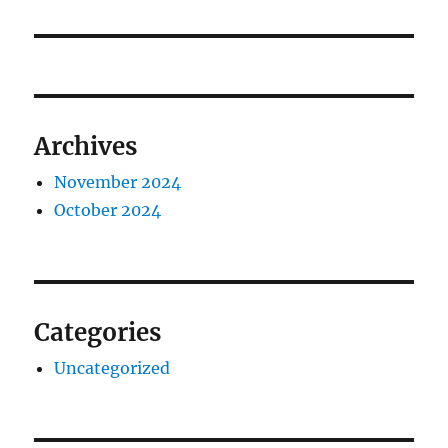
Archives
November 2024
October 2024
Categories
Uncategorized