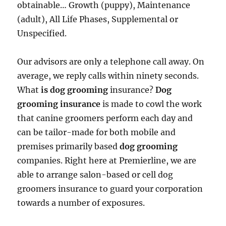
obtainable… Growth (puppy), Maintenance
(adult), All Life Phases, Supplemental or
Unspecified.
Our advisors are only a telephone call away. On
average, we reply calls within ninety seconds.
What
is dog grooming
insurance?
Dog
grooming insurance
is made to cowl the work
that canine groomers perform each day and
can be tailor-made for both mobile and
premises primarily based
dog grooming
companies. Right here at Premierline, we are
able to arrange salon-based or cell dog
groomers insurance to guard your corporation
towards a number of exposures.