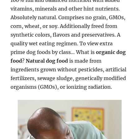
100% full and balanced nutrition with added
vitamins, minerals and other hint nutrients.
Absolutely natural. Comprises no grain, GMOs,
corn, wheat, or soy. Additionally freed from
synthetic colors, flavors and preservatives. A
quality wet eating regimen. To view extra
prime dog foods by class… What is
organic dog
food
?
Natural dog food
is made from
ingredients grown without pesticides, artificial
fertilizers, sewage sludge, genetically modified
organisms (GMOs), or ionizing radiation.