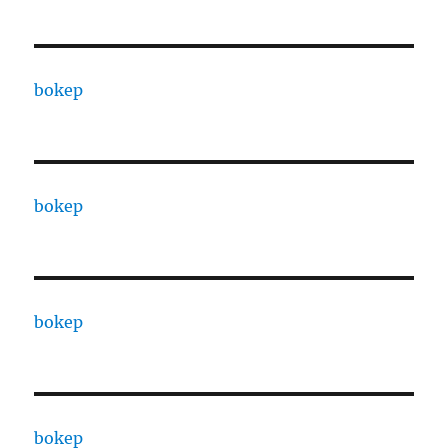
bokep
bokep
bokep
bokep