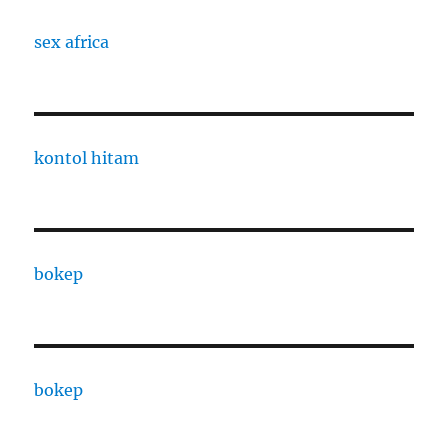
sex africa
kontol hitam
bokep
bokep