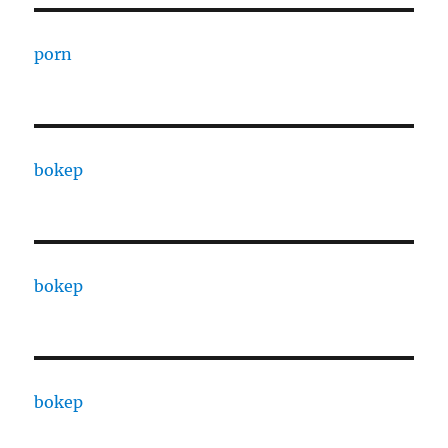
porn
bokep
bokep
bokep