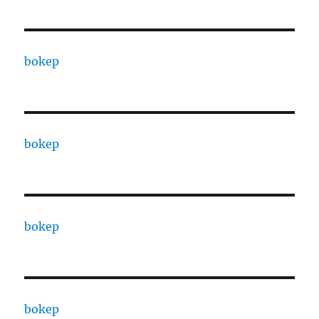
bokep
bokep
bokep
bokep