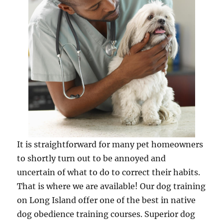
It is straightforward for many pet homeowners
to shortly turn out to be annoyed and
uncertain of what to do to correct their habits.
That is where we are available! Our dog training
on Long Island offer one of the best in native
dog obedience training courses. Superior dog