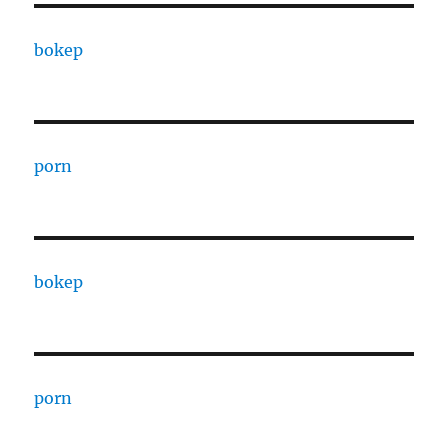
bokep
porn
bokep
porn