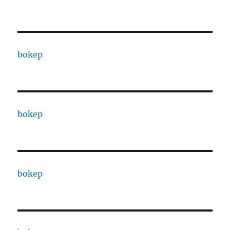
bokep
bokep
bokep