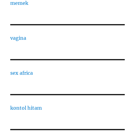
memek
vagina
sex africa
kontol hitam