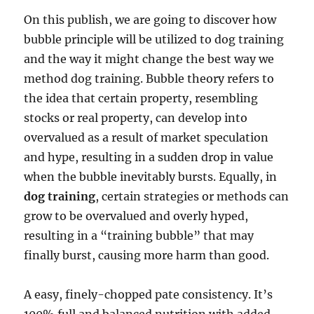
On this publish, we are going to discover how
bubble principle will be utilized to dog training
and the way it might change the best way we
method dog training. Bubble theory refers to
the idea that certain property, resembling
stocks or real property, can develop into
overvalued as a result of market speculation
and hype, resulting in a sudden drop in value
when the bubble inevitably bursts. Equally, in
dog training
, certain strategies or methods can
grow to be overvalued and overly hyped,
resulting in a “training bubble” that may
finally burst, causing more harm than good.
A easy, finely-chopped pate consistency. It’s