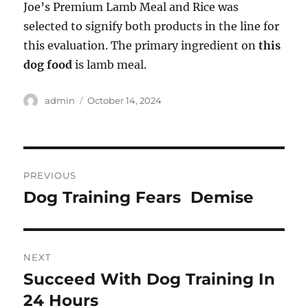
Joe’s Premium Lamb Meal and Rice was
selected to signify both products in the line for
this evaluation. The primary ingredient on
this
dog food
is lamb meal.
Author
Posted
admin
October 14, 2024
on
Post
PREVIOUS
navigation
Dog Training Fears  Demise
Previous
post:
NEXT
Succeed With Dog Training In
Next
post:
24 Hours