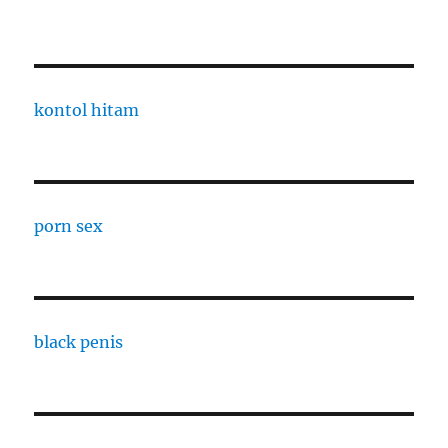
kontol hitam
porn sex
black penis