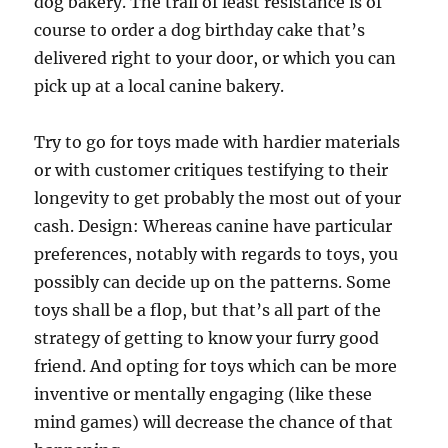
dog bakery. The trail of least resistance is of
course to order a dog birthday cake that’s
delivered right to your door, or which you can
pick up at a local canine bakery.
Try to go for toys made with hardier materials
or with customer critiques testifying to their
longevity to get probably the most out of your
cash. Design: Whereas canine have particular
preferences, notably with regards to toys, you
possibly can decide up on the patterns. Some
toys shall be a flop, but that’s all part of the
strategy of getting to know your furry good
friend. And opting for toys which can be more
inventive or mentally engaging (like these
mind games) will decrease the chance of that