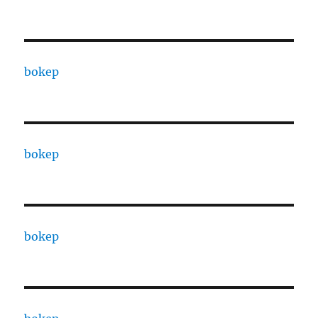
bokep
bokep
bokep