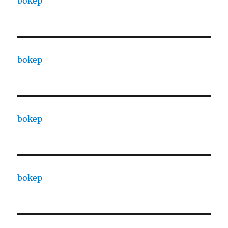
bokep
bokep
bokep
bokep