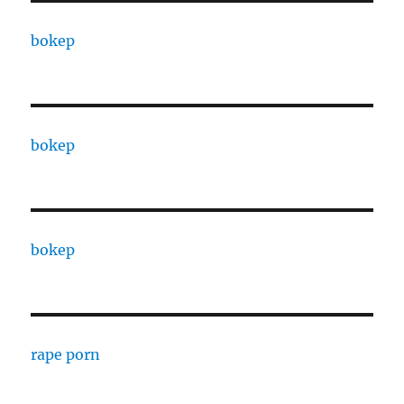
bokep
bokep
bokep
rape porn