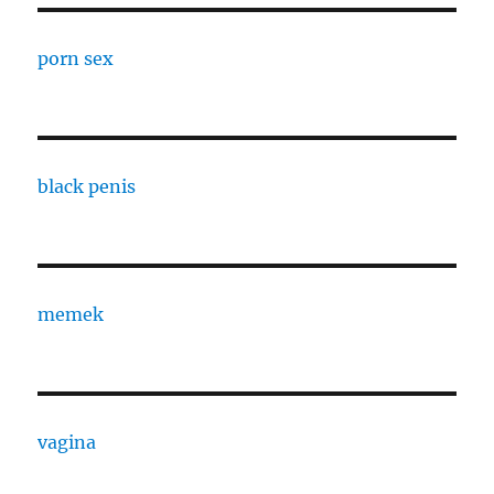
porn sex
black penis
memek
vagina