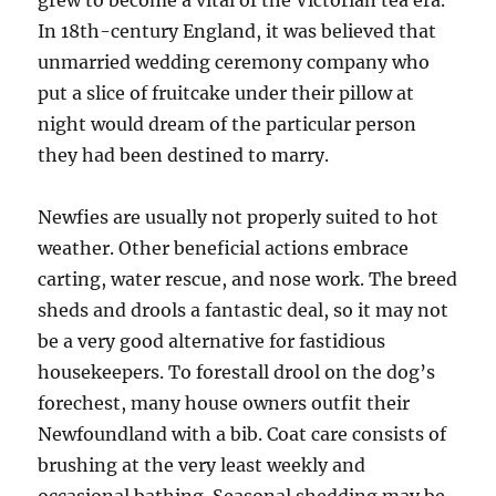
grew to become a vital of the Victorian tea era.
In 18th-century England, it was believed that
unmarried wedding ceremony company who
put a slice of fruitcake under their pillow at
night would dream of the particular person
they had been destined to marry.
Newfies are usually not properly suited to hot
weather. Other beneficial actions embrace
carting, water rescue, and nose work. The breed
sheds and drools a fantastic deal, so it may not
be a very good alternative for fastidious
housekeepers. To forestall drool on the dog’s
forechest, many house owners outfit their
Newfoundland with a bib. Coat care consists of
brushing at the very least weekly and