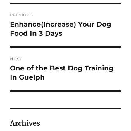
Post
PREVIOUS
navigation
Enhance(Increase) Your Dog
Previous
post:
Food In 3 Days
NEXT
One of the Best Dog Training
Next
post:
In Guelph
Archives