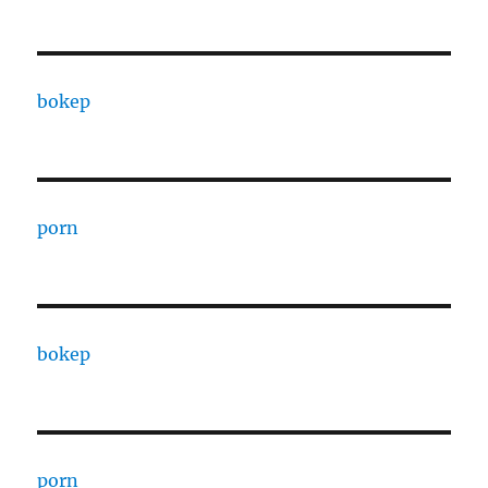
bokep
porn
bokep
porn