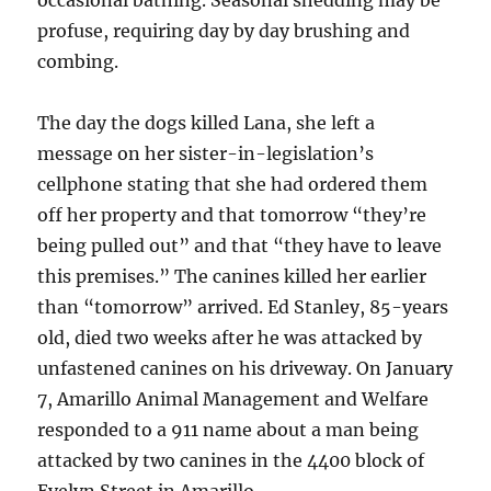
occasional bathing. Seasonal shedding may be
profuse, requiring day by day brushing and
combing.
The day the dogs killed Lana, she left a
message on her sister-in-legislation’s
cellphone stating that she had ordered them
off her property and that tomorrow “they’re
being pulled out” and that “they have to leave
this premises.” The canines killed her earlier
than “tomorrow” arrived. Ed Stanley, 85-years
old, died two weeks after he was attacked by
unfastened canines on his driveway. On January
7, Amarillo Animal Management and Welfare
responded to a 911 name about a man being
attacked by two canines in the 4400 block of