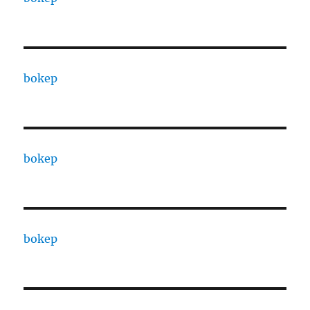
bokep
bokep
bokep