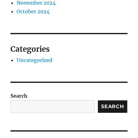
November 2024
October 2024
Categories
Uncategorized
Search
SEARCH