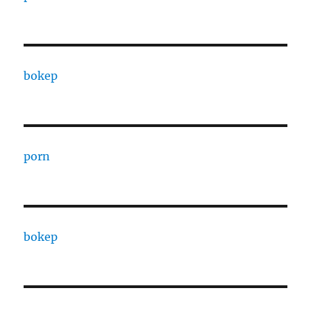
bokep
porn
bokep