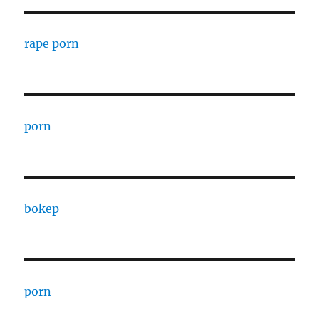
rape porn
porn
bokep
porn