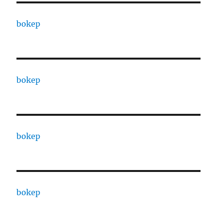
bokep
bokep
bokep
bokep