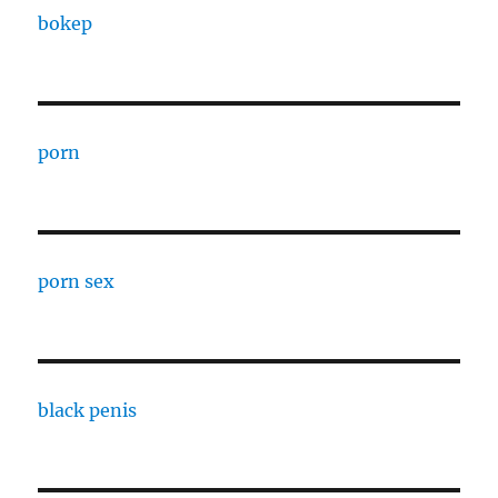
bokep
porn
porn sex
black penis