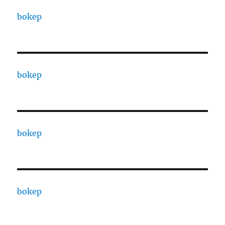
bokep
bokep
bokep
bokep