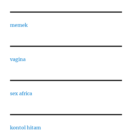
memek
vagina
sex africa
kontol hitam