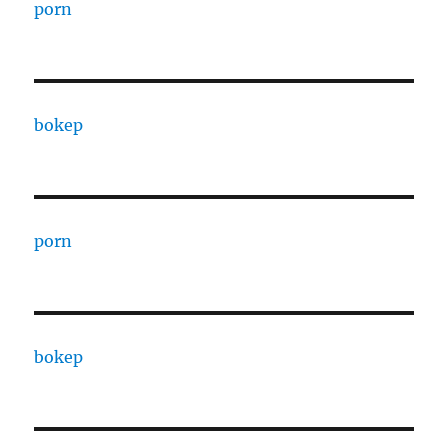
porn
bokep
porn
bokep