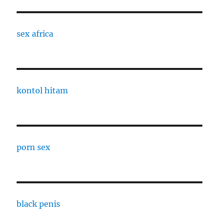
sex africa
kontol hitam
porn sex
black penis