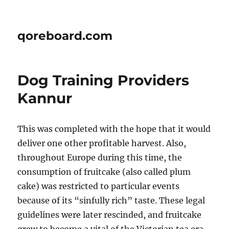
qoreboard.com
Dog Training Providers
Kannur
This was completed with the hope that it would
deliver one other profitable harvest. Also,
throughout Europe during this time, the
consumption of fruitcake (also called plum
cake) was restricted to particular events
because of its “sinfully rich” taste. These legal
guidelines were later rescinded, and fruitcake