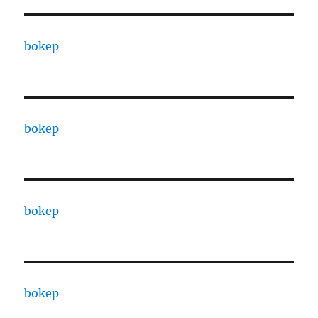
bokep
bokep
bokep
bokep