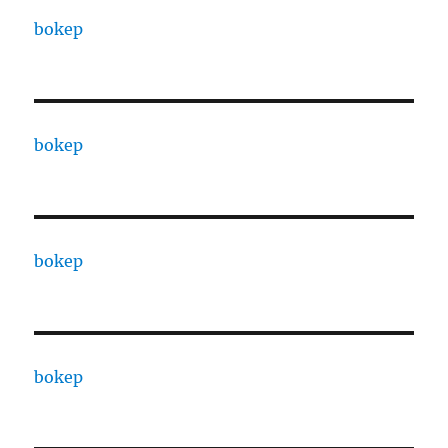
bokep
bokep
bokep
bokep