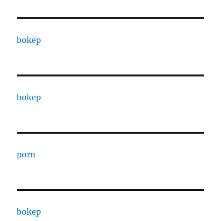
bokep
bokep
porn
bokep