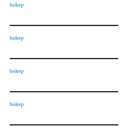
bokep
bokep
bokep
bokep