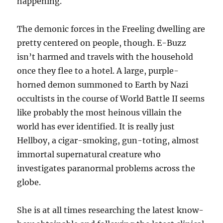
happening.
The demonic forces in the Freeling dwelling are
pretty centered on people, though. E-Buzz
isn’t harmed and travels with the household
once they flee to a hotel. A large, purple-
horned demon summoned to Earth by Nazi
occultists in the course of World Battle II seems
like probably the most heinous villain the
world has ever identified. It is really just
Hellboy, a cigar-smoking, gun-toting, almost
immortal supernatural creature who
investigates paranormal problems across the
globe.
She is at all times researching the latest know-