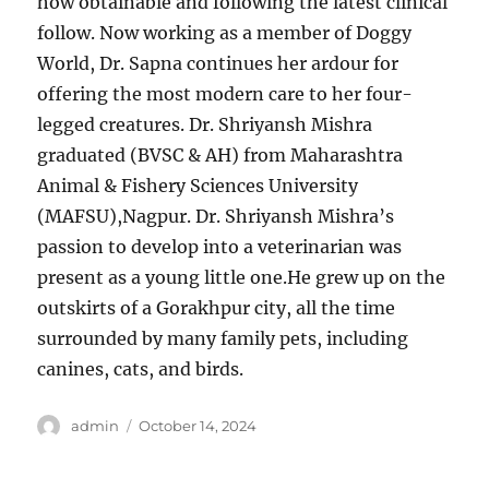
how obtainable and following the latest clinical
follow. Now working as a member of Doggy
World, Dr. Sapna continues her ardour for
offering the most modern care to her four-
legged creatures. Dr. Shriyansh Mishra
graduated (BVSC & AH) from Maharashtra
Animal & Fishery Sciences University
(MAFSU),Nagpur. Dr. Shriyansh Mishra’s
passion to develop into a veterinarian was
present as a young little one.He grew up on the
outskirts of a Gorakhpur city, all the time
surrounded by many family pets, including
canines, cats, and birds.
Author
Posted
admin
October 14, 2024
on