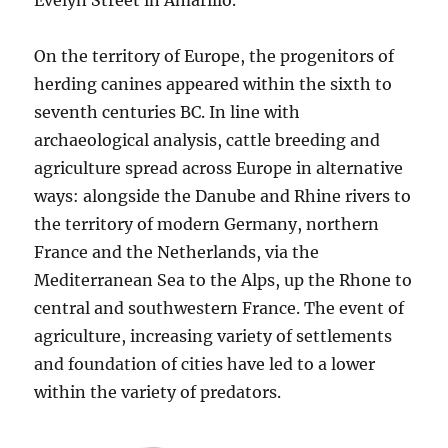
Evelyn Street in Amarillo.
On the territory of Europe, the progenitors of
herding canines appeared within the sixth to
seventh centuries BC. In line with
archaeological analysis, cattle breeding and
agriculture spread across Europe in alternative
ways: alongside the Danube and Rhine rivers to
the territory of modern Germany, northern
France and the Netherlands, via the
Mediterranean Sea to the Alps, up the Rhone to
central and southwestern France. The event of
agriculture, increasing variety of settlements
and foundation of cities have led to a lower
within the variety of predators.