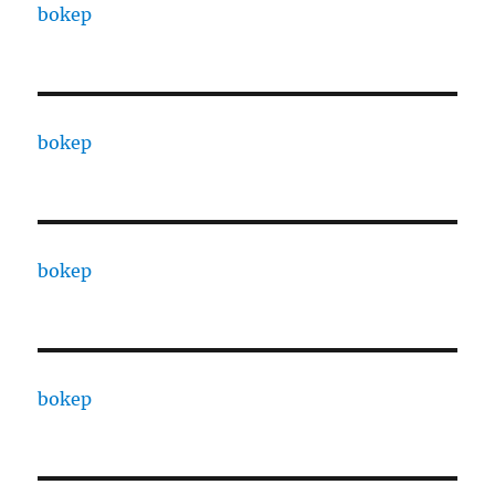
bokep
bokep
bokep
bokep