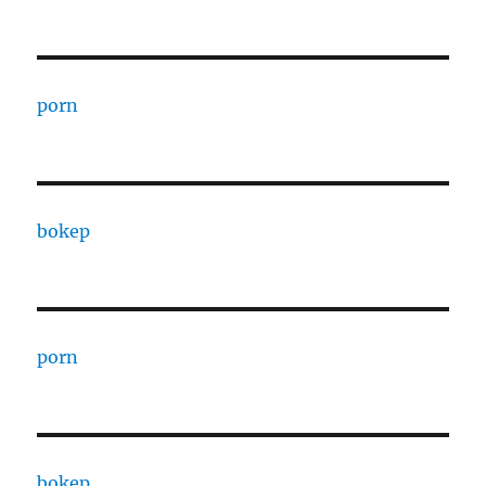
porn
bokep
porn
bokep