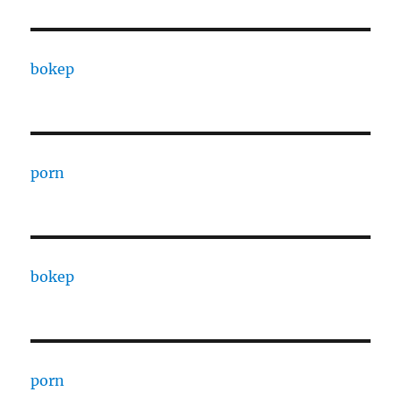
bokep
porn
bokep
porn