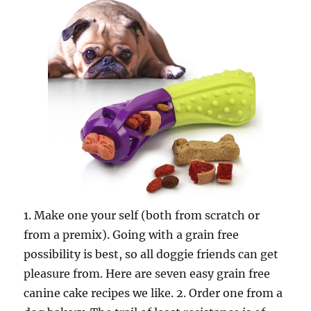
1. Make one your self (both from scratch or
from a premix). Going with a grain free
possibility is best, so all doggie friends can get
pleasure from. Here are seven easy grain free
canine cake recipes we like. 2. Order one from a