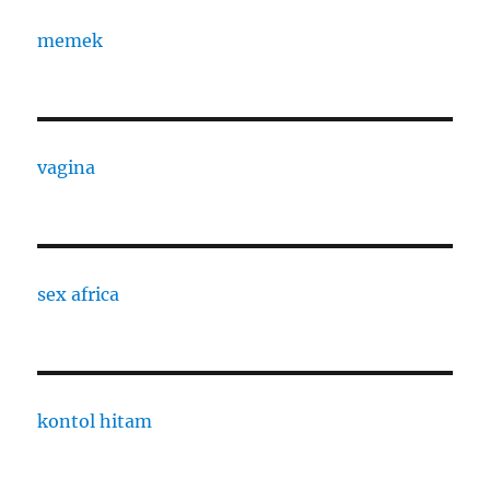
memek
vagina
sex africa
kontol hitam