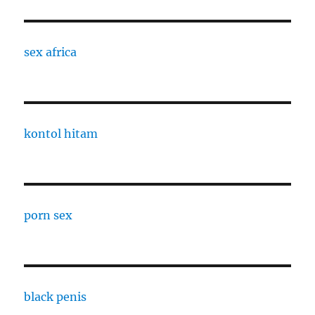
sex africa
kontol hitam
porn sex
black penis