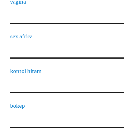
vagina
sex africa
kontol hitam
bokep