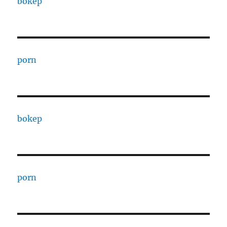
bokep
porn
bokep
porn