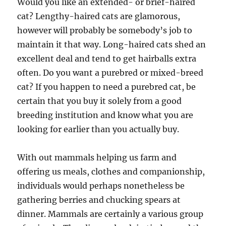
Would you like an extended- or brief-haired
cat? Lengthy-haired cats are glamorous,
however will probably be somebody’s job to
maintain it that way. Long-haired cats shed an
excellent deal and tend to get hairballs extra
often. Do you want a purebred or mixed-breed
cat? If you happen to need a purebred cat, be
certain that you buy it solely from a good
breeding institution and know what you are
looking for earlier than you actually buy.
With out mammals helping us farm and
offering us meals, clothes and companionship,
individuals would perhaps nonetheless be
gathering berries and chucking spears at
dinner. Mammals are certainly a various group