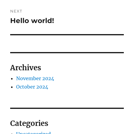
NEXT
Hello world!
Next
post:
Archives
November 2024
October 2024
Categories