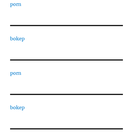
porn
bokep
porn
bokep