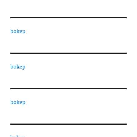
bokep
bokep
bokep