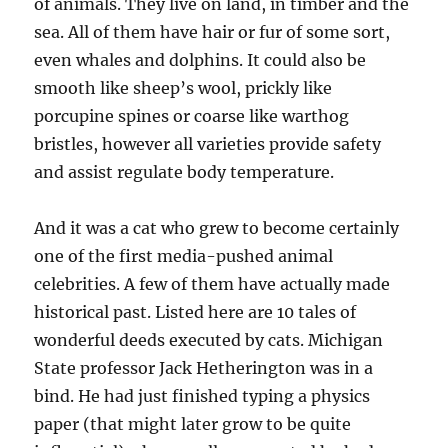
of animals. They live on land, in timber and the
sea. All of them have hair or fur of some sort,
even whales and dolphins. It could also be
smooth like sheep’s wool, prickly like
porcupine spines or coarse like warthog
bristles, however all varieties provide safety
and assist regulate body temperature.
And it was a cat who grew to become certainly
one of the first media-pushed animal
celebrities. A few of them have actually made
historical past. Listed here are 10 tales of
wonderful deeds executed by cats. Michigan
State professor Jack Hetherington was in a
bind. He had just finished typing a physics
paper (that might later grow to be quite