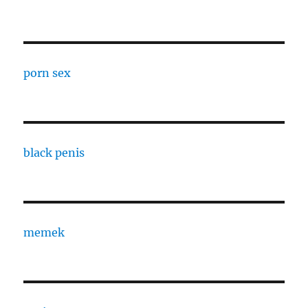
porn sex
black penis
memek