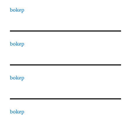
bokep
bokep
bokep
bokep