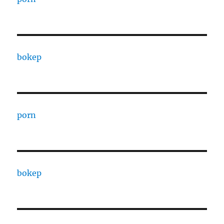
bokep
porn
bokep