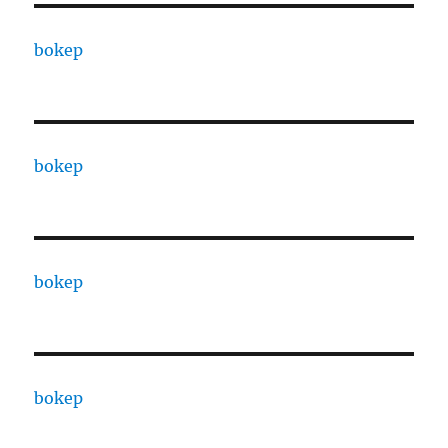
bokep
bokep
bokep
bokep