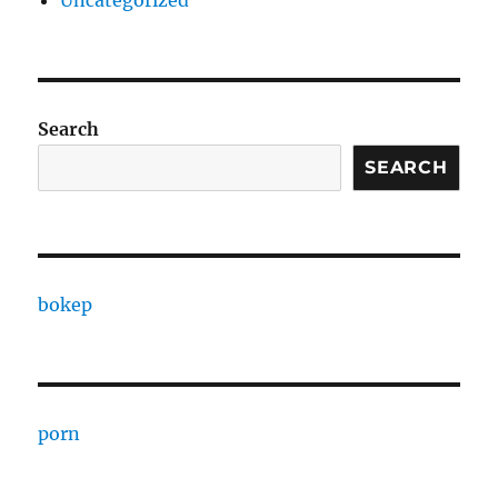
Uncategorized
Search
SEARCH
bokep
porn