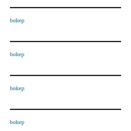
bokep
bokep
bokep
bokep