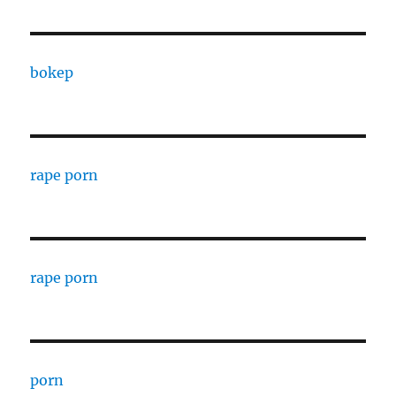
bokep
rape porn
rape porn
porn