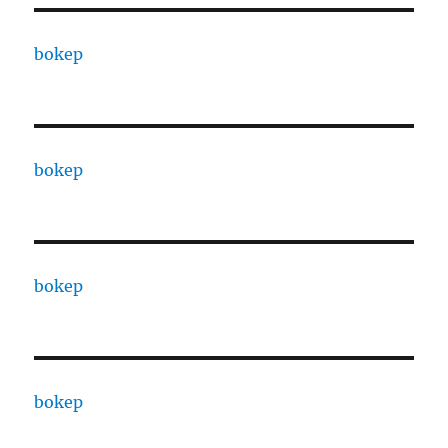
bokep
bokep
bokep
bokep