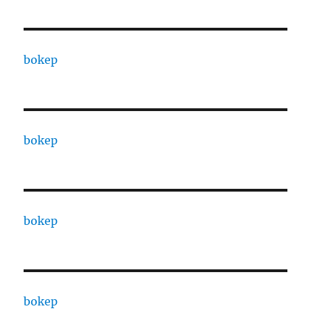
bokep
bokep
bokep
bokep