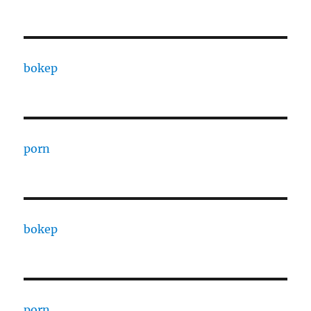
bokep
porn
bokep
porn