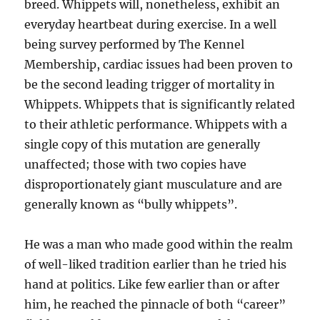
breed. Whippets will, nonetheless, exhibit an
everyday heartbeat during exercise. In a well
being survey performed by The Kennel
Membership, cardiac issues had been proven to
be the second leading trigger of mortality in
Whippets. Whippets that is significantly related
to their athletic performance. Whippets with a
single copy of this mutation are generally
unaffected; those with two copies have
disproportionately giant musculature and are
generally known as “bully whippets”.
He was a man who made good within the realm
of well-liked tradition earlier than he tried his
hand at politics. Like few earlier than or after
him, he reached the pinnacle of both “career”