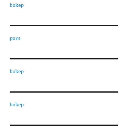
bokep
porn
bokep
bokep