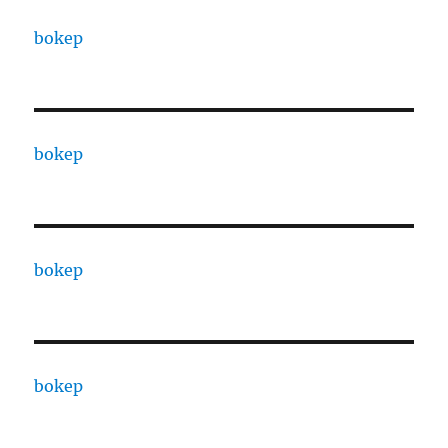
bokep
bokep
bokep
bokep