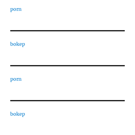
porn
bokep
porn
bokep