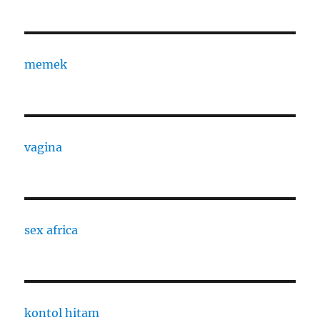
memek
vagina
sex africa
kontol hitam