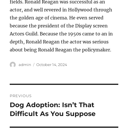
fields. Ronald Reagan was successful as an
actor, and well revered in Hollywood through
the golden age of cinema. He even served
because the president of the Display screen
Actors Guild. Because the 1950s came to an in
depth, Ronald Reagan the actor was serious
about being Ronald Reagan the policymaker.
Author
Posted
admin
October 14, 2024
on
Post
PREVIOUS
navigation
Dog Adoption: Isn’t That
Previous
post:
Difficult As You Suppose