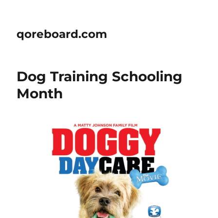
qoreboard.com
Dog Training Schooling
Month