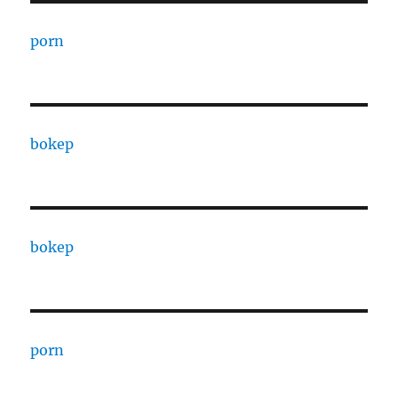
porn
bokep
bokep
porn