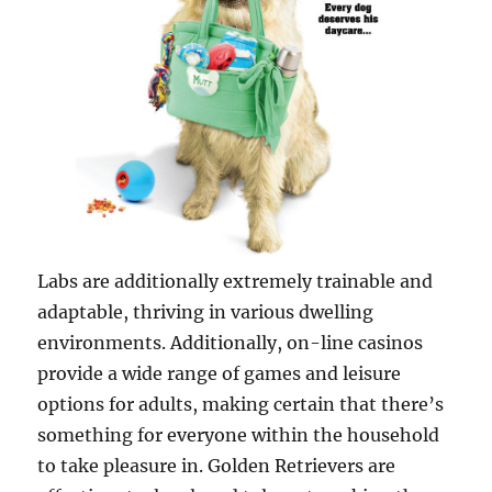
Labs are additionally extremely trainable and
adaptable, thriving in various dwelling
environments. Additionally, on-line casinos
provide a wide range of games and leisure
options for adults, making certain that there’s
something for everyone within the household
to take pleasure in. Golden Retrievers are