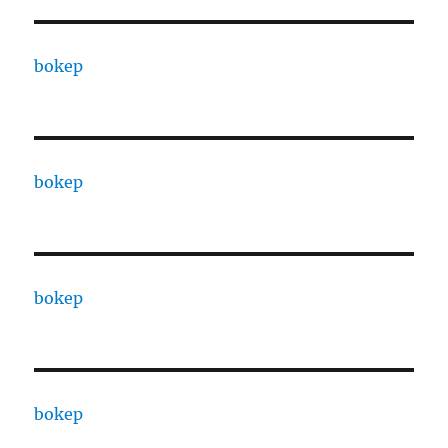
bokep
bokep
bokep
bokep