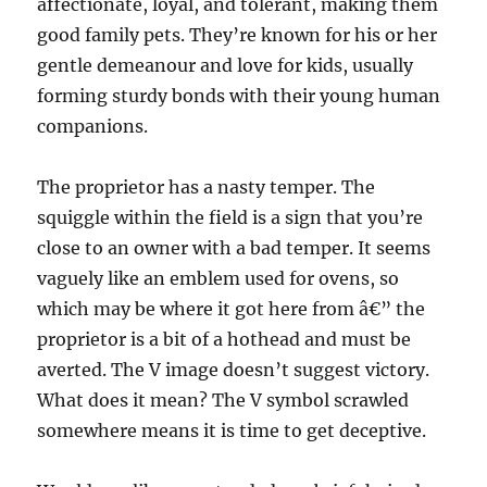
affectionate, loyal, and tolerant, making them
good family pets. They’re known for his or her
gentle demeanour and love for kids, usually
forming sturdy bonds with their young human
companions.
The proprietor has a nasty temper. The
squiggle within the field is a sign that you’re
close to an owner with a bad temper. It seems
vaguely like an emblem used for ovens, so
which may be where it got here from â€” the
proprietor is a bit of a hothead and must be
averted. The V image doesn’t suggest victory.
What does it mean? The V symbol scrawled
somewhere means it is time to get deceptive.