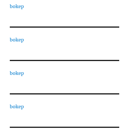
bokep
bokep
bokep
bokep