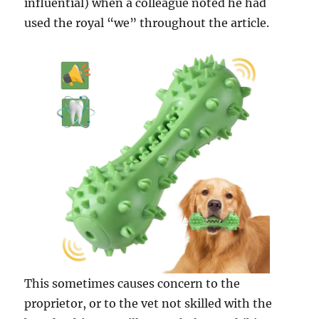
influential) when a colleague noted he had
used the royal “we” throughout the article.
This sometimes causes concern to the
proprietor, or to the vet not skilled with the