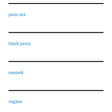
porn sex
black penis
memek
vagina