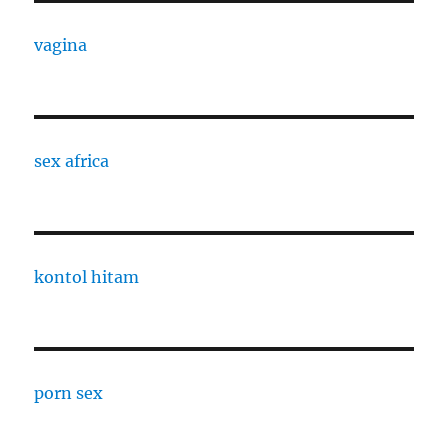
vagina
sex africa
kontol hitam
porn sex