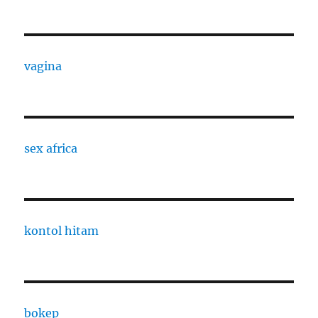
vagina
sex africa
kontol hitam
bokep