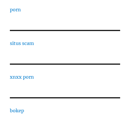
porn
situs scam
xnxx porn
bokep