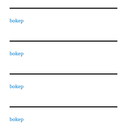
bokep
bokep
bokep
bokep