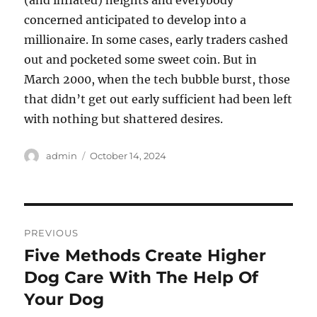
(and inflated) heights and everybody
concerned anticipated to develop into a
millionaire. In some cases, early traders cashed
out and pocketed some sweet coin. But in
March 2000, when the tech bubble burst, those
that didn’t get out early sufficient had been left
with nothing but shattered desires.
Author
Posted
admin
October 14, 2024
on
Post
PREVIOUS
navigation
Five Methods Create Higher
Previous
post:
Dog Care With The Help Of
Your Dog