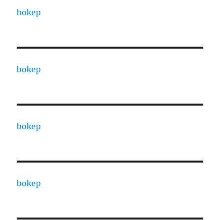
bokep
bokep
bokep
bokep