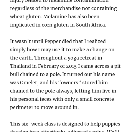
injury related to melamine contamination
regardless of the merchandise not containing
wheat gluten. Melamine has also been
implicated in corn gluten in South Africa.
It wasn’t until Pepper died that I realized
simply how I may use it to make a change on
the earth. Throughout a yoga retreat in
Thailand in February of 2015 I came across a pit
bull chained to a pole. It turned out his name
was Omelet, and his “owners” stored him
chained to the pole always, letting him live in
his personal feces with only a small concrete
perimeter to move around in.
This six-week class is designed to help puppies