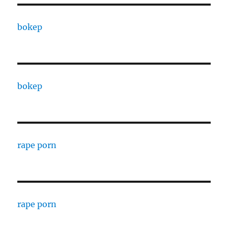
bokep
bokep
rape porn
rape porn