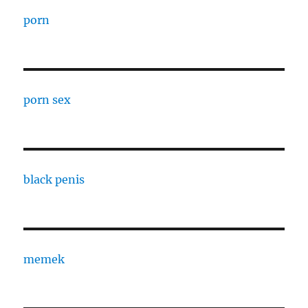
porn
porn sex
black penis
memek