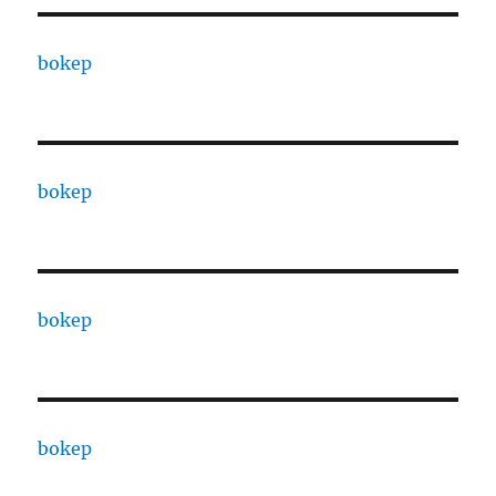
bokep
bokep
bokep
bokep