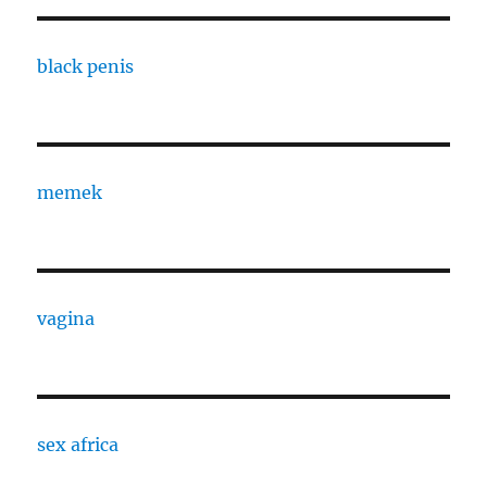
black penis
memek
vagina
sex africa