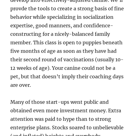
develop into effectively-adjusted canine. We’ll
provde the tools to create a strong basis of fine
behavior while specializing in socialization
expertise, good manners, and confidence-
constructing for a nicely-balanced family
member. This class is open to puppies beneath
five months of age as soon as they have had
their second round of vaccinations (usually 10-
12 weeks of age). Your canine could not be a
pet, but that doesn’t imply their coaching days
are over.
Many of those start-ups went public and
obtained even more investment money. Extra
attention was paid to hype than to strong
enterprise plans. Stocks soared to unbelievable