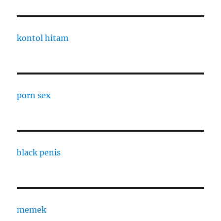
kontol hitam
porn sex
black penis
memek