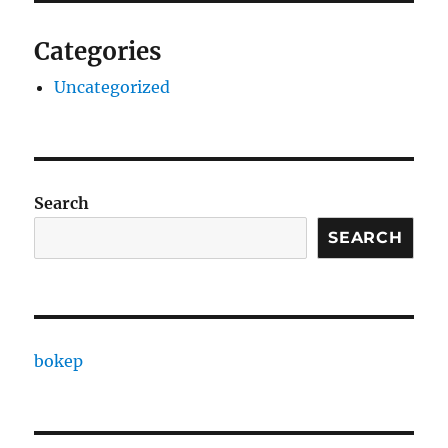
Categories
Uncategorized
Search
SEARCH
bokep