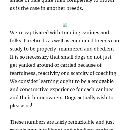
shade of blue quite than completely to brown
as is the case in another breeds.
We’re captivated with training canines and
folks. Purebreds as well as combined breeds can
study to be properly-mannered and obedient.
It is so necessary that small dogs do not just
get yanked around or carried because of
fearfulness, reactivity or a scarcity of coaching.
We consider learning ought to be a enjoyable
and constructive experience for each canines
and their homeowners. Dogs actually wish to
please us!
These numbers are fairly remarkable and just