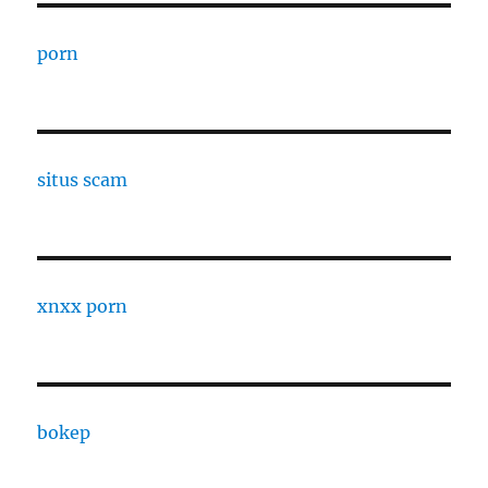
porn
situs scam
xnxx porn
bokep