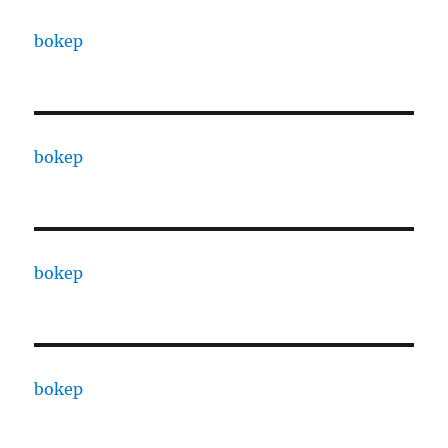
bokep
bokep
bokep
bokep