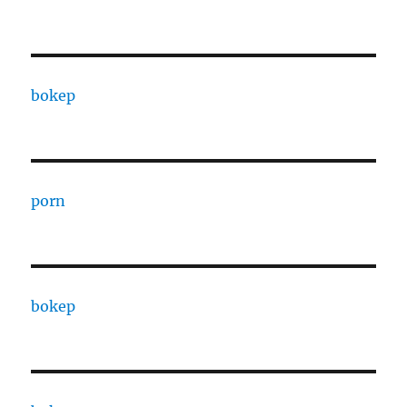
bokep
porn
bokep