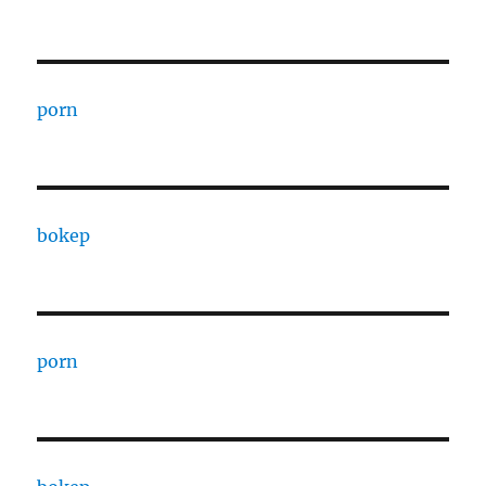
porn
bokep
porn