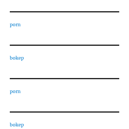
porn
bokep
porn
bokep