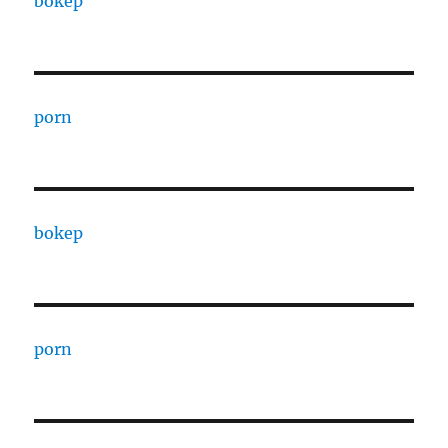
bokep
porn
bokep
porn