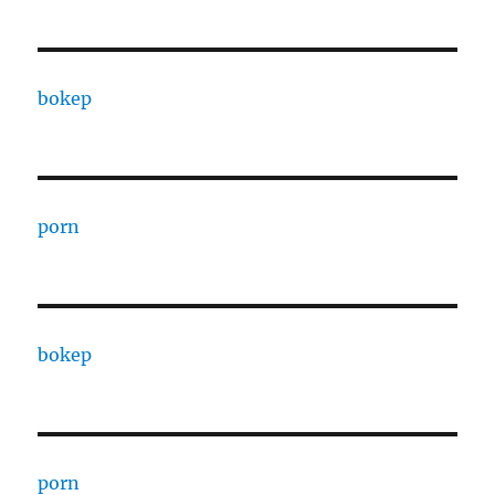
bokep
porn
bokep
porn