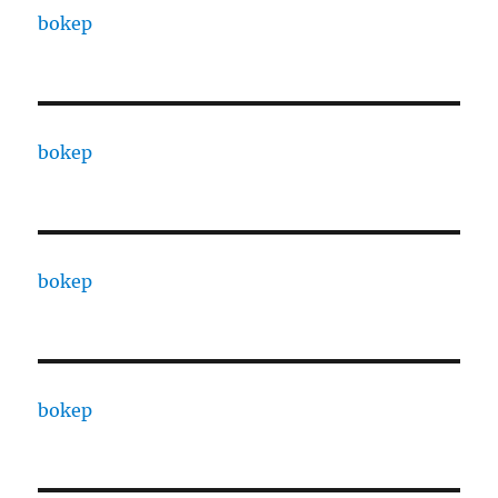
bokep
bokep
bokep
bokep