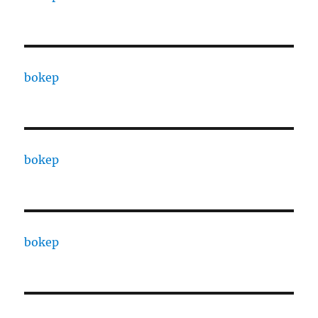
bokep
bokep
bokep