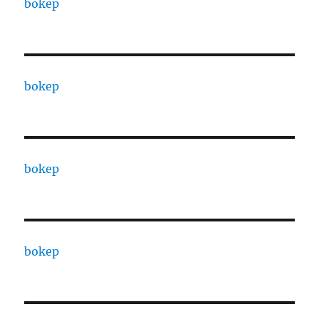
bokep
bokep
bokep
bokep