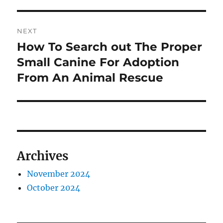
NEXT
How To Search out The Proper
Next
post:
Small Canine For Adoption
From An Animal Rescue
Archives
November 2024
October 2024