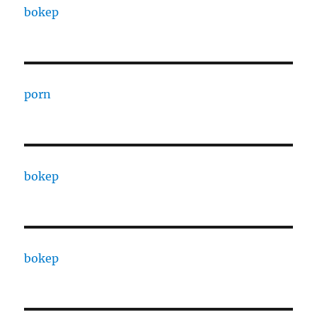
bokep
porn
bokep
bokep