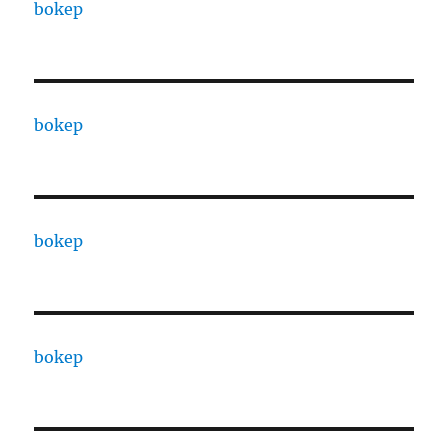
bokep
bokep
bokep
bokep