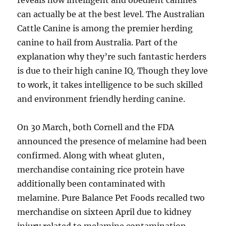
reveals how intelligent and obedient canines
can actually be at the best level. The Australian
Cattle Canine is among the premier herding
canine to hail from Australia. Part of the
explanation why they’re such fantastic herders
is due to their high canine IQ. Though they love
to work, it takes intelligence to be such skilled
and environment friendly herding canine.
On 30 March, both Cornell and the FDA
announced the presence of melamine had been
confirmed. Along with wheat gluten,
merchandise containing rice protein have
additionally been contaminated with
melamine. Pure Balance Pet Foods recalled two
merchandise on sixteen April due to kidney