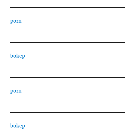
porn
bokep
porn
bokep