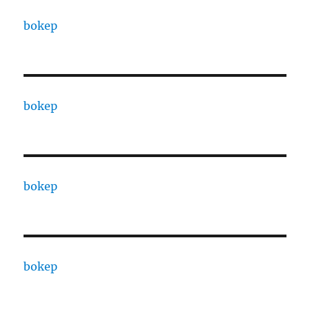
bokep
bokep
bokep
bokep