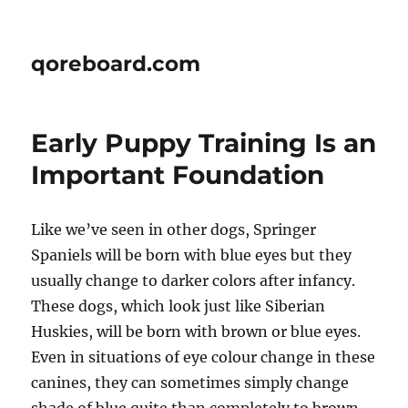
qoreboard.com
Early Puppy Training Is an
Important Foundation
Like we’ve seen in other dogs, Springer
Spaniels will be born with blue eyes but they
usually change to darker colors after infancy.
These dogs, which look just like Siberian
Huskies, will be born with brown or blue eyes.
Even in situations of eye colour change in these
canines, they can sometimes simply change