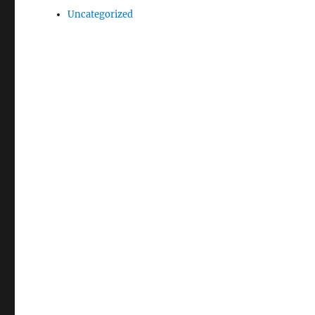
Uncategorized