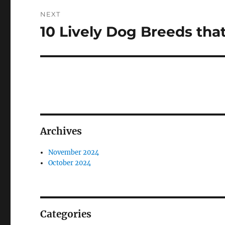
NEXT
10 Lively Dog Breeds that
Next
post:
Archives
November 2024
October 2024
Categories