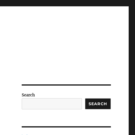
Search
SEARCH