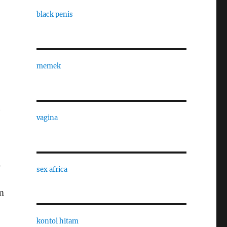
black penis
memek
t
vagina
s
sex africa
m
kontol hitam