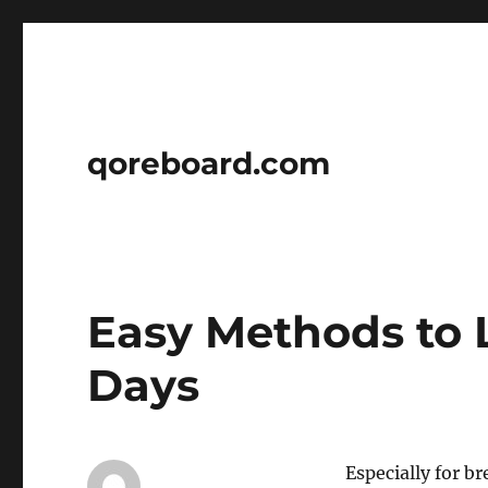
qoreboard.com
Easy Methods to 
Days
Especially for br