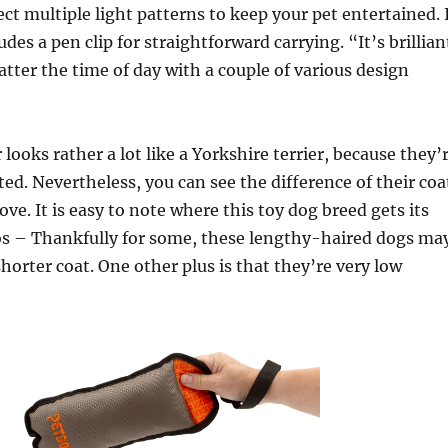
ect multiple light patterns to keep your pet entertained. 
udes a pen clip for straightforward carrying. “It’s brillian
ter the time of day with a couple of various design
 looks rather a lot like a Yorkshire terrier, because they’
ted. Nevertheless, you can see the difference of their coa
ove. It is easy to note where this toy dog breed gets its
ros – Thankfully for some, these lengthy-haired dogs ma
shorter coat. One other plus is that they’re very low