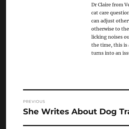
Dr Claire from 
cat care questio
can adjust other
otherwise to the
licking noises o
the time, this is
turns into an is
Post
PREVIOUS
navigation
She Writes About Dog Tr
Previous
post: