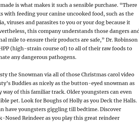
 made is what makes it such a sensible purchase. “There
ks with feeding your canine uncooked food, such as the
ia, viruses and parasites to you or your dog because it
evertheless, this company understands those dangers an
nal mile to ensure their products are safe,” Dr. Robinson
HPP (high-strain course of) to all of their raw foods to
minate any dangerous pathogens.
ty the Snowman via all of those Christmas carol video
sty’s Buddies as nicely as the button-eyed snowman as
 way of this familiar track. Older youngsters can even
sible pet. Look for Boughs of Holly as you Deck the Halls.
an have youngsters giggling till bedtime. Discover
-Nosed Reindeer as you play this great reindeer