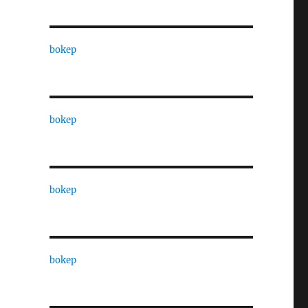
bokep
bokep
bokep
bokep