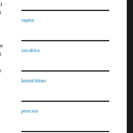
It
t
vagina
re
sex africa
t
y
kontol hitam
porn sex