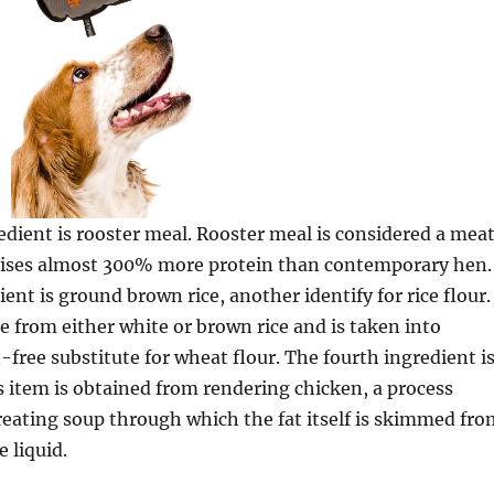
dient is rooster meal. Rooster meal is considered a mea
ises almost 300% more protein than contemporary hen.
ent is ground brown rice, another identify for rice flour.
de from either white or brown rice and is taken into
-free substitute for wheat flour. The fourth ingredient i
is item is obtained from rendering chicken, a process
eating soup through which the fat itself is skimmed fro
e liquid.