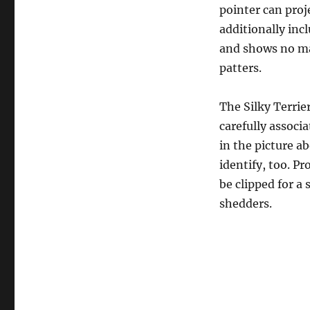
pointer can proj
additionally incl
and shows no mat
patters.
The Silky Terrier
carefully associa
in the picture ab
identify, too. P
be clipped for a 
shedders.