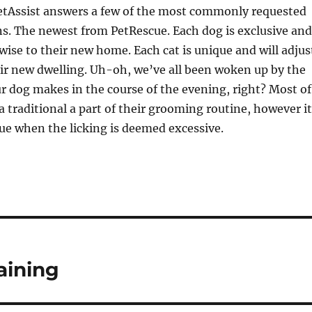
VetAssist answers a few of the most commonly requested
ns. The newest from PetRescue. Each dog is exclusive and
wise to their new home. Each cat is unique and will adjus
ir new dwelling. Uh-oh, we’ve all been woken up by the
ur dog makes in the course of the evening, right? Most of
 a traditional a part of their grooming routine, however it
sue when the licking is deemed excessive.
aining