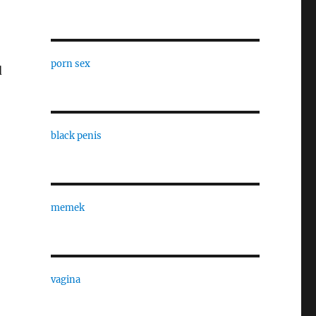
porn sex
d
black penis
memek
vagina