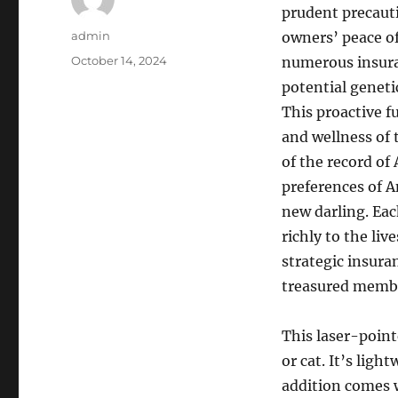
prudent precaut
Author
admin
owners’ peace o
Posted
October 14, 2024
numerous insura
on
potential genetic
This proactive f
and wellness of 
of the record of
preferences of A
new darling. Eac
richly to the liv
strategic insur
treasured members
This laser-pointe
or cat. It’s lig
addition comes w