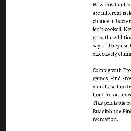
How this food is
are inherent ris
chance of bacter
isn’t cooked. N
goes the additio
says. “They use 
effectively eli
Comply with Fros
games. Find Fro
you chase him by
hunt for an invi
This printable c
Rudolph the Pink
recreation.