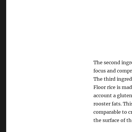
The second ingre
focus and compr
The third ingredi
Floor rice is ma
account a gluten
rooster fats. Th
comparable to cr
the surface of th