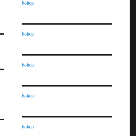
bokep
bokep
bokep
bokep
bokep