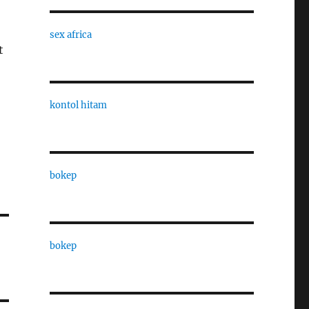
sex africa
t
kontol hitam
bokep
bokep