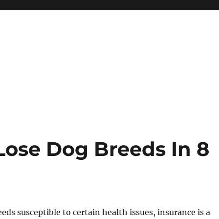
Lose Dog Breeds In 8
eeds susceptible to certain health issues, insurance is a