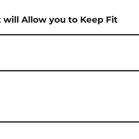
 will Allow you to Keep Fit