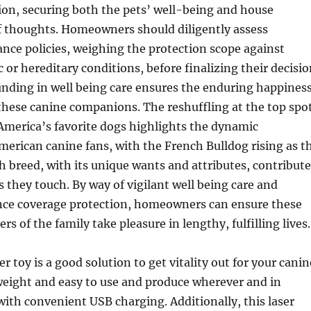
ion, securing both the pets’ well-being and house
f thoughts. Homeowners should diligently assess
nce policies, weighing the protection scope against
 or hereditary conditions, before finalizing their decisio
unding in well being care ensures the enduring happines
these canine companions. The reshuffling at the top spo
 America’s favorite dogs highlights the dynamic
merican canine fans, with the French Bulldog rising as t
h breed, with its unique wants and attributes, contribute
es they touch. By way of vigilant well being care and
ance coverage protection, homeowners can ensure these
 of the family take pleasure in lengthy, fulfilling lives.
r toy is a good solution to get vitality out for your canin
htweight and easy to use and produce wherever and in
ith convenient USB charging. Additionally, this laser