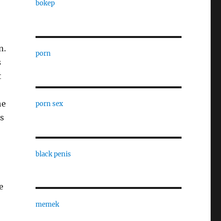
bokep
n.
porn
s
t
he
porn sex
s
black penis
e
memek