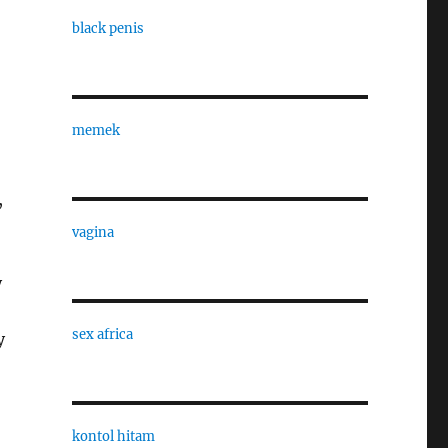
black penis
memek
,
vagina
y
sex africa
y
kontol hitam