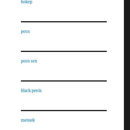
bokep
porn
porn sex
black penis
memek