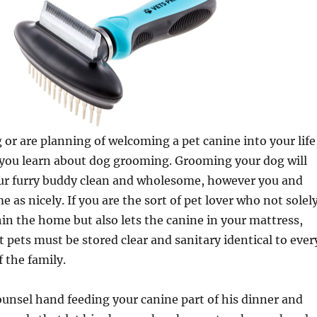
g or are planning of welcoming a pet canine into your life
hat you learn about dog grooming. Grooming your dog will
our furry buddy clean and wholesome, however you and
 as nicely. If you are the sort of pet lover who not solel
hin the home but also lets the canine in your mattress,
t pets must be stored clear and sanitary identical to ever
 the family.
unsel hand feeding your canine part of his dinner and