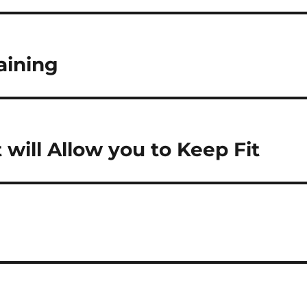
aining
 will Allow you to Keep Fit