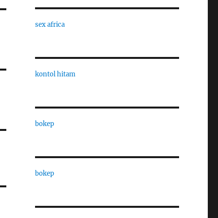
sex africa
kontol hitam
bokep
bokep