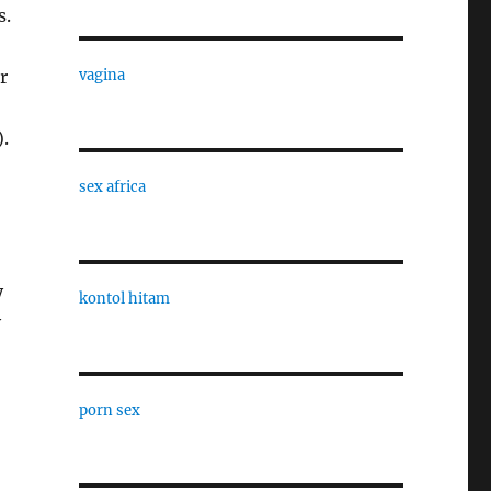
s.
r
vagina
.
sex africa
y
kontol hitam
y
porn sex