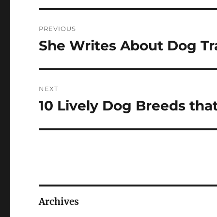
Post
PREVIOUS
navigation
She Writes About Dog Tr
Previous
post:
NEXT
10 Lively Dog Breeds that
Next
post:
Archives