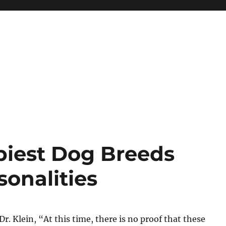
piest Dog Breeds
sonalities
r. Klein, “At this time, there is no proof that these