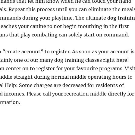
mands that let him know when he can touch your hand
ls. Repeat this process until you can eliminate the meal
ommands during your playtime. The ultimate
dog traini
 teaches your canine to not begin mouthing in the first
ans that play combating can solely start on command.
n “create account” to register. As soon as your account is
rtainly one of our many dog training classes right here!
on center on to register for your favourite programs. Visi
iddle straight during normal middle operating hours to
ial Help: Some charges are decreased for residents of
d incomes. Please call your recreation middle directly for
ormation.