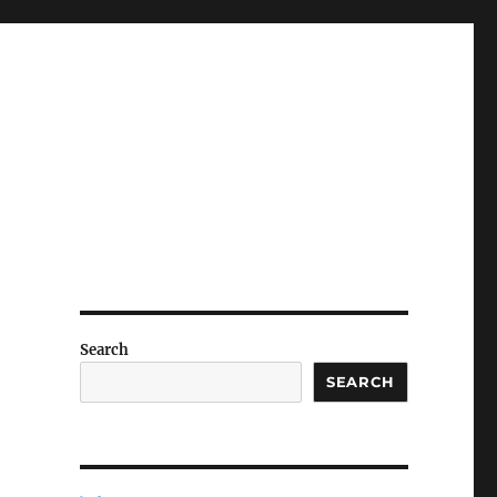
Search
SEARCH