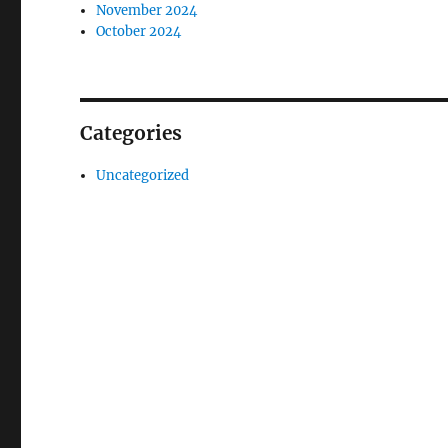
November 2024
October 2024
Categories
Uncategorized