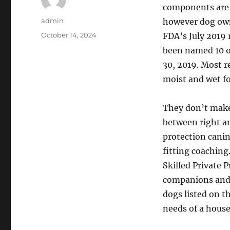
components are 
Author
admin
however dog owne
Posted
October 14, 2024
FDA’s July 2019 
on
been named 10 o
30, 2019. Most r
moist and wet fo
They don’t make
between right a
protection canin
fitting coaching
Skilled Private
companions and 
dogs listed on t
needs of a hous