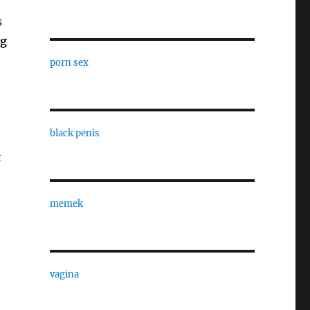
s
ng
porn sex
black penis
t
memek
vagina