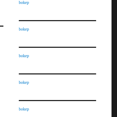
bokep
bokep
bokep
bokep
bokep