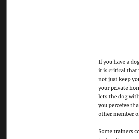
If you have a do
it is critical t
not just keep y
your private home
lets the dog wit
you perceive tha
other member of
Some trainers co