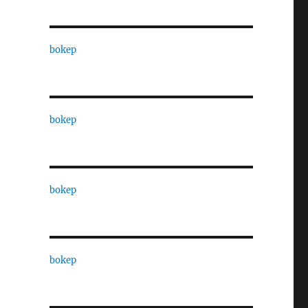
bokep
bokep
bokep
bokep