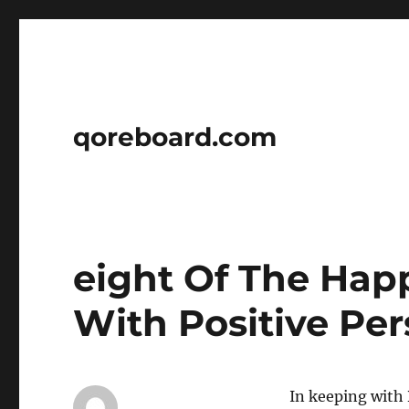
qoreboard.com
eight Of The Hap
With Positive Per
In keeping with D