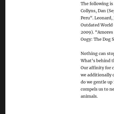
The following is 
Collyns, Dan (S
Peru”. Leonard, 
Outdated World 
2009). “Amores 
Oogy: The Dog So
Nothing can stop 
What’s behind th
Our affinity for
we additionally 
do we gentle up 
compels us to ne
animals.