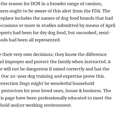
the reason for DCM in a broader range of canines,
rs ought to be aware of this alert from the FDA. The
replace includes the names of dog food brands that had
ccasions or more in studies submitted by means of April
eports had been for dry dog food, but uncooked, semi-
ods had been all represented.
 their very own decisions; they know the difference
nd improper and protect the family when instructed. A
e will not be dangerous if raised correctly and has the
. Our 20-year dog training and expertise prove this.
 Protection Dogs might be wonderful household
protectors for your loved ones, house & business. The
his page have been professionally educated to meet the
ehold and/or working environment.