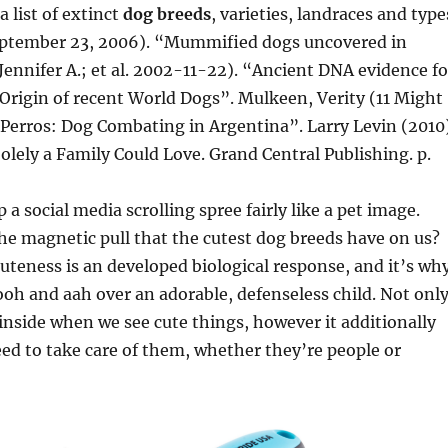
a list of extinct
dog breeds
, varieties, landraces and type
eptember 23, 2006). “Mummified dogs uncovered in
Jennifer A.; et al. 2002-11-22). “Ancient DNA evidence fo
Origin of recent World Dogs”. Mulkeen, Verity (11 Might
Perros: Dog Combating in Argentina”. Larry Levin (2010)
lely a Family Could Love. Grand Central Publishing. p.
a social media scrolling spree fairly like a pet image.
e magnetic pull that the cutest dog breeds have on us?
 cuteness is an developed biological response, and it’s wh
ooh and aah over an adorable, defenseless child. Not onl
inside when we see cute things, however it additionally
ed to take care of them, whether they’re people or