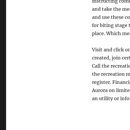
instructing com
and take the mea
and use these c
for biting stage
place. Which me
Visit and click o
created, join ce
Call the recreati
the recreation m
register. Financ
Aurora on limite
an utility or inf