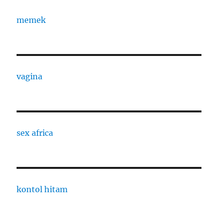
memek
vagina
sex africa
kontol hitam