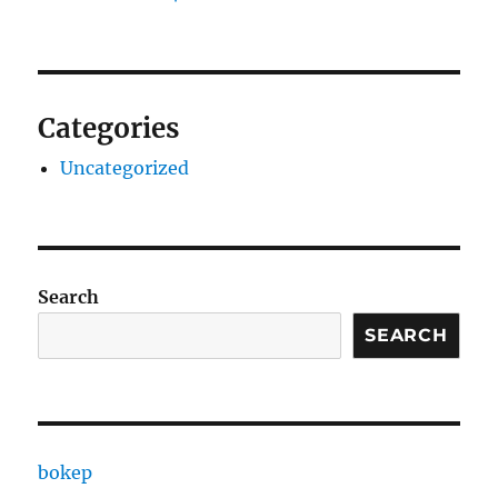
Categories
Uncategorized
Search
SEARCH
bokep