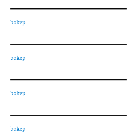
bokep
bokep
bokep
bokep