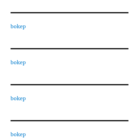
bokep
bokep
bokep
bokep