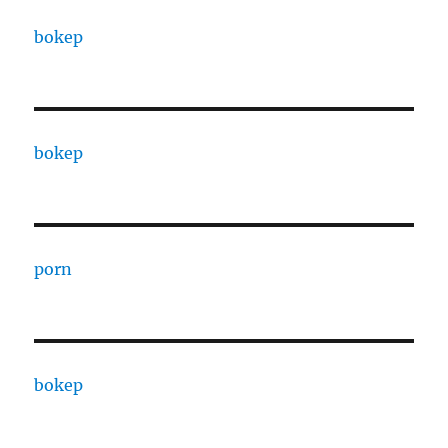
bokep
bokep
porn
bokep