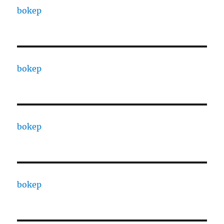
bokep
bokep
bokep
bokep