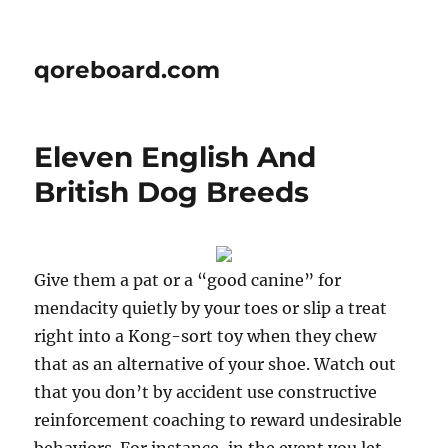
qoreboard.com
Eleven English And
British Dog Breeds
Give them a pat or a “good canine” for
mendacity quietly by your toes or slip a treat
right into a Kong-sort toy when they chew
that as an alternative of your shoe. Watch out
that you don’t by accident use constructive
reinforcement coaching to reward undesirable