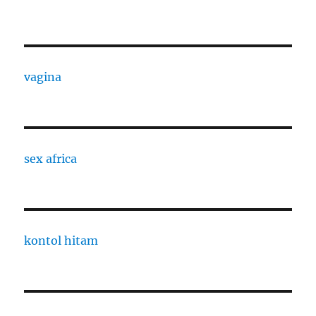
vagina
sex africa
kontol hitam