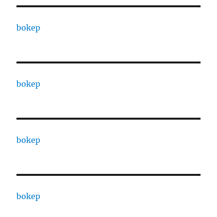
bokep
bokep
bokep
bokep