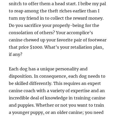
snitch to offer them a head start. I bribe my pal
to reap among the theft riches earlier than I
turn my friend in to collect the reward money.
Do you sacrifice your properly-being for the
consolation of others? Your accomplice’s
canine chewed up your favorite pair of footwear
that price $1000. What’s your retaliation plan,
if any?
Each dog has a unique personality and
disposition. In consequence, each dog needs to
be skilled differently. This requires an expert
canine coach with a variety of expertise and an
incredible deal of knowledge in training canine
and puppies. Whether or not you want to train
a younger puppy, or an older canine; you need