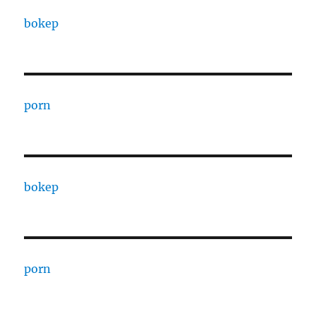
bokep
porn
bokep
porn