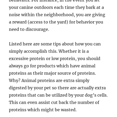
behaviors. For instance, in the event you let
your canine outdoors each time they bark at a
noise within the neighborhood, you are giving
a reward (access to the yard) for behavior you
need to discourage.
Listed here are some tips about how you can
simply accomplish this. Whether it is a
excessive protein or low protein, you should
always go for products which have animal
proteins as their major source of proteins.
Why? Animal proteins are extra simply
digested by your pet so there are actually extra
proteins that can be utilized by your dog’s cells.
This can even assist cut back the number of
proteins which might be wasted.