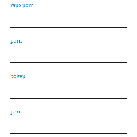
rape porn
porn
bokep
porn