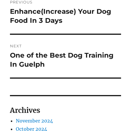
PREVIOUS
navigation
Enhance(Increase) Your Dog
Previous
post:
Food In 3 Days
NEXT
One of the Best Dog Training
Next
post:
In Guelph
Archives
November 2024
October 2024