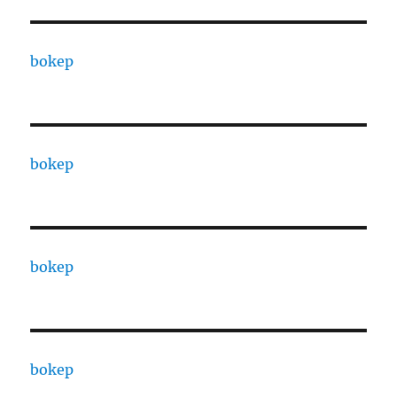
bokep
bokep
bokep
bokep