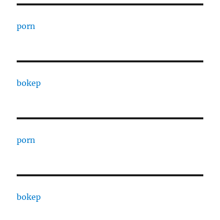
porn
bokep
porn
bokep