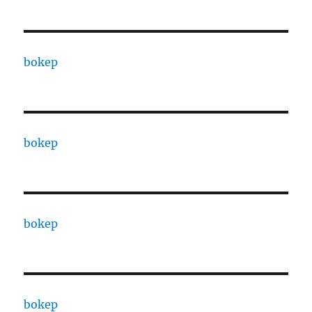
bokep
bokep
bokep
bokep