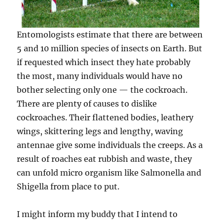
Entomologists estimate that there are between
5 and 10 million species of insects on Earth. But
if requested w­hich insect they hate probably
the most, many individuals would have no
bother selecting only one — the cockroach.
There are plenty of causes to dislike
cockroaches. Their flattened bodies, leathery
wings, skittering legs and lengthy, waving
antennae give some individuals the creeps. As a
result of roaches eat rubbish and waste, they
can unfold micro organism like Salmonella and
Shigella from place to put.
I might inform my buddy that I intend to