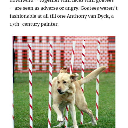
downward – together with faces with goatees
– are seen as adverse or angry. Goatees weren’t
fashionable at all till one Anthony van Dyck, a
17th-century painter.