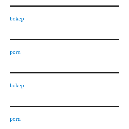
bokep
porn
bokep
porn