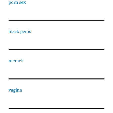
porn sex
black penis
memek
vagina