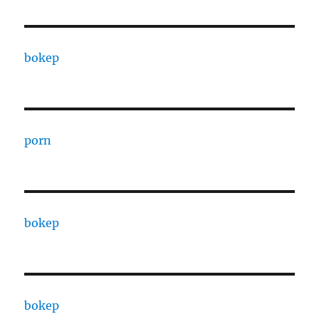
bokep
porn
bokep
bokep