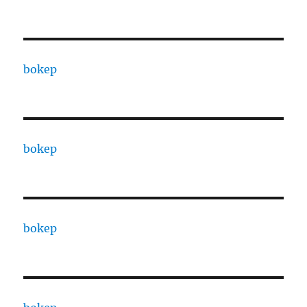
bokep
bokep
bokep