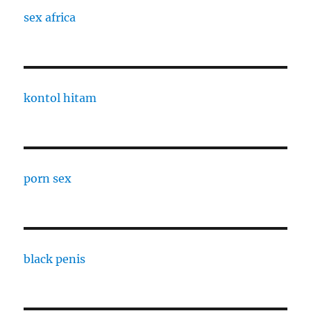
sex africa
kontol hitam
porn sex
black penis