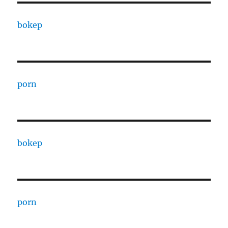
bokep
porn
bokep
porn