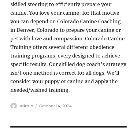
skilled steering to efficiently prepare your
canine. You love your canine; for that motive
you can depend on Colorado Canine Coaching
in Denver, Colorado to prepare your canine or
pet with love and compassion. Colorado Canine
Training offers several different obedience
training programs, every designed to achieve
specific results. Our skilled dog coach’s strategy
isn’t one method is correct for all dogs. We’ll
consider your puppy or canine and apply the
needed/wished training.
Author
Posted
admin
October 14, 2024
on
Post