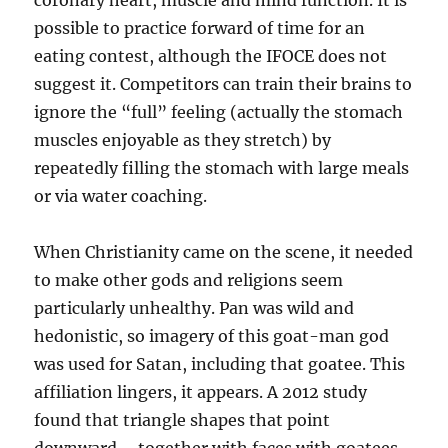
coronary heart, muscle and mind function. It is
possible to practice forward of time for an
eating contest, although the IFOCE does not
suggest it. Competitors can train their brains to
ignore the “full” feeling (actually the stomach
muscles enjoyable as they stretch) by
repeatedly filling the stomach with large meals
or via water coaching.
When Christianity came on the scene, it needed
to make other gods and religions seem
particularly unhealthy. Pan was wild and
hedonistic, so imagery of this goat-man god
was used for Satan, including that goatee. This
affiliation lingers, it appears. A 2012 study
found that triangle shapes that point