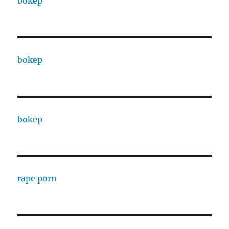
bokep
bokep
bokep
rape porn