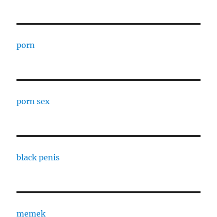
porn
porn sex
black penis
memek