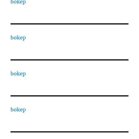
bokep
bokep
bokep
bokep