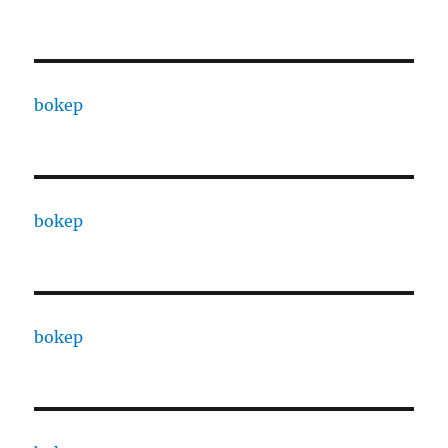
bokep
bokep
bokep