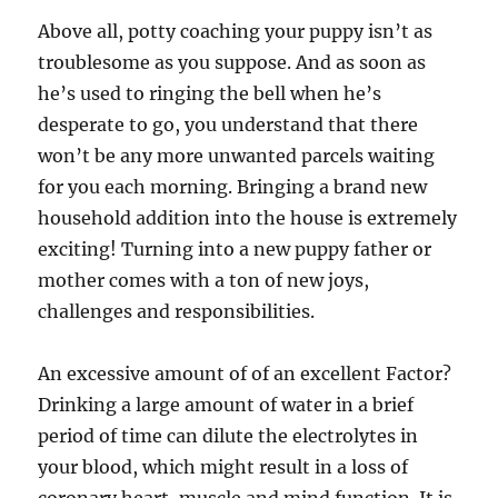
Above all, potty coaching your puppy isn’t as
troublesome as you suppose. And as soon as
he’s used to ringing the bell when he’s
desperate to go, you understand that there
won’t be any more unwanted parcels waiting
for you each morning. Bringing a brand new
household addition into the house is extremely
exciting! Turning into a new puppy father or
mother comes with a ton of new joys,
challenges and responsibilities.
An excessive amount of of an excellent Factor?
Drinking a large amount of water in a brief
period of time can dilute the electrolytes in
your blood, which might result in a loss of