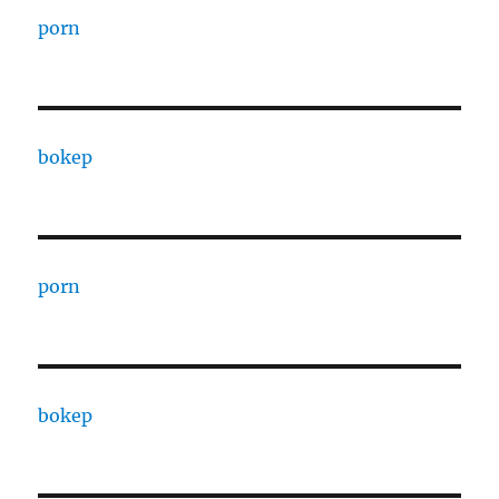
porn
bokep
porn
bokep