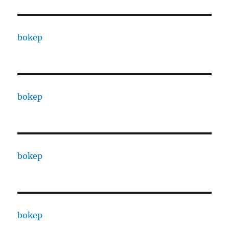
bokep
bokep
bokep
bokep