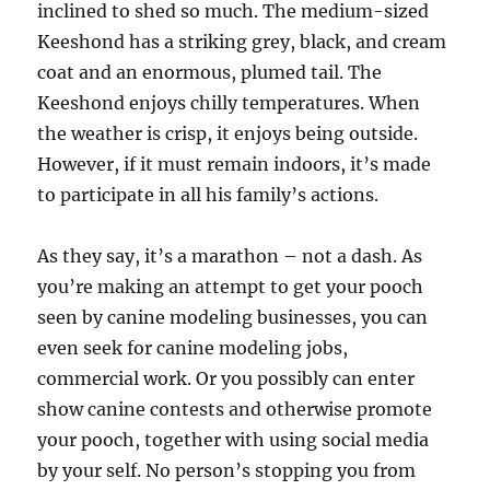
inclined to shed so much. The medium-sized
Keeshond has a striking grey, black, and cream
coat and an enormous, plumed tail. The
Keeshond enjoys chilly temperatures. When
the weather is crisp, it enjoys being outside.
However, if it must remain indoors, it’s made
to participate in all his family’s actions.
As they say, it’s a marathon – not a dash. As
you’re making an attempt to get your pooch
seen by canine modeling businesses, you can
even seek for canine modeling jobs,
commercial work. Or you possibly can enter
show canine contests and otherwise promote
your pooch, together with using social media
by your self. No person’s stopping you from