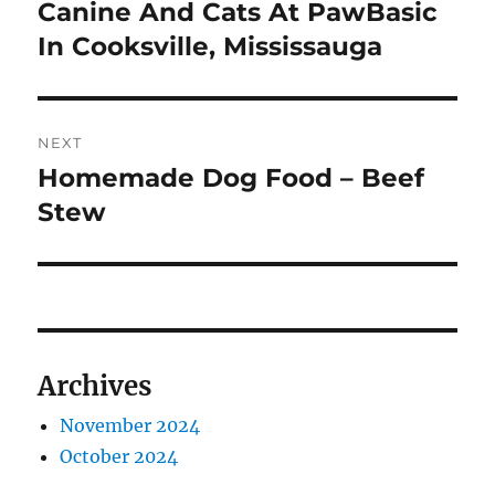
post:
Canine And Cats At PawBasic
In Cooksville, Mississauga
NEXT
Homemade Dog Food – Beef
Next
post:
Stew
Archives
November 2024
October 2024