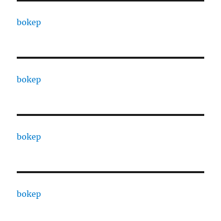
bokep
bokep
bokep
bokep