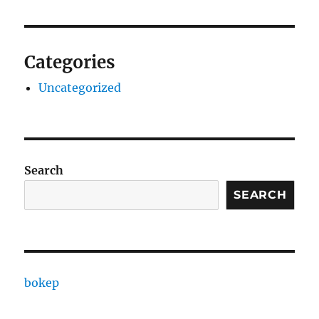
Categories
Uncategorized
Search
SEARCH
bokep