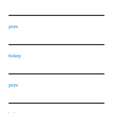
porn
bokep
porn