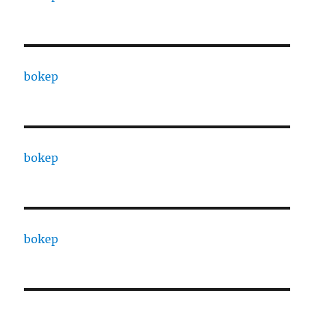
bokep
bokep
bokep