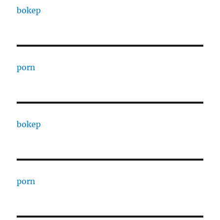
bokep
porn
bokep
porn