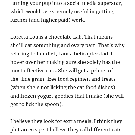
turning your pup into a social media superstar,
which would be extremely useful in getting
further (and higher paid) work.
Loretta Lou is a chocolate Lab. That means
she’ll eat something and every part. That’s why
relating to her diet, I am a helicopter dad. I
hover over her making sure she solely has the
most effective eats. She will get a prime-of-
the-line grain-free food regimen and treats
(when she’s not licking the cat food dishes)
and frozen yogurt goodies that I make (she will
get to lick the spoon).
I believe they look for extra meals. I think they
plot an escape. I believe they call different cats