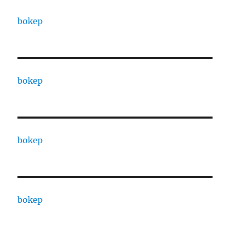
bokep
bokep
bokep
bokep