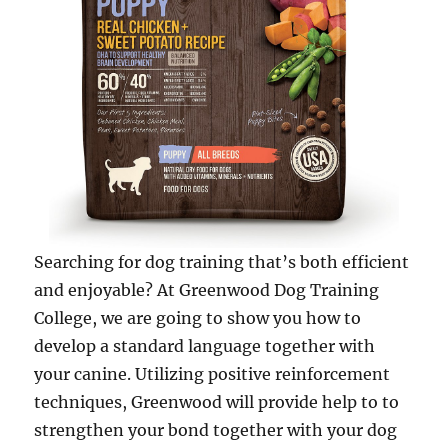
Searching for dog training that’s both efficient
and enjoyable? At Greenwood Dog Training
College, we are going to show you how to
develop a standard language together with
your canine. Utilizing positive reinforcement
techniques, Greenwood will provide help to to
strengthen your bond together with your dog