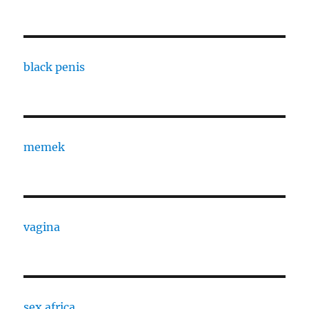
black penis
memek
vagina
sex africa