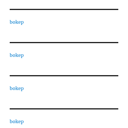
bokep
bokep
bokep
bokep