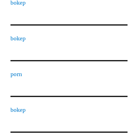
bokep
bokep
porn
bokep