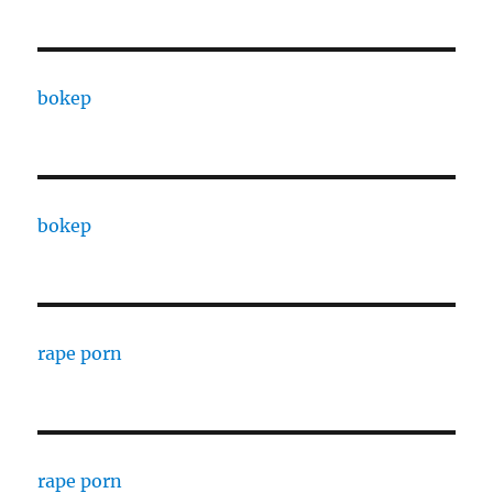
bokep
bokep
rape porn
rape porn