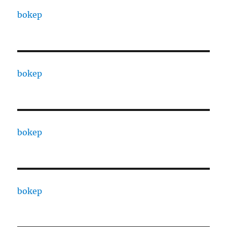
bokep
bokep
bokep
bokep