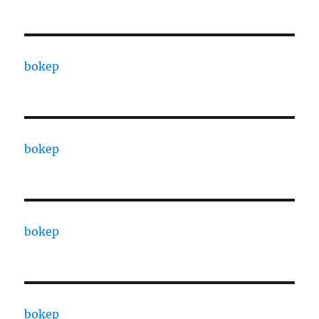
bokep
bokep
bokep
bokep