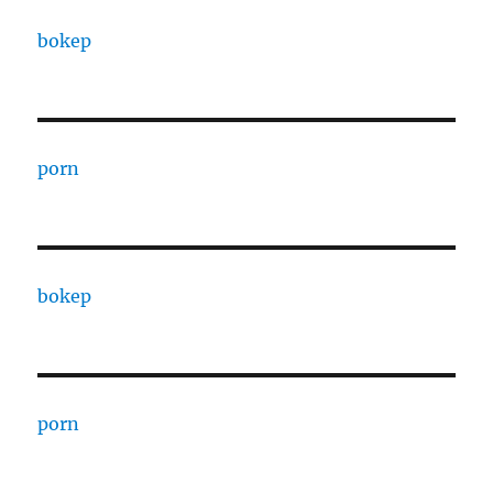
bokep
porn
bokep
porn