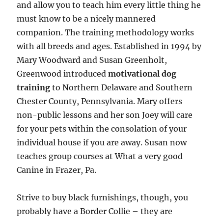
and allow you to teach him every little thing he
must know to be a nicely mannered
companion. The training methodology works
with all breeds and ages. Established in 1994 by
Mary Woodward and Susan Greenholt,
Greenwood introduced
motivational dog
training
to Northern Delaware and Southern
Chester County, Pennsylvania. Mary offers
non-public lessons and her son Joey will care
for your pets within the consolation of your
individual house if you are away. Susan now
teaches group courses at What a very good
Canine in Frazer, Pa.
Strive to buy black furnishings, though, you
probably have a Border Collie – they are