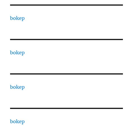
bokep
bokep
bokep
bokep