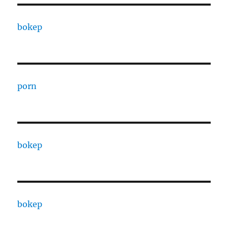
bokep
porn
bokep
bokep