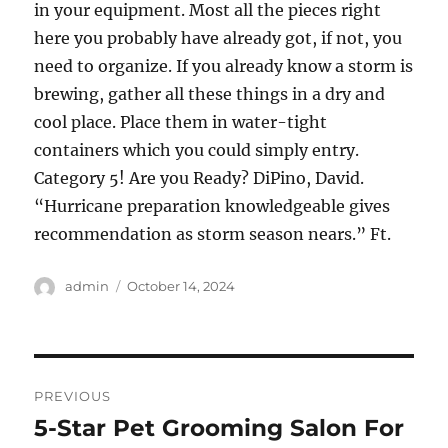
in your equipment. Most all the pieces right
here you probably have already got, if not, you
need to organize. If you already know a storm is
brewing, gather all these things in a dry and
cool place. Place them in water-tight
containers which you could simply entry.
Category 5! Are you Ready? DiPino, David.
“Hurricane preparation knowledgeable gives
recommendation as storm season nears.” Ft.
Author
Posted
admin
October 14, 2024
on
Post
PREVIOUS
navigation
5-Star Pet Grooming Salon For
Previous