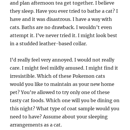
and plan afternoon tea get together. I believe
they sleep. Have you ever tried to bathe a cat? I
have and it was disastrous. I have a way with
cats. Baths are no drawback. I wouldn’t even
attempt it. I’ve never tried it. I might look best
in a studded leather-based collar.
I’d really feel very annoyed. I would not really
care. I might feel mildly amused. I might find it
irresistible. Which of these Pokemon cats
would you like to maintain as your new home
pet? You’re allowed to try only one of these
tasty cat foods. Which one will you be dining on
this night? What type of coat sample would you
need to have? Assume about your sleeping
arrangements as a cat.