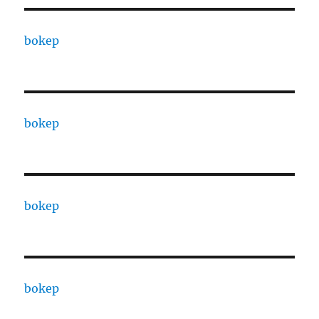
bokep
bokep
bokep
bokep