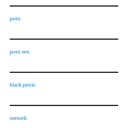
porn
porn sex
black penis
memek