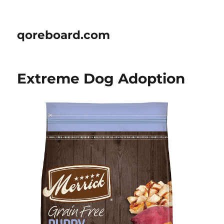
qoreboard.com
Extreme Dog Adoption