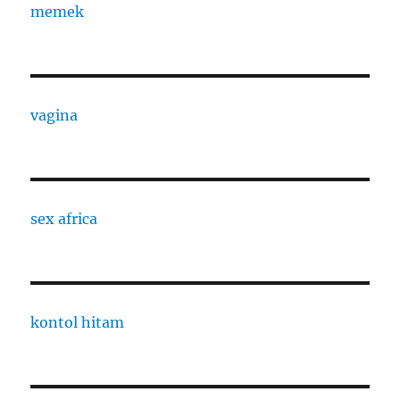
memek
vagina
sex africa
kontol hitam