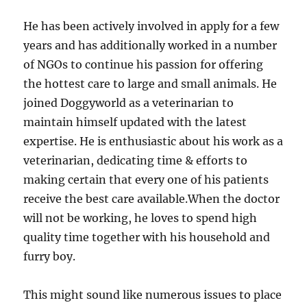
He has been actively involved in apply for a few
years and has additionally worked in a number
of NGOs to continue his passion for offering
the hottest care to large and small animals. He
joined Doggyworld as a veterinarian to
maintain himself updated with the latest
expertise. He is enthusiastic about his work as a
veterinarian, dedicating time & efforts to
making certain that every one of his patients
receive the best care available.When the doctor
will not be working, he loves to spend high
quality time together with his household and
furry boy.
This might sound like numerous issues to place