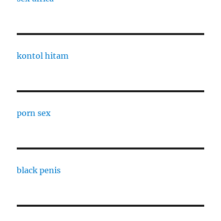
kontol hitam
porn sex
black penis