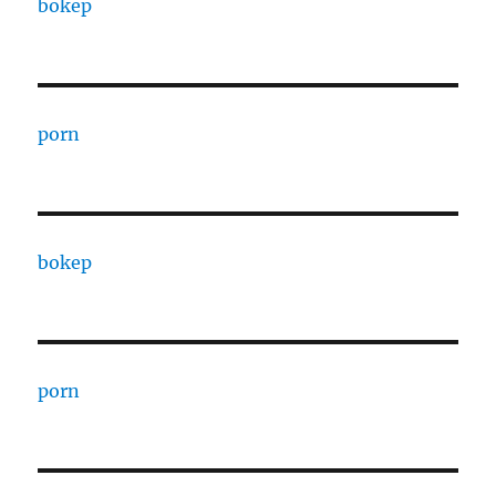
bokep
porn
bokep
porn