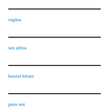
vagina
sex africa
kontol hitam
porn sex