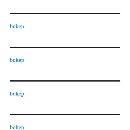
bokep
bokep
bokep
bokep