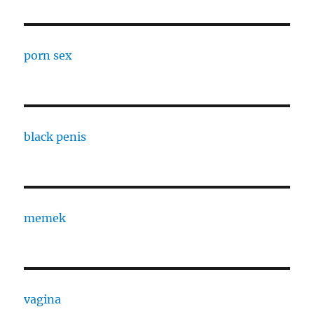
porn sex
black penis
memek
vagina