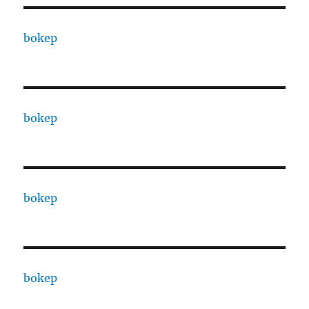
bokep
bokep
bokep
bokep