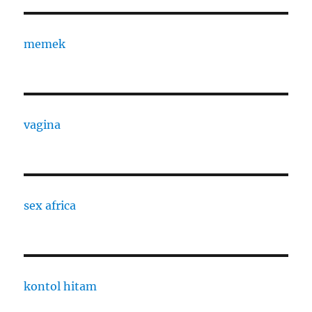
memek
vagina
sex africa
kontol hitam