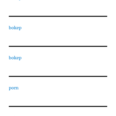
bokep
bokep
porn