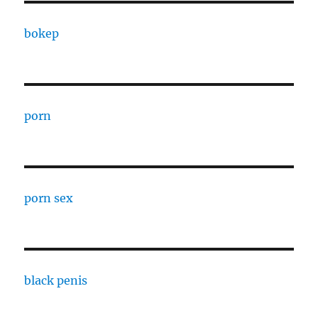
bokep
porn
porn sex
black penis