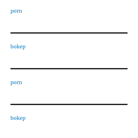
porn
bokep
porn
bokep