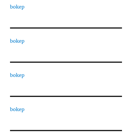
bokep
bokep
bokep
bokep