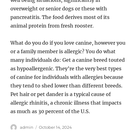
well being situations, significantly in
overweight or senior dogs or these with
pancreatitis. The food derives most of its
animal protein from fresh rooster.
What do you do if you love canine, however you
or a family member is allergic? You do what
many individuals do: Get a canine breed touted
as hypoallergenic. They’re the very best types
of canine for individuals with allergies because
they tend to shed lower than different breeds.
Pet hair or pet dander is a typical cause of
allergic rhinitis, a chronic illness that impacts
as much as 30 percent of the U.S.
Author
Posted
admin
October 14, 2024
on