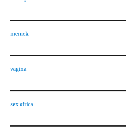
memek
vagina
sex africa