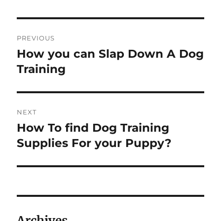
Post
PREVIOUS
navigation
How you can Slap Down A Dog
Previous
post:
Training
NEXT
How To find Dog Training
Next
post:
Supplies For your Puppy?
Archives