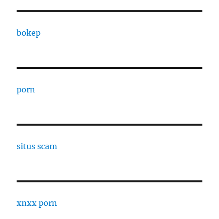
bokep
porn
situs scam
xnxx porn