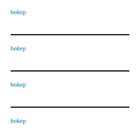
bokep
bokep
bokep
bokep