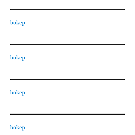
bokep
bokep
bokep
bokep