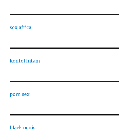
sex africa
kontol hitam
porn sex
black penis