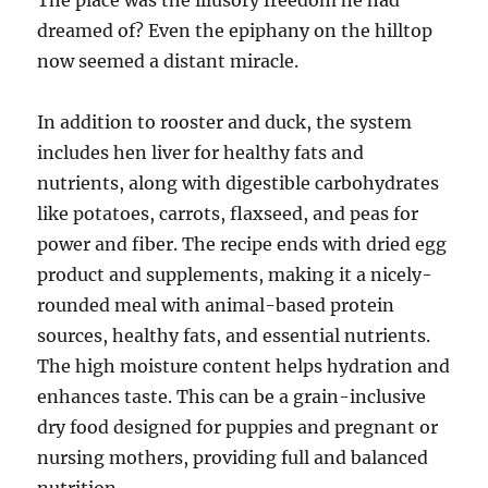
The place was the illusory freedom he had
dreamed of? Even the epiphany on the hilltop
now seemed a distant miracle.
In addition to rooster and duck, the system
includes hen liver for healthy fats and
nutrients, along with digestible carbohydrates
like potatoes, carrots, flaxseed, and peas for
power and fiber. The recipe ends with dried egg
product and supplements, making it a nicely-
rounded meal with animal-based protein
sources, healthy fats, and essential nutrients.
The high moisture content helps hydration and
enhances taste. This can be a grain-inclusive
dry food designed for puppies and pregnant or
nursing mothers, providing full and balanced