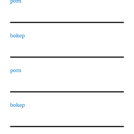
porn
bokep
porn
bokep