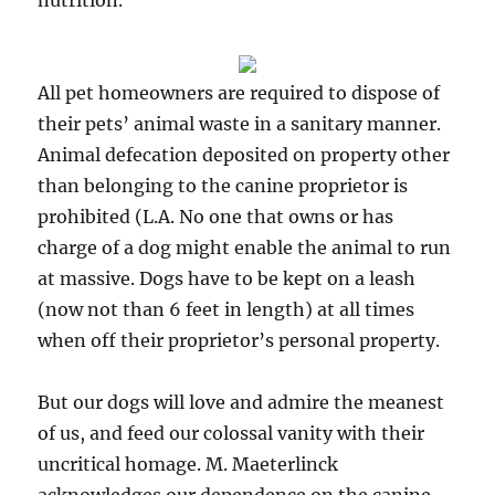
nutrition.
All pet homeowners are required to dispose of
their pets’ animal waste in a sanitary manner.
Animal defecation deposited on property other
than belonging to the canine proprietor is
prohibited (L.A. No one that owns or has
charge of a dog might enable the animal to run
at massive. Dogs have to be kept on a leash
(now not than 6 feet in length) at all times
when off their proprietor’s personal property.
But our dogs will love and admire the meanest
of us, and feed our colossal vanity with their
uncritical homage. M. Maeterlinck