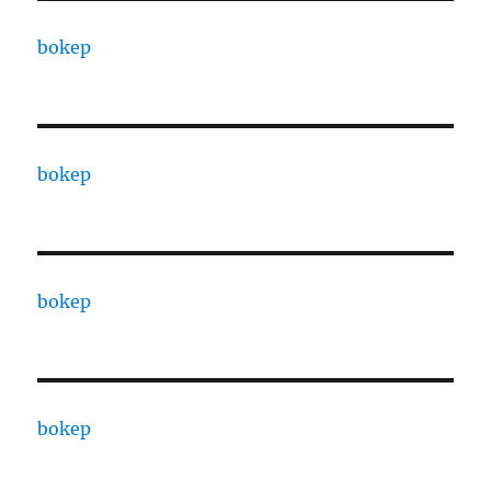
bokep
bokep
bokep
bokep