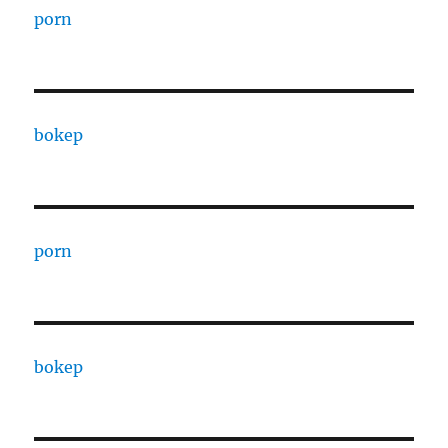
porn
bokep
porn
bokep