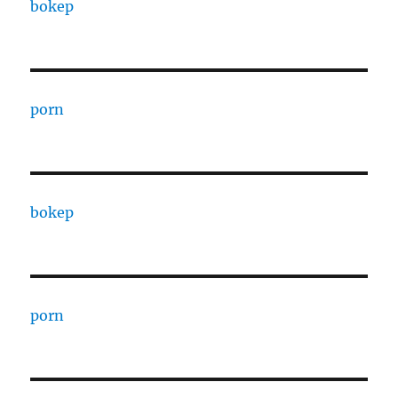
bokep
porn
bokep
porn