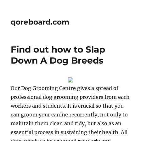
qoreboard.com
Find out how to Slap
Down A Dog Breeds
Our Dog Grooming Centre gives a spread of
professional dog grooming providers from each
workers and students. It is crucial so that you
can groom your canine recurrently, not only to
maintain them clean and tidy, but also as an
essential process in sustaining their health. All