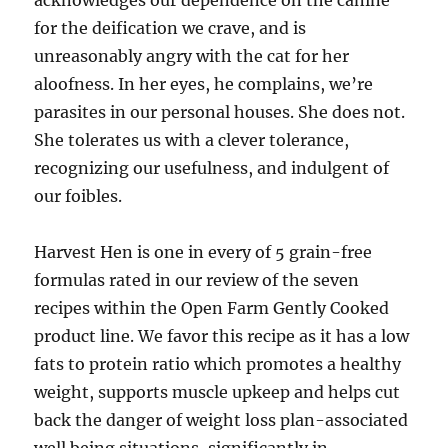
acknowledges our dependence on the canine
for the deification we crave, and is
unreasonably angry with the cat for her
aloofness. In her eyes, he complains, we’re
parasites in our personal houses. She does not.
She tolerates us with a clever tolerance,
recognizing our usefulness, and indulgent of
our foibles.
Harvest Hen is one in every of 5 grain-free
formulas rated in our review of the seven
recipes within the Open Farm Gently Cooked
product line. We favor this recipe as it has a low
fats to protein ratio which promotes a healthy
weight, supports muscle upkeep and helps cut
back the danger of weight loss plan-associated