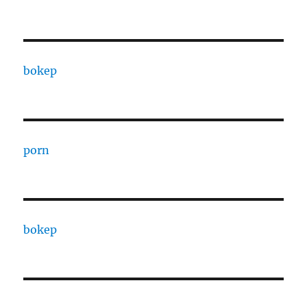
bokep
porn
bokep