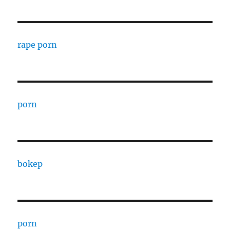
rape porn
porn
bokep
porn