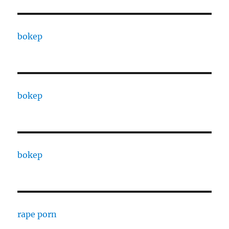
bokep
bokep
bokep
rape porn