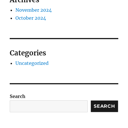
November 2024
October 2024
Categories
Uncategorized
Search
SEARCH