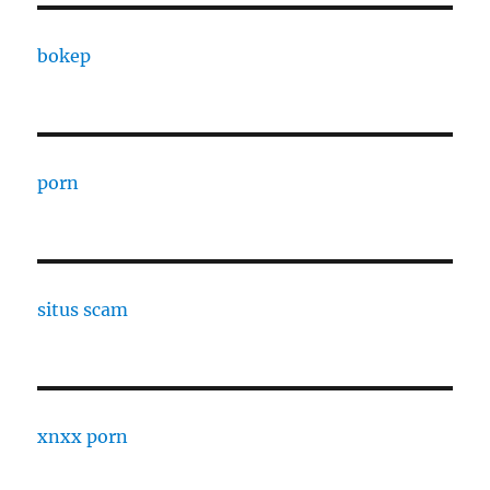
bokep
porn
situs scam
xnxx porn