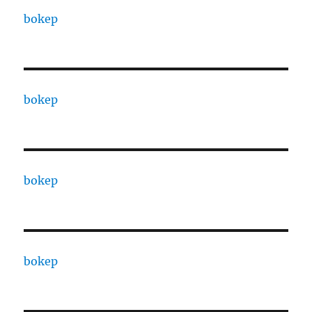
bokep
bokep
bokep
bokep