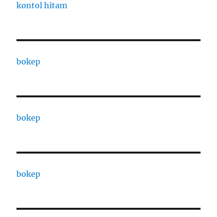
kontol hitam
bokep
bokep
bokep