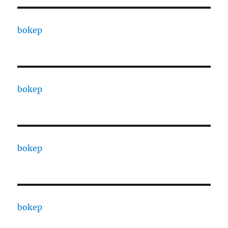
bokep
bokep
bokep
bokep