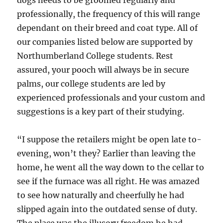
dogs needs to be groomed regularly and
professionally, the frequency of this will range
dependant on their breed and coat type. All of
our companies listed below are supported by
Northumberland College students. Rest
assured, your pooch will always be in secure
palms, our college students are led by
experienced professionals and your custom and
suggestions is a key part of their studying.
“I suppose the retailers might be open late to-
evening, won’t they? Earlier than leaving the
home, he went all the way down to the cellar to
see if the furnace was all right. He was amazed
to see how naturally and cheerfully he had
slipped again into the outdated sense of duty.