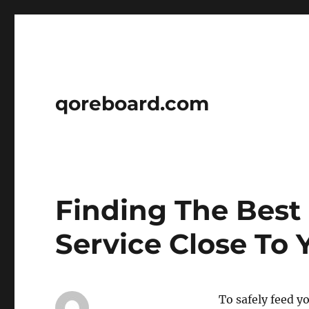
qoreboard.com
Finding The Best
Service Close To 
To safely feed y