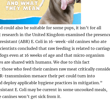
could also be suitable for some pups, it isn’t for all
nt research in the United Kingdom examined the presenc
-resistant (ABR) E. Coli in 16-week-old canines who ate
cientists concluded that raw feeding is related to carriag
n dogs even at 16 weeks of age and that micro organism
es are shared with humans. We due to this fact
hose who feed their canines raw meat critically consid
BR-transmission menace their pet could turn into
 deploy applicable hygiene practices in mitigation.”
istant E. Coli may be current in some uncooked meals,
canines won’t get sick from it.