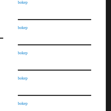
bokep
bokep
bokep
bokep
bokep