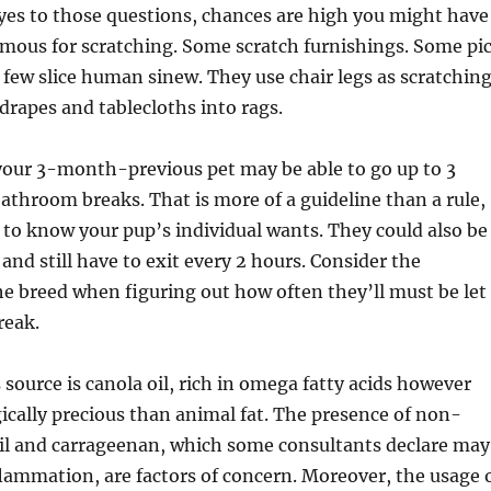
yes to those questions, chances are high you might have
famous for scratching. Some scratch furnishings. Some pi
 a few slice human sinew. They use chair legs as scratchin
drapes and tablecloths into rags.
your 3-month-previous pet may be able to go up to 3
throom breaks. That is more of a guideline than a rule,
t to know your pup’s individual wants. They could also be
and still have to exit every 2 hours. Consider the
e breed when figuring out how often they’ll must be let
reak.
 source is canola oil, rich in omega fatty acids however
ically precious than animal fat. The presence of non-
oil and carrageenan, which some consultants declare may
flammation, are factors of concern. Moreover, the usage 