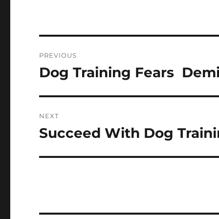
Post
PREVIOUS
navigation
Dog Training Fears  Dem
Previous
post:
NEXT
Succeed With Dog Traini
Next
post: