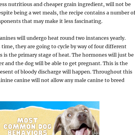
less nutritious and cheaper grain ingredient, will not be
Despite being a wet meals, the recipe contains a number o
ponents that may make it less fascinating.
anines will undergo heat round two instances yearly.
time, they are going to cycle by way of four different
s is the primary stage of heat. The hormones will just be
r and the dog will be able to get pregnant. This is the
present of bloody discharge will happen. Throughout this
minine canine will not allow any male canine to breed