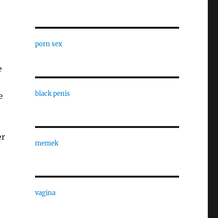
porn sex
e
black penis
e
er
memek
vagina