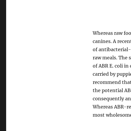
Whereas raw food 
canines. A rece
of antibacterial
raw meals. The s
of ABR E. coli i
carried by puppi
recommend that t
the potential A
consequently and
Whereas ABR-res
most wholesome 