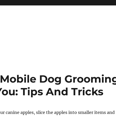
 Mobile Dog Groomin
You: Tips And Tricks
our canine apples, slice the apples into smaller items and