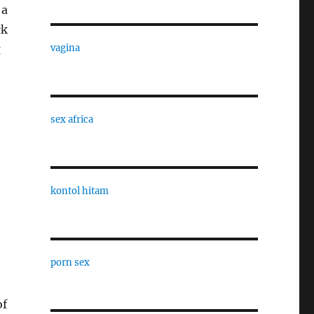
 a
ck
g
vagina
sex africa
kontol hitam
porn sex
of