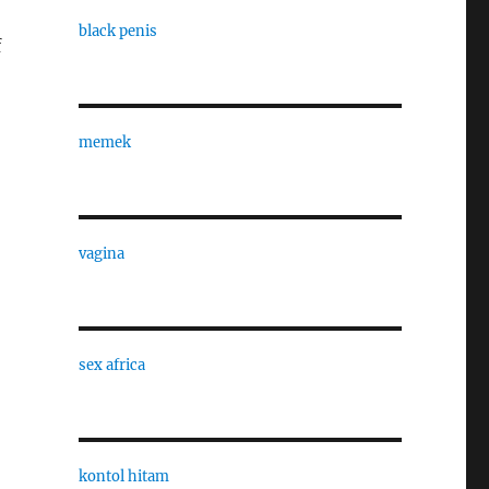
black penis
f
memek
vagina
sex africa
kontol hitam