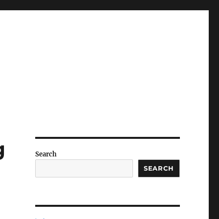
g
Search
SEARCH