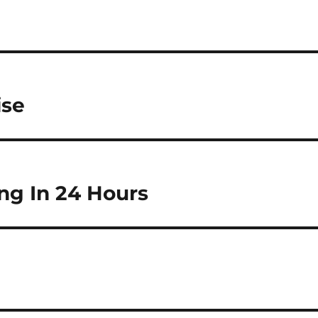
ise
ng In 24 Hours