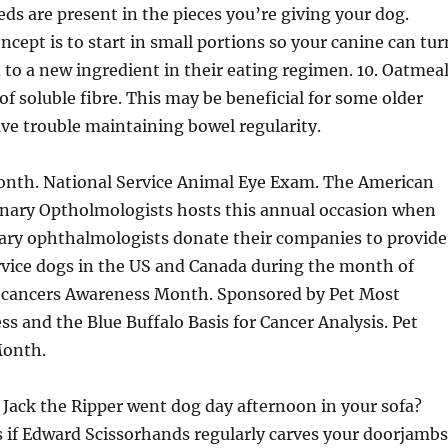
ds are present in the pieces you’re giving your dog.
cept is to start in small portions so your canine can tur
to a new ingredient in their eating regimen. 10. Oatmea
of soluble fibre. This may be beneficial for some older
ave trouble maintaining bowel regularity.
onth. National Service Animal Eye Exam. The American
rinary Optholmologists hosts this annual occasion when
nary ophthalmologists donate their companies to provide
rvice dogs in the US and Canada during the month of
 cancers Awareness Month. Sponsored by Pet Most
s and the Blue Buffalo Basis for Cancer Analysis. Pet
Month.
if Jack the Ripper went dog day afternoon in your sofa?
s if Edward Scissorhands regularly carves your doorjambs