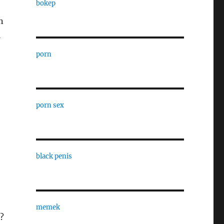
bokep
n
l
porn
porn sex
black penis
memek
?