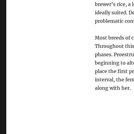
brewer’s rice, a 
ideally suited. 
problematic com
Most breeds of c
Throughout this 
phases. Proestru
beginning to alte
place the first 
interval, the fe
along with her.