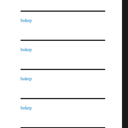
bokep
bokep
bokep
bokep