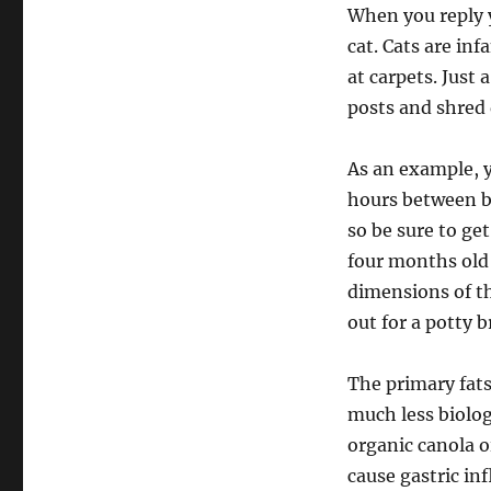
When you reply 
cat. Cats are in
at carpets. Just
posts and shred 
As an example, 
hours between ba
so be sure to ge
four months old 
dimensions of th
out for a potty b
The primary fats
much less biolog
organic canola 
cause gastric in