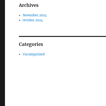
Archives
November 2024
October 2024
Categories
Uncategorized