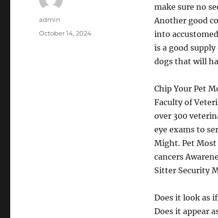
make sure no see
Author
admin
Another good con
Posted
October 14, 2024
into accustomed 
on
is a good supply 
dogs that will h
Chip Your Pet M
Faculty of Vete
over 300 veteri
eye exams to se
Might. Pet Most
cancers Awarenes
Sitter Security 
Does it look as 
Does it appear a