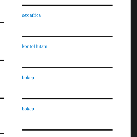
sex africa
kontol hitam
bokep
bokep