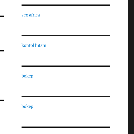
sex africa
kontol hitam
bokep
bokep