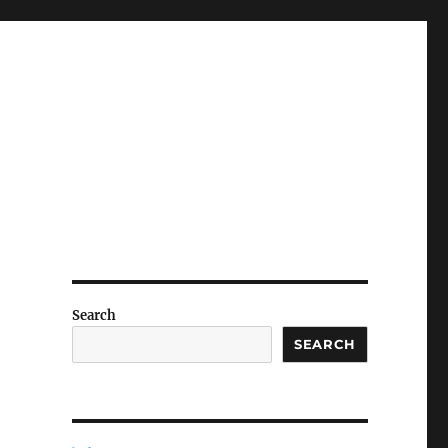
Search
SEARCH