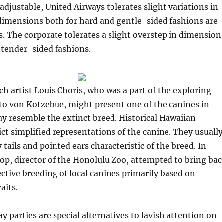
adjustable, United Airways tolerates slight variations in
imensions both for hard and gentle-sided fashions are
es. The corporate tolerates a slight overstep in dimension
 tender-sided fashions.
ch artist Louis Choris, who was a part of the exploring
to von Kotzebue, might present one of the canines in
y resemble the extinct breed. Historical Hawaiian
ct simplified representations of the canine. They usuall
 tails and pointed ears characteristic of the breed. In
rop, director of the Honolulu Zoo, attempted to bring ba
ective breeding of local canines primarily based on
aits.
y parties are special alternatives to lavish attention on