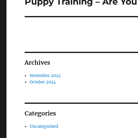
Puppy Training – Are Yo
Next
post:
Archives
November 2024
October 2024
Categories
Uncategorized