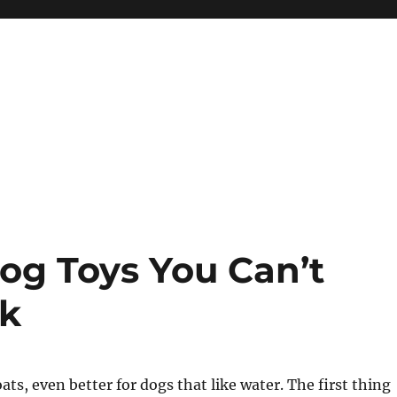
og Toys You Can’t
ok
oats, even better for dogs that like water. The first thing