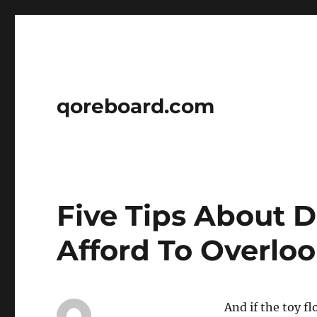
qoreboard.com
Five Tips About D
Afford To Overlo
And if the toy fl