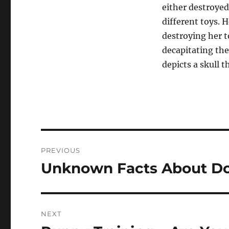
either destroyed
different toys. 
destroying her 
decapitating the
depicts a skull 
Post
PREVIOUS
navigation
Unknown Facts About D
Previous
post:
NEXT