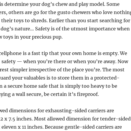
o is determine your dog’s chew and play model. Some
ers, others are go for the gusto chewers who love nothin
their toys to shreds. Earlier than you start searching for
r dog’s nature… Safety is of the utmost importance when
 toys in your precious pup.
ellphone is a fast tip that your own home is empty. We
 safety — when you’re there or when you’re away. Now
 rest simpler irrespective of the place you’re. The most
uard your valuables is to store them in a protected-
in a secure home safe that is simply too heavy to be
ng a wall secure, be certain it’s fireproof.
wed dimensions for exhausting-sided carriers are
2 x 7.5 inches. Most allowed dimension for tender-sided
x eleven x 11 inches. Because gentle-sided carriers are