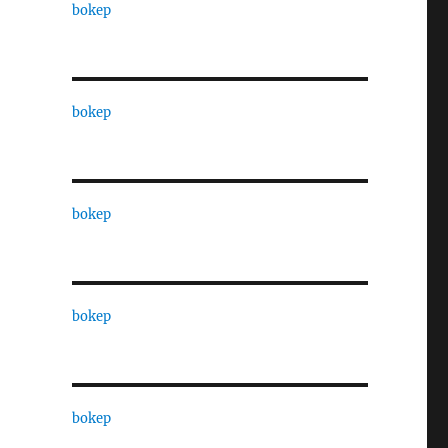
bokep
bokep
bokep
bokep
bokep