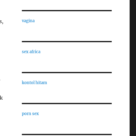
s,
vagina
sex africa
y
kontol hitam
ck
porn sex