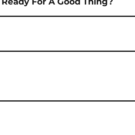
u Ready For A Good Thing?