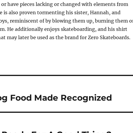
 or have pieces lacking or changed with elements from
He is also proven tormenting his sister, Hannah, and
toys, reminiscent of by blowing them up, burning them o
m. He additionally enjoys skateboarding, and his shirt
that may later be used as the brand for Zero Skateboards.
og Food Made Recognized