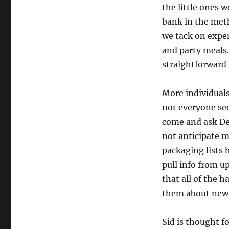
the little ones 
bank in the meth
we tack on expe
and party meals.
straightforward 
More individuals
not everyone see
come and ask Dev
not anticipate m
packaging lists h
pull info from u
that all of the 
them about new 
Sid is thought f