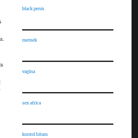
black penis
s
u.
memek
ls
vagina
t
y
sex africa
kontol hitam