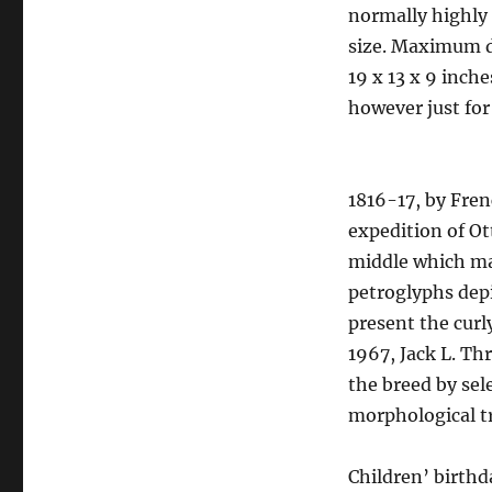
normally highly 
size. Maximum d
19 x 13 x 9 inch
however just for
1816-17, by Fren
expedition of Ot
middle which ma
petroglyphs depi
present the curly
1967, Jack L. Th
the breed by sel
morphological tr
Children’ birthda