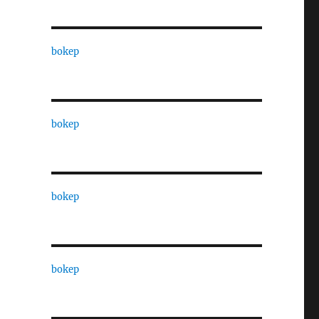
bokep
bokep
bokep
bokep