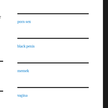
r
porn sex
black penis
memek
vagina