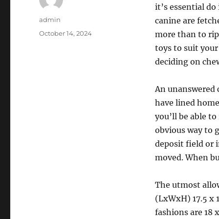
it’s essential d
Author
admin
canine are fetch
Posted
October 14, 2024
more than to rip 
on
toys to suit you
deciding on chew
An unanswered c
have lined home
you’ll be able to
obvious way to g
deposit field or 
moved. When buyi
The utmost allo
(LxWxH) 17.5 x 1
fashions are 18 