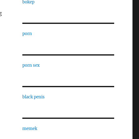
bokep
g
porn
porn sex
black penis
memek