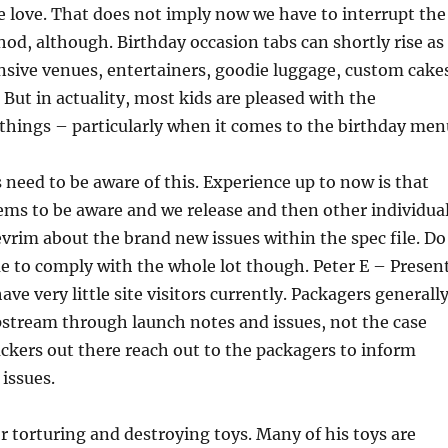
we love. That does not imply now we have to interrupt the
od, although. Birthday occasion tabs can shortly rise as
nsive venues, entertainers, goodie luggage, custom cake
 But in actuality, most kids are pleased with the
things – particularly when it comes to the birthday men
 need to be aware of this. Experience up to now is that
ms to be aware and we release and then other individua
rim about the brand new issues within the spec file. Do
e to comply with the whole lot though. Peter E – Presen
ave very little site visitors currently. Packagers generall
pstream through launch notes and issues, not the case
hackers out there reach out to the packagers to inform
issues.
or torturing and destroying toys. Many of his toys are