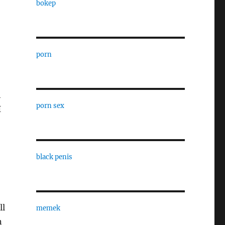
bokep
porn
h
porn sex
I
black penis
ll
memek
n