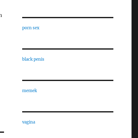
n
porn sex
black penis
memek
vagina