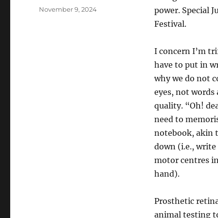
Posted
November 9, 2024
power. Special J
on
Festival.
I concern I’m tri
have to put in wr
why we do not co
eyes, not words 
quality. “Oh! de
need to memorise
notebook, akin t
down (i.e., writ
motor centres i
hand).
Prosthetic retin
animal testing t