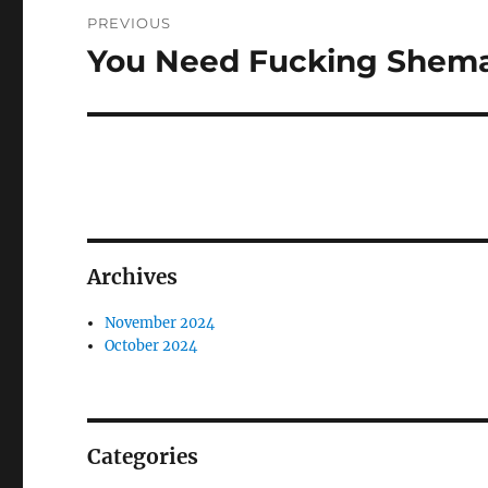
Post
PREVIOUS
navigation
You Need Fucking Shema
Previous
post:
Archives
November 2024
October 2024
Categories