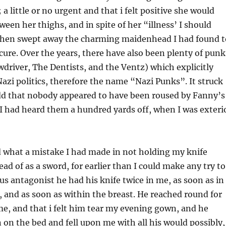
 a little or no urgent and that i felt positive she would
en her thighs, and in spite of her “illness’ I should
then swept away the charming maidenhead I had found t
cure. Over the years, there have also been plenty of punk
wdriver, The Dentists, and the Ventz) which explicitly
i politics, therefore the name “Nazi Punks”. It struck
odd that nobody appeared to have been roused by Fanny’s
 I had heard them a hundred yards off, when I was exteri
d what a mistake I had made in not holding my knife
ad of as a sword, for earlier than I could make any try to
 antagonist he had his knife twice in me, as soon as in
, and as soon as within the breast. He reached round for
e, and that i felt him tear my evening gown, and he
n the bed and fell upon me with all his would possibly,