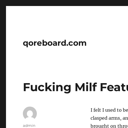
qoreboard.com
Fucking Milf Feat
I felt I used to 
clasped arms, an
Author
admin
brought on thro