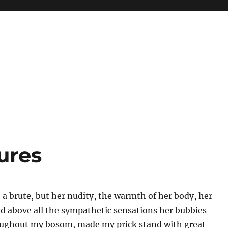
ures
be a brute, but her nudity, the warmth of her body, her
d above all the sympathetic sensations her bubbies
ughout my bosom, made my prick stand with great