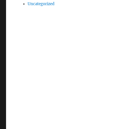
Uncategorized