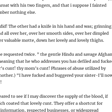
roat with his two fingers, and that i suppose I fainted
mber nothing else.
y did! The other had a knife in his hand and was; grinning
 all over her, over her smooth sides, over her dimpled
r valuable motte, down her lovely and lovely thighs.
 be requested twice. ” the gentle Hindu and savage Afgha
meaning that he who addresses you has defiled and fucke
r’s cunt! thy mom’s cunt! Phrases of abuse utilized by
mother.) “I have fucked and buggered your sister-I’ll no
!
red to see if I may discover the supply of the blood, if
ich coated that lovely cunt. They offer a shortcut for
e information, respected businesses, or widespread