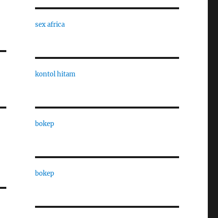
sex africa
kontol hitam
bokep
bokep