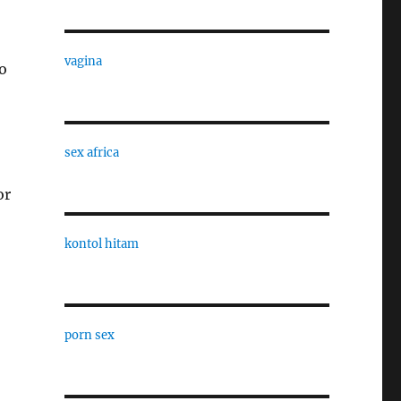
vagina
o
sex africa
or
kontol hitam
porn sex