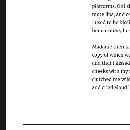
platforms. Oh! sh
mute lips, and c
I used to be kiss
her coronary hea
Madame then kis
copy of which wa
and that i kissed
cheeks with my 
clutched me wild
and cried aloud 