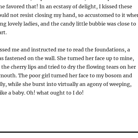
e favored that! In an ecstasy of delight, I kissed these
ould not resist closing my hand, so accustomed to it whe
ing lovely ladies, and the candy little bubbie was close to
rt.
sed me and instructed me to read the foundations, a
s fastened on the wall. She turned her face up to mine,
 the cherry lips and tried to dry the flowing tears on her
mouth. The poor girl turned her face to my bosom and
ly, while she burst into virtually an agony of weeping,
like a baby. Oh! what ought to I do!