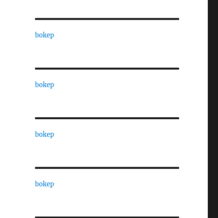
bokep
bokep
bokep
bokep