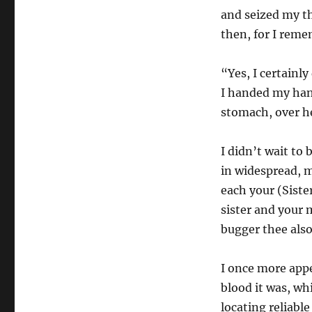
and seized my th
then, for I reme
“Yes, I certainl
I handed my hand
stomach, over he
I didn’t wait to
in widespread, 
each your (Siste
sister and your 
bugger thee also
I once more appea
blood it was, wh
locating reliabl