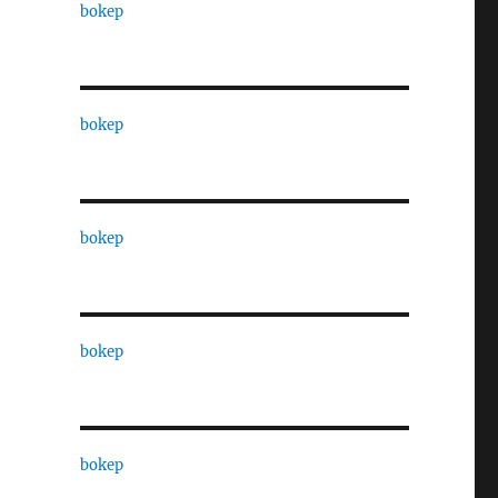
bokep
bokep
bokep
bokep
bokep