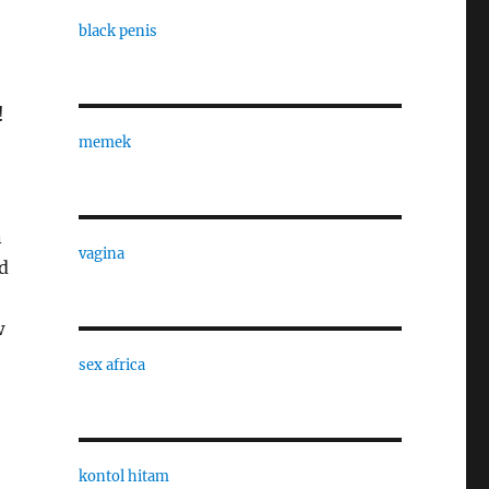
black penis
!
memek
n
vagina
d
w
sex africa
kontol hitam