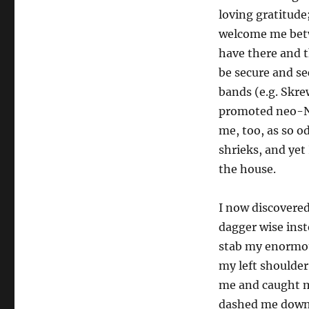
loving gratitude;
welcome me betwe
have there and 
be secure and se
bands (e.g. Skre
promoted neo-Naz
me, too, as so 
shrieks, and yet
the house.
I now discovere
dagger wise inste
stab my enormous
my left shoulder
me and caught m
dashed me down o