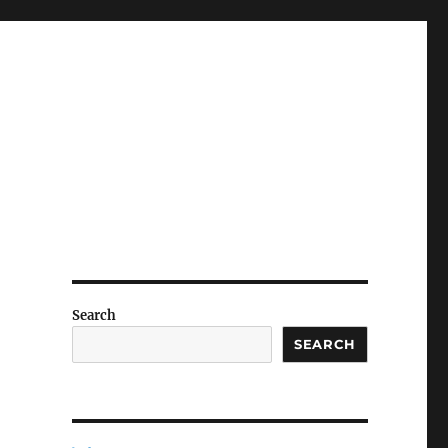
Search
SEARCH