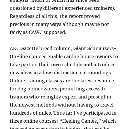
analysis (much of which has since been
questioned by different experienced trainers).
Regardless of all this, the report proved
precious in many ways although maybe not
fairly as CAWC supposed.
AKC Gazette breed column, Giant Schnauzers-
On-line courses enable canine house owners to
take part on their own schedule and introduce
new ideas in a low-distraction surroundings.
Online training classes are the latest resource
for dog homeowners, permitting access to
trainers who’re highly expert and present in
the newest methods without having to travel
hundreds of miles. Thus far I’ve participated in
three online courses: “Heeling Games,” which