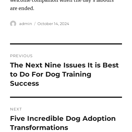
welcome companion when the day’s labours
are ended.
Author
Posted
admin
October 14, 2024
on
Post
PREVIOUS
navigation
The Next Nine Issues It is Best
Previous
post:
to Do For Dog Training
Success
NEXT
Five Incredible Dog Adoption
Next
post:
Transformations