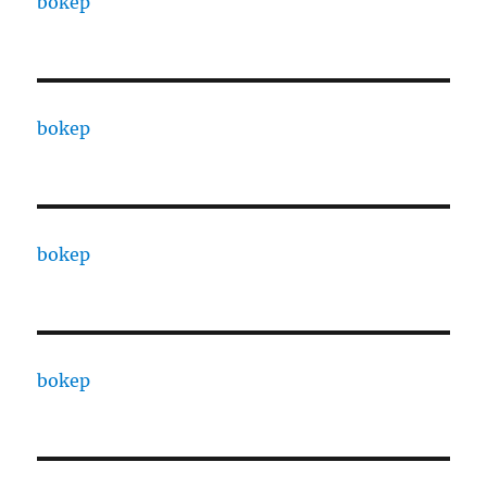
bokep
bokep
bokep
bokep