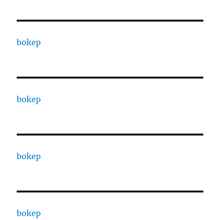
bokep
bokep
bokep
bokep