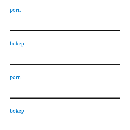
porn
bokep
porn
bokep