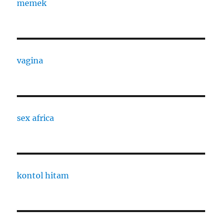
memek
vagina
sex africa
kontol hitam