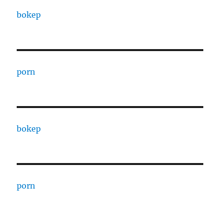
bokep
porn
bokep
porn