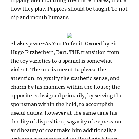
nipping and mouthing their littermates, that’s
how they play. Puppies should be taught To not
nip and mouth humans.
Shakespeare-As You Prefer it. Owned by Sir
Hugo Fitzherbert, Bart. THE transition from
the toy varieties to a spaniel is somewhat
violent. The one is meant to please the
attention, to gratify the æsthetic sense, and
charm by his manners within the house; the
opposite is designed primarily, by serving the
sportsman within the held, to accomplish
useful duties, however at the same time his
docility of disposition, sagacity of expression
and beauty of coat make him additionally a