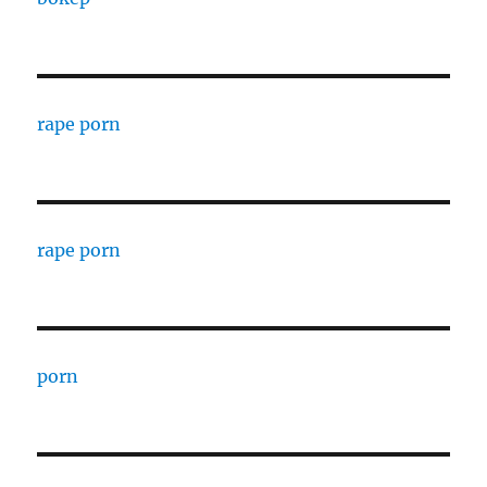
rape porn
rape porn
porn