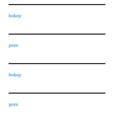
bokep
porn
bokep
porn