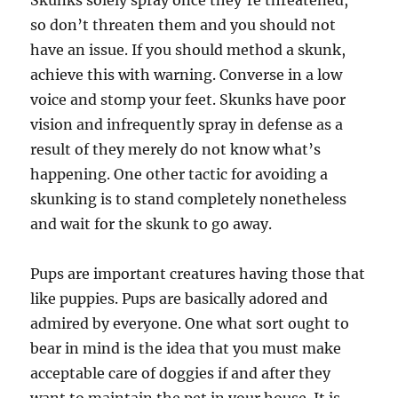
Skunks solely spray once they’re threatened,
so don’t threaten them and you should not
have an issue. If you should method a skunk,
achieve this with warning. Converse in a low
voice and stomp your feet. Skunks have poor
vision and infrequently spray in defense as a
result of they merely do not know what’s
happening. One other tactic for avoiding a
skunking is to stand completely nonetheless
and wait for the skunk to go away.
Pups are important creatures having those that
like puppies. Pups are basically adored and
admired by everyone. One what sort ought to
bear in mind is the idea that you must make
acceptable care of doggies if and after they