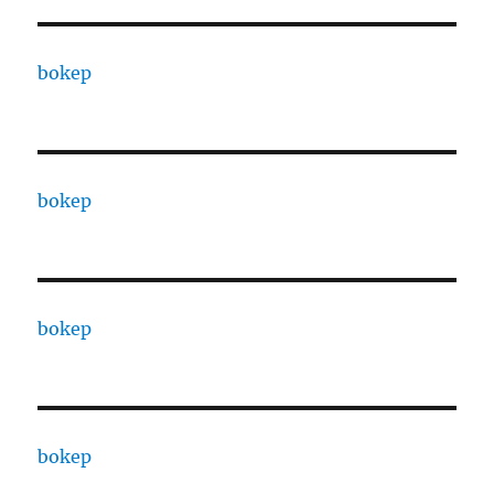
bokep
bokep
bokep
bokep