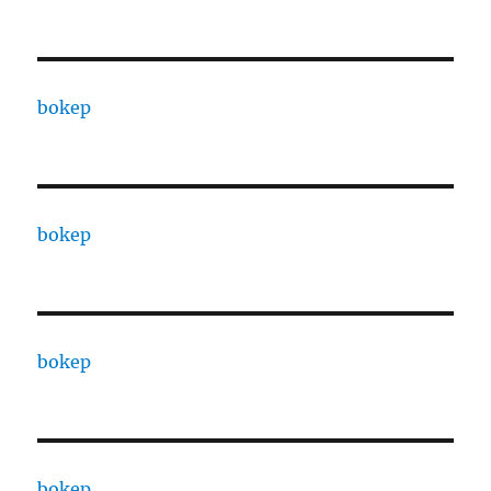
bokep
bokep
bokep
bokep