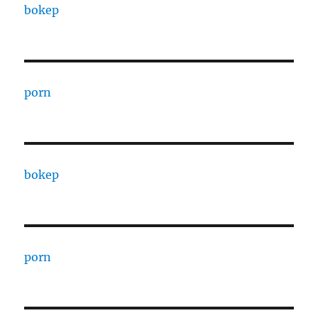
bokep
porn
bokep
porn