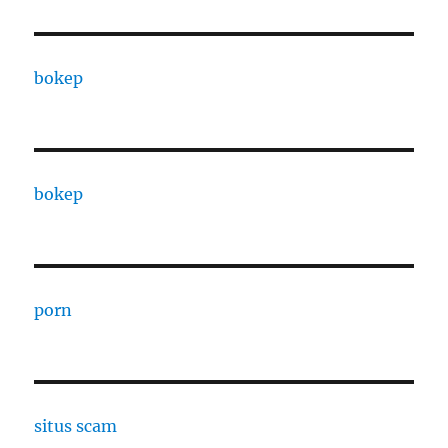
bokep
bokep
porn
situs scam