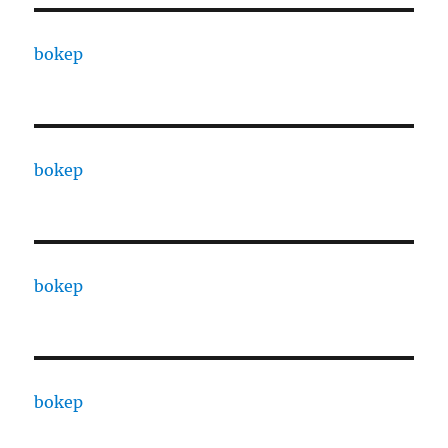
bokep
bokep
bokep
bokep