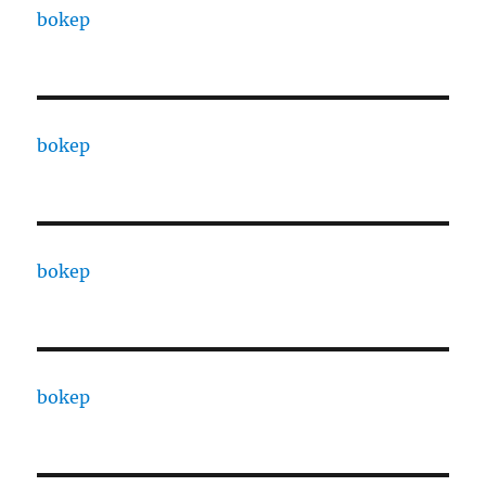
bokep
bokep
bokep
bokep