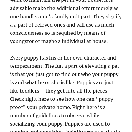
want to maintain the pet in your house. It is
advisable make the additional effort merely as
one handles one’s family unit part. They signify
a a part of beloved ones and will use as much
consciousness so is required by means of
youngster or maybe a individual at house.
Every puppy has his or her own character and
temperament. The fun a part of elevating a pet
is that you just get to find out who your puppy
is and what he or she is like. Puppies are just
like toddlers – they get into all the pieces!
Check right here to see how one can “puppy
proof” your private home. Right here is a
number of guidelines to observe while
socializing your puppy. Puppies are used to