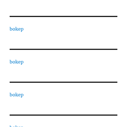
bokep
bokep
bokep