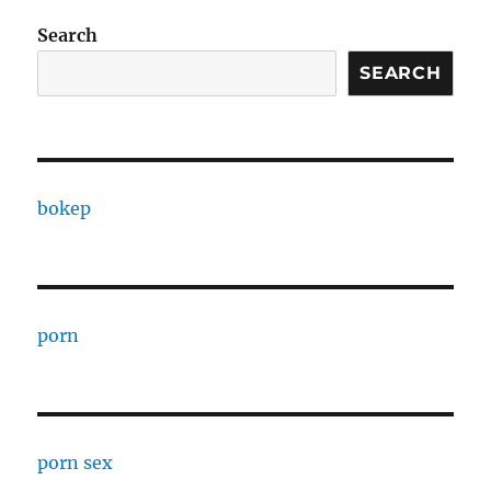
Search
SEARCH
bokep
porn
porn sex