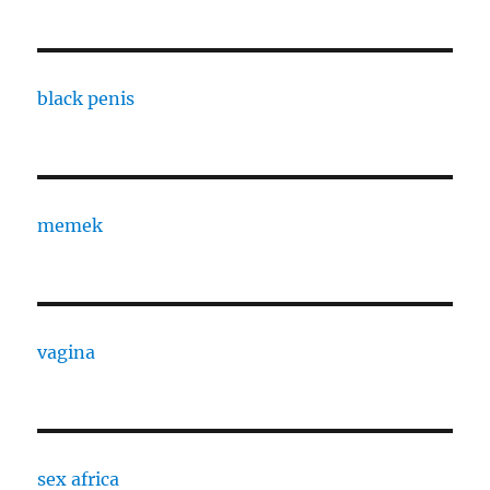
black penis
memek
vagina
sex africa