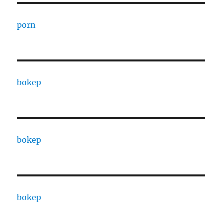
porn
bokep
bokep
bokep