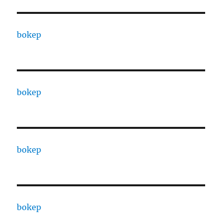
bokep
bokep
bokep
bokep