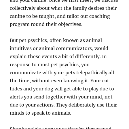
and your canine. Once we first meet, we discuss
collectively about what the family desires their
canine to be taught, and tailor our coaching
program round their objectives.
But pet psychics, often known as animal
intuitives or animal communicators, would
explain these events a bit of differently. In
response to most pet psychics, you
communicate with your pets telepathically all
the time, without even knowing it. Your cat
hides and your dog will get able to play due to
alerts you send together with your mind, not
due to your actions. They deliberately use their
minds to speak to animals.