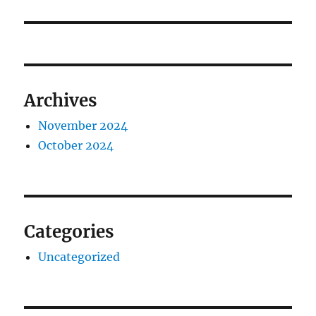
Archives
November 2024
October 2024
Categories
Uncategorized