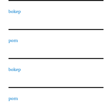
bokep
porn
bokep
porn