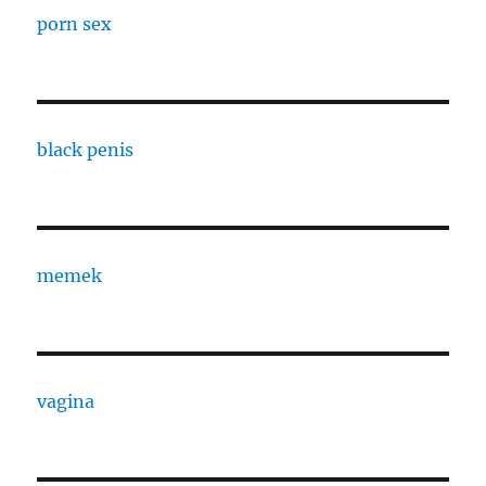
porn sex
black penis
memek
vagina