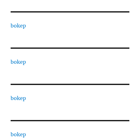
bokep
bokep
bokep
bokep