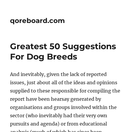
qoreboard.com
Greatest 50 Suggestions
For Dog Breeds
And inevitably, given the lack of reported
issues, just about all of the ideas and opinions
supplied to these responsible for compiling the
report have been hearsay generated by
organisations and groups involved within the
sector (who inevitably had their very own
pursuits and agenda) or from educational