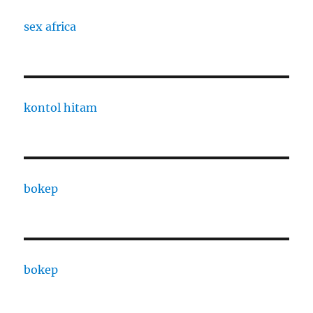
sex africa
kontol hitam
bokep
bokep