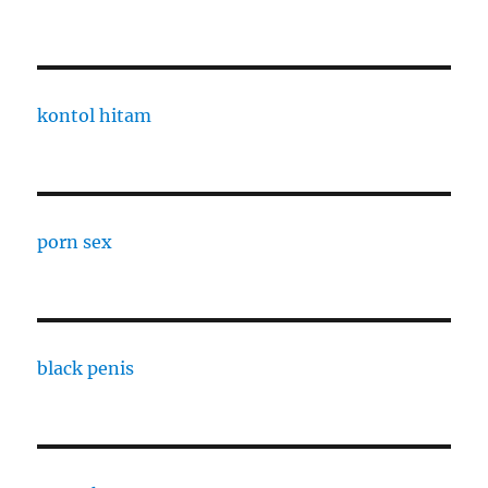
kontol hitam
porn sex
black penis