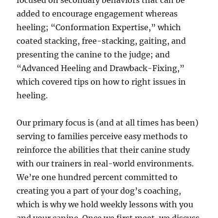
focused on secondary behaviors that can be
added to encourage engagement whereas
heeling; “Conformation Expertise,” which
coated stacking, free-stacking, gaiting, and
presenting the canine to the judge; and
“Advanced Heeling and Drawback-Fixing,”
which covered tips on how to right issues in
heeling.
Our primary focus is (and at all times has been)
serving to families perceive easy methods to
reinforce the abilities that their canine study
with our trainers in real-world environments.
We’re one hundred percent committed to
creating you a part of your dog’s coaching,
which is why we hold weekly lessons with you