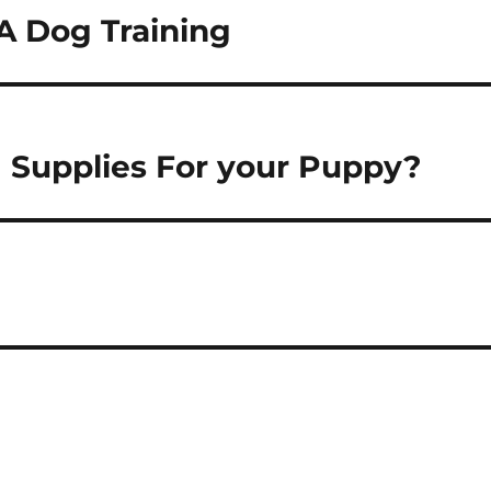
A Dog Training
g Supplies For your Puppy?