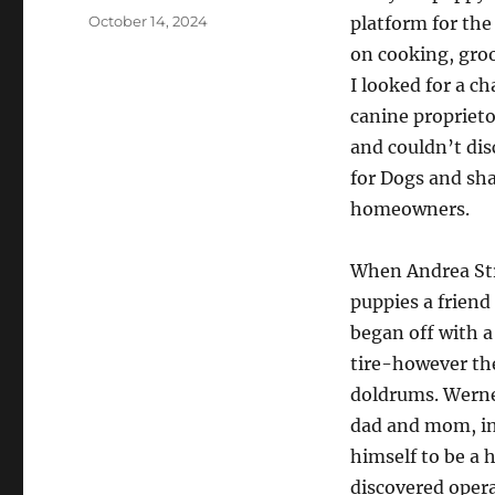
Posted
October 14, 2024
platform for the
on
on cooking, groo
I looked for a c
canine proprieto
and couldn’t dis
for Dogs and sha
homeowners.
When Andrea Str
puppies a friend 
began off with a
tire-however the
doldrums. Werne
dad and mom, in
himself to be a 
discovered oper