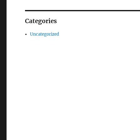
Categories
Uncategorized