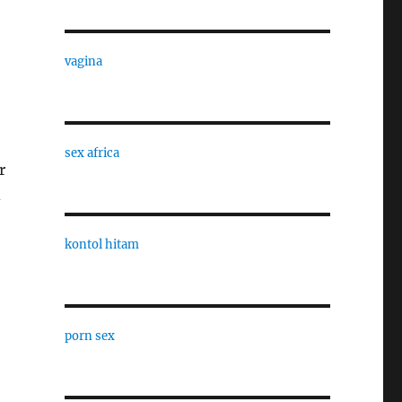
vagina
sex africa
r
d
kontol hitam
porn sex