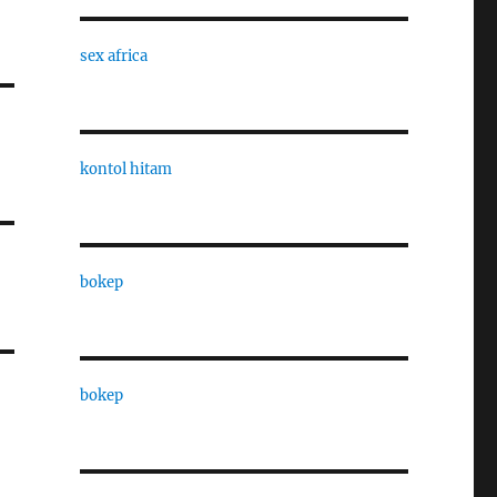
sex africa
kontol hitam
bokep
bokep