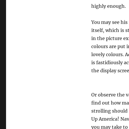
highly enough.
You may see his 
itself, which is 
in the picture e
colours are put 
lovely colours. A
is fastidiously 
the display scre
Or observe the v
find out how man
strolling should
Up America! Nav
you may take to 