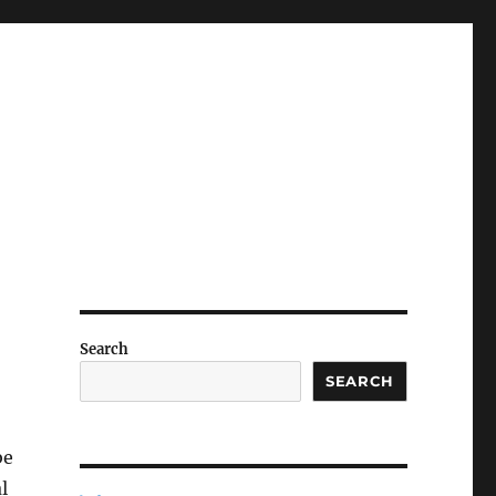
Search
SEARCH
be
l