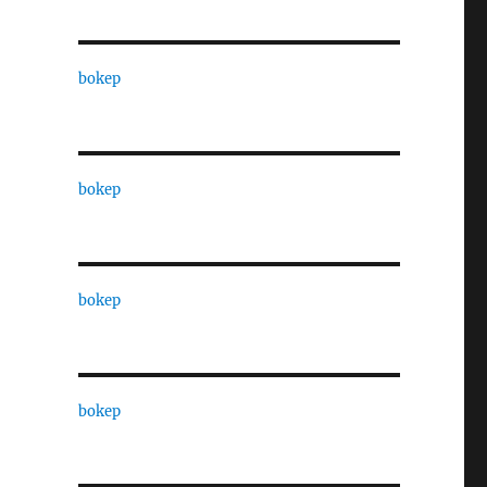
bokep
bokep
bokep
bokep