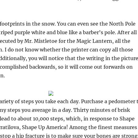
footprints in the snow. You can even see the North Pole
striped purple white and blue like a barber’s pole. After all
xecuted by Mr. Mistletoe for the Magic Lantern, all the
in. I do not know whether the printer can copy all those
dditionally, you will notice that the writing in the pictur
accomplished backwards, so it will come out forwards on
en.
ariety of steps you take each day. Purchase a pedometer 
y steps you average in a day. Thirty minutes of brisk
 lead to about 10,000 steps, which, in response to Shape
ratilova, Shape Up America! Among the finest measures
stop a hip fracture is to make sure your bones are strong