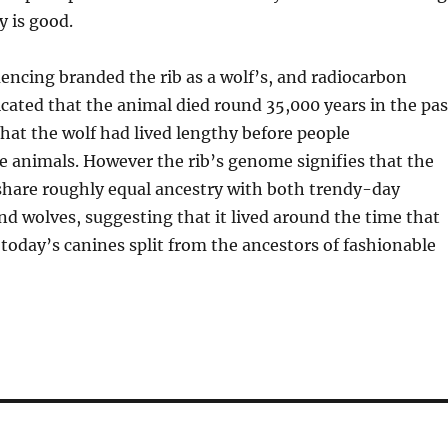
y is good.
quencing branded the rib as a wolf’s, and radiocarbon
icated that the animal died round 35,000 years in the pas
at the wolf had lived lengthy before people
 animals. However the rib’s genome signifies that the
share roughly equal ancestry with both trendy-day
d wolves, suggesting that it lived around the time that
 today’s canines split from the ancestors of fashionable