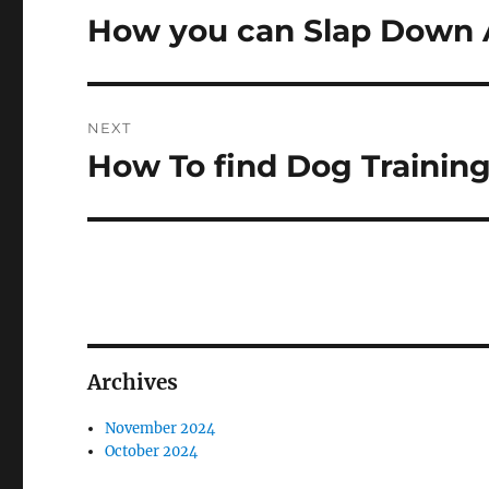
navigation
How you can Slap Down 
Previous
post:
NEXT
How To find Dog Trainin
Next
post:
Archives
November 2024
October 2024