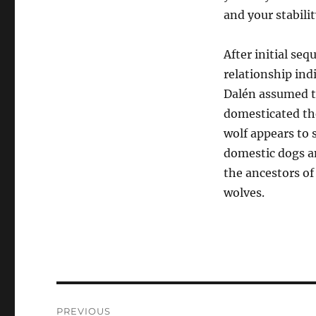
and your stabilit
After initial se
relationship ind
Dalén assumed th
domesticated the
wolf appears to 
domestic dogs an
the ancestors of
wolves.
Post
PREVIOUS