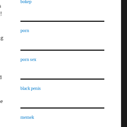
bokep
s
!
porn
ng
porn sex
d
black penis
le
memek