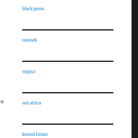
black penis
memek
e
vagina
to
sex africa
kontol hitam