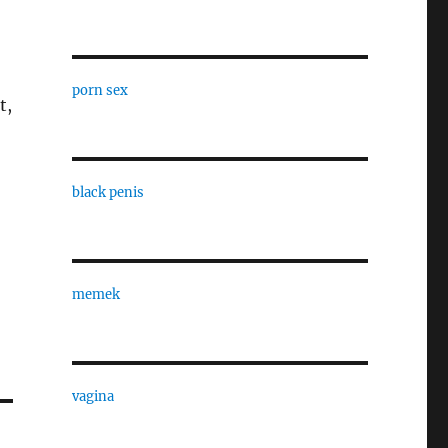
porn sex
t,
black penis
memek
vagina