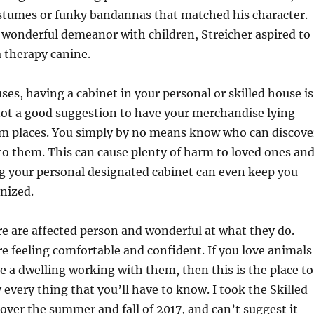
ostumes or funky bandannas that matched his character.
 wonderful demeanor with children, Streicher aspired to
a therapy canine.
ses, having a cabinet in your personal or skilled house is
not a good suggestion to have your merchandise lying
m places. You simply by no means know who can discove
o them. This can cause plenty of harm to loved ones an
g your personal designated cabinet can even keep you
nized.
e are affected person and wonderful at what they do.
 feeling comfortable and confident. If you love animals
 a dwelling working with them, then this is the place to
 every thing that you’ll have to know. I took the Skilled
ver the summer and fall of 2017, and can’t suggest it