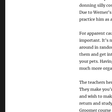
donning silly c
Due to Werner’s
practice him as 
For apparent cau
important. It’s 
around in rando
them and get int
your pets. Havin
much more orga
The teachers her
They make you’re
and wish to make
return and study
Groomer course o