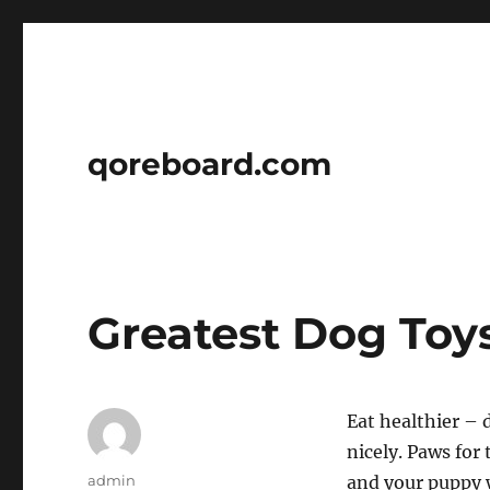
qoreboard.com
Greatest Dog Toy
Eat healthier – 
nicely. Paws for
Author
admin
and your puppy w