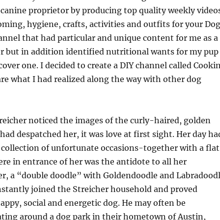
 canine proprietor by producing top quality weekly video
ming, hygiene, crafts, activities and outfits for your Dog
hannel that had particular and unique content for me as a
r but in addition identified nutritional wants for my pup
cover one. I decided to create a DIY channel called Cooki
re what I had realized along the way with other dog
eicher noticed the images of the curly-haired, golden
had despatched her, it was love at first sight. Her day ha
 collection of unfortunate occasions-together with a flat
re in entrance of her was the antidote to all her
r, a “double doodle” with Goldendoodle and Labradood
stantly joined the Streicher household and proved
happy, social and energetic dog. He may often be
ating around a dog park in their hometown of Austin,