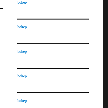
bokep
bokep
bokep
bokep
bokep