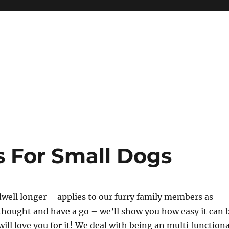
s For Small Dogs
dwell longer – applies to our furry family members as
 thought and have a go – we’ll show you how easy it can 
ill love you for it! We deal with being an multi functiona