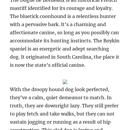
The Dogue de Bordeaux is an historical French
mastiff identified for its courage and loyalty.
The bluetick coonhound is a relentless hunter
with a pervasive bark. It’s a charming and
affectionate canine, so long as you possibly can
accommodate its hunting instincts. The Boykin
spaniel is an energetic and adept searching
dog. It originated in South Carolina, the place it
is now the state’s official canine.
With the droopy hound dog look perfected,
they’ve a calm, quiet demeanor to match. In
truth, they are downright lazy. They still prefer
to play fetch and take walks, but they can not
sustain jogging or running as a result of hip