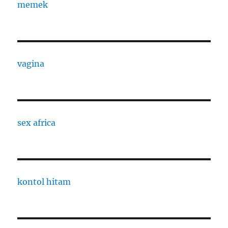
memek
vagina
sex africa
kontol hitam