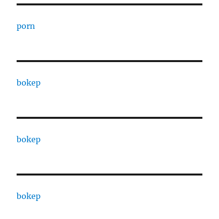
porn
bokep
bokep
bokep