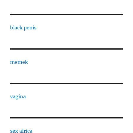
black penis
memek
vagina
sex africa