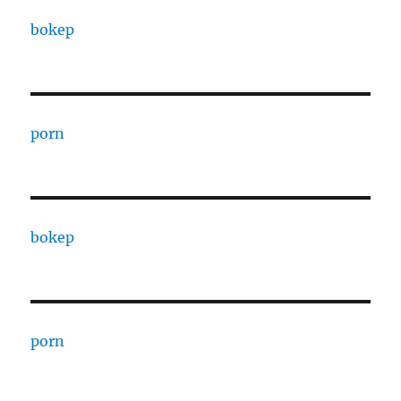
bokep
porn
bokep
porn