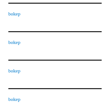
bokep
bokep
bokep
bokep