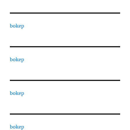
bokep
bokep
bokep
bokep