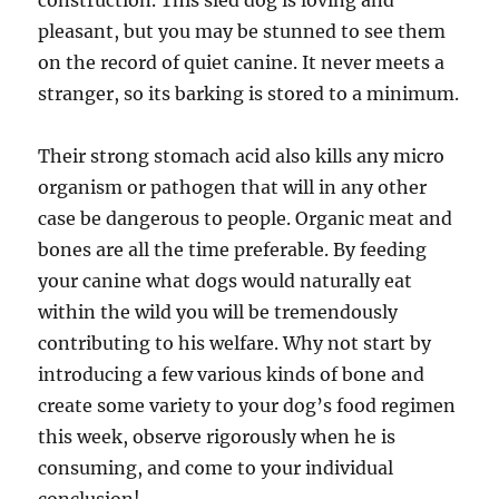
construction. This sled dog is loving and
pleasant, but you may be stunned to see them
on the record of quiet canine. It never meets a
stranger, so its barking is stored to a minimum.
Their strong stomach acid also kills any micro
organism or pathogen that will in any other
case be dangerous to people. Organic meat and
bones are all the time preferable. By feeding
your canine what dogs would naturally eat
within the wild you will be tremendously
contributing to his welfare. Why not start by
introducing a few various kinds of bone and
create some variety to your dog’s food regimen
this week, observe rigorously when he is
consuming, and come to your individual