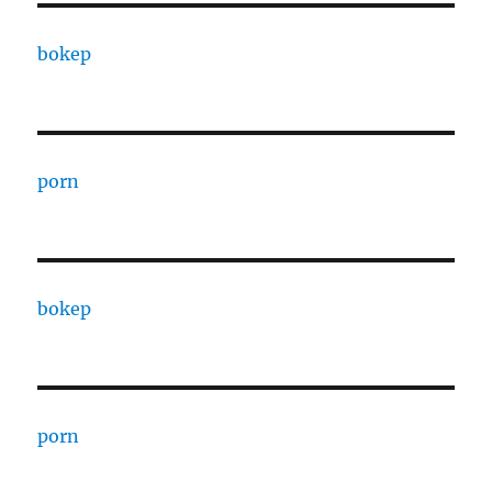
bokep
porn
bokep
porn