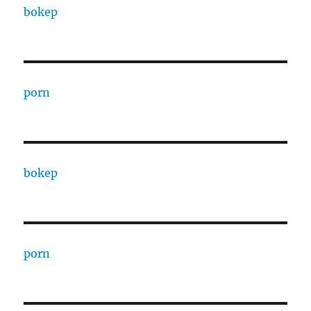
bokep
porn
bokep
porn