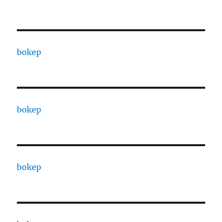
bokep
bokep
bokep