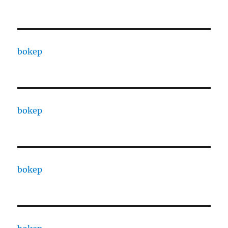
bokep
bokep
bokep