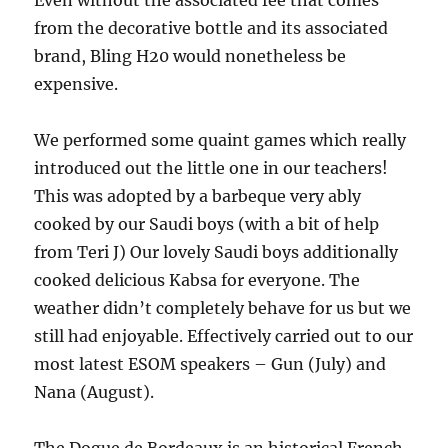
Even wi­thout the associated fee that comes
from the decorative bottle and its associated
brand, Bling H20 would nonetheless be
expensive.
We performed some quaint games which really
introduced out the little one in our teachers!
This was adopted by a barbeque very ably
cooked by our Saudi boys (with a bit of help
from Teri J) Our lovely Saudi boys additionally
cooked delicious Kabsa for everyone. The
weather didn’t completely behave for us but we
still had enjoyable. Effectively carried out to our
most latest ESOM speakers – Gun (July) and
Nana (August).