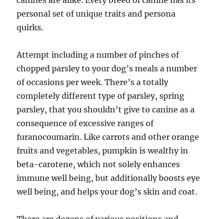
canines are alike. Every breed of canine has its
personal set of unique traits and persona
quirks.
Attempt including a number of pinches of
chopped parsley to your dog’s meals a number
of occasions per week. There’s a totally
completely different type of parsley, spring
parsley, that you shouldn’t give to canine as a
consequence of excessive ranges of
furanocoumarin. Like carrots and other orange
fruits and vegetables, pumpkin is wealthy in
beta-carotene, which not solely enhances
immune well being, but additionally boosts eye
well being, and helps your dog’s skin and coat.