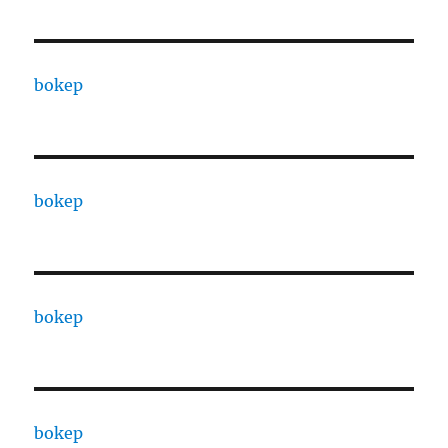
bokep
bokep
bokep
bokep