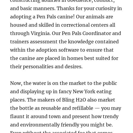
constructing abilities in obedience, conduct,
and basic manners. Thanks for your curiosity in
adopting a Pen Pals canine! Our animals are
housed and skilled in correctional centers all
through Virginia. Our Pen Pals Coordinator and
trainers assessment the knowledge contained
within the adoption software to ensure that
the canine are placed in homes best suited for
their personalities and desires.
Now, the water is on the market to the public
and displaying up in fancy New York eating
places. The makers of Bling H2O also market
the bottle as reusable and refillable — you may
flaunt it around town and present how trendy
and environmentally friendly you might be.