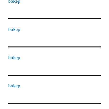
bokep
bokep
bokep
bokep