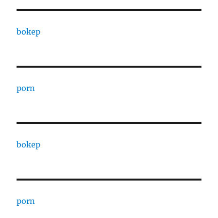
bokep
porn
bokep
porn