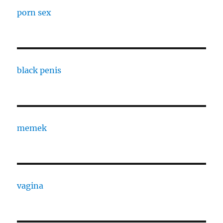
porn sex
black penis
memek
vagina