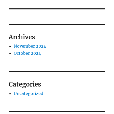
Archives
November 2024
October 2024
Categories
Uncategorized