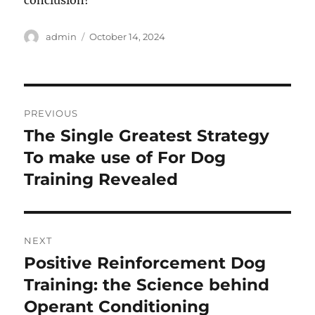
conclusion!
Author
Posted
admin
October 14, 2024
on
Post
PREVIOUS
navigation
The Single Greatest Strategy
Previous
post:
To make use of For Dog
Training Revealed
NEXT
Positive Reinforcement Dog
Next
post:
Training: the Science behind
Operant Conditioning