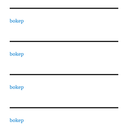
bokep
bokep
bokep
bokep