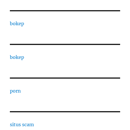
bokep
bokep
porn
situs scam