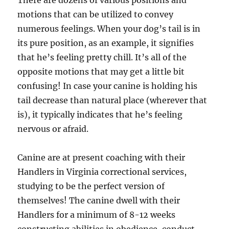
There are dozens of various positions and
motions that can be utilized to convey
numerous feelings. When your dog’s tail is in
its pure position, as an example, it signifies
that he’s feeling pretty chill. It’s all of the
opposite motions that may get a little bit
confusing! In case your canine is holding his
tail decrease than natural place (wherever that
is), it typically indicates that he’s feeling
nervous or afraid.
Canine are at present coaching with their
Handlers in Virginia correctional services,
studying to be the perfect version of
themselves! The canine dwell with their
Handlers for a minimum of 8-12 weeks