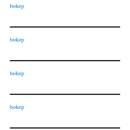
bokep
bokep
bokep
bokep