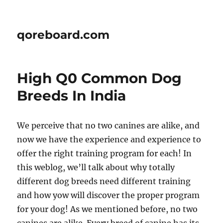
qoreboard.com
High Q0 Common Dog
Breeds In India
We perceive that no two canines are alike, and
now we have the experience and experience to
offer the right training program for each! In
this weblog, we’ll talk about why totally
different dog breeds need different training
and how yow will discover the proper program
for your dog! As we mentioned before, no two