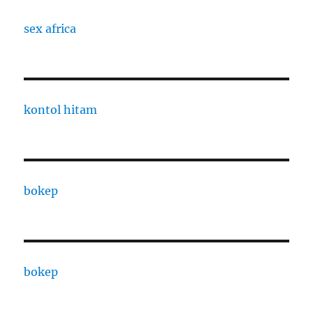
sex africa
kontol hitam
bokep
bokep