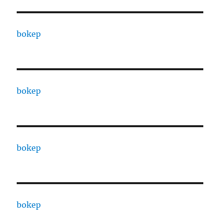
bokep
bokep
bokep
bokep