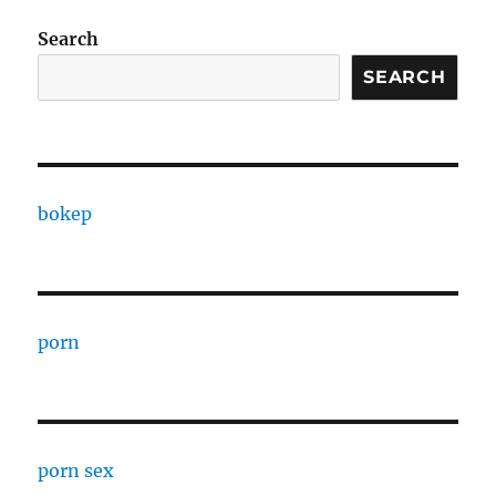
Search
SEARCH
bokep
porn
porn sex