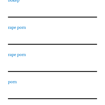
bokep
rape porn
rape porn
porn