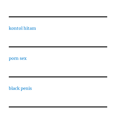
kontol hitam
porn sex
black penis