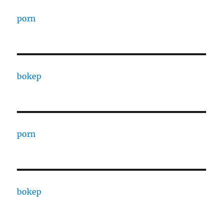
porn
bokep
porn
bokep