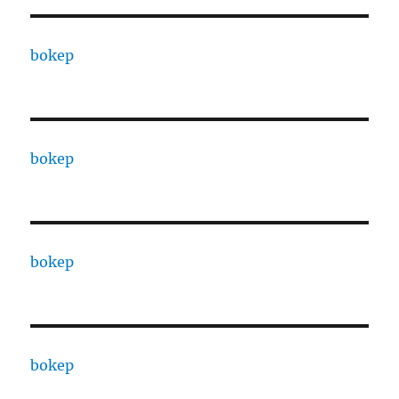
bokep
bokep
bokep
bokep