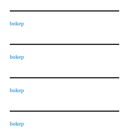
bokep
bokep
bokep
bokep