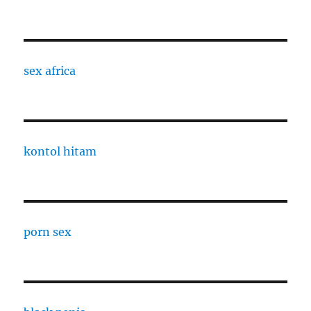
sex africa
kontol hitam
porn sex