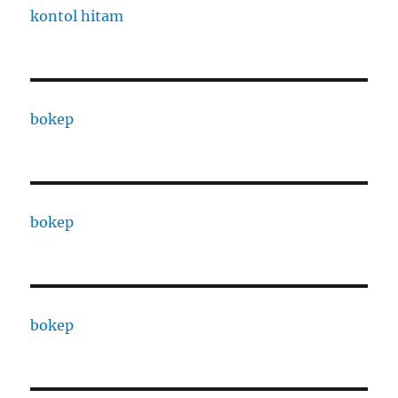
kontol hitam
bokep
bokep
bokep