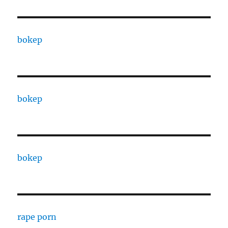
bokep
bokep
bokep
rape porn