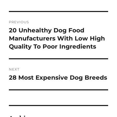
Post
PREVIOUS
navigation
20 Unhealthy Dog Food
Previous
post:
Manufacturers With Low High
Quality To Poor Ingredients
NEXT
28 Most Expensive Dog Breeds
Next
post: