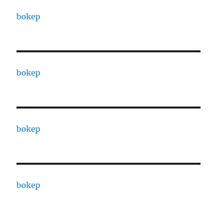
bokep
bokep
bokep
bokep