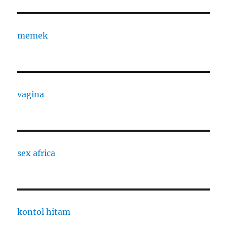
memek
vagina
sex africa
kontol hitam