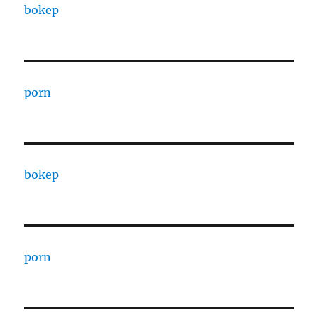
bokep
porn
bokep
porn