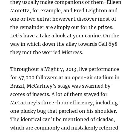
they usually make companions of them-Eileen
Moretta, for example, and Fred Leighton and
one or two extra; however I discover most of
the remainder are simply out for the prizes.
Let’s have a take a look at your canine. On the
way in which down the alley towards Cell 658
they met the worried Mistress.
Throughout a Might 7, 2013, live performance
for 47,000 followers at an open-air stadium in
Brazil, McCartney’s stage was swarmed by
scores of insects. A lot of them stayed for
McCartney’s three-hour efficiency, including
one plucky bug that perched on his shoulder.
The identical can’t be mentioned of cicadas,
which are commonly and mistakenly referred