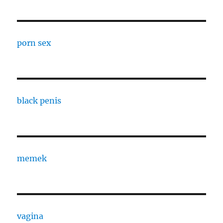
porn sex
black penis
memek
vagina