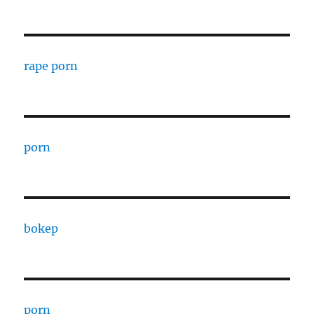
rape porn
porn
bokep
porn