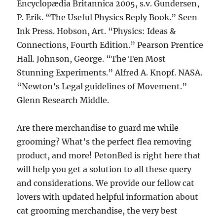
Encyclopædia Britannica 2005, s.v. Gundersen,
P. Erik. “The Useful Physics Reply Book.” Seen
Ink Press. Hobson, Art. “Physics: Ideas &
Connections, Fourth Edition.” Pearson Prentice
Hall. Johnson, George. “The Ten Most
Stunning Experiments.” Alfred A. Knopf. NASA.
“Newton’s Legal guidelines of Movement.”
Glenn Research Middle.
Are there merchandise to guard me while
grooming? What’s the perfect flea removing
product, and more! PetonBed is right here that
will help you get a solution to all these query
and considerations. We provide our fellow cat
lovers with updated helpful information about
cat grooming merchandise, the very best