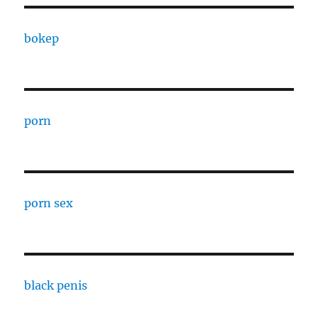
bokep
porn
porn sex
black penis