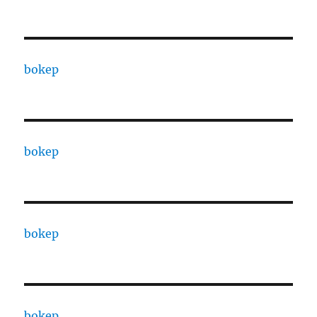
bokep
bokep
bokep
bokep