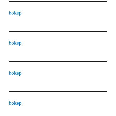
bokep
bokep
bokep
bokep