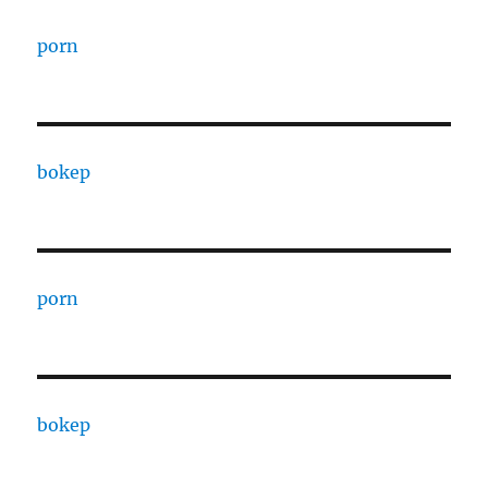
porn
bokep
porn
bokep