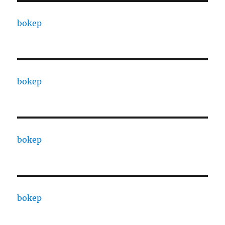
bokep
bokep
bokep
bokep