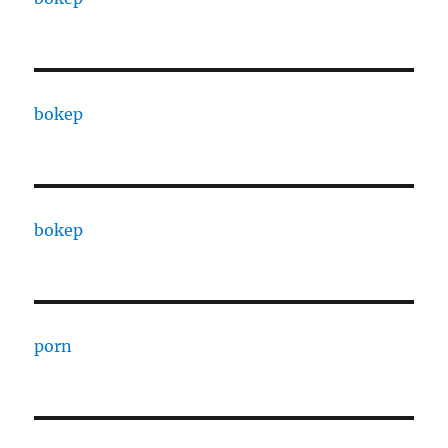
bokep
bokep
porn