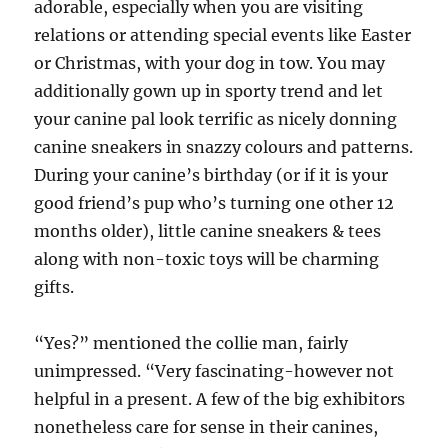
adorable, especially when you are visiting
relations or attending special events like Easter
or Christmas, with your dog in tow. You may
additionally gown up in sporty trend and let
your canine pal look terrific as nicely donning
canine sneakers in snazzy colours and patterns.
During your canine’s birthday (or if it is your
good friend’s pup who’s turning one other 12
months older), little canine sneakers & tees
along with non-toxic toys will be charming
gifts.
“Yes?” mentioned the collie man, fairly
unimpressed. “Very fascinating-however not
helpful in a present. A few of the big exhibitors
nonetheless care for sense in their canines,