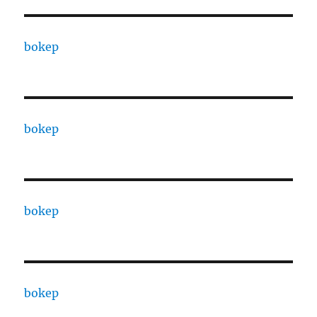
bokep
bokep
bokep
bokep