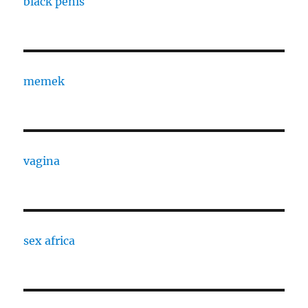
black penis
memek
vagina
sex africa