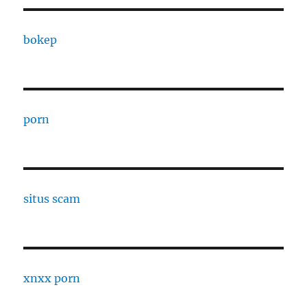
bokep
porn
situs scam
xnxx porn