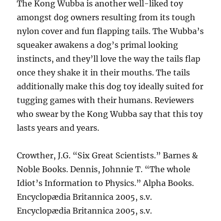
The Kong Wubba is another well-liked toy
amongst dog owners resulting from its tough
nylon cover and fun flapping tails. The Wubba’s
squeaker awakens a dog’s primal looking
instincts, and they’ll love the way the tails flap
once they shake it in their mouths. The tails
additionally make this dog toy ideally suited for
tugging games with their humans. Reviewers
who swear by the Kong Wubba say that this toy
lasts years and years.
Crowther, J.G. “Six Great Scientists.” Barnes &
Noble Books. Dennis, Johnnie T. “The whole
Idiot’s Information to Physics.” Alpha Books.
Encyclopædia Britannica 2005, s.v.
Encyclopædia Britannica 2005, s.v.