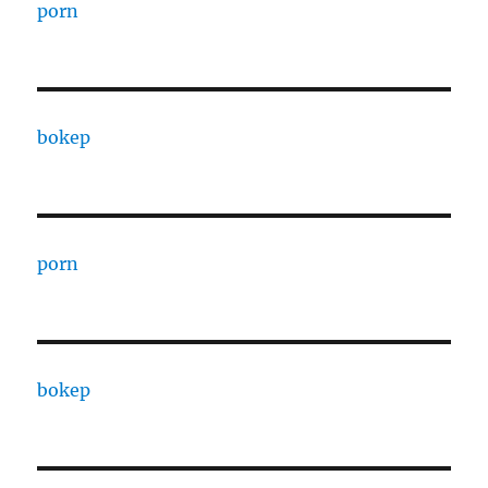
porn
bokep
porn
bokep