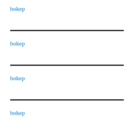
bokep
bokep
bokep
bokep