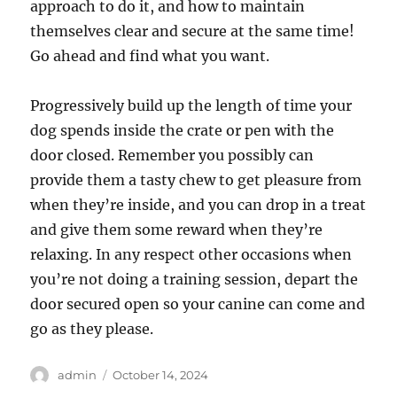
approach to do it, and how to maintain
themselves clear and secure at the same time!
Go ahead and find what you want.
Progressively build up the length of time your
dog spends inside the crate or pen with the
door closed. Remember you possibly can
provide them a tasty chew to get pleasure from
when they’re inside, and you can drop in a treat
and give them some reward when they’re
relaxing. In any respect other occasions when
you’re not doing a training session, depart the
door secured open so your canine can come and
go as they please.
Author
Posted
admin
October 14, 2024
on