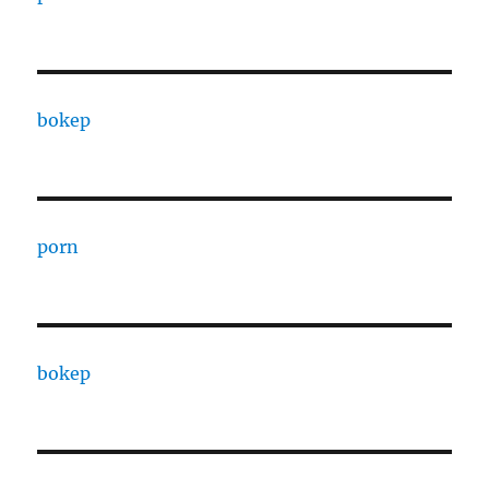
bokep
porn
bokep