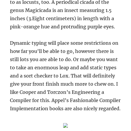
to as locusts, too. A periodical cicada of the
genus Magicicada is an insect measuring 1.5
inches (3.Eight centimeters) in length with a
pink-orange hue and protruding purple eyes.
Dynamic typing will place some restrictions on
how far you’ll be able to go, however there is
still lots you are able to do. Or maybe you want
to take an enormous leap and add static types
and a sort checker to Lox. That will definitely
give your front finish much more to chew on. I
like Cooper and Torczon’s Engineering a
Compiler for this. Appel’s Fashionable Compiler
Implementation books are also nicely regarded.