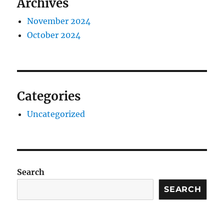
Archives
November 2024
October 2024
Categories
Uncategorized
Search
SEARCH