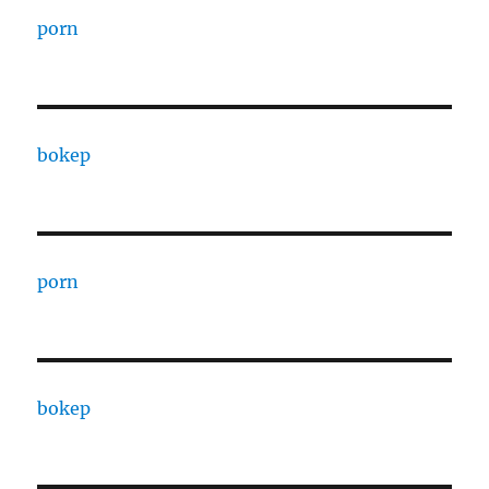
porn
bokep
porn
bokep