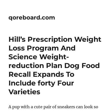
qoreboard.com
Hill’s Prescription Weight
Loss Program And
Science Weight-
reduction Plan Dog Food
Recall Expands To
Include forty Four
Varieties
A pup with a cute pair of sneakers can look so