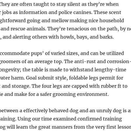
 They are often taught to stay silent as they’re when
 jobs as information and police canines. These scent
ightforward going and mellow making nice household
 and rescue animals. They’re tenacious on the path, by n
 and alerting others with howls, bays, and barks.
accommodate pups’ of varied sizes, and can be utilized
groomers of an average top. The anti-rust and corrosion
 longevity; the table is made to withstand lengthy-time
ater harm. Goal submit style, foldable legs permit for
 and storage. The four legs are capped with rubber ft to
ble and make for a safer grooming environment.
between a effectively behaved dog and an unruly dog is 
raining. Using our time examined confirmed training
g will learn the great manners from the very first lesso