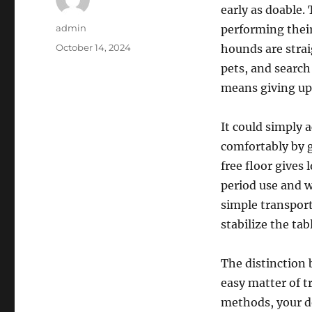
early as doable.
Author
admin
performing their
Posted
October 14, 2024
hounds are stra
on
pets, and search
means giving up,
It could simply 
comfortably by 
free floor gives
period use and w
simple transport
stabilize the ta
The distinction 
easy matter of t
methods, your do