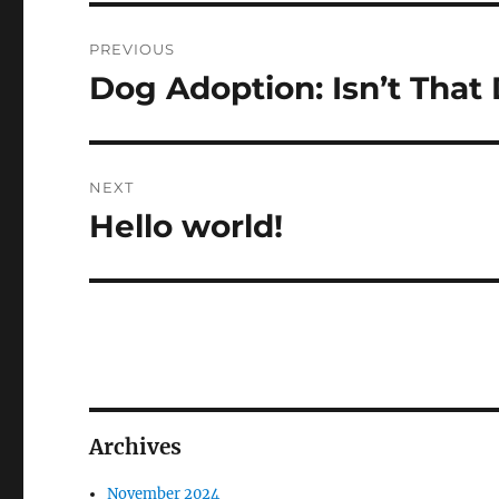
Post
PREVIOUS
navigation
Dog Adoption: Isn’t That 
Previous
post:
NEXT
Hello world!
Next
post:
Archives
November 2024