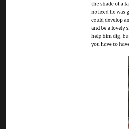
the shade of a f
noticed he was go
could develop an
and be a lovely 
help him dig, bu
you have to have 