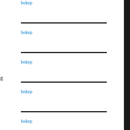
bokep
bokep
bokep
ng
bokep
bokep