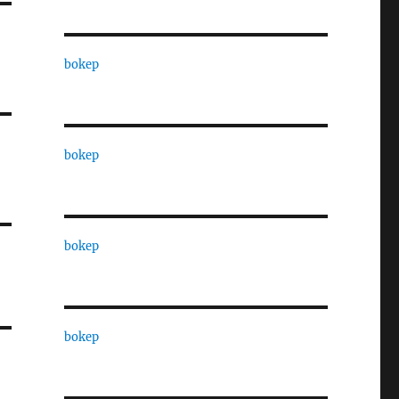
bokep
bokep
bokep
bokep