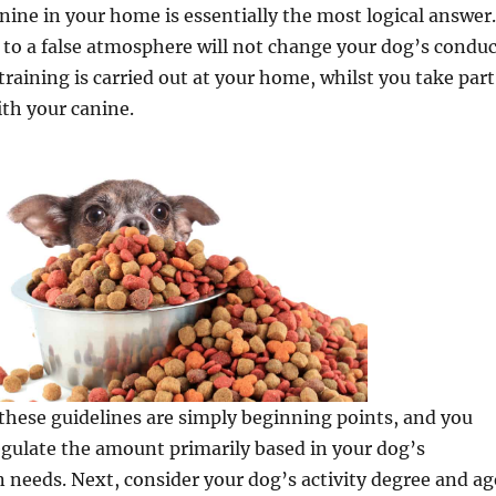
nine in your home is essentially the most logical answer.
to a false atmosphere will not change your dog’s conduc
training is carried out at your home, whilst you take part
th your canine.
hese guidelines are simply beginning points, and you
gulate the amount primarily based in your dog’s
n needs. Next, consider your dog’s activity degree and ag