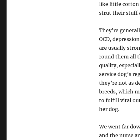
like little cotton
strut their stuff
They’re generall
OCD, depression,
are usually stro
round them all th
quality, especia
service dog’s reg
they’re not as d
breeds, which ma
to fulfill vital 
her dog.
We went far dow
and the nurse an