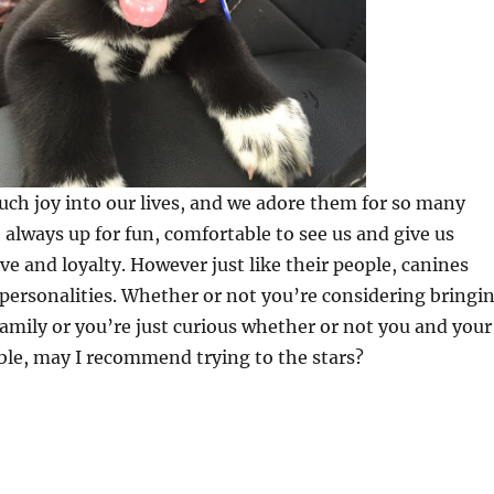
ch joy into our lives, and we adore them for so many
 always up for fun, comfortable to see us and give us
ve and loyalty. However just like their people, canines
 personalities. Whether or not you’re considering bringi
family or you’re just curious whether or not you and your
ble, may I recommend trying to the stars?