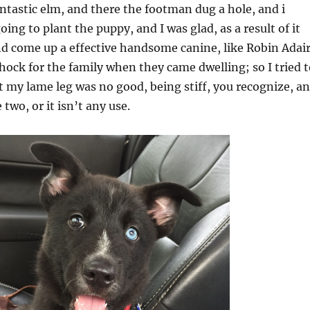
antastic elm, and there the footman dug a hole, and i
ing to plant the puppy, and I was glad, as a result of it
d come up a effective handsome canine, like Robin Adair
shock for the family when they came dwelling; so I tried 
t my lame leg was no good, being stiff, you recognize, a
two, or it isn’t any use.