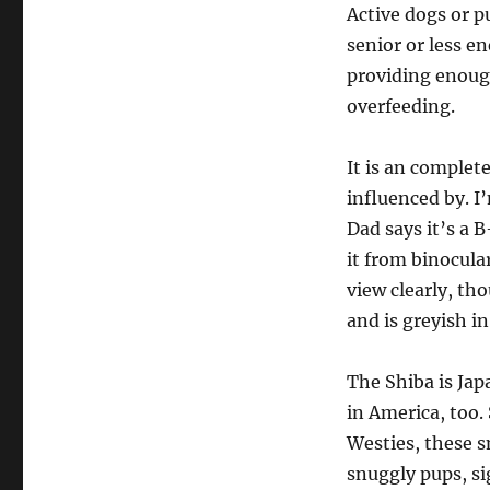
Active dogs or p
senior or less en
providing enough
overfeeding.
It is an complete
influenced by. I
Dad says it’s a B
it from binoculars
view clearly, th
and is greyish in
The Shiba is Jap
in America, too. 
Westies, these s
snuggly pups, si