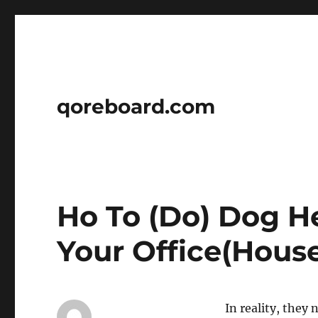
qoreboard.com
Ho To (Do) Dog H
Your Office(House
In reality, they