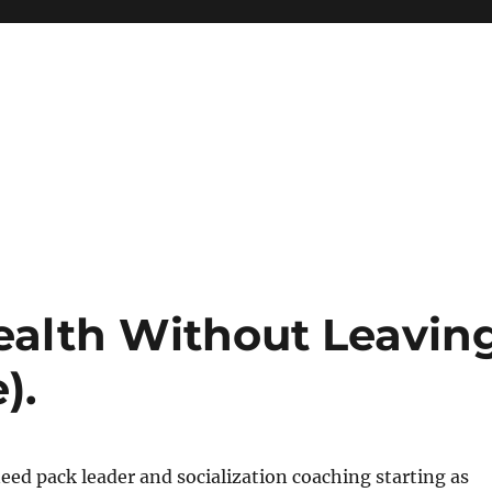
ealth Without Leavin
).
 need pack leader and socialization coaching starting as