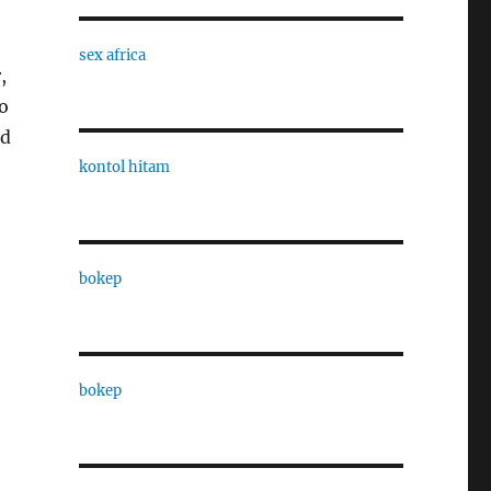
sex africa
,
to
nd
kontol hitam
bokep
bokep