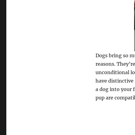
Dogs bring so mu
reasons. They’re
unconditional lo
have distinctive
a dog into your 
pup are compati