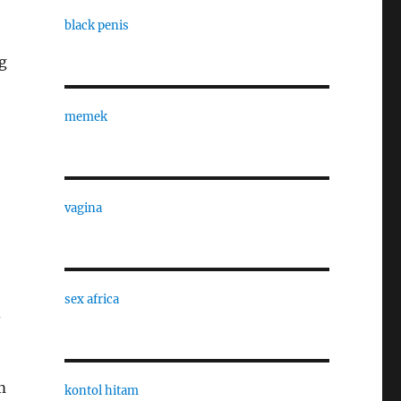
black penis
g
memek
vagina
sex africa
d
m
kontol hitam