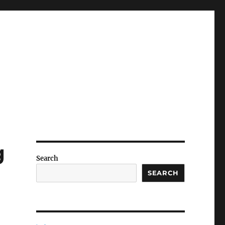
g
Search
SEARCH