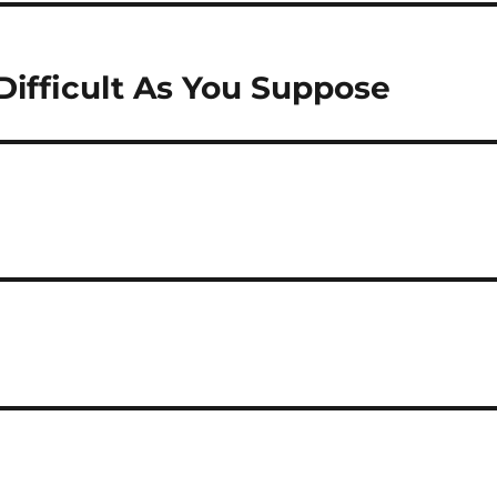
Difficult As You Suppose