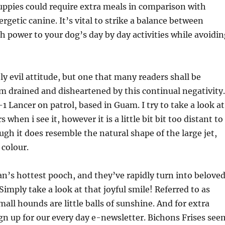
uppies could require extra meals in comparison with
ergetic canine. It’s vital to strike a balance between
 power to your dog’s day by day activities while avoidin
ly evil attitude, but one that many readers shall be
’m drained and disheartened by this continual negativity.
-1 Lancer on patrol, based in Guam. I try to take a look at
 when i see it, however it is a little bit bit too distant to
ough it does resemble the natural shape of the large jet,
 colour.
an’s hottest pooch, and they’ve rapidly turn into belove
Simply take a look at that joyful smile! Referred to as
mall hounds are little balls of sunshine. And for extra
gn up for our every day e-newsletter. Bichons Frises see