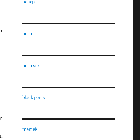
bokep
o
porn
-
porn sex
black penis
an
memek
n.