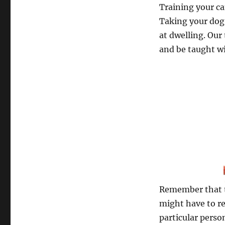
Training your ca
Taking your dog 
at dwelling. Our 
and be taught wi
Remember that t
might have to re
particular perso