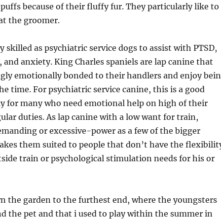
 puffs because of their fluffy fur. They particularly like to
 at the groomer.
y skilled as psychiatric service dogs to assist with PTSD,
 and anxiety. King Charles spaniels are lap canine that
ngly emotionally bonded to their handlers and enjoy bei
e time. For psychiatric service canine, this is a good
lly for many who need emotional help on high of their
ular duties. As lap canine with a low want for train,
emanding or excessive-power as a few of the bigger
kes them suited to people that don’t have the flexibilit
outside train or psychological stimulation needs for his or
n the garden to the furthest end, where the youngsters
d the pet and that i used to play within the summer in