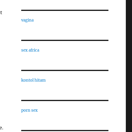
t
vagina
sex africa
kontol hitam
porn sex
e.