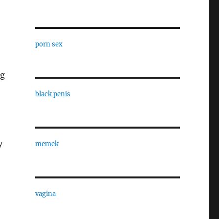
porn sex
ng
black penis
y
memek
vagina