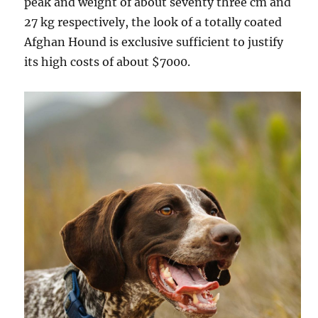
peak and weight of about seventy three cm and
27 kg respectively, the look of a totally coated
Afghan Hound is exclusive sufficient to justify
its high costs of about $7000.