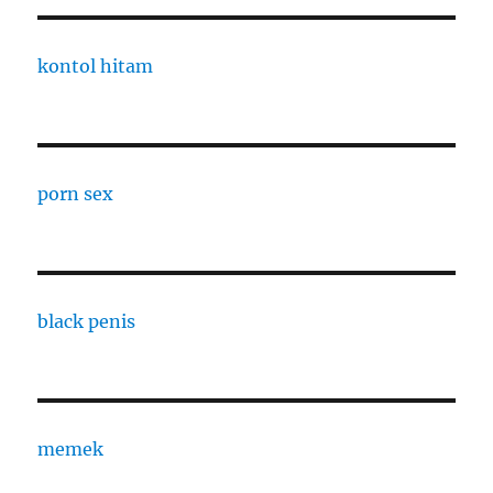
kontol hitam
porn sex
black penis
memek