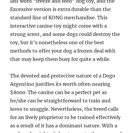
last word “freeze and feed” dog toy, and the
Excessive version is extra durable than the
standard line of KONG merchandise. This
interactive canine toy might come with a
strong scent, and some dogs could destroy the
toy, but it’s nonetheless one of the best
methods to offer your dog a frozen deal with
that may keep them busy for quite a while.
The devoted and protective nature of a Dogo
Argentino justifies its worth often nearing
$8000. The canine can be a perfect pet as
he/she can be straightforward to train and
loves to snuggle. Nevertheless, the breed calls
for an lively proprietor to be trained effectively
as a result of it has a dominant nature. With a