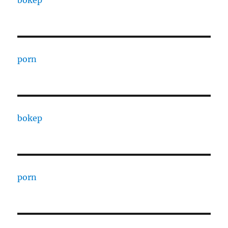
bokep
porn
bokep
porn