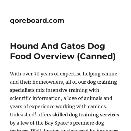
qoreboard.com
Hound And Gatos Dog
Food Overview (Canned)
With over 30 years of expertise helping canine
and their homeowners, all of our
dog training
specialists
mix intensive training with
scientific information, a love of animals and
years of experience working with canines.
Unleashed! offers
skilled dog training services
by a few of the Bay Space’s premiere dog