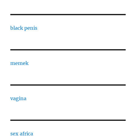
black penis
memek
vagina
sex africa