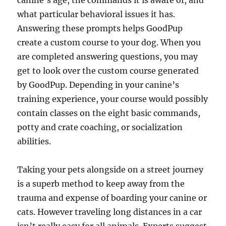
canine’s age, the commands it is aware of, and
what particular behavioral issues it has.
Answering these prompts helps GoodPup
create a custom course to your dog. When you
are completed answering questions, you may
get to look over the custom course generated
by GoodPup. Depending in your canine’s
training experience, your course would possibly
contain classes on the eight basic commands,
potty and crate coaching, or socialization
abilities.
­Taking your pets alongside on a street journey
is a superb method to keep away from the
trauma and expense of boarding your canine or
cats. However traveling long distances in a car