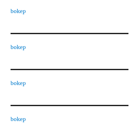
bokep
bokep
bokep
bokep