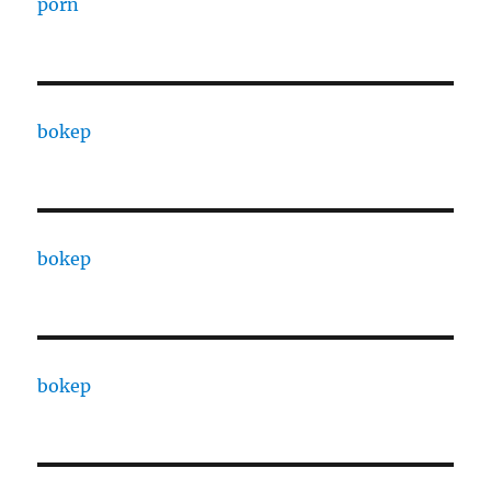
porn
bokep
bokep
bokep