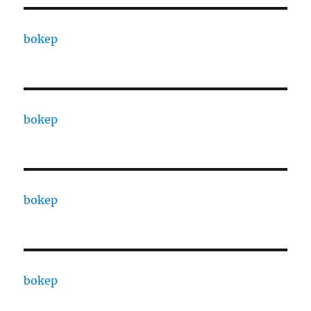
bokep
bokep
bokep
bokep