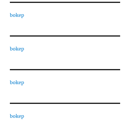
bokep
bokep
bokep
bokep