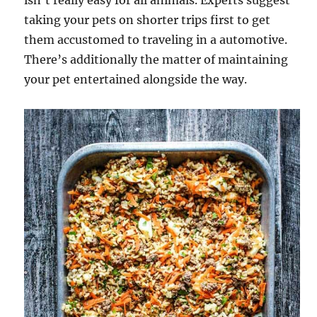
isn’t really easy for all animals. Experts suggest
taking your pets on shorter trips first to get
them accustomed to traveling in a automotive.
There’s additionally the matter of maintaining
your pet entertained alongside the way.