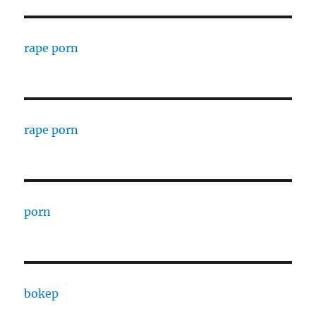
rape porn
rape porn
porn
bokep