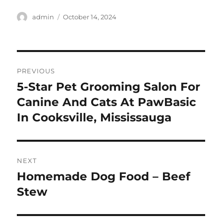
Author
Posted
admin
October 14, 2024
on
Post
PREVIOUS
navigation
5-Star Pet Grooming Salon For
Previous
post:
Canine And Cats At PawBasic
In Cooksville, Mississauga
NEXT
Homemade Dog Food – Beef
Next
post:
Stew