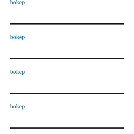
bokep
bokep
bokep
bokep