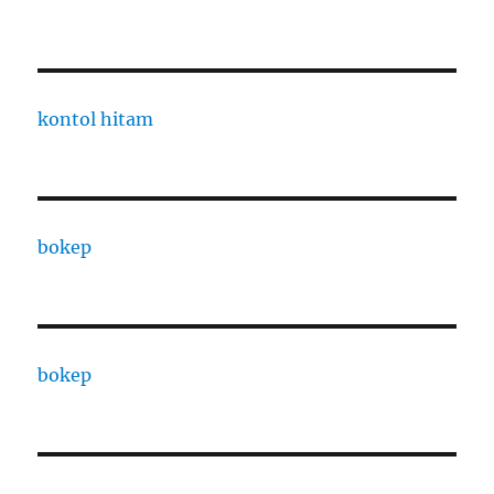
kontol hitam
bokep
bokep