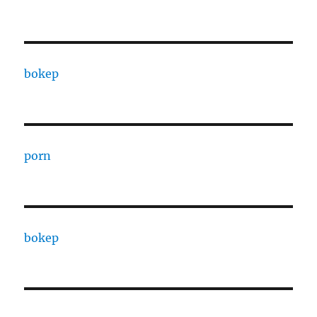
bokep
porn
bokep