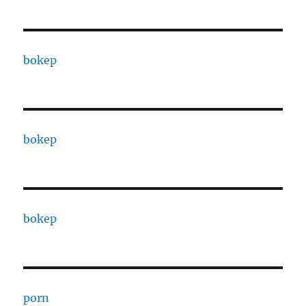
bokep
bokep
bokep
porn