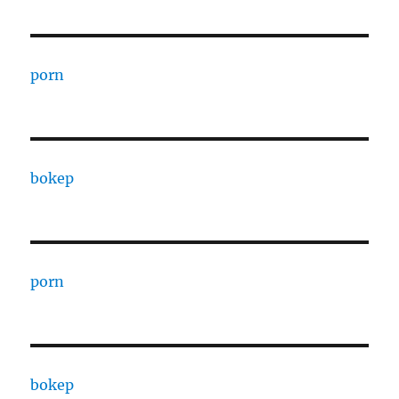
porn
bokep
porn
bokep