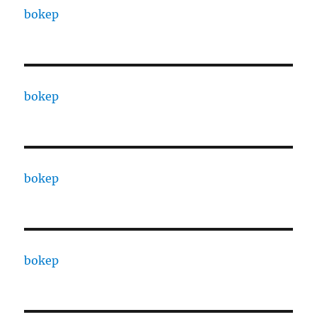
bokep
bokep
bokep
bokep