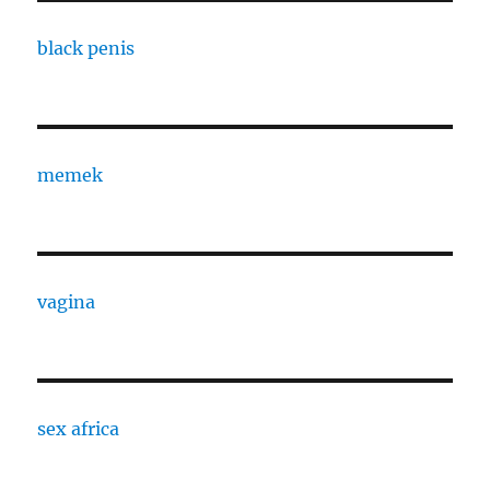
black penis
memek
vagina
sex africa