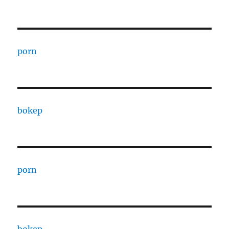
porn
bokep
porn