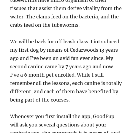
tubeworms have micro organism of their
tissues that assist them derive vitality from the
water. The clams feed on the bacteria, and the
crabs feed on the tubeworms.
We will be back for off leash class. I introduced
my first dog by means of Cedarwoods 13 years
ago and I’ve been an avid fan ever since. My
second canine came by 7 years ago and now
I’ve a 6 month pet enrolled. While I still
remember all the lessons, each canine is totally
different, and each of them have benefited by
being part of the courses.
Whenever you first install the app, GoodPup
will ask you several questions about your