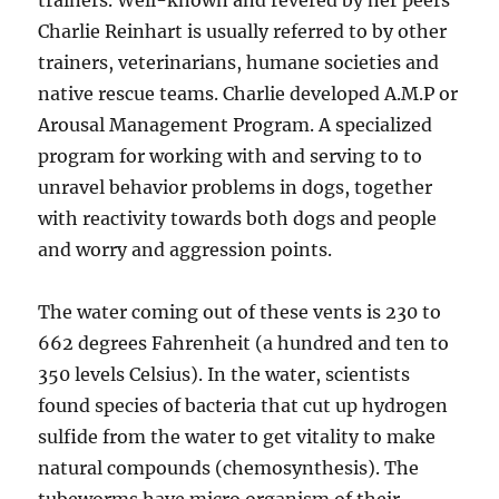
trainers. Well-known and revered by her peers
Charlie Reinhart is usually referred to by other
trainers, veterinarians, humane societies and
native rescue teams. Charlie developed A.M.P or
Arousal Management Program. A specialized
program for working with and serving to to
unravel behavior problems in dogs, together
with reactivity towards both dogs and people
and worry and aggression points.
The water coming out of these vents is 230 to
662 degrees Fahrenheit (a hundred and ten to
350 levels Celsius). In the water, scientists
found species of bacteria that cut up hydrogen
sulfide from the water to get vitality to make
natural compounds (chemosynthesis). The