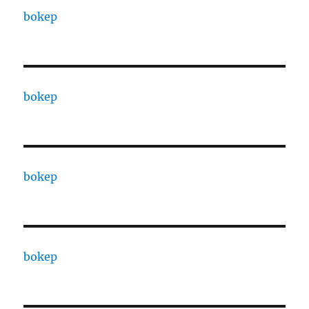
bokep
bokep
bokep
bokep