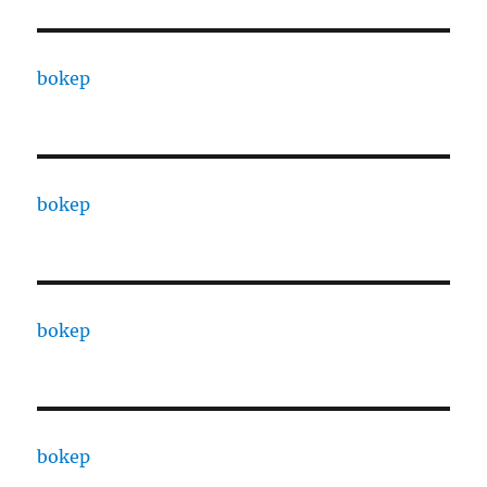
bokep
bokep
bokep
bokep