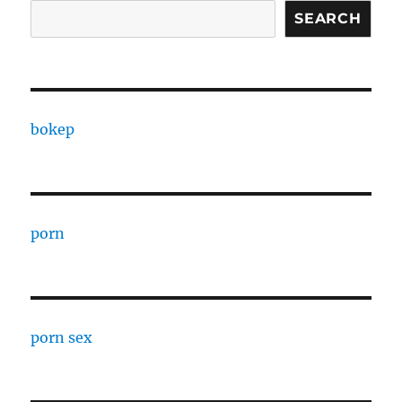
SEARCH
bokep
porn
porn sex