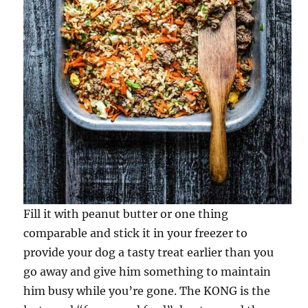
Fill it with peanut butter or one thing
comparable and stick it in your freezer to
provide your dog a tasty treat earlier than you
go away and give him something to maintain
him busy while you’re gone. The KONG is the