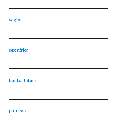
vagina
sex africa
kontol hitam
porn sex