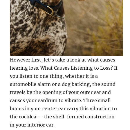
However first, let’s take a look at what causes
hearing loss. What Causes Listening to Loss? If
you listen to one thing, whether it is a
automobile alarm or a dog barking, the sound
travels by the opening of your outer ear and
causes your eardrum to vibrate. Three small
bones in your center ear carry this vibration to
the cochlea — the shell-formed construction
in your interior ear.