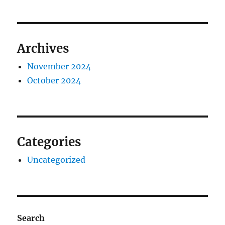
Archives
November 2024
October 2024
Categories
Uncategorized
Search