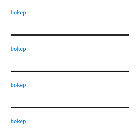
bokep
bokep
bokep
bokep