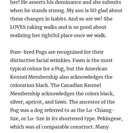
her! He asserts his dominance and she submits
when he stands strong. My son is SO glad about
these changes in habits. And so are we! She
LOVES taking walks and is so good about
realizing her rightful place once we walk.
Pure-bred Pugs are recognized for their
distinctive facial wrinkles. Fawn is the most
typical colour for a Pug, but the American
Kennel Membership also acknowledges the
coloration black. The Canadian Kennel
Membership acknowledges the colors black,
silver, apricot, and fawn. The ancestor of the
Pug was a dog referred to as the Lo-Chiang-
Sze, or Lo-Sze in its shortened type. Pekingese,
which was of comparable construct. Many