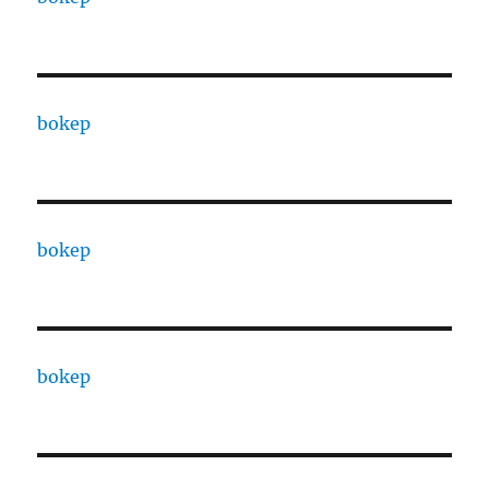
bokep
bokep
bokep