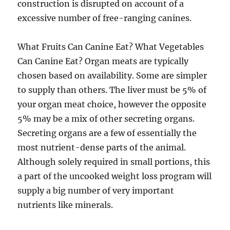
construction is disrupted on account of a
excessive number of free-ranging canines.
What Fruits Can Canine Eat? What Vegetables
Can Canine Eat? Organ meats are typically
chosen based on availability. Some are simpler
to supply than others. The liver must be 5% of
your organ meat choice, however the opposite
5% may be a mix of other secreting organs.
Secreting organs are a few of essentially the
most nutrient-dense parts of the animal.
Although solely required in small portions, this
a part of the uncooked weight loss program will
supply a big number of very important
nutrients like minerals.