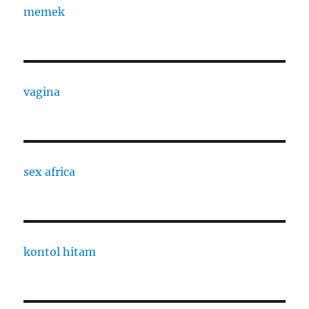
memek
vagina
sex africa
kontol hitam