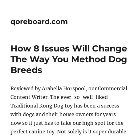
qoreboard.com
How 8 Issues Will Change
The Way You Method Dog
Breeds
Reviewed by Arabella Horspool, our Commercial
Content Writer. The ever-so-well-liked
Traditional Kong Dog toy has been a success
with dogs and their house owners for years
now so it just has to take our high spot for the
perfect canine toy. Not solely is it super durable