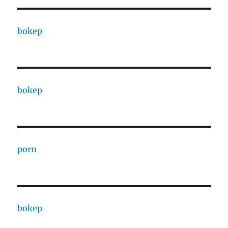
bokep
bokep
porn
bokep