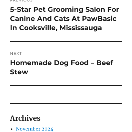
PREVIOUS
navigation
5-Star Pet Grooming Salon For
Previous
post:
Canine And Cats At PawBasic
In Cooksville, Mississauga
NEXT
Homemade Dog Food – Beef
Next
post:
Stew
Archives
November 2024