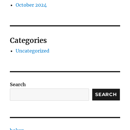
October 2024
Categories
Uncategorized
Search
SEARCH