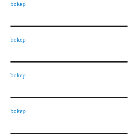
bokep
bokep
bokep
bokep