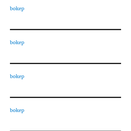
bokep
bokep
bokep
bokep