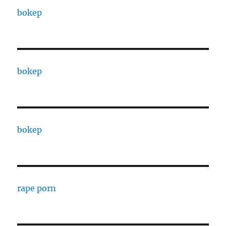
bokep
bokep
bokep
rape porn