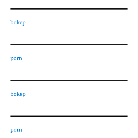
bokep
porn
bokep
porn