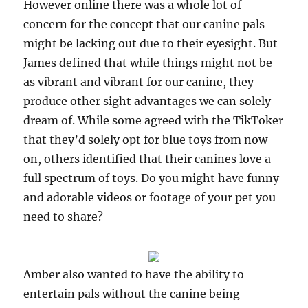
However online there was a whole lot of
concern for the concept that our canine pals
might be lacking out due to their eyesight. But
James defined that while things might not be
as vibrant and vibrant for our canine, they
produce other sight advantages we can solely
dream of. While some agreed with the TikToker
that they’d solely opt for blue toys from now
on, others identified that their canines love a
full spectrum of toys. Do you might have funny
and adorable videos or footage of your pet you
need to share?
Amber also wanted to have the ability to
entertain pals without the canine being