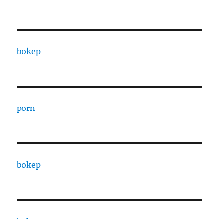
bokep
porn
bokep