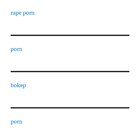
rape porn
porn
bokep
porn