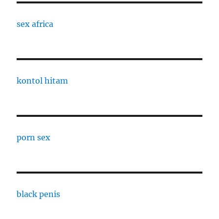
sex africa
kontol hitam
porn sex
black penis