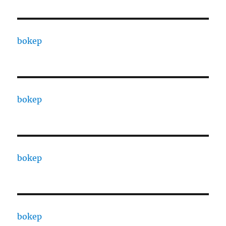
bokep
bokep
bokep
bokep