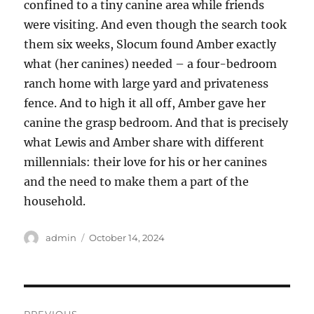
confined to a tiny canine area while friends
were visiting. And even though the search took
them six weeks, Slocum found Amber exactly
what (her canines) needed – a four-bedroom
ranch home with large yard and privateness
fence. And to high it all off, Amber gave her
canine the grasp bedroom. And that is precisely
what Lewis and Amber share with different
millennials: their love for his or her canines
and the need to make them a part of the
household.
Author
Posted
admin
October 14, 2024
on
Post