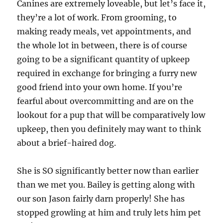
Canines are extremely loveable, but let’s face it,
they’re a lot of work. From grooming, to
making ready meals, vet appointments, and
the whole lot in between, there is of course
going to be a significant quantity of upkeep
required in exchange for bringing a furry new
good friend into your own home. If you’re
fearful about overcommitting and are on the
lookout for a pup that will be comparatively low
upkeep, then you definitely may want to think
about a brief-haired dog.
She is SO significantly better now than earlier
than we met you. Bailey is getting along with
our son Jason fairly darn properly! She has
stopped growling at him and truly lets him pet