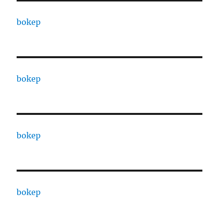
bokep
bokep
bokep
bokep