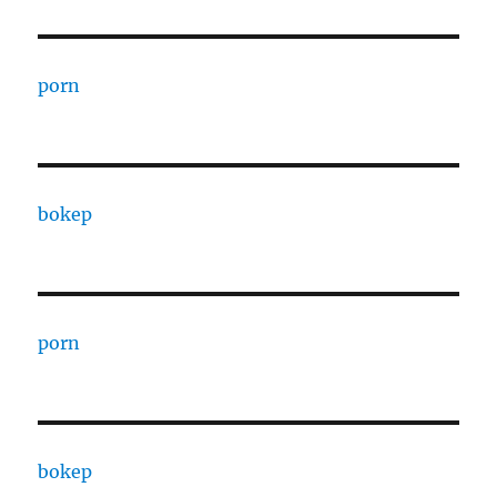
porn
bokep
porn
bokep