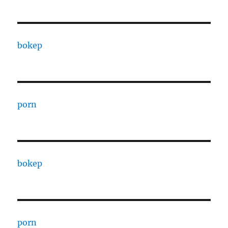
bokep
porn
bokep
porn