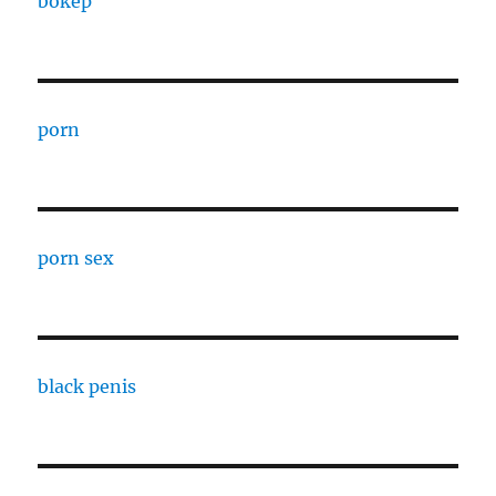
bokep
porn
porn sex
black penis