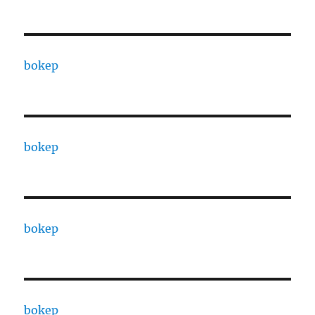
bokep
bokep
bokep
bokep