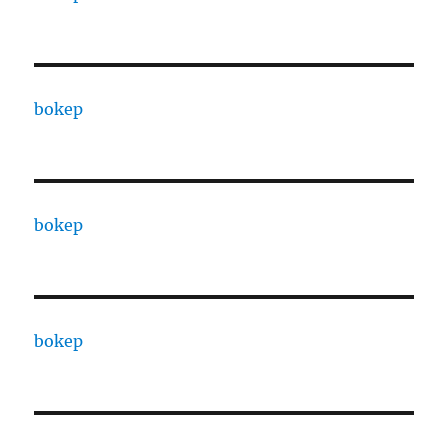
bokep
bokep
bokep