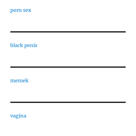
porn sex
black penis
memek
vagina