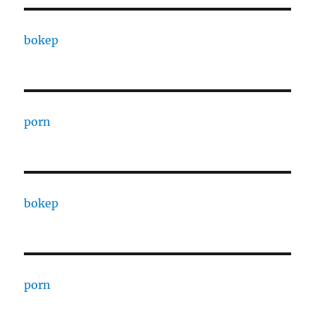
bokep
porn
bokep
porn