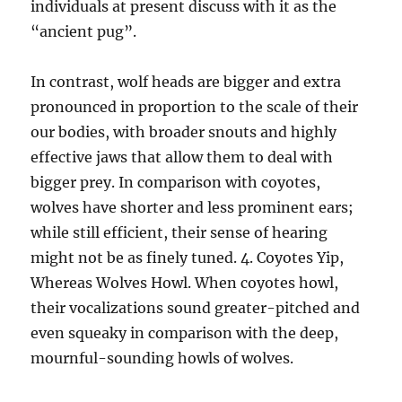
individuals at present discuss with it as the
“ancient pug”.
In contrast, wolf heads are bigger and extra
pronounced in proportion to the scale of their
our bodies, with broader snouts and highly
effective jaws that allow them to deal with
bigger prey. In comparison with coyotes,
wolves have shorter and less prominent ears;
while still efficient, their sense of hearing
might not be as finely tuned. 4. Coyotes Yip,
Whereas Wolves Howl. When coyotes howl,
their vocalizations sound greater-pitched and
even squeaky in comparison with the deep,
mournful-sounding howls of wolves.