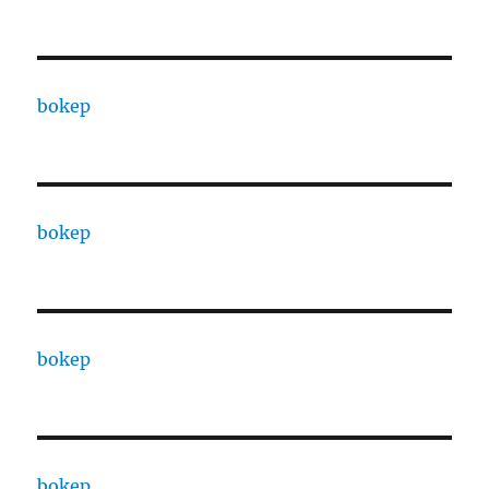
bokep
bokep
bokep
bokep