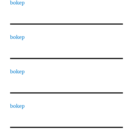
bokep
bokep
bokep
bokep