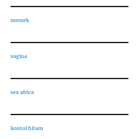
memek
vagina
sex africa
kontol hitam