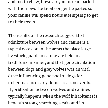
and fun to chew, however you too can pack it
with their favorite treats or gentle pastes so
your canine will spend hours attempting to get
to their treats.
The results of the research suggest that
admixture between wolves and canine is a
typical occasion in the areas the place large
livestock guardian canine are held in a
traditional manner, and that gene circulation
between dogs and grey wolves was an vital
drive influencing gene pool of dogs for
millennia since early domestication events.
Hybridization between wolves and canines
typically happens when the wolf inhabitants is
beneath strong searching strain and its