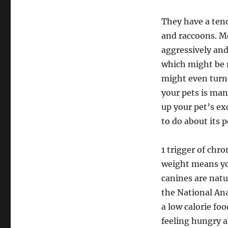
They have a tend
and raccoons. Mo
aggressively and
which might be r
might even turn 
your pets is man
up your pet’s ex
to do about its p
1 trigger of chr
weight means yo
canines are natu
the National An
a low calorie fo
feeling hungry a