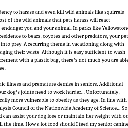
ency to harass and even kill wild animals like squirrels
st of the wild animals that pets harass will react
 endanger you and your animal. In parks like Yellowston
esidence to bears, coyotes and other predators, your pe
into prey. A recurring theme in vacationing along with
aging their waste. Although it is easy sufficient to wash
crement with a plastic bag, there’s not much you are abl
ee.
onic illness and premature demise in seniors. Additional
ur dog’s joints need to work harder… Unfortunately,
rally more vulnerable to obesity as they age. In line with
alysis Council of the Nationwide Academy of Science… So
od can assist your dog lose or maintain her weight with o
ll the time. How a lot food should I feed my senior canin