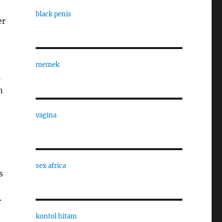
black penis
er
memek
l
n
vagina
sex africa
s
r
kontol hitam