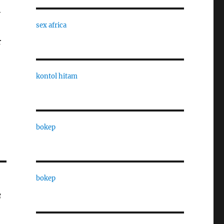
y
sex africa
r
kontol hitam
bokep
bokep
f