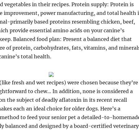
d vegetables in their recipes. Protein supply: Protein is
cle improvement, power manufacturing, and total health 
mal-primarily based proteins resembling chicken, beef,
hich provide essential amino acids on your canine’s
eep. Balanced food plan: Present a balanced diet that
re of protein, carbohydrates, fats, vitamins, and mineral
canine’s total health.
like fresh and wet recipes) were chosen because they’re
ghtforward to chew… In addition, none is considered a
n the subject of deadly aflatoxin in its recent recall
akes each an ideal choice for older dogs. Here’s a
 method to feed your senior pet a detailed-to-homemad
ly balanced and designed by a board-certified veterinary