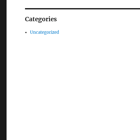
Categories
Uncategorized