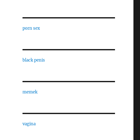
porn sex
black penis
memek
vagina