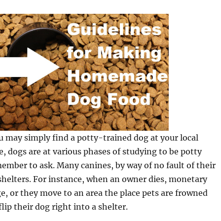
 may simply find a potty-trained dog at your local
se, dogs are at various phases of studying to be potty
ember to ask. Many canines, by way of no fault of their
shelters. For instance, when an owner dies, monetary
e, or they move to an area the place pets are frowned
ip their dog right into a shelter.