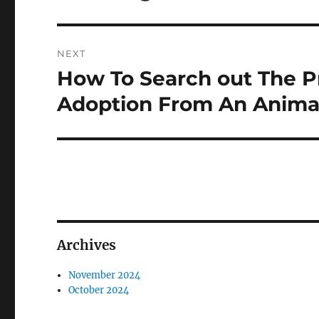
NEXT
How To Search out The P
Next
post:
Adoption From An Anima
Archives
November 2024
October 2024