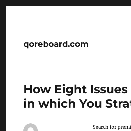
qoreboard.com
How Eight Issues
in which You Str
Search for premi