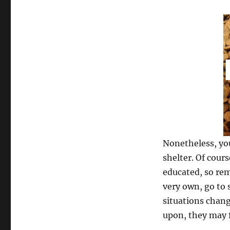
Nonetheless, you
shelter. Of cour
educated, so rem
very own, go to 
situations chang
upon, they may fl