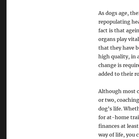
As dogs age, the
repopulating he
fact is that agei
organs play vita
that they have b
high quality, in
change is requir
added to their r
Although most can
or two, coachin
dog’s life. Whe
for at-home trai
finances at leas
way of life, you