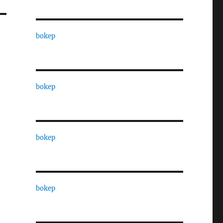
bokep
bokep
bokep
bokep