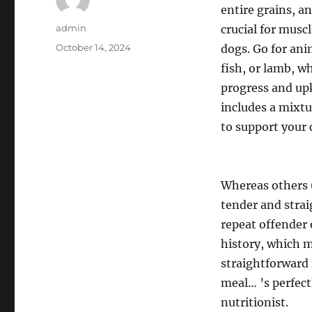
entire grains, an
Author
admin
crucial for mus
Posted
October 14, 2024
dogs. Go for ani
on
fish, or lamb, w
progress and upk
includes a mixtu
to support your 
Whereas others (
tender and strai
repeat offender o
history, which m
straightforward
meal… ’s perfect
nutritionist.