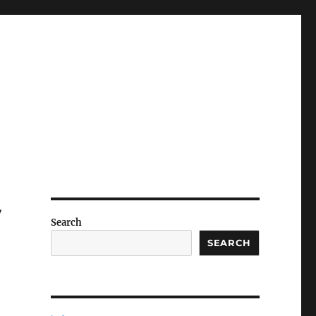
y
Search
SEARCH