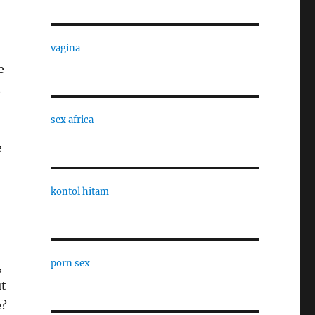
vagina
e
t
sex africa
e
kontol hitam
porn sex
,
ut
e?