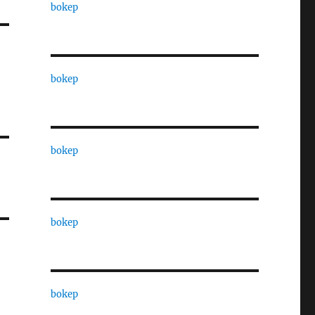
bokep
bokep
bokep
bokep
bokep