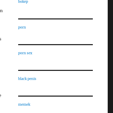
bokep
in
porn
s
porn sex
black penis
e
memek