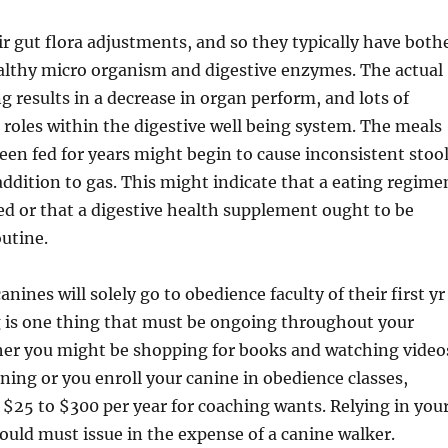
ir gut flora adjustments, and so they typically have both
althy micro organism and digestive enzymes. The actual
ng results in a decrease in organ perform, and lots of
l roles within the digestive well being system. The meals
een fed for years might begin to cause inconsistent stoo
 addition to gas. This might indicate that a eating regime
ed or that a digestive health supplement ought to be
outine.
ines will solely go to obedience faculty of their first yr
g is one thing that must be ongoing throughout your
ther you might be shopping for books and watching video
ning or you enroll your canine in obedience classes,
t $25 to $300 per year for coaching wants. Relying in you
 could must issue in the expense of a canine walker.