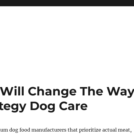
 Will Change The Wa
ategy Dog Care
um dog food manufacturers that prioritize actual meat,