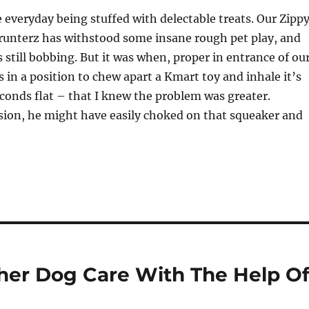
e everyday being stuffed with delectable treats. Our Zipp
runterz has withstood some insane rough pet play, and
 still bobbing. But it was when, proper in entrance of ou
s in a position to chew apart a Kmart toy and inhale it’s
conds flat – that I knew the problem was greater.
sion, he might have easily choked on that squeaker and
her Dog Care With The Help O