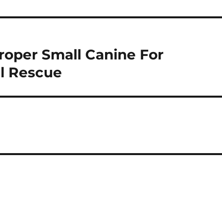
roper Small Canine For
l Rescue