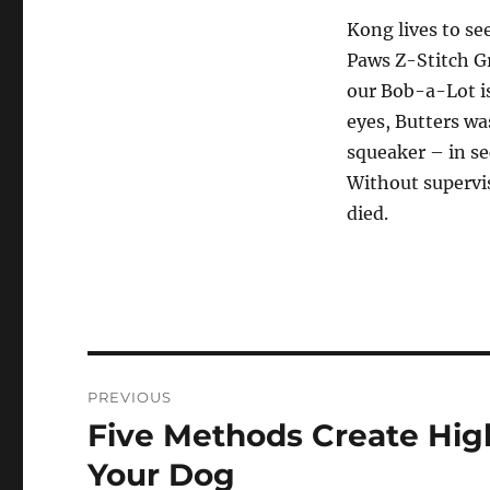
Kong lives to se
Paws Z-Stitch G
our Bob-a-Lot is
eyes, Butters wa
squeaker – in se
Without supervi
died.
Post
PREVIOUS
navigation
Five Methods Create Hig
Previous
post:
Your Dog