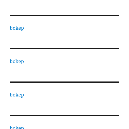
bokep
bokep
bokep
bokep