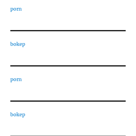
porn
bokep
porn
bokep