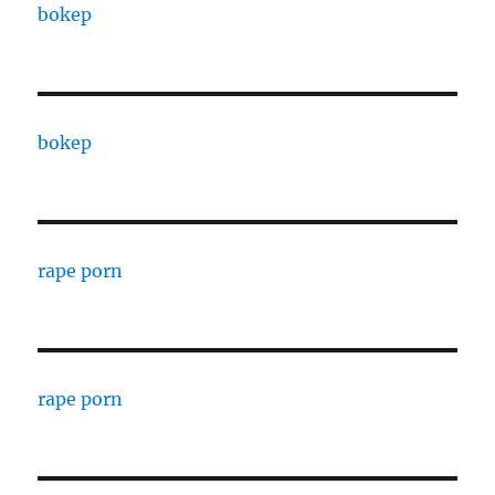
bokep
bokep
rape porn
rape porn