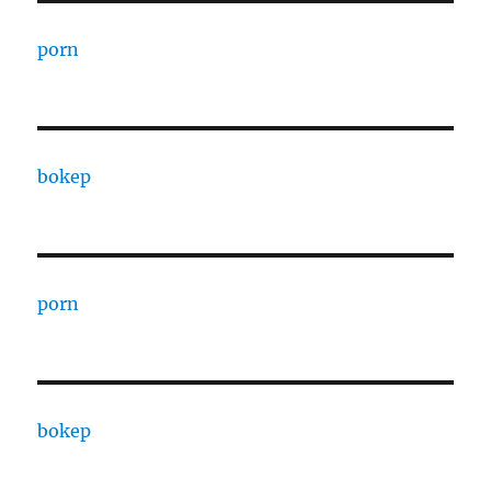
porn
bokep
porn
bokep