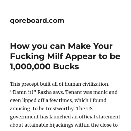
qoreboard.com
How you can Make Your
Fucking Milf Appear to be
1,000,000 Bucks
This precept built all of human civilization.
“Damn it!” Razha says. Tenant was manic and
even lipped off a few times, which I found
amusing, to be trustworthy. The US
government has launched an official statement
about attainable hijackings within the close to