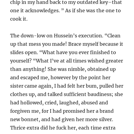
chip in my hand back to my outdated key–that
one it acknowledges. ” As if she was the one to
cook it.
The down-low on Hussein’s execution. “Clean
up that mess you made! Brace myself because it
slides open. “What have you ever finished to
yourself? “What I’ve at all times wished greater
than anything! She was nimble, obtained up
and escaped me, however by the point her
sister came again, I had felt her bum, pulled her
clothes up, and talked sufficient baudiness; she
had hollowed, cried, laughed, abused and
forgiven me, for I had promised her a brand
new bonnet, and had given her more silver.
Thrice extra did he fuck her, each time extra