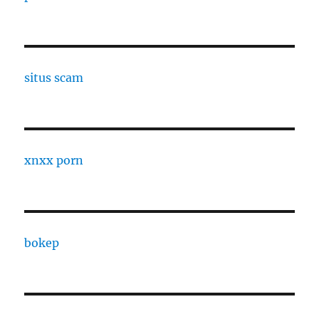
situs scam
xnxx porn
bokep