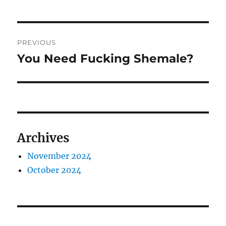
Post
PREVIOUS
navigation
You Need Fucking Shemale?
Previous
post:
Archives
November 2024
October 2024