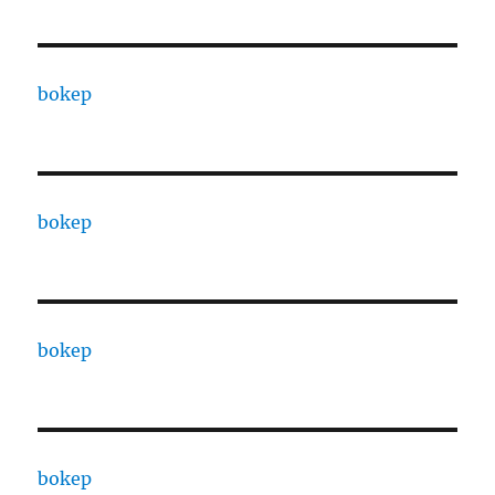
bokep
bokep
bokep
bokep