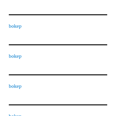
bokep
bokep
bokep