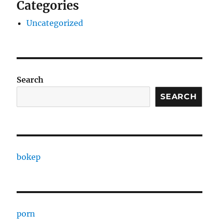
Categories
Uncategorized
Search
SEARCH
bokep
porn