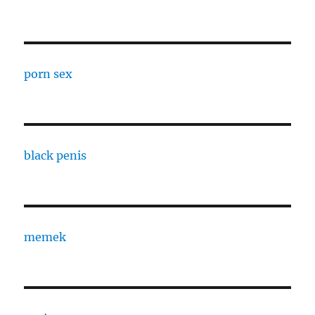
porn sex
black penis
memek