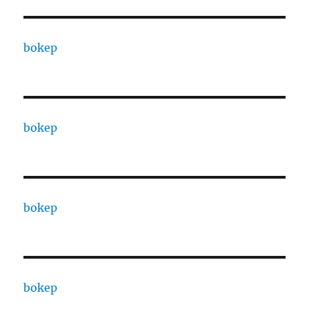
bokep
bokep
bokep
bokep