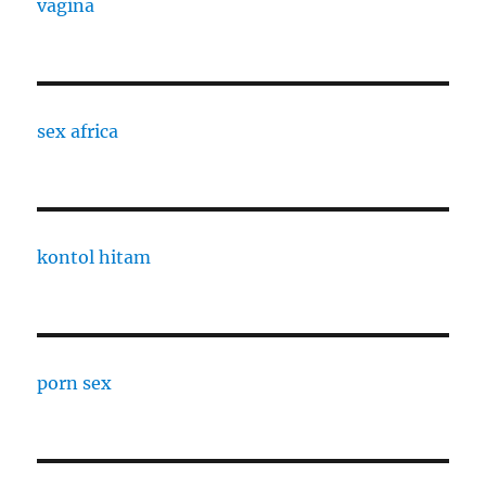
vagina
sex africa
kontol hitam
porn sex