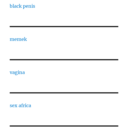
black penis
memek
vagina
sex africa