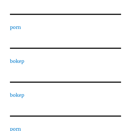
porn
bokep
bokep
porn