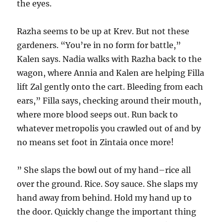
the eyes.
Razha seems to be up at Krev. But not these
gardeners. “You’re in no form for battle,”
Kalen says. Nadia walks with Razha back to the
wagon, where Annia and Kalen are helping Filla
lift Zal gently onto the cart. Bleeding from each
ears,” Filla says, checking around their mouth,
where more blood seeps out. Run back to
whatever metropolis you crawled out of and by
no means set foot in Zintaia once more!
” She slaps the bowl out of my hand–rice all
over the ground. Rice. Soy sauce. She slaps my
hand away from behind. Hold my hand up to
the door. Quickly change the important thing