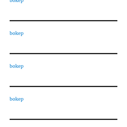
bokep
bokep
bokep
bokep