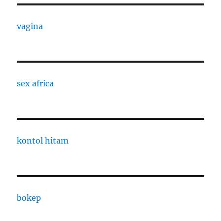
vagina
sex africa
kontol hitam
bokep