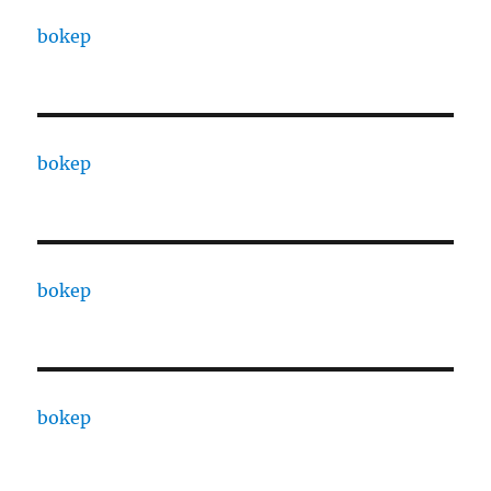
bokep
bokep
bokep
bokep