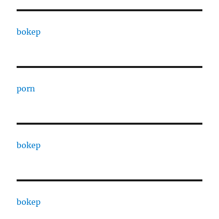
bokep
porn
bokep
bokep