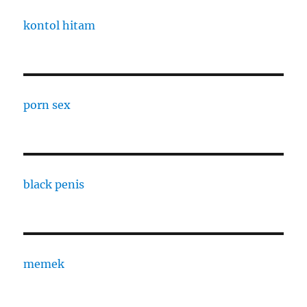
kontol hitam
porn sex
black penis
memek