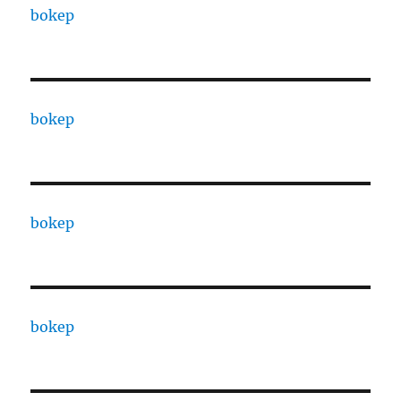
bokep
bokep
bokep
bokep