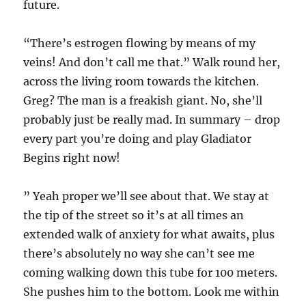
future.
“There’s estrogen flowing by means of my
veins! And don’t call me that.” Walk round her,
across the living room towards the kitchen.
Greg? The man is a freakish giant. No, she’ll
probably just be really mad. In summary – drop
every part you’re doing and play Gladiator
Begins right now!
” Yeah proper we’ll see about that. We stay at
the tip of the street so it’s at all times an
extended walk of anxiety for what awaits, plus
there’s absolutely no way she can’t see me
coming walking down this tube for 100 meters.
She pushes him to the bottom. Look me within