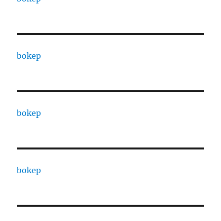
bokep
bokep
bokep