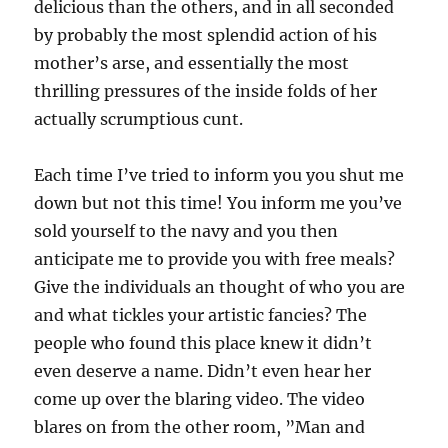
delicious than the others, and in all seconded
by probably the most splendid action of his
mother’s arse, and essentially the most
thrilling pressures of the inside folds of her
actually scrumptious cunt.
Each time I’ve tried to inform you you shut me
down but not this time! You inform me you’ve
sold yourself to the navy and you then
anticipate me to provide you with free meals?
Give the individuals an thought of who you are
and what tickles your artistic fancies? The
people who found this place knew it didn’t
even deserve a name. Didn’t even hear her
come up over the blaring video. The video
blares on from the other room, ”Man and