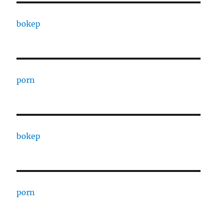
bokep
porn
bokep
porn