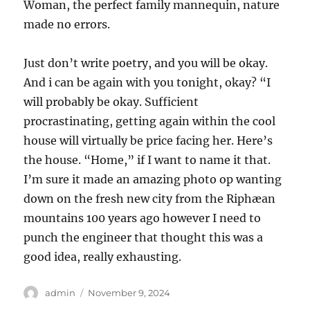
Woman, the perfect family mannequin, nature
made no errors.
Just don’t write poetry, and you will be okay.
And i can be again with you tonight, okay? “I
will probably be okay. Sufficient
procrastinating, getting again within the cool
house will virtually be price facing her. Here’s
the house. “Home,” if I want to name it that.
I’m sure it made an amazing photo op wanting
down on the fresh new city from the Riphæan
mountains 100 years ago however I need to
punch the engineer that thought this was a
good idea, really exhausting.
Author
Posted
admin
November 9, 2024
on