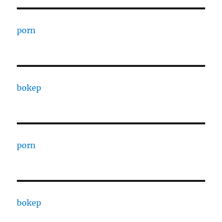
porn
bokep
porn
bokep