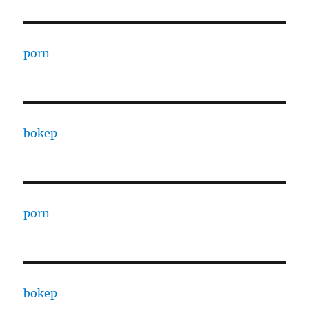
porn
bokep
porn
bokep