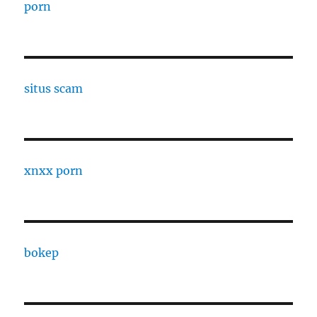
porn
situs scam
xnxx porn
bokep