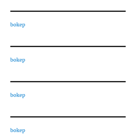
bokep
bokep
bokep
bokep