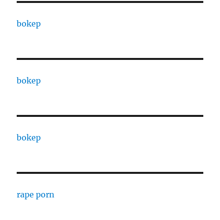
bokep
bokep
bokep
rape porn