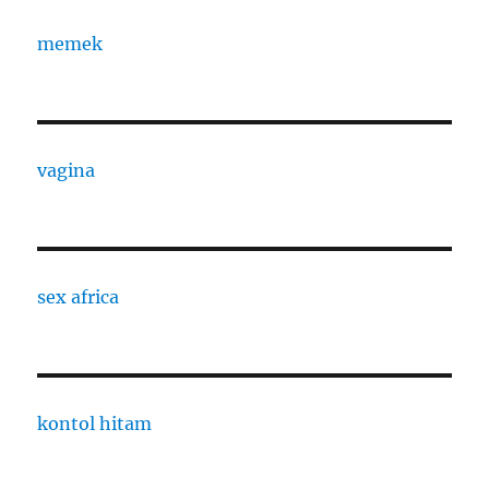
memek
vagina
sex africa
kontol hitam