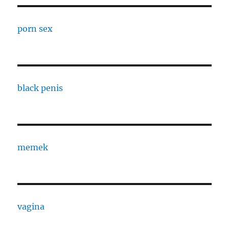
porn sex
black penis
memek
vagina