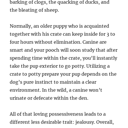
barking of clogs, the quacking of ducks, and
the bleating of sheep.
Normally, an older puppy who is acquainted
together with his crate can keep inside for 3 to
four hours without elimination. Canine are
smart and your pooch will soon study that after
spending time within the crate, you’ll instantly
take the pup exterior to go potty. Utilizing a
crate to potty prepare your pup depends on the
dog’s pure instinct to maintain a clear
environment. In the wild, a canine won’t
urinate or defecate within the den.
All of that loving possessiveness leads to a
different less desirable trait: jealousy. Overall,