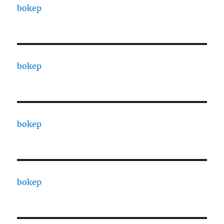
bokep
bokep
bokep
bokep