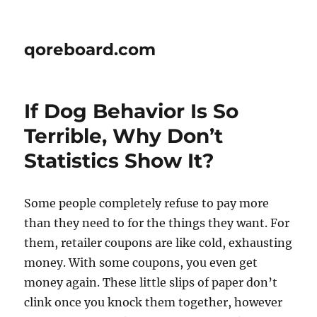
qoreboard.com
If Dog Behavior Is So
Terrible, Why Don’t
Statistics Show It?
Some people completely refuse to pay more
than they need to for the things they want. For
them, retailer coupons are like cold, exhausting
money. With some coupons, you even get
money again. These little slips of paper don’t
clink once you knock them together, however