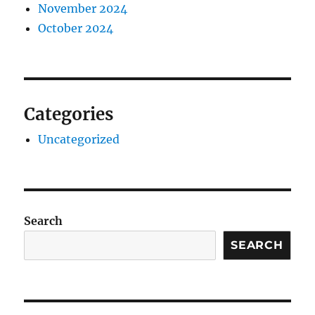
November 2024
October 2024
Categories
Uncategorized
Search
SEARCH