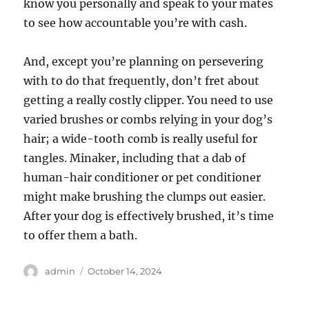
know you personally and speak to your mates
to see how accountable you’re with cash.
And, except you’re planning on persevering
with to do that frequently, don’t fret about
getting a really costly clipper. You need to use
varied brushes or combs relying in your dog’s
hair; a wide-tooth comb is really useful for
tangles. Minaker, including that a dab of
human-hair conditioner or pet conditioner
might make brushing the clumps out easier.
After your dog is effectively brushed, it’s time
to offer them a bath.
Author
Posted
admin
October 14, 2024
on