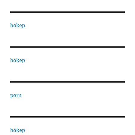
bokep
bokep
porn
bokep