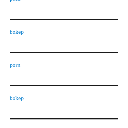
bokep
porn
bokep