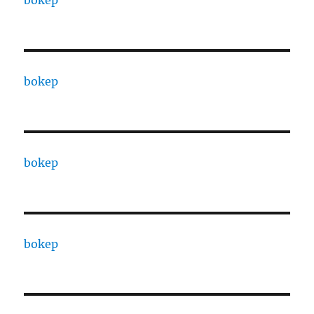
bokep
bokep
bokep
bokep