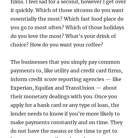
films. I feel sad for a second, however I get over
it quickly. Which of those sitcoms do you want
essentially the most? Which fast food place do
you go to most often? Which of those holidays
do you love the most? What’s your drink of
choice? How do you want your coffee?
The businesses that you simply pay common
payments to, like utility and credit card firms,
inform credit score reporting agencies — like
Experian, Equifax and TransUnion — about
their monetary dealings with you. Once you
apply for a bank card or any type of loan, the
lender needs to know if you’re more likely to
make payments constantly and on time. They
do not have the means or the time to get to