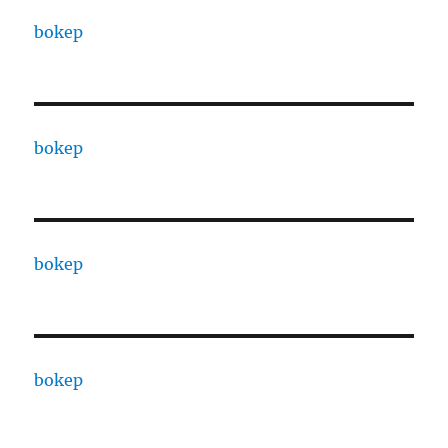
bokep
bokep
bokep
bokep