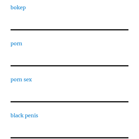
bokep
porn
porn sex
black penis