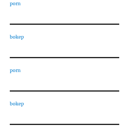
porn
bokep
porn
bokep