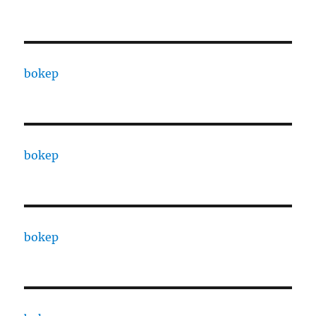
bokep
bokep
bokep