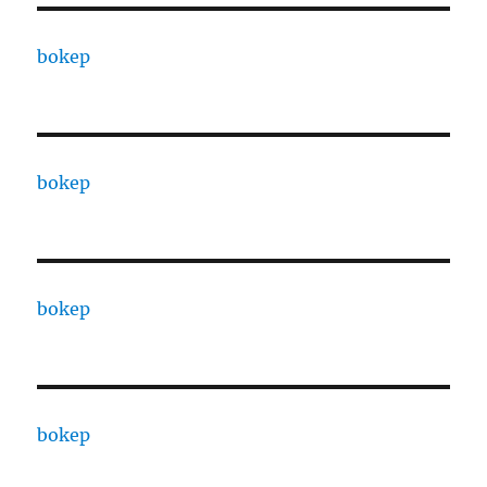
bokep
bokep
bokep
bokep