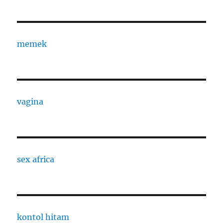
memek
vagina
sex africa
kontol hitam