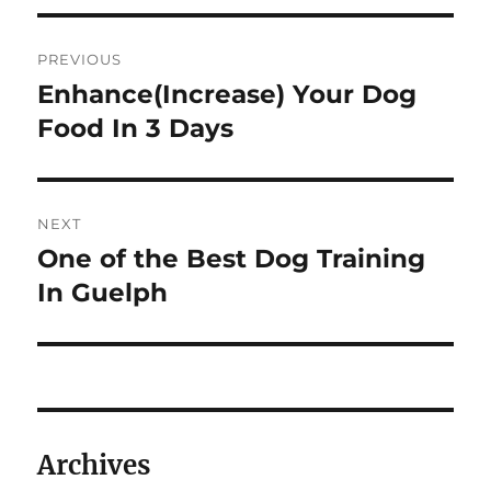
Post
PREVIOUS
navigation
Enhance(Increase) Your Dog
Previous
post:
Food In 3 Days
NEXT
One of the Best Dog Training
Next
post:
In Guelph
Archives