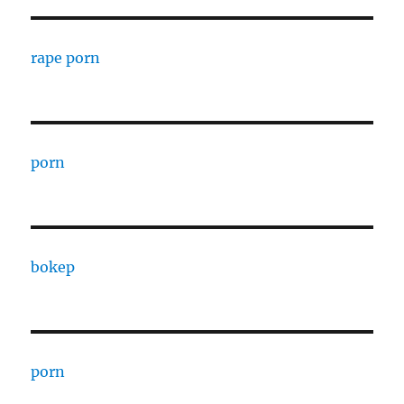
rape porn
porn
bokep
porn