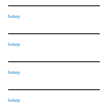
bokep
bokep
bokep
bokep