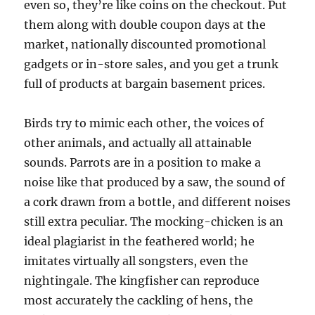
even so, they’re like coins on the checkout. Put
them along with double coupon days at the
market, nationally discounted promotional
gadgets or in-store sales, and you get a trunk
full of products at bargain basement prices.
Birds try to mimic each other, the voices of
other animals, and actually all attainable
sounds. Parrots are in a position to make a
noise like that produced by a saw, the sound of
a cork drawn from a bottle, and different noises
still extra peculiar. The mocking-chicken is an
ideal plagiarist in the feathered world; he
imitates virtually all songsters, even the
nightingale. The kingfisher can reproduce
most accurately the cackling of hens, the