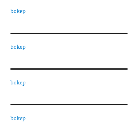
bokep
bokep
bokep
bokep