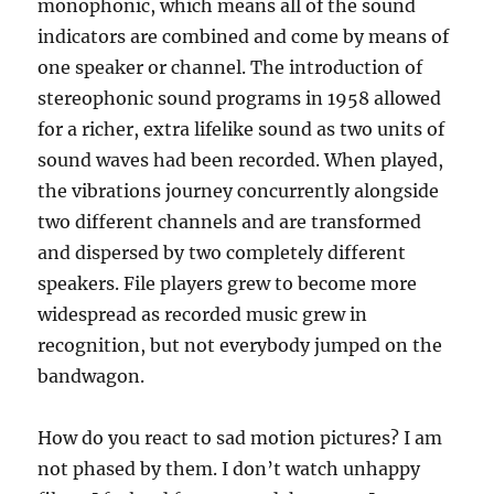
monophonic, which means all of the sound
indicators are combined and come by means of
one speaker or channel. The introduction of
stereophonic sound programs in 1958 allowed
for a richer, extra lifelike sound as two units of
sound waves had been recorded. When played,
the vibrations journey concurrently alongside
two different channels and are transformed
and dispersed by two completely different
speakers. File players grew to become more
widespread as recorded music grew in
recognition, but not everybody jumped on the
bandwagon.
How do you react to sad motion pictures? I am
not phased by them. I don’t watch unhappy