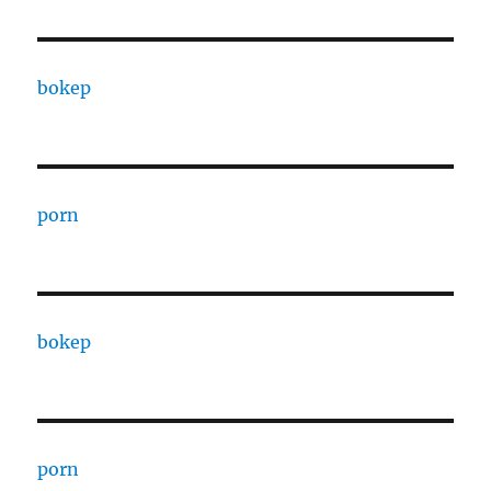
bokep
porn
bokep
porn