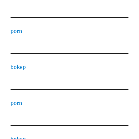
porn
bokep
porn