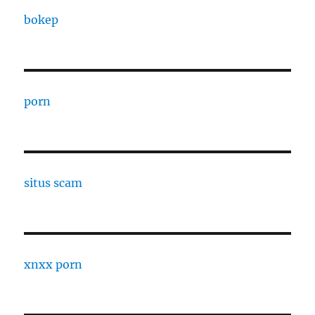
bokep
porn
situs scam
xnxx porn