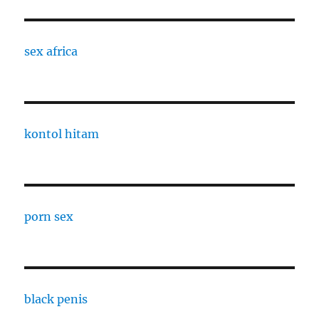
sex africa
kontol hitam
porn sex
black penis