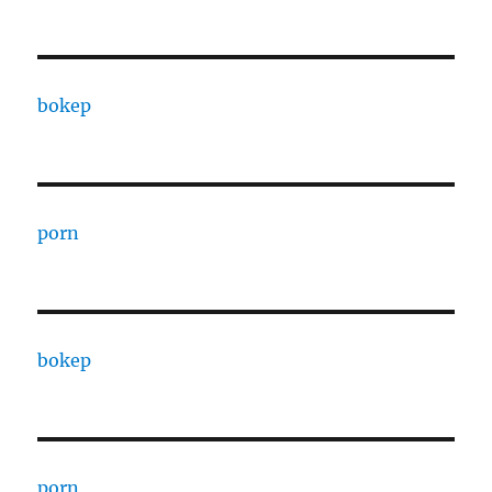
bokep
porn
bokep
porn