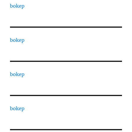
bokep
bokep
bokep
bokep