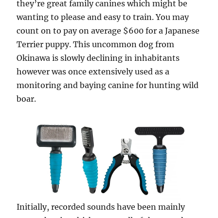
they’re great family canines which might be
wanting to please and easy to train. You may
count on to pay on average $600 for a Japanese
Terrier puppy. This uncommon dog from
Okinawa is slowly declining in inhabitants
however was once extensively used as a
monitoring and baying canine for hunting wild
boar.
Initially, recorded sounds have been mainly