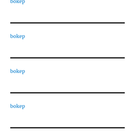
bokep
bokep
bokep
bokep