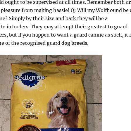
ld ought to be supervised at all times. Remember both ar
 pleasure from making hassle! Q: Will my Wolfhound be 
ne? Simply by their size and bark they will be a
to intruders. They may attempt their greatest to guard
rs, but if you happen to want a guard canine as such, it i
ne of the recognised guard
dog breeds
.