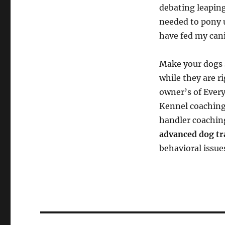
debating leaping
needed to pony 
have fed my cani
Make your dogs s
while they are ri
owner’s of Every
Kennel coaching
handler coachin
advanced dog tr
behavioral issue
Post