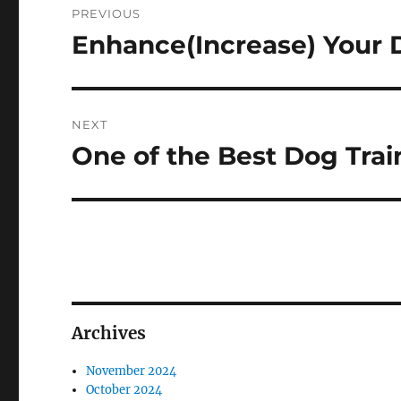
PREVIOUS
navigation
Enhance(Increase) Your 
Previous
post:
NEXT
One of the Best Dog Trai
Next
post:
Archives
November 2024
October 2024