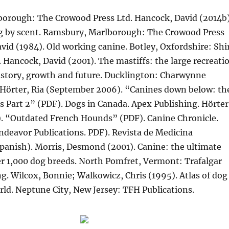
orough: The Crowood Press Ltd. Hancock, David (2014b)
 by scent. Ramsbury, Marlborough: The Crowood Press
vid (1984). Old working canine. Botley, Oxfordshire: Shi
. Hancock, David (2001). The mastiffs: the large recreati
history, growth and future. Ducklington: Charwynne
 Hörter, Ria (September 2006). “Canines down below: th
s Part 2” (PDF). Dogs in Canada. Apex Publishing. Hörter
). “Outdated French Hounds” (PDF). Canine Chronicle.
Endeavor Publications. PDF). Revista de Medicina
Spanish). Morris, Desmond (2001). Canine: the ultimate
er 1,000 dog breeds. North Pomfret, Vermont: Trafalgar
g. Wilcox, Bonnie; Walkowicz, Chris (1995). Atlas of dog
rld. Neptune City, New Jersey: TFH Publications.