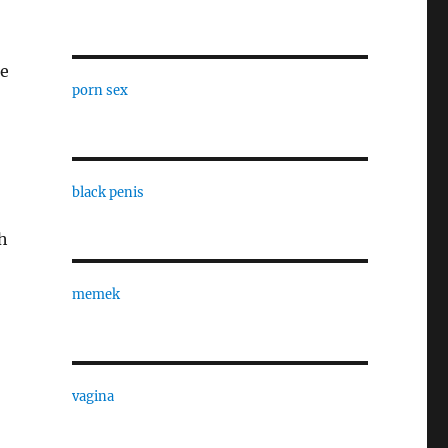
ie
porn sex
black penis
h
memek
vagina