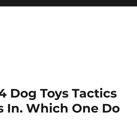
4 Dog Toys Tactics
s In. Which One Do