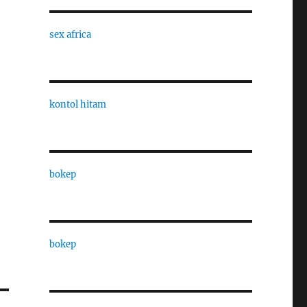
sex africa
kontol hitam
bokep
bokep