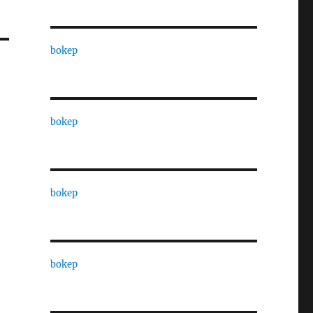
bokep
bokep
bokep
bokep