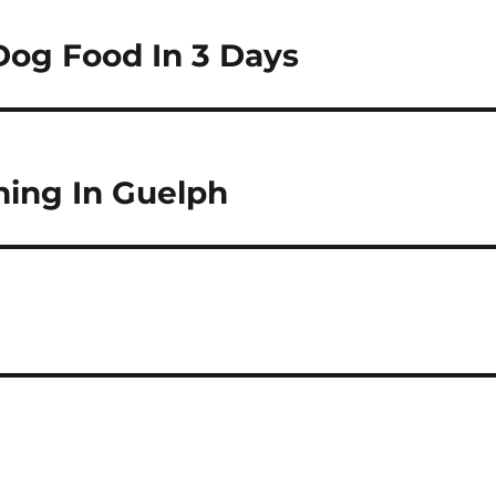
Dog Food In 3 Days
ning In Guelph