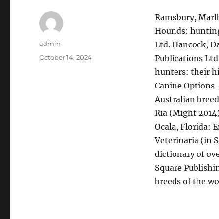
Ramsbury, Marlb
Hounds: hunting
Author
admin
Ltd. Hancock, Da
Posted
October 14, 2024
Publications Ltd
on
hunters: their 
Canine Options.
Australian breed
Ria (Might 2014
Ocala, Florida: 
Veterinaria (in 
dictionary of ov
Square Publishin
breeds of the wo