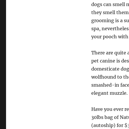
dogs can smell 
they smell thems
grooming is a su
spa, nevertheles
your pooch with 
There are quite 
pet canine is d
domesticate dogs
wolfhound to the
smashed-in face 
elegant muzzle.
Have you ever re
30lbs bag of Na
(autoship) for $