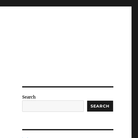
Search
SEARCH