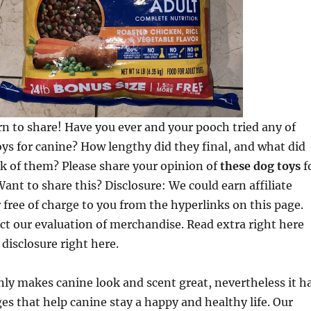
rn to share! Have you ever and your pooch tried any of
oys for canine? How lengthy did they final, and what did
k of them? Please share your opinion of
these dog toys
f
ant to share this? Disclosure: We could earn affiliate
free of charge to you from the hyperlinks on this page.
ect our evaluation of merchandise. Read extra right here
 disclosure right here.
ly makes canine look and scent great, nevertheless it h
es that help canine stay a happy and healthy life. Our