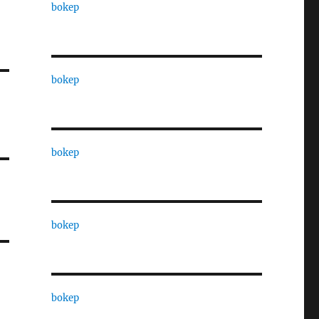
bokep
bokep
bokep
bokep
bokep