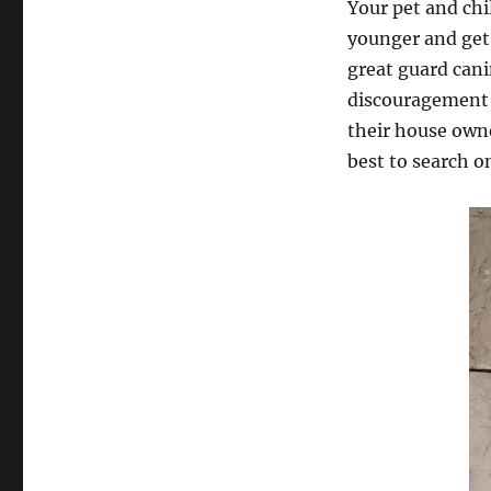
Your pet and chi
younger and get
great guard cani
discouragement 
their house owne
best to search o