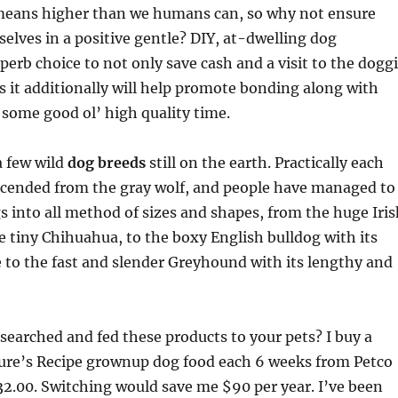
means higher than we humans can, so why not ensure
elves in a positive gentle? DIY, at-dwelling dog
perb choice to not only save cash and a visit to the dogg
s it additionally will help promote bonding along with
some good ol’ high quality time.
a few wild
dog breeds
still on the earth. Practically each
escended from the gray wolf, and people have managed to
 into all method of sizes and shapes, from the huge Iris
 tiny Chihuahua, to the boxy English bulldog with its
to the fast and slender Greyhound with its lengthy and
searched and fed these products to your pets? I buy a
ture’s Recipe grownup dog food each 6 weeks from Petco
32.00. Switching would save me $90 per year. I’ve been