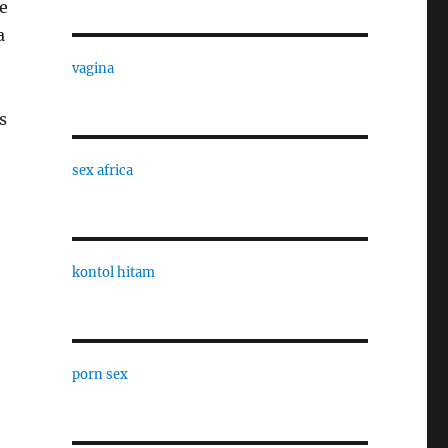
e
a
vagina
s
sex africa
kontol hitam
porn sex