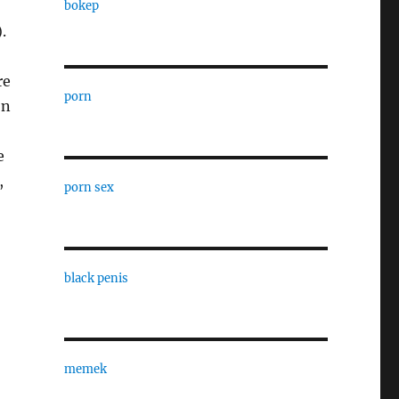
bokep
.
re
porn
on
e
,
porn sex
black penis
memek