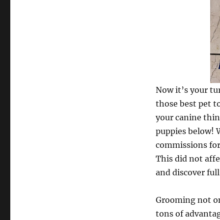
Now it’s your tu
those best pet t
your canine thin
puppies below! W
commissions for 
This did not aff
and discover full
Grooming not on
tons of advantag