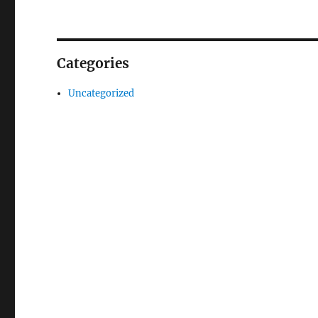
Categories
Uncategorized