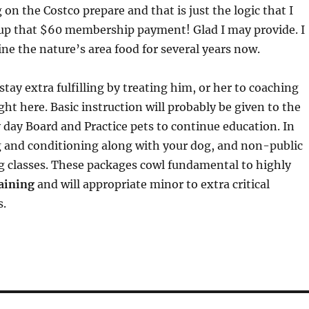
 on the Costco prepare and that is just the logic that I
up that $60 membership payment! Glad I may provide. I
ne the nature’s area food for several years now.
tay extra fulfilling by treating him, or her to coaching
ght here. Basic instruction will probably be given to the
 day Board and Practice pets to continue education. In
 and conditioning along with your dog, and non-public
g classes. These packages cowl fundamental to highly
aining
and will appropriate minor to extra critical
s.