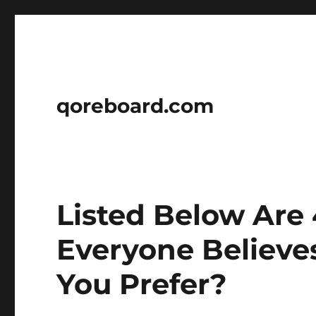
qoreboard.com
Listed Below Are 
Everyone Believe
You Prefer?