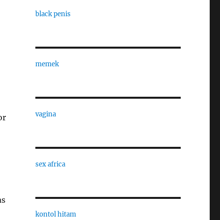
black penis
memek
vagina
or
sex africa
as
kontol hitam