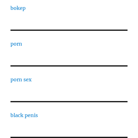
bokep
porn
porn sex
black penis