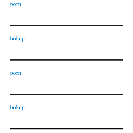
porn
bokep
porn
bokep