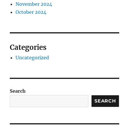
November 2024
October 2024
Categories
Uncategorized
Search
SEARCH