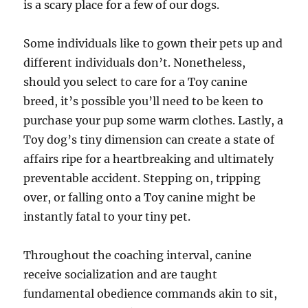
is a scary place for a few of our dogs.
Some individuals like to gown their pets up and
different individuals don’t. Nonetheless,
should you select to care for a Toy canine
breed, it’s possible you’ll need to be keen to
purchase your pup some warm clothes. Lastly, a
Toy dog’s tiny dimension can create a state of
affairs ripe for a heartbreaking and ultimately
preventable accident. Stepping on, tripping
over, or falling onto a Toy canine might be
instantly fatal to your tiny pet.
Throughout the coaching interval, canine
receive socialization and are taught
fundamental obedience commands akin to sit,