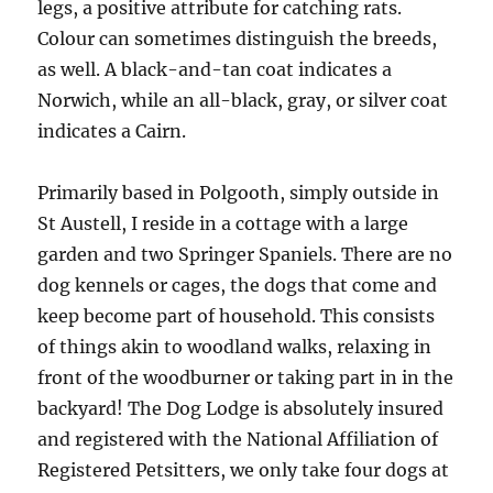
legs, a positive attribute for catching rats.
Colour can sometimes distinguish the breeds,
as well. A black-and-tan coat indicates a
Norwich, while an all-black, gray, or silver coat
indicates a Cairn.
Primarily based in Polgooth, simply outside in
St Austell, I reside in a cottage with a large
garden and two Springer Spaniels. There are no
dog kennels or cages, the dogs that come and
keep become part of household. This consists
of things akin to woodland walks, relaxing in
front of the woodburner or taking part in in the
backyard! The Dog Lodge is absolutely insured
and registered with the National Affiliation of
Registered Petsitters, we only take four dogs at