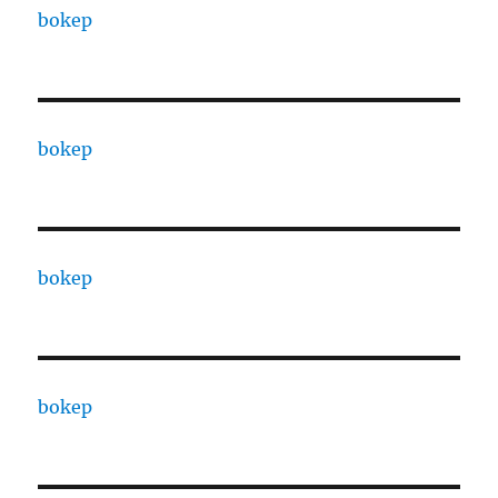
bokep
bokep
bokep
bokep