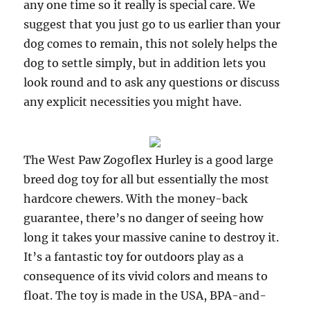
any one time so it really is special care. We
suggest that you just go to us earlier than your
dog comes to remain, this not solely helps the
dog to settle simply, but in addition lets you
look round and to ask any questions or discuss
any explicit necessities you might have.
The West Paw Zogoflex Hurley is a good large
breed dog toy for all but essentially the most
hardcore chewers. With the money-back
guarantee, there’s no danger of seeing how
long it takes your massive canine to destroy it.
It’s a fantastic toy for outdoors play as a
consequence of its vivid colors and means to
float. The toy is made in the USA, BPA-and-