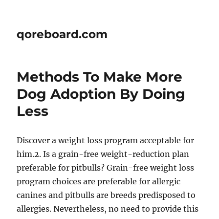
qoreboard.com
Methods To Make More
Dog Adoption By Doing
Less
Discover a weight loss program acceptable for
him.2. Is a grain-free weight-reduction plan
preferable for pitbulls? Grain-free weight loss
program choices are preferable for allergic
canines and pitbulls are breeds predisposed to
allergies. Nevertheless, no need to provide this