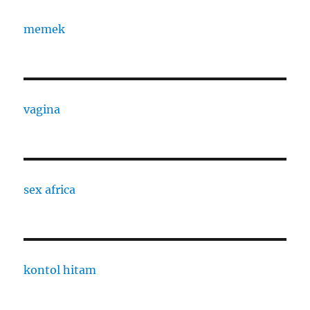
memek
vagina
sex africa
kontol hitam