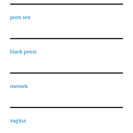
porn sex
black penis
memek
vagina