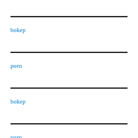
bokep
porn
bokep
porn