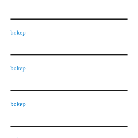
bokep
bokep
bokep