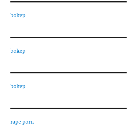
bokep
bokep
bokep
rape porn