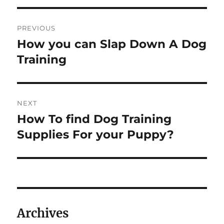
Post
PREVIOUS
navigation
How you can Slap Down A Dog
Previous
post:
Training
NEXT
How To find Dog Training
Next
post:
Supplies For your Puppy?
Archives