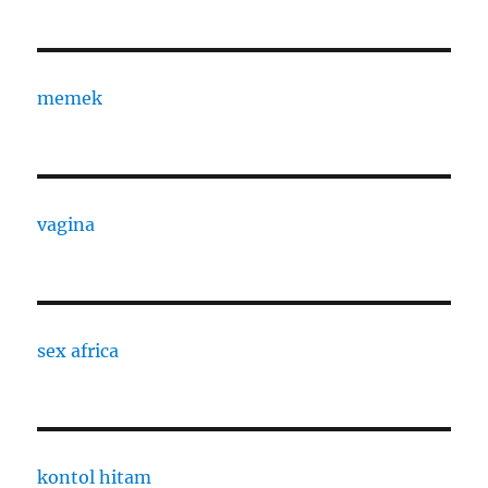
memek
vagina
sex africa
kontol hitam