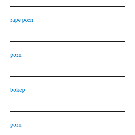
rape porn
porn
bokep
porn