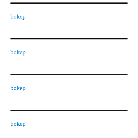
bokep
bokep
bokep
bokep