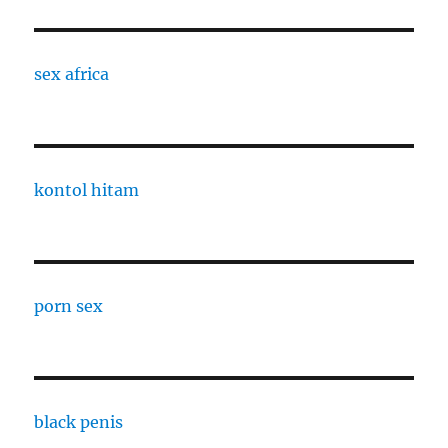
sex africa
kontol hitam
porn sex
black penis