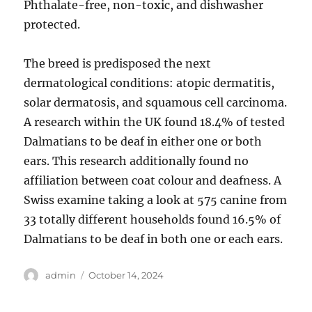
Phthalate-free, non-toxic, and dishwasher
protected.
The breed is predisposed the next
dermatological conditions: atopic dermatitis,
solar dermatosis, and squamous cell carcinoma.
A research within the UK found 18.4% of tested
Dalmatians to be deaf in either one or both
ears. This research additionally found no
affiliation between coat colour and deafness. A
Swiss examine taking a look at 575 canine from
33 totally different households found 16.5% of
Dalmatians to be deaf in both one or each ears.
Author
Posted
admin
October 14, 2024
on