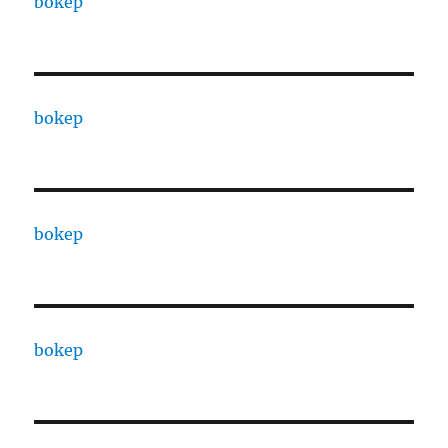
bokep
bokep
bokep
bokep