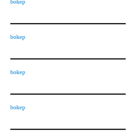
bokep
bokep
bokep
bokep