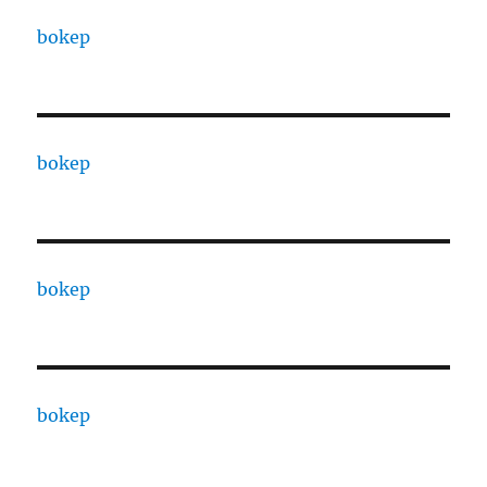
bokep
bokep
bokep
bokep