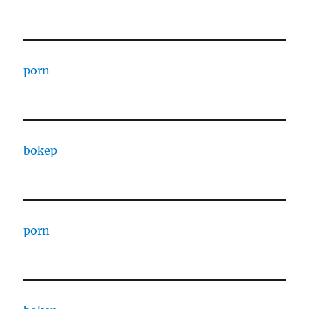
porn
bokep
porn