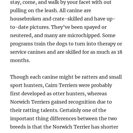
stay, come, and walk by your facet with out
pulling on the leash. All canine are
housebroken and crate-skilled and have up-
to-date pictures. They’ve been spayed or
neutered, and many are microchipped. Some
programs train the dogs to turn into therapy or
service canines and are skilled for as much as 18
months.
Though each canine might be ratters and small
sport hunters, Cairn Terriers were probably
first developed as otter hunters, whereas
Norwich Terriers gained recognition due to
their ratting talents. Certainly one of the
important thing differences between the two
breeds is that the Norwich Terrier has shorter