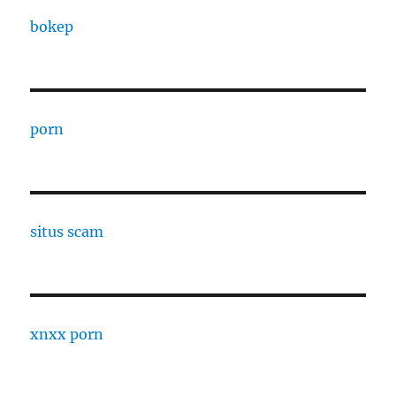
bokep
porn
situs scam
xnxx porn