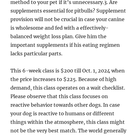
method to your pet if it’s unnecessary.3. Are
supplements essential for pitbulls? Supplement
provision will not be crucial in case your canine
is wholesome and fed with a effectively-
balanced weight loss plan. Give him the
important supplements if his eating regimen
lacks particular parts.
This 6-week class is $200 till Oct. 1, 2024 when
the price increases to $225. Because of high
demand, this class operates on a wait checklist.
Please observe that this class focuses on
reactive behavior towards other dogs. In case
your dog is reactive to humans or different
things within the atmosphere, this class might
not be the very best match. The world generally