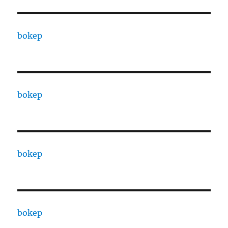
bokep
bokep
bokep
bokep