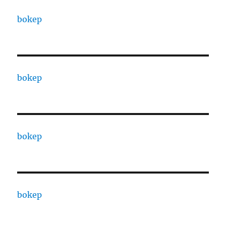
bokep
bokep
bokep
bokep