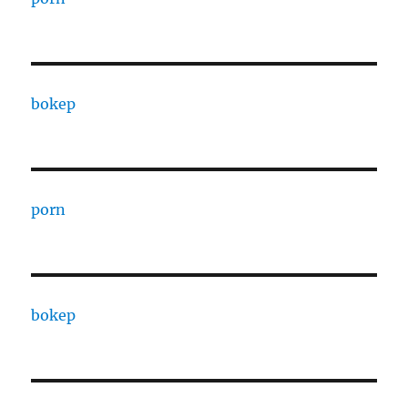
bokep
porn
bokep