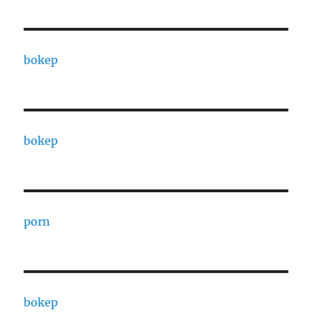
bokep
bokep
porn
bokep