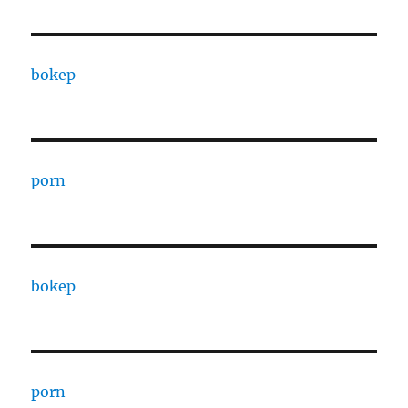
bokep
porn
bokep
porn