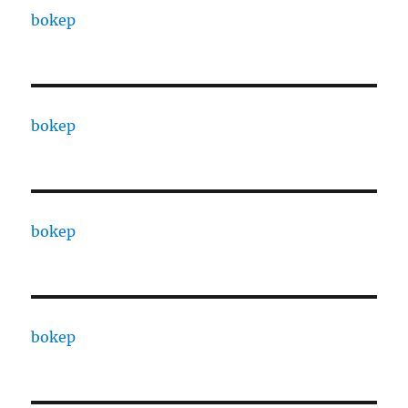
bokep
bokep
bokep
bokep