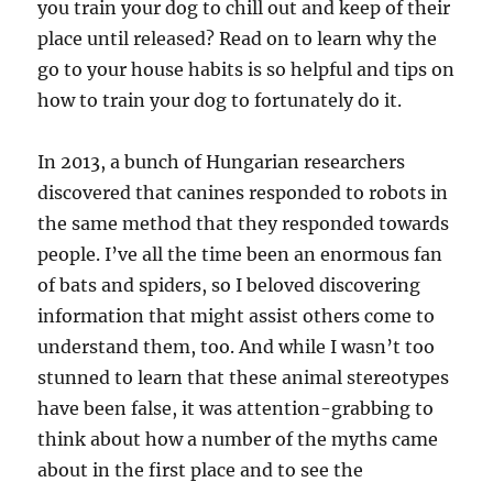
you train your dog to chill out and keep of their
place until released? Read on to learn why the
go to your house habits is so helpful and tips on
how to train your dog to fortunately do it.
In 2013, a bunch of Hungarian researchers
discovered that canines responded to robots in
the same method that they responded towards
people. I’ve all the time been an enormous fan
of bats and spiders, so I beloved discovering
information that might assist others come to
understand them, too. And while I wasn’t too
stunned to learn that these animal stereotypes
have been false, it was attention-grabbing to
think about how a number of the myths came
about in the first place and to see the