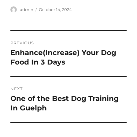
Author
Posted
admin
October 14, 2024
on
Post
PREVIOUS
navigation
Enhance(Increase) Your Dog
Previous
post:
Food In 3 Days
NEXT
One of the Best Dog Training
Next
post:
In Guelph