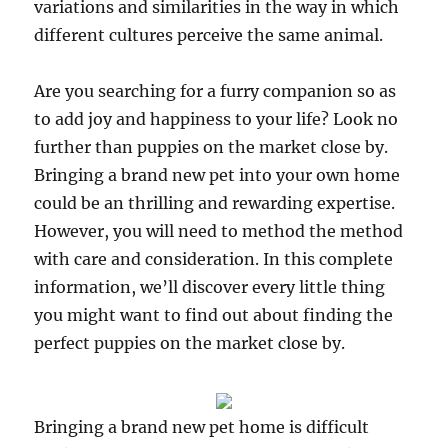
variations and similarities in the way in which
different cultures perceive the same animal.
Are you searching for a furry companion so as
to add joy and happiness to your life? Look no
further than puppies on the market close by.
Bringing a brand new pet into your own home
could be an thrilling and rewarding expertise.
However, you will need to method the method
with care and consideration. In this complete
information, we’ll discover every little thing
you might want to find out about finding the
perfect puppies on the market close by.
Bringing a brand new pet home is difficult