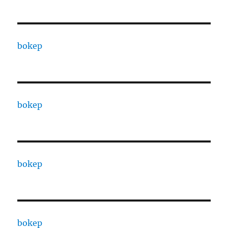
bokep
bokep
bokep
bokep