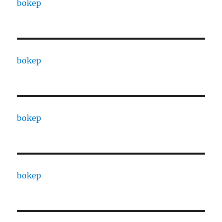
bokep
bokep
bokep
bokep