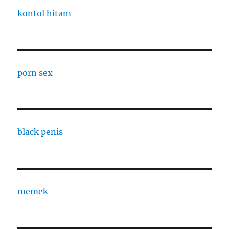
kontol hitam
porn sex
black penis
memek