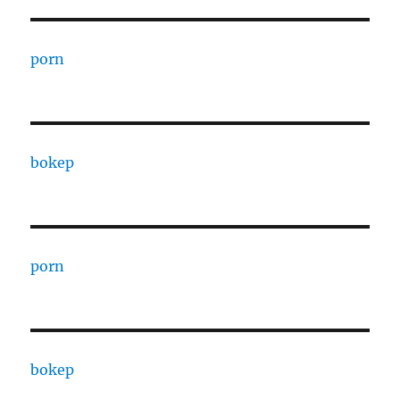
porn
bokep
porn
bokep