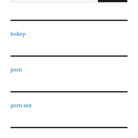
bokep
porn
porn sex