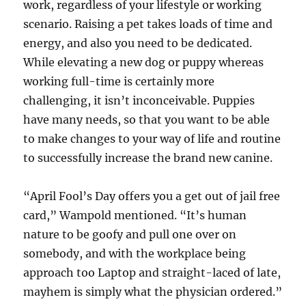
work, regardless of your lifestyle or working
scenario. Raising a pet takes loads of time and
energy, and also you need to be dedicated.
While elevating a new dog or puppy whereas
working full-time is certainly more
challenging, it isn’t inconceivable. Puppies
have many needs, so that you want to be able
to make changes to your way of life and routine
to successfully increase the brand new canine.
“April Fool’s Day offers you a get out of jail free
card,” Wampold mentioned. “It’s human
nature to be goofy and pull one over on
somebody, and with the workplace being
approach too Laptop and straight-laced of late,
mayhem is simply what the physician ordered.”