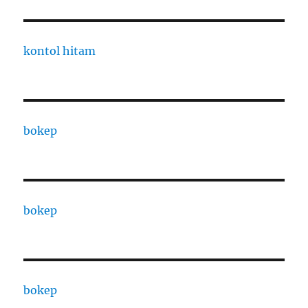
kontol hitam
bokep
bokep
bokep