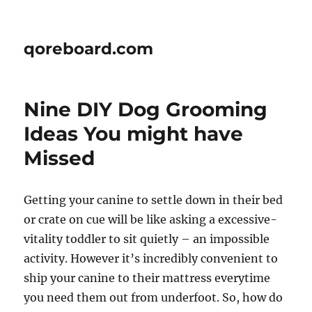
qoreboard.com
Nine DIY Dog Grooming
Ideas You might have
Missed
Getting your canine to settle down in their bed
or crate on cue will be like asking a excessive-
vitality toddler to sit quietly – an impossible
activity. However it’s incredibly convenient to
ship your canine to their mattress everytime
you need them out from underfoot. So, how do