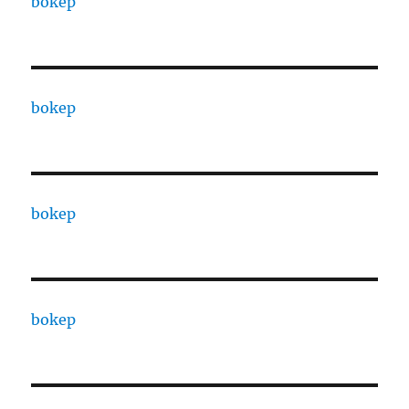
bokep
bokep
bokep
bokep