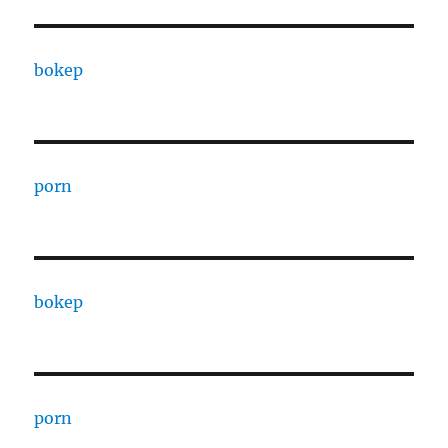
bokep
porn
bokep
porn