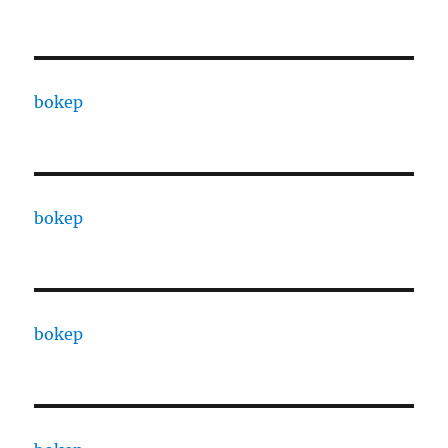
bokep
bokep
bokep