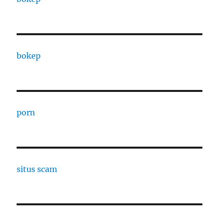
bokep
porn
situs scam