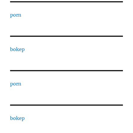
porn
bokep
porn
bokep