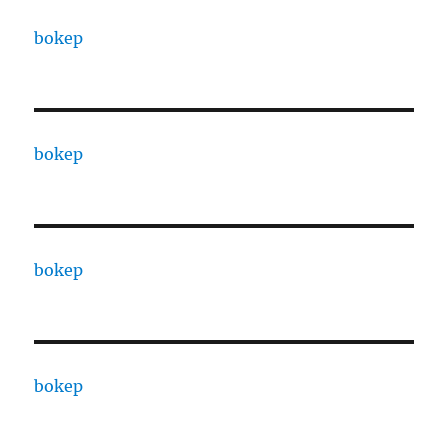
bokep
bokep
bokep
bokep