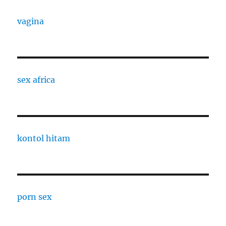
vagina
sex africa
kontol hitam
porn sex