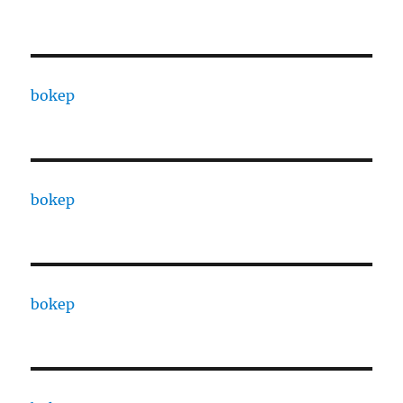
bokep
bokep
bokep