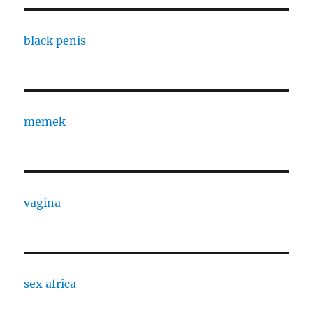
black penis
memek
vagina
sex africa