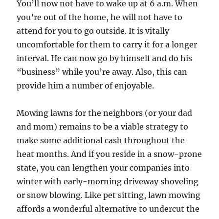
You’ll now not have to wake up at 6 a.m. When
you’re out of the home, he will not have to
attend for you to go outside. It is vitally
uncomfortable for them to carry it for a longer
interval. He can now go by himself and do his
“business” while you’re away. Also, this can
provide him a number of enjoyable.
Mowing lawns for the neighbors (or your dad
and mom) remains to be a viable strategy to
make some additional cash throughout the
heat months. And if you reside in a snow-prone
state, you can lengthen your companies into
winter with early-morning driveway shoveling
or snow blowing. Like pet sitting, lawn mowing
affords a wonderful alternative to undercut the