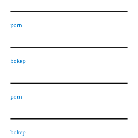
porn
bokep
porn
bokep