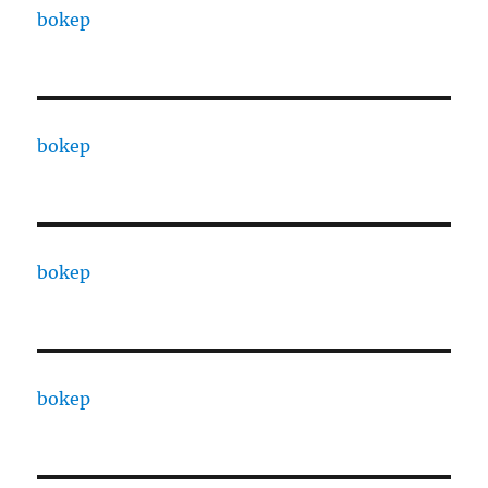
bokep
bokep
bokep
bokep