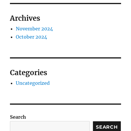
Archives
November 2024
October 2024
Categories
Uncategorized
Search
SEARCH