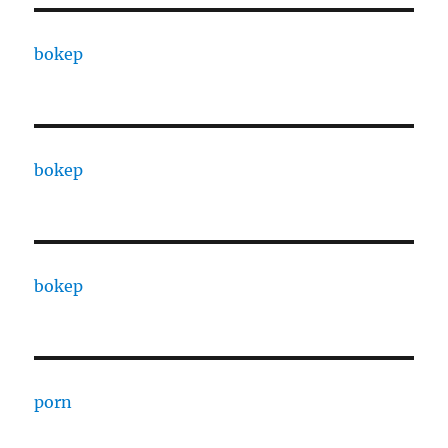
bokep
bokep
bokep
porn