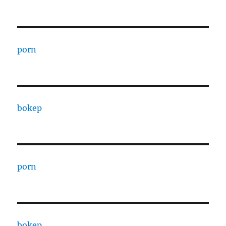
porn
bokep
porn
bokep