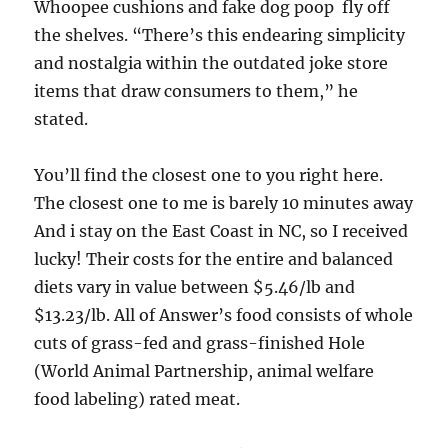
Whoopee cushions and fake dog poop  fly off
the shelves. “There’s this endearing simplicity
and nostalgia within the outdated joke store
items that draw consumers to them,” he
stated.
You’ll find the closest one to you right here.
The closest one to me is barely 10 minutes away
And i stay on the East Coast in NC, so I received
lucky! Their costs for the entire and balanced
diets vary in value between $5.46/lb and
$13.23/lb. All of Answer’s food consists of whole
cuts of grass-fed and grass-finished Hole
(World Animal Partnership, animal welfare
food labeling) rated meat.