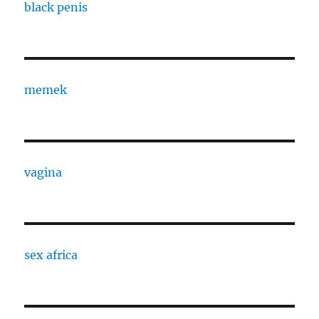
black penis
memek
vagina
sex africa