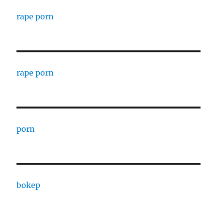
rape porn
rape porn
porn
bokep