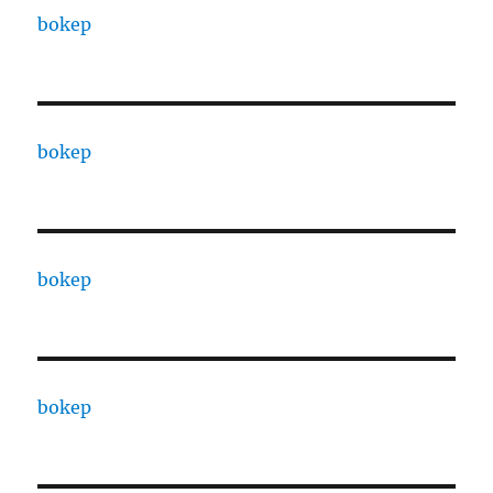
bokep
bokep
bokep
bokep