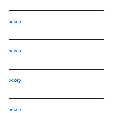
bokep
bokep
bokep
bokep