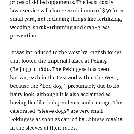
prices of skilled opponents. The least costly
lawn service will charge a minimum of $30 for a
small yard, not including things like fertilizing,
weeding, shrub-trimming and crab-grass
prevention.
It was introduced to the West by English forces
that looted the Imperial Palace at Peking
(Beijing) in 1860. The Pekingese has been
known, each in the East and within the West,
because the “lion dog”-presumably due to its
hairy look, although it is also acclaimed as
having lionlike independence and courage. The
celebrated “sleeve dogs” are very small
Pekingese as soon as carried by Chinese royalty
in the sleeves of their robes.