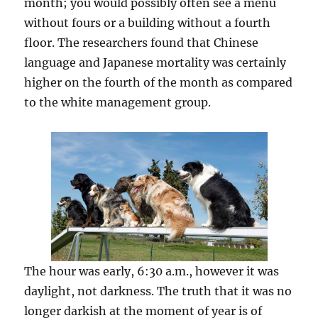
month; you would possibly often see a menu
without fours or a building without a fourth
floor. The researchers found that Chinese
language and Japanese mortality was certainly
higher on the fourth of the month as compared
to the white management group.
The hour was early, 6:30 a.m., however it was
daylight, not darkness. The truth that it was no
longer darkish at the moment of year is of