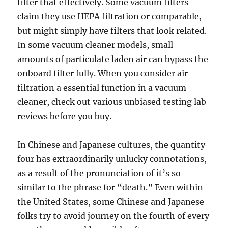
filter that effectively. Some vacuum filters
claim they use HEPA filtration or comparable,
but might simply have filters that look related.
In some vacuum cleaner models, small
amounts of particulate laden air can bypass the
onboard filter fully. When you consider air
filtration a essential function in a vacuum
cleaner, check out various unbiased testing lab
reviews before you buy.
In Chinese and Japanese cultures, the quantity
four has extraordinarily unlucky connotations,
as a result of the pronunciation of it’s so
similar to the phrase for “death.” Even within
the United States, some Chinese and Japanese
folks try to avoid journey on the fourth of every