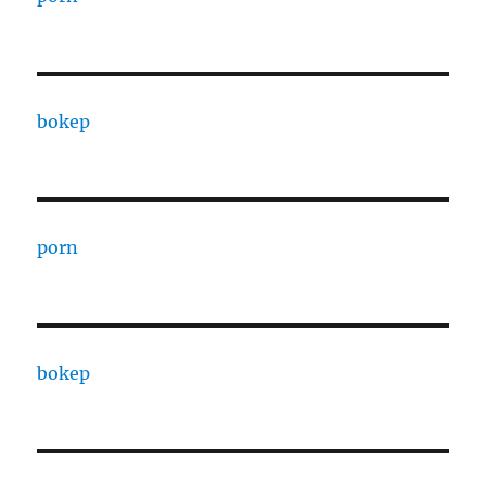
bokep
porn
bokep