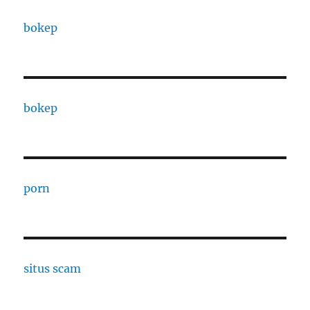
bokep
bokep
porn
situs scam