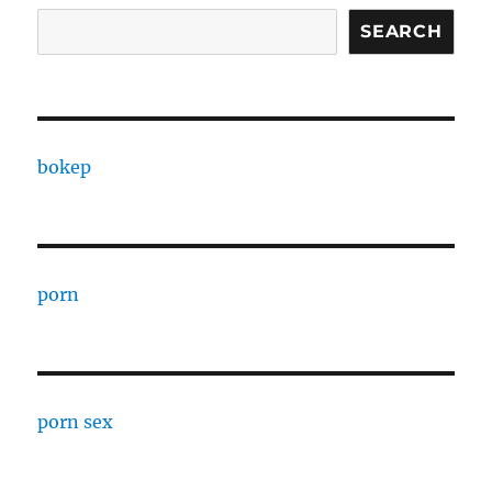
SEARCH
bokep
porn
porn sex