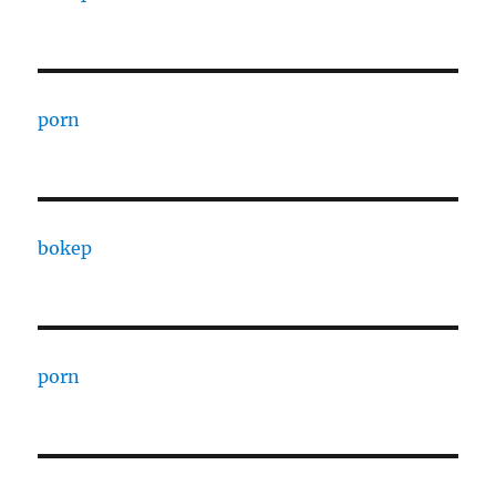
porn
bokep
porn