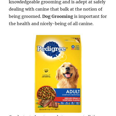
knowledgeable grooming and is adept at safely
dealing with canine that balk at the notion of
being groomed.
Dog Grooming
is important for
the health and nicely-being of all canine.