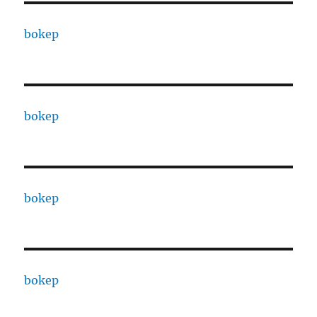
bokep
bokep
bokep
bokep