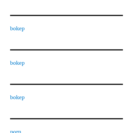
bokep
bokep
bokep
porn