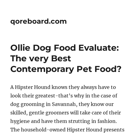
qoreboard.com
Ollie Dog Food Evaluate:
The very Best
Contemporary Pet Food?
A Hipster Hound knows they always have to
look their greatest-that’s why in the case of
dog grooming in Savannah, they know our
skilled, gentle groomers will take care of their
hygiene and have them strutting in fashion.
The household-owned Hipster Hound presents