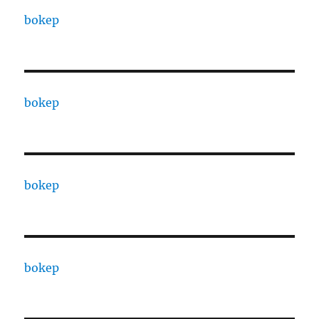
bokep
bokep
bokep
bokep