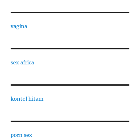
vagina
sex africa
kontol hitam
porn sex