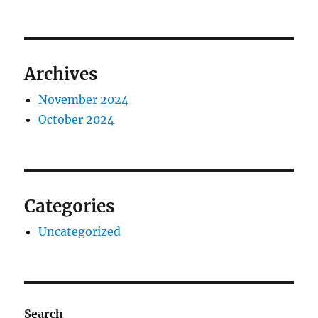
Archives
November 2024
October 2024
Categories
Uncategorized
Search