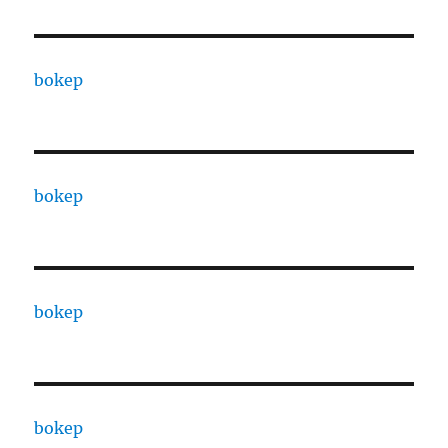
bokep
bokep
bokep
bokep