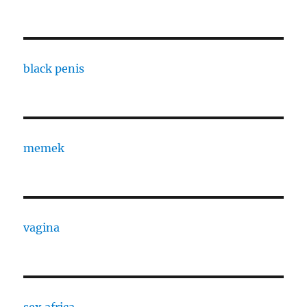
black penis
memek
vagina
sex africa