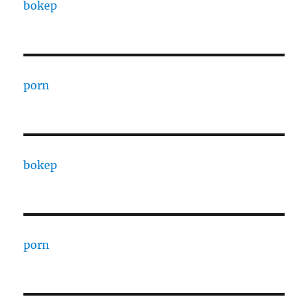
bokep
porn
bokep
porn