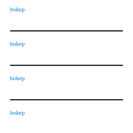
bokep
bokep
bokep
bokep