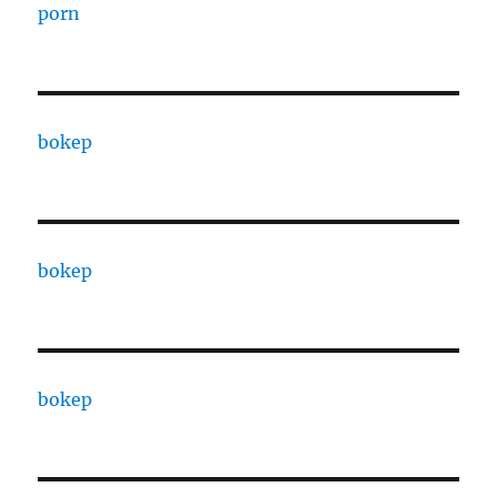
porn
bokep
bokep
bokep