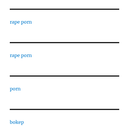
rape porn
rape porn
porn
bokep