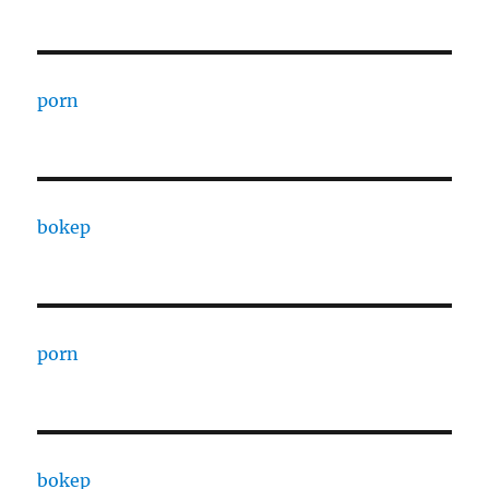
porn
bokep
porn
bokep