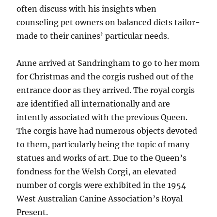
often discuss with his insights when
counseling pet owners on balanced diets tailor-
made to their canines’ particular needs.
Anne arrived at Sandringham to go to her mom
for Christmas and the corgis rushed out of the
entrance door as they arrived. The royal corgis
are identified all internationally and are
intently associated with the previous Queen.
The corgis have had numerous objects devoted
to them, particularly being the topic of many
statues and works of art. Due to the Queen’s
fondness for the Welsh Corgi, an elevated
number of corgis were exhibited in the 1954
West Australian Canine Association’s Royal
Present.