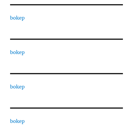
bokep
bokep
bokep
bokep