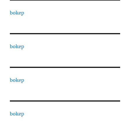
bokep
bokep
bokep
bokep