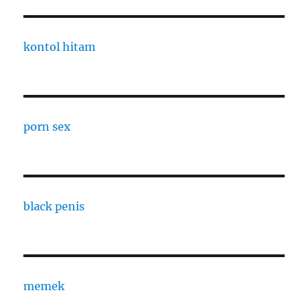
kontol hitam
porn sex
black penis
memek