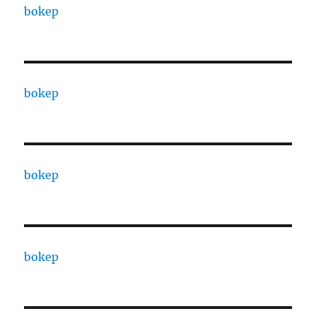
bokep
bokep
bokep
bokep