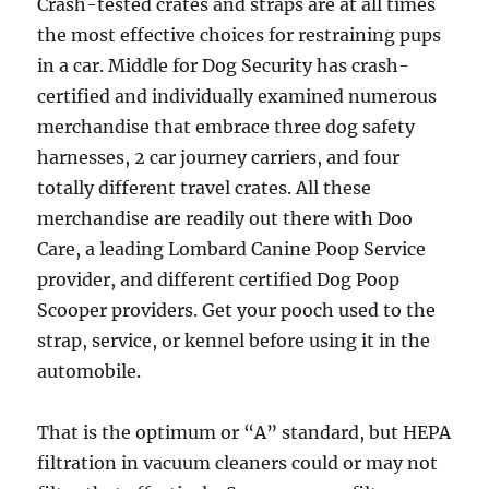
Crash-tested crates and straps are at all times
the most effective choices for restraining pups
in a car. Middle for Dog Security has crash-
certified and individually examined numerous
merchandise that embrace three dog safety
harnesses, 2 car journey carriers, and four
totally different travel crates. All these
merchandise are readily out there with Doo
Care, a leading Lombard Canine Poop Service
provider, and different certified Dog Poop
Scooper providers. Get your pooch used to the
strap, service, or kennel before using it in the
automobile.
That is the optimum or “A” standard, but HEPA
filtration in vacuum cleaners could or may not