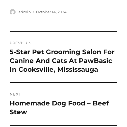
Author
Posted
admin
October 14, 2024
on
Post
PREVIOUS
navigation
5-Star Pet Grooming Salon For
Previous
post:
Canine And Cats At PawBasic
In Cooksville, Mississauga
NEXT
Homemade Dog Food – Beef
Next
post:
Stew