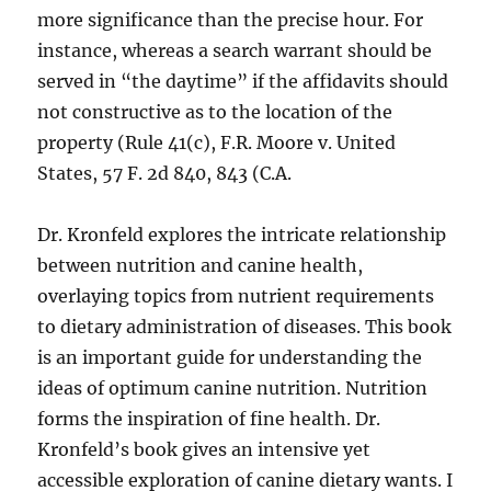
more significance than the precise hour. For
instance, whereas a search warrant should be
served in “the daytime” if the affidavits should
not constructive as to the location of the
property (Rule 41(c), F.R. Moore v. United
States, 57 F. 2d 840, 843 (C.A.
Dr. Kronfeld explores the intricate relationship
between nutrition and canine health,
overlaying topics from nutrient requirements
to dietary administration of diseases. This book
is an important guide for understanding the
ideas of optimum canine nutrition. Nutrition
forms the inspiration of fine health. Dr.
Kronfeld’s book gives an intensive yet
accessible exploration of canine dietary wants. I