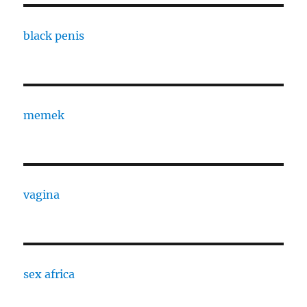
black penis
memek
vagina
sex africa