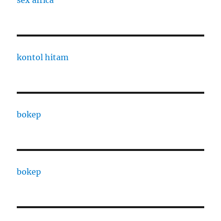
kontol hitam
bokep
bokep