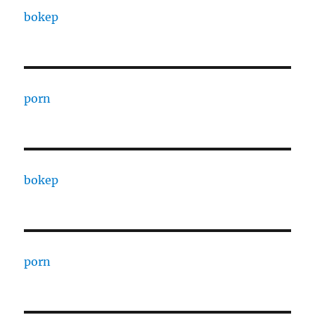
bokep
porn
bokep
porn