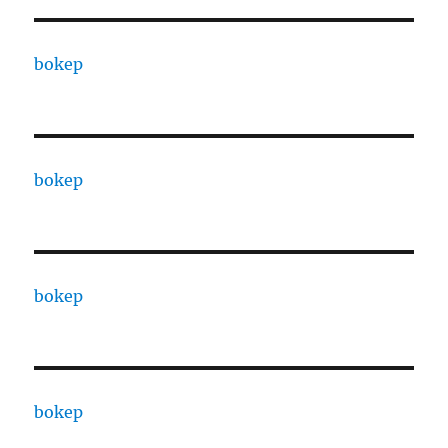
bokep
bokep
bokep
bokep