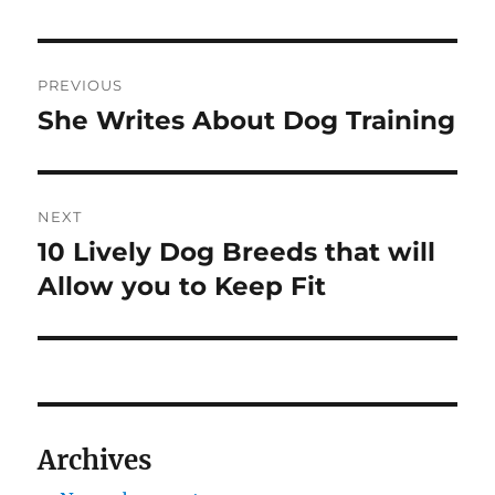
Post
PREVIOUS
navigation
She Writes About Dog Training
Previous
post:
NEXT
10 Lively Dog Breeds that will
Next
post:
Allow you to Keep Fit
Archives