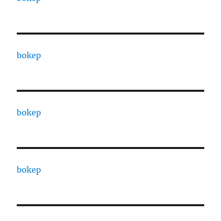
bokep
bokep
bokep