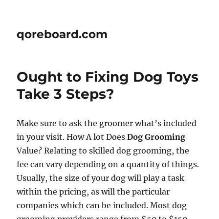
qoreboard.com
Ought to Fixing Dog Toys
Take 3 Steps?
Make sure to ask the groomer what’s included
in your visit. How A lot Does
Dog Grooming
Value? Relating to skilled dog grooming, the
fee can vary depending on a quantity of things.
Usually, the size of your dog will play a task
within the pricing, as will the particular
companies which can be included. Most dog