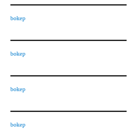
bokep
bokep
bokep
bokep