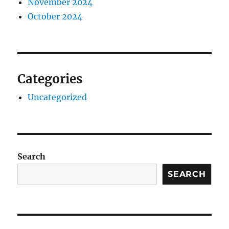
November 2024
October 2024
Categories
Uncategorized
Search
SEARCH