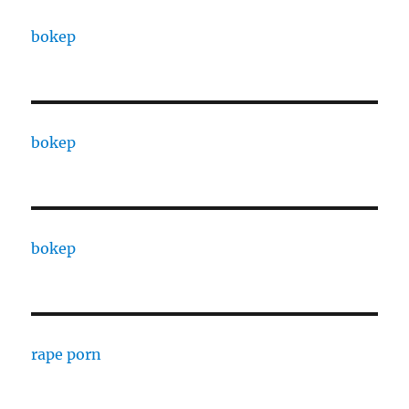
bokep
bokep
bokep
rape porn