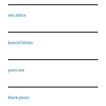
sex africa
kontol hitam
porn sex
black penis