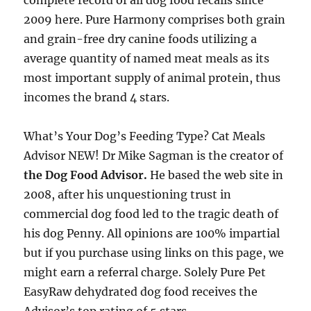
complete record of all dog food recalls since
2009 here. Pure Harmony comprises both grain
and grain-free dry canine foods utilizing a
average quantity of named meat meals as its
most important supply of animal protein, thus
incomes the brand 4 stars.
What’s Your Dog’s Feeding Type? Cat Meals
Advisor NEW! Dr Mike Sagman is the creator of
the Dog Food Advisor.
He based the web site in
2008, after his unquestioning trust in
commercial dog food led to the tragic death of
his dog Penny. All opinions are 100% impartial
but if you purchase using links on this page, we
might earn a referral charge. Solely Pure Pet
EasyRaw dehydrated dog food receives the