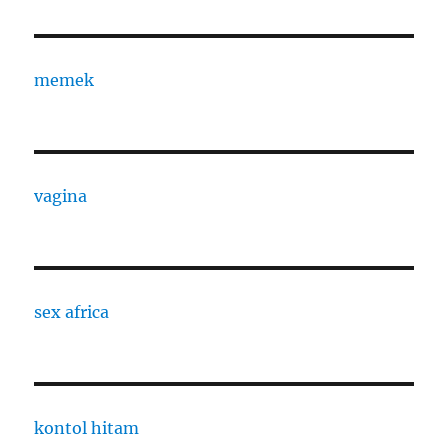
memek
vagina
sex africa
kontol hitam