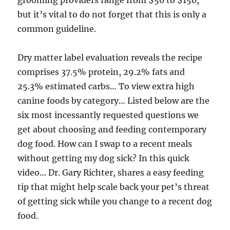
grooming providers range from $50 to $150,
but it’s vital to do not forget that this is only a
common guideline.
Dry matter label evaluation reveals the recipe
comprises 37.5% protein, 29.2% fats and
25.3% estimated carbs… To view extra high
canine foods by category… Listed below are the
six most incessantly requested questions we
get about choosing and feeding contemporary
dog food. How can I swap to a recent meals
without getting my dog sick? In this quick
video… Dr. Gary Richter, shares a easy feeding
tip that might help scale back your pet’s threat
of getting sick while you change to a recent dog
food.