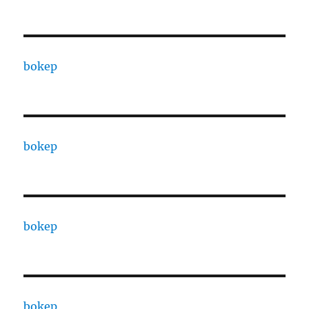
bokep
bokep
bokep
bokep