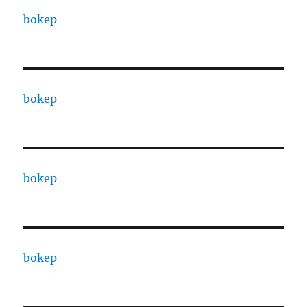
bokep
bokep
bokep
bokep