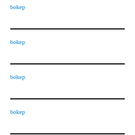
bokep
bokep
bokep
bokep