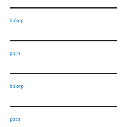
bokep
porn
bokep
porn