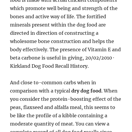
food is made with actual chicken components
which promote well being and strength of the
bones and active way of life. The fortified
minerals present within the dog food are
directed in direction of constructing a
wholesome bone construction and helps the
body effectively. The presence of Vitamin E and
beta carbone is useful in giving, 20/02/2010 ·
Kirkland Dog Food Recall History.
And close to-common carbs when in
comparison with a typical
dry dog food
. When
you consider the protein-boosting effect of the
peas, flaxseed and alfalfa meal, this seems to
be like the profile of a kibble containing a
moderate quantity of meat. You can view a