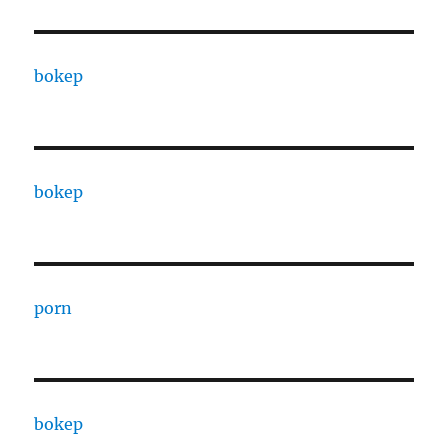
bokep
bokep
porn
bokep