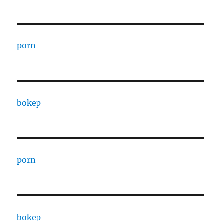
porn
bokep
porn
bokep