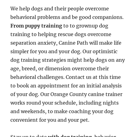
We help dogs and their people overcome
behavioral problems and be good companions.
From puppy training
to to grownup dog
training to helping rescue dogs overcome
separation anxiety, Canine Path will make life
simpler for you and your dog. Our optimistic
dog training strategies might help dogs on any
age, breed, or dimension overcome their
behavioral challenges. Contact us at this time
to book an appointment for an initial analysis
of your dog. Our Orange County canine trainer
works round your schedule, including nights
and weekends, to make coaching your dog
convenient for you and your pet.