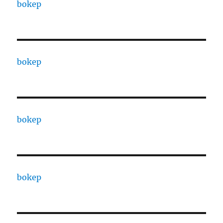
bokep
bokep
bokep
bokep