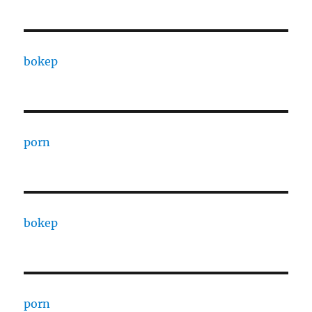
bokep
porn
bokep
porn