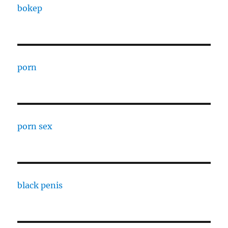
bokep
porn
porn sex
black penis