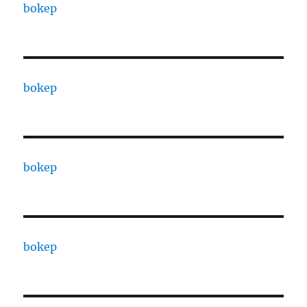
bokep
bokep
bokep
bokep