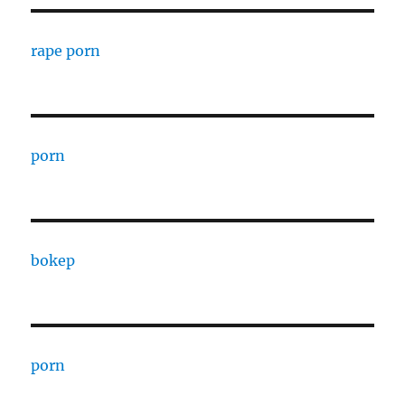
rape porn
porn
bokep
porn