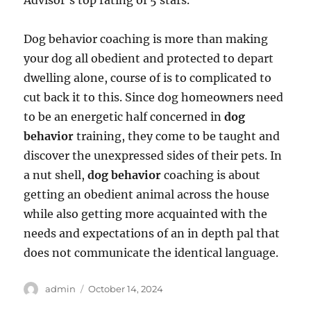
Advisor’s top rating of 5 stars.
Dog behavior coaching is more than making
your dog all obedient and protected to depart
dwelling alone, course of is to complicated to
cut back it to this. Since dog homeowners need
to be an energetic half concerned in
dog
behavior
training, they come to be taught and
discover the unexpressed sides of their pets. In
a nut shell,
dog behavior
coaching is about
getting an obedient animal across the house
while also getting more acquainted with the
needs and expectations of an in depth pal that
does not communicate the identical language.
Author
Posted
admin
October 14, 2024
on