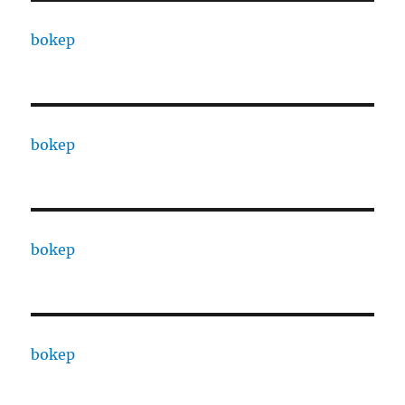
bokep
bokep
bokep
bokep