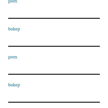
porn
bokep
porn
bokep