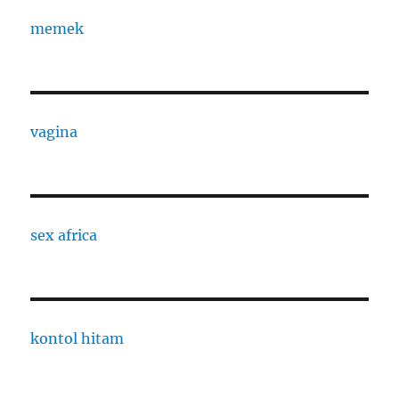
memek
vagina
sex africa
kontol hitam