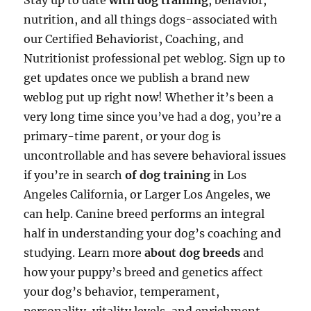
Stay up to date
with dog training
, behavior,
nutrition, and all things dogs-associated with
our Certified Behaviorist, Coaching, and
Nutritionist professional pet weblog. Sign up to
get updates once we publish a brand new
weblog put up right now! Whether it’s been a
very long time since you’ve had a dog, you’re a
primary-time parent, or your dog is
uncontrollable and has severe behavioral issues
if you’re in search
of dog training
in Los
Angeles California, or Larger Los Angeles, we
can help. Canine breed performs an integral
half in understanding your dog’s coaching and
studying. Learn more
about dog breeds
and
how your puppy’s breed and genetics affect
your dog’s behavior, temperament,