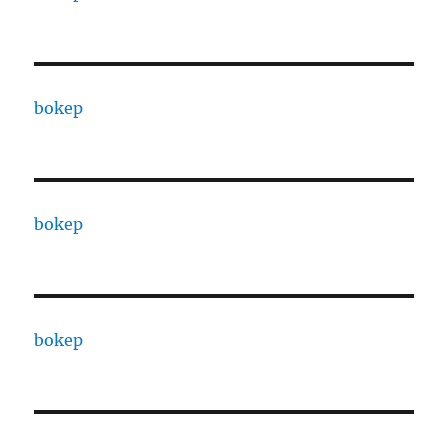
bokep
bokep
bokep