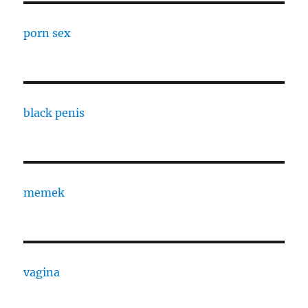
porn sex
black penis
memek
vagina