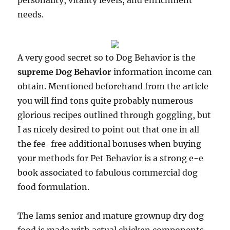
personality, vitality levels, and enrichment
needs.
A very good secret so to Dog Behavior is the
supreme Dog Behavior
information income can
obtain. Mentioned beforehand from the article
you will find tons quite probably numerous
glorious recipes outlined through goggling, but
I as nicely desired to point out that one in all
the fee-free additional bonuses when buying
your methods for Pet Behavior is a strong e-e
book associated to fabulous commercial dog
food formulation.
The Iams senior and mature grownup dry dog