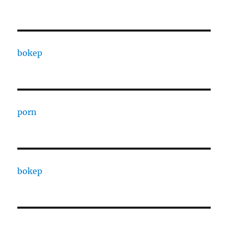
bokep
porn
bokep