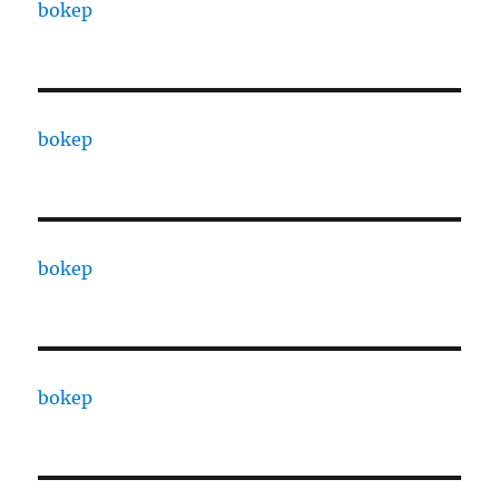
bokep
bokep
bokep
bokep