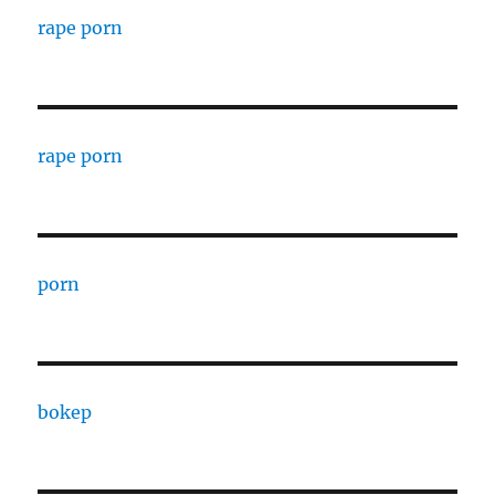
rape porn
rape porn
porn
bokep