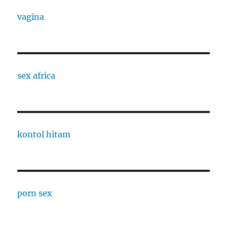
vagina
sex africa
kontol hitam
porn sex