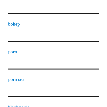
bokep
porn
porn sex