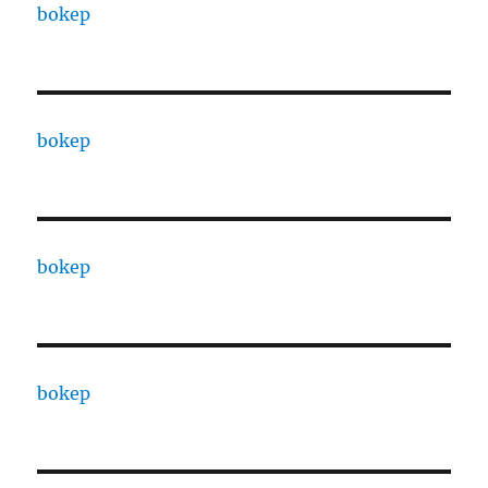
bokep
bokep
bokep
bokep