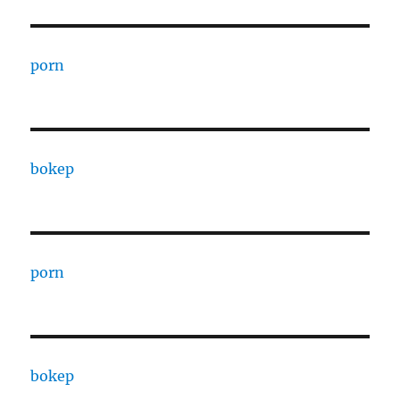
porn
bokep
porn
bokep