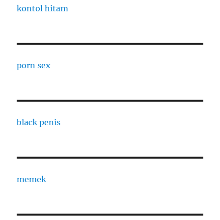
kontol hitam
porn sex
black penis
memek