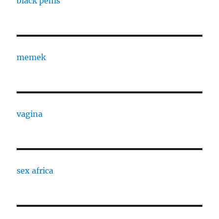
black penis
memek
vagina
sex africa