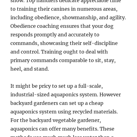
show. Top handlers dedicate appreciable time
to training their canines in numerous areas,
including obedience, showmanship, and agility.
Obedience coaching ensures that your dog
responds promptly and accurately to
commands, showcasing their self-discipline
and control. Training ought to deal with
primary commands comparable to sit, stay,
heel, and stand.
It might be pricy to set up a full-scale,
industrial-sized aquaponics system. However
backyard gardeners can set up a cheap
aquaponics system using recycled materials.
For the backyard vegetable gardener,
aquaponics can offer many benefits. These