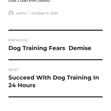
that I had ever heard.
Author
Posted
admin
October 14, 2024
on
Post
PREVIOUS
navigation
Dog Training Fears  Demise
Previous
post:
NEXT
Succeed With Dog Training In
Next
post:
24 Hours