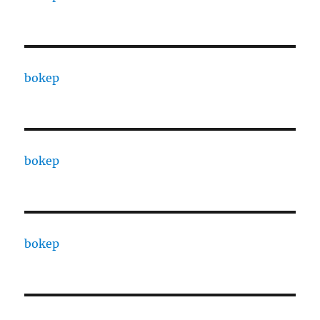
bokep
bokep
bokep