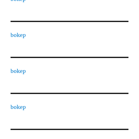
bokep
bokep
bokep