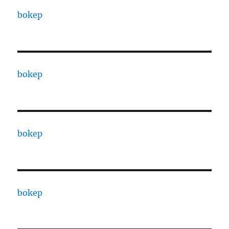
bokep
bokep
bokep
bokep