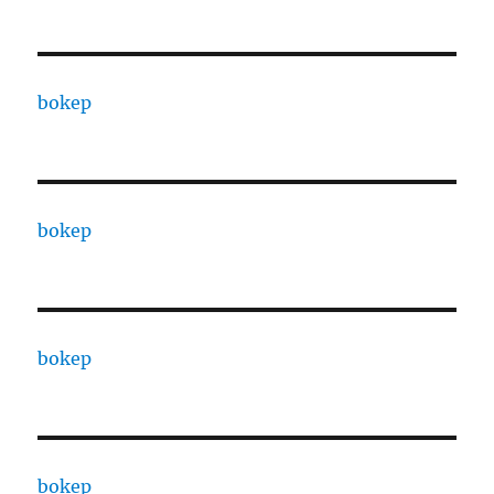
bokep
bokep
bokep
bokep