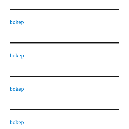
bokep
bokep
bokep
bokep