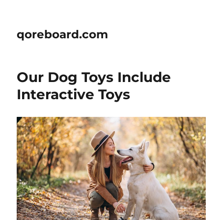
qoreboard.com
Our Dog Toys Include
Interactive Toys