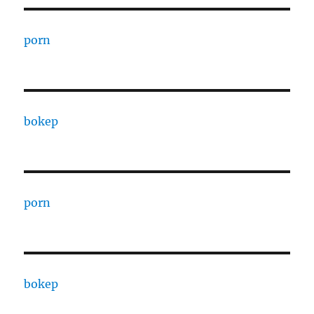
porn
bokep
porn
bokep