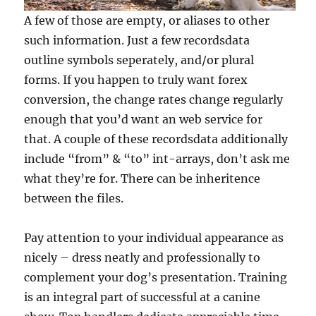
A few of those are empty, or aliases to other
such information. Just a few recordsdata
outline symbols seperately, and/or plural
forms. If you happen to truly want forex
conversion, the change rates change regularly
enough that you’d want an web service for
that. A couple of these recordsdata additionally
include “from” & “to” int-arrays, don’t ask me
what they’re for. There can be inheritence
between the files.
Pay attention to your individual appearance as
nicely – dress neatly and professionally to
complement your dog’s presentation. Training
is an integral part of successful at a canine