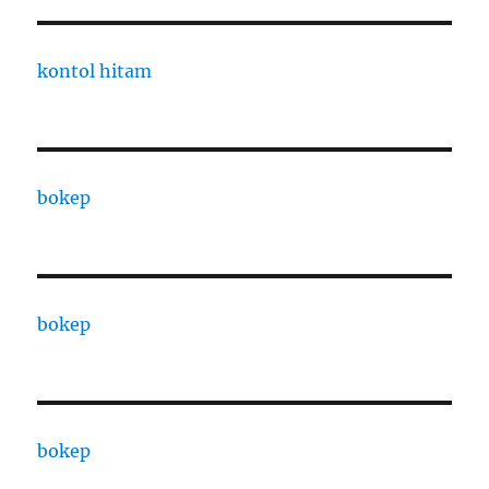
kontol hitam
bokep
bokep
bokep