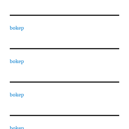
bokep
bokep
bokep
bokep