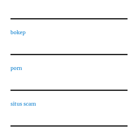
bokep
porn
situs scam