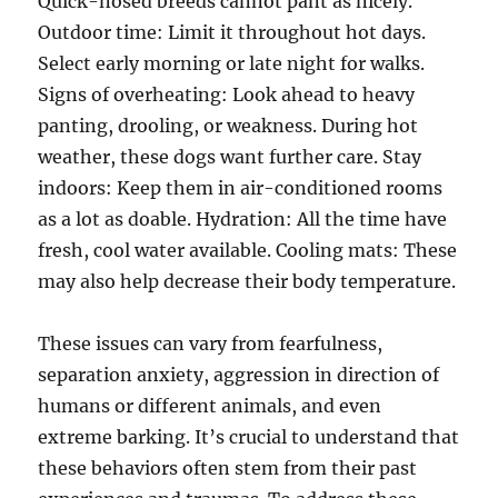
Quick-nosed breeds cannot pant as nicely.
Outdoor time: Limit it throughout hot days.
Select early morning or late night for walks.
Signs of overheating: Look ahead to heavy
panting, drooling, or weakness. During hot
weather, these dogs want further care. Stay
indoors: Keep them in air-conditioned rooms
as a lot as doable. Hydration: All the time have
fresh, cool water available. Cooling mats: These
may also help decrease their body temperature.
These issues can vary from fearfulness,
separation anxiety, aggression in direction of
humans or different animals, and even
extreme barking. It’s crucial to understand that
these behaviors often stem from their past