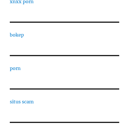
xnxx porn
bokep
porn
situs scam