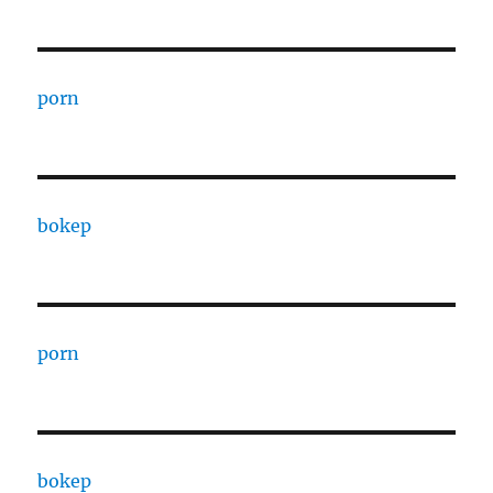
porn
bokep
porn
bokep