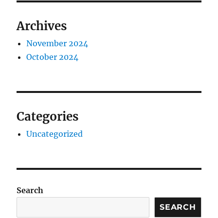
Archives
November 2024
October 2024
Categories
Uncategorized
Search
SEARCH