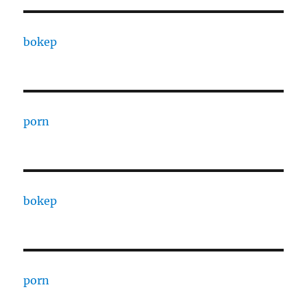
bokep
porn
bokep
porn