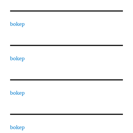
bokep
bokep
bokep
bokep