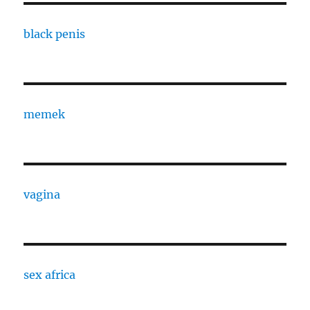
black penis
memek
vagina
sex africa