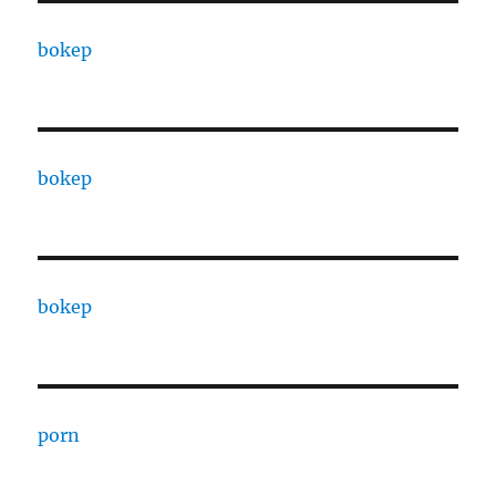
bokep
bokep
bokep
porn