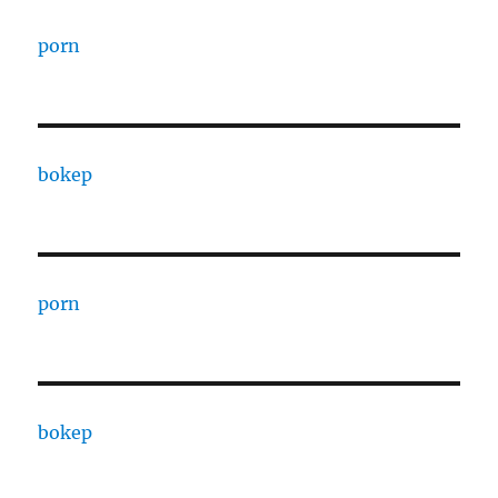
porn
bokep
porn
bokep