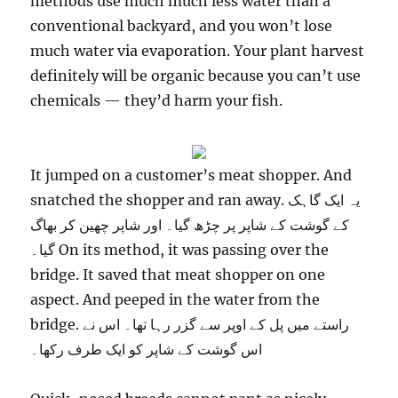
methods use much much less water than a
conventional backyard, and you won’t lose
much water via evaporation. Your plant harvest
definitely will be organic because you can’t use
chemicals — they’d harm your fish.
It jumped on a customer’s meat shopper. And
snatched the shopper and ran away. یہ ایک گاہک
کے گوشت کے شاپر پر چڑھ گیا۔ اور شاپر چھین کر بھاگ
گیا۔ On its method, it was passing over the
bridge. It saved that meat shopper on one
aspect. And peeped in the water from the
bridge. راستے میں پل کے اوپر سے گزر رہا تھا۔ اس نے
اس گوشت کے شاپر کو ایک طرف رکھا۔