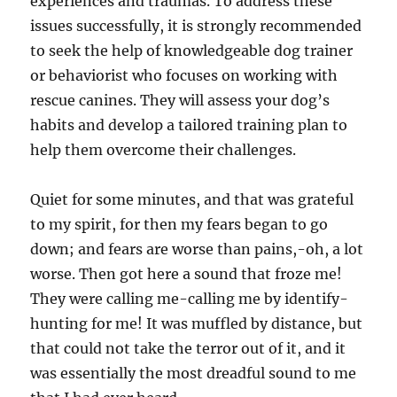
experiences and traumas. To address these
issues successfully, it is strongly recommended
to seek the help of knowledgeable dog trainer
or behaviorist who focuses on working with
rescue canines. They will assess your dog’s
habits and develop a tailored training plan to
help them overcome their challenges.
Quiet for some minutes, and that was grateful
to my spirit, for then my fears began to go
down; and fears are worse than pains,-oh, a lot
worse. Then got here a sound that froze me!
They were calling me-calling me by identify-
hunting for me! It was muffled by distance, but
that could not take the terror out of it, and it
was essentially the most dreadful sound to me