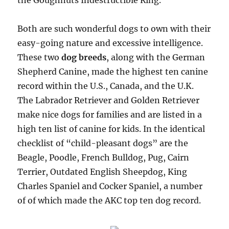
the Goughnuts Indestructible Ring.
Both are such wonderful dogs to own with their
easy-going nature and excessive intelligence.
These two
dog breeds
, along with the German
Shepherd Canine, made the highest ten canine
record within the U.S., Canada, and the U.K.
The Labrador Retriever and Golden Retriever
make nice dogs for families and are listed in a
high ten list of canine for kids. In the identical
checklist of “child-pleasant dogs” are the
Beagle, Poodle, French Bulldog, Pug, Cairn
Terrier, Outdated English Sheepdog, King
Charles Spaniel and Cocker Spaniel, a number
of of which made the AKC top ten dog record.