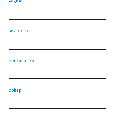
vagina
sex africa
kontol hitam
bokep