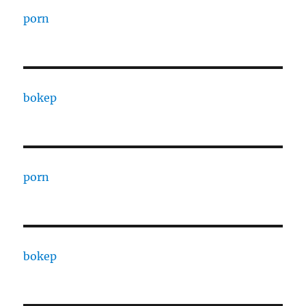
porn
bokep
porn
bokep