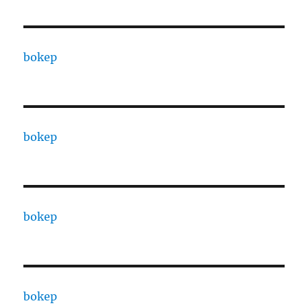
bokep
bokep
bokep
bokep