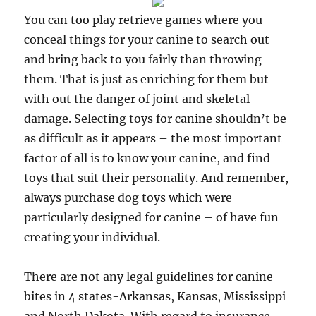
You can too play retrieve games where you
conceal things for your canine to search out
and bring back to you fairly than throwing
them. That is just as enriching for them but
with out the danger of joint and skeletal
damage. Selecting toys for canine shouldn’t be
as difficult as it appears – the most important
factor of all is to know your canine, and find
toys that suit their personality. And remember,
always purchase dog toys which were
particularly designed for canine – of have fun
creating your individual.
There are not any legal guidelines for canine
bites in 4 states-Arkansas, Kansas, Mississippi