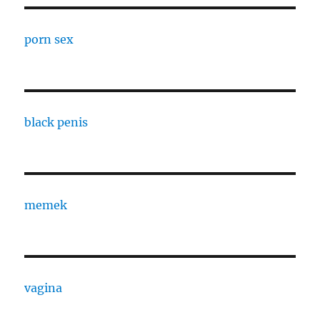
porn sex
black penis
memek
vagina