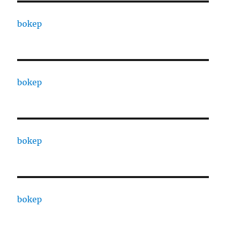
bokep
bokep
bokep
bokep