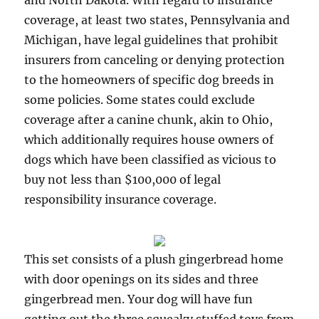
and North Dakota. With regard to insurance
coverage, at least two states, Pennsylvania and
Michigan, have legal guidelines that prohibit
insurers from canceling or denying protection
to the homeowners of specific dog breeds in
some policies. Some states could exclude
coverage after a canine chunk, akin to Ohio,
which additionally requires house owners of
dogs which have been classified as vicious to
buy not less than $100,000 of legal
responsibility insurance coverage.
This set consists of a plush gingerbread home
with door openings on its sides and three
gingerbread men. Your dog will have fun