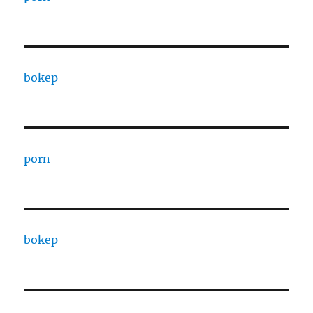
bokep
porn
bokep