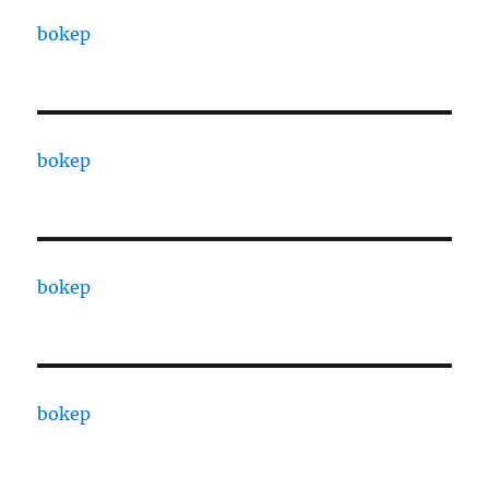
bokep
bokep
bokep
bokep