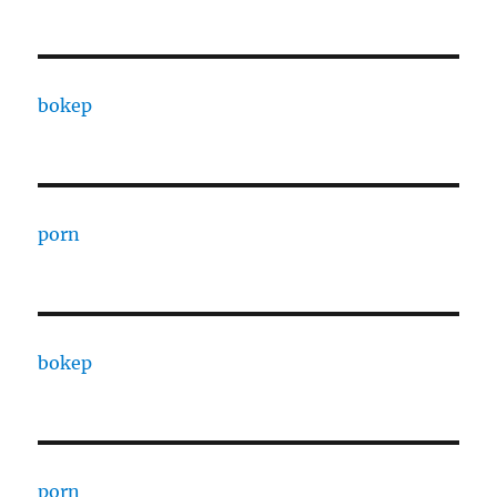
bokep
porn
bokep
porn