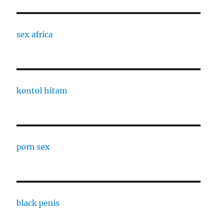
sex africa
kontol hitam
porn sex
black penis