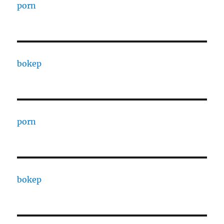
porn
bokep
porn
bokep