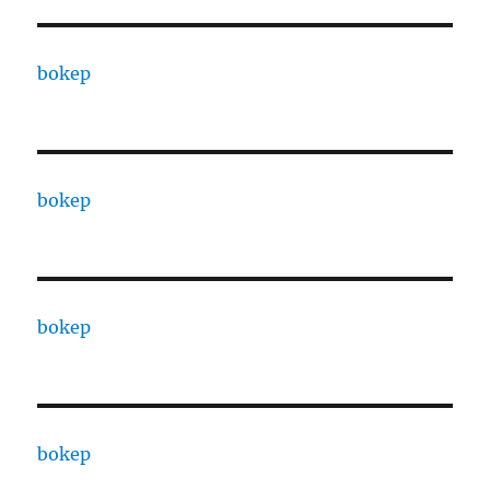
bokep
bokep
bokep
bokep