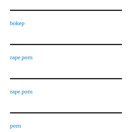
bokep
rape porn
rape porn
porn