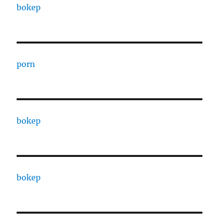
bokep
porn
bokep
bokep