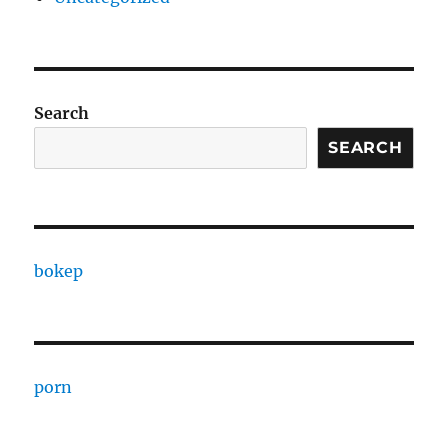
Search
SEARCH
bokep
porn