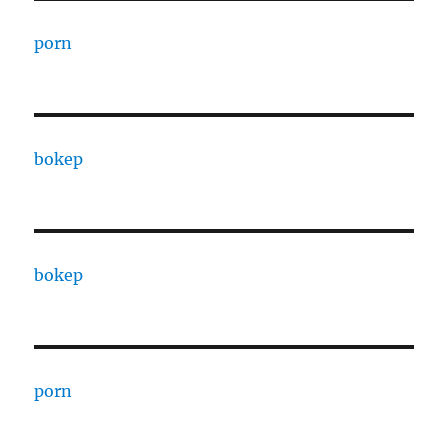
porn
bokep
bokep
porn