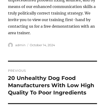
unprecedented problem fixing abilities, and by
means of our enhanced communication skills a
truly politically correct training strategy. We
invite you to view our training first-hand by
contacting us for a free demonstration with an
area trainer.
Author
Posted
admin
October 14, 2024
on
Post
PREVIOUS
navigation
20 Unhealthy Dog Food
Previous
post:
Manufacturers With Low High
Quality To Poor Ingredients