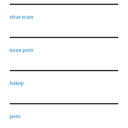
situs scam
xnxx porn
bokep
porn