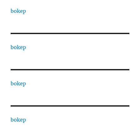
bokep
bokep
bokep
bokep