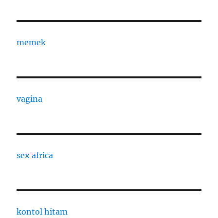
memek
vagina
sex africa
kontol hitam