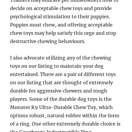
Trainers may educate pet homeowners how to
decide on acceptable chew toys and provide
psychological stimulation to their puppies.
Puppies must chew, and offering acceptable
chew toys may help satisfy this urge and stop
destructive chewing behaviours.
I also advocate utilizing any of the chewing
toys on our listing to maintain your dog
entertained. There are a pair of different toys
on our listing that are thought of extremely
durable for aggressive chewers and rough
players. Some of the durable dog toys is the
Monster K9 Ultra-Durable Chew Toy, which
options robust, natural rubber within the form
of a ring. One other extremely durable choice is