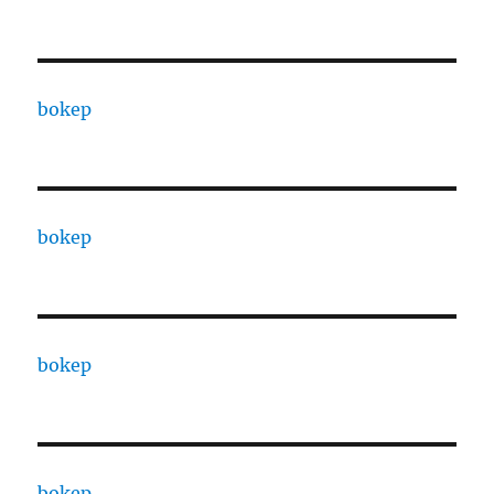
bokep
bokep
bokep
bokep