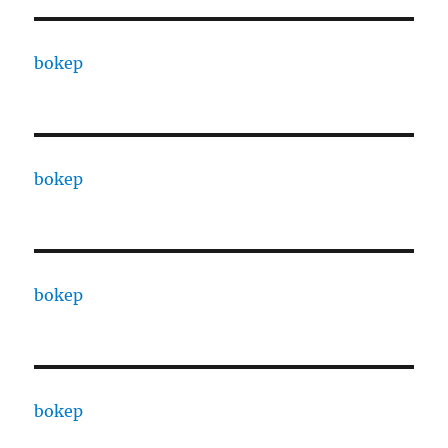
bokep
bokep
bokep
bokep