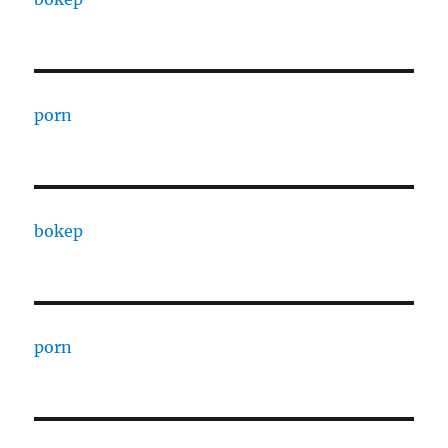
porn
bokep
porn