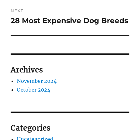
NEXT
28 Most Expensive Dog Breeds
Next
post:
Archives
November 2024
October 2024
Categories
Uncategorized