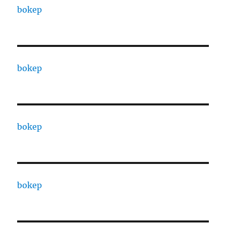
bokep
bokep
bokep
bokep