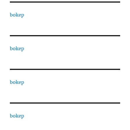
bokep
bokep
bokep
bokep