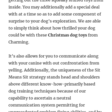
getting out the three squeaky stuffed toys from
inside. You may additionally add a special deal
with at a time so as to add some component of
surprise to your dog’s exploration. We are able
to simply think about how thrilled your dog
could be with these
Christmas dog toys
from
Charming.
It’s also allows for you to communicate along
with your canine with out confrontation from
yelling. Additionally, the uniqueness of the Sit
Means Sit strategy stands head and shoulders
above different know-how-primarily based
dog training techniques because of our
capability to ascertain a neutral
communication system permitting for