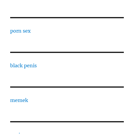
porn sex
black penis
memek