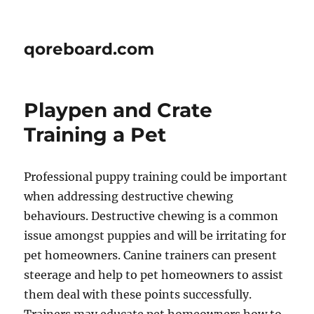
qoreboard.com
Playpen and Crate
Training a Pet
Professional puppy training could be important
when addressing destructive chewing
behaviours. Destructive chewing is a common
issue amongst puppies and will be irritating for
pet homeowners. Canine trainers can present
steerage and help to pet homeowners to assist
them deal with these points successfully.