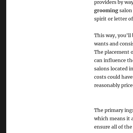
providers by way 
grooming
salon 
spirit or letter o
This way, you’ll
wants and consis
The placement o
can influence th
salons located i
costs could have
reasonably price
The primary ingr
which means it a
ensure all of th