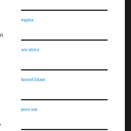
vagina
nt
sex africa
kontol hitam
porn sex
y