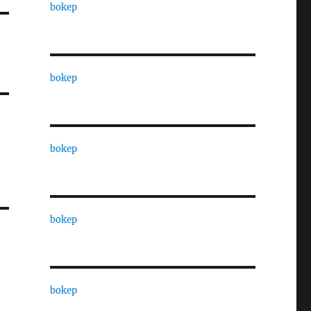
bokep
bokep
bokep
bokep
bokep