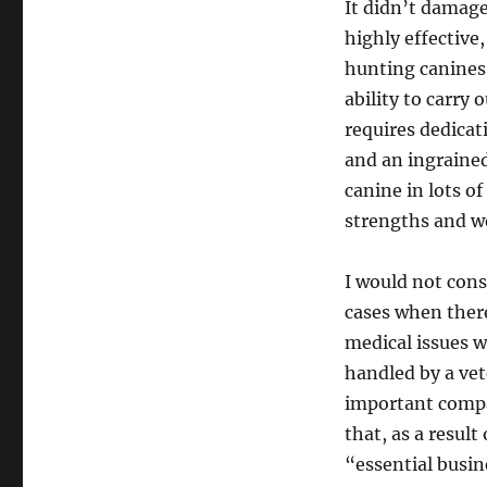
It didn’t damage
highly effective
hunting canines,
ability to carry 
requires dedicat
and an ingraine
canine in lots of
strengths and w
I would not con
cases when there
medical issues w
handled by a ve
important compan
that, as a result
“essential busin