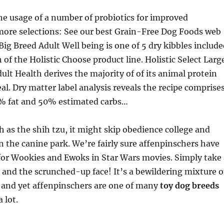
he usage of a number of probiotics for improved
more selections: See our best Grain-Free Dog Foods web
Big Breed Adult Well being is one of 5 dry kibbles includ
 of the Holistic Choose product line. Holistic Select Larg
ult Health derives the majority of of its animal protein
l. Dry matter label analysis reveals the recipe comprise
% fat and 50% estimated carbs…
ch as the shih tzu, it might skip obedience college and
 the canine park. We’re fairly sure affenpinschers have
for Wookies and Ewoks in Star Wars movies. Simply take 
t and the scrunched-up face! It’s a bewildering mixture o
 and yet affenpinschers are one of many
toy dog breeds
 lot.