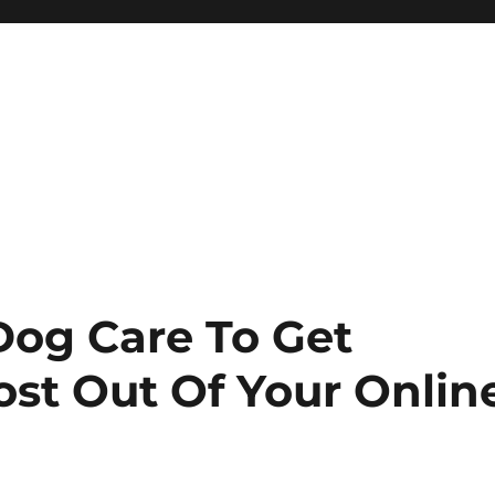
 Dog Care To Get
ost Out Of Your Onlin