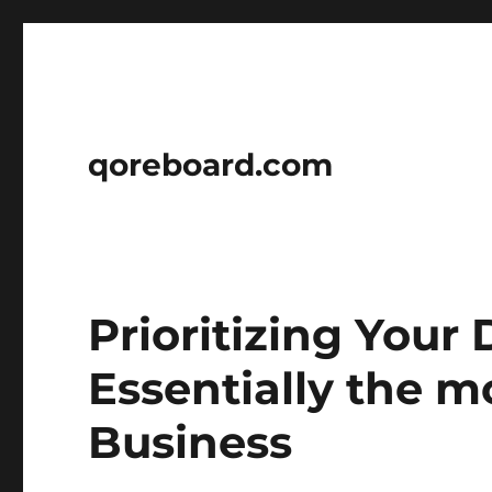
qoreboard.com
Prioritizing Your
Essentially the m
Business