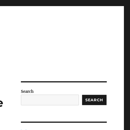
Search
e
SEARCH