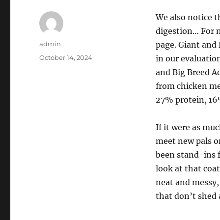
We also notice t
digestion… For 
Author
admin
page. Giant and 
Posted
October 14, 2024
in our evaluation
on
and Big Breed Ad
from chicken mea
27% protein, 16
If it were as mu
meet new pals on
been stand-ins 
look at that coa
neat and messy,
that don’t shed a