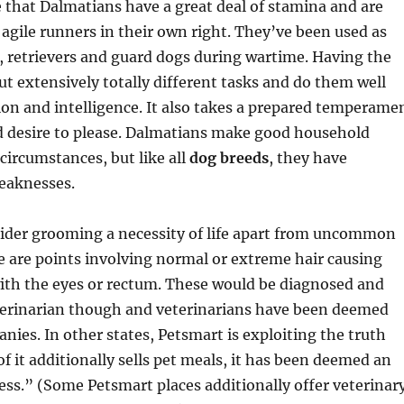
 that Dalmatians have a great deal of stamina and are
, agile runners in their own right. They’ve been used as
 retrievers and guard dogs during wartime. Having the
out extensively totally different tasks and do them well
ion and intelligence. It also takes a prepared temperame
d desire to please. Dalmatians make good household
 circumstances, but like all
dog breeds
, they have
eaknesses.
sider grooming a necessity of life apart from uncommon
 are points involving normal or extreme hair causing
ith the eyes or rectum. These would be diagnosed and
terinarian though and veterinarians have been deemed
ies. In other states, Petsmart is exploiting the truth
 of it additionally sells pet meals, it has been deemed an
ess.” (Some Petsmart places additionally offer veterinar