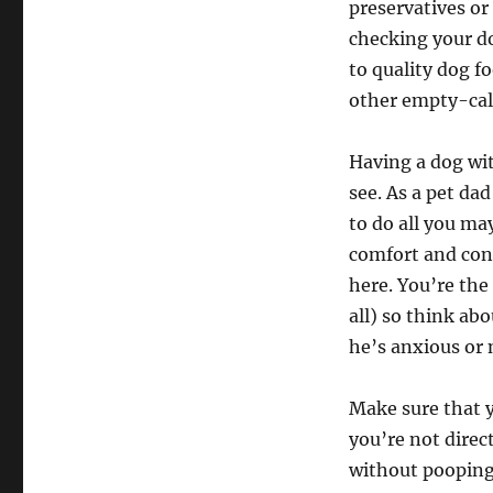
preservatives or 
checking your dog
to quality dog fo
other empty-cal
Having a dog wit
see. As a pet da
to do all you ma
comfort and con
here. You’re the
all) so think ab
he’s anxious or 
Make sure that y
you’re not direc
without pooping