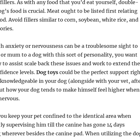
fillers. As with any food that you’d eat yourself, double-
’s food is crucial. Meat ought to be listed first relating
od. Avoid fillers similar to corn, soybean, white rice, and
ories.
h anxiety or nervousness can be a troublesome sight to
d or mum to a dog with this sort of personality, you want
y to assist scale back these issues and work to extend the
fidence levels.
Dog toys
could be the perfect support rig
 knowledgeable in your dog (alongside with your vet, aft
out how your dog tends to make himself feel higher when
nervous.
ou keep your pet confined to the identical area when
tly supervising him till the canine has gone 14 days
 wherever besides the canine pad. When utilizing the do