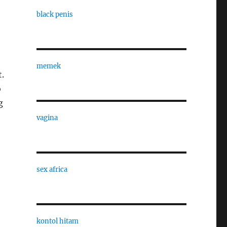
black penis
memek
t.
o
g
vagina
sex africa
kontol hitam