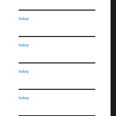
bokep
bokep
bokep
bokep