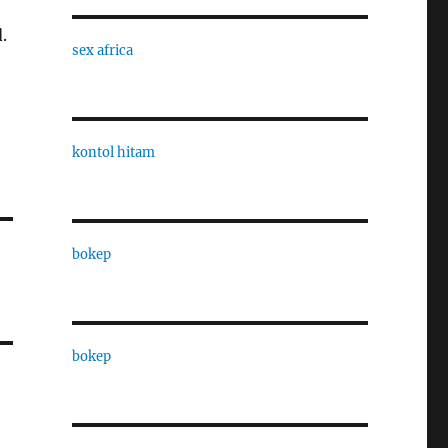
.
sex africa
kontol hitam
bokep
bokep