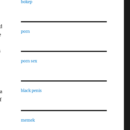
bokep
ed
porn
e
s
porn sex
black penis
a
f
memek