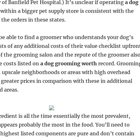
of Banfield Pet Hospital.) It’s unclear if operating
a dog
within a bigger pet supply store is consistent with the
f the orders in these states.
 be able to find a groomer who understands your dog’s
ts of any additional costs of their value checklist upfron
f the grooming salon and the repute of the groomer als
e costs listed on
a dog grooming worth
record. Groomin
n upscale neighborhoods or areas with high overhead
 greater prices in comparison with these in additional
d areas.
edient is all the time essentially the most prevalent,
ppears probably the most in the food. You’ll need to
e highest listed components are pure and don’t contain