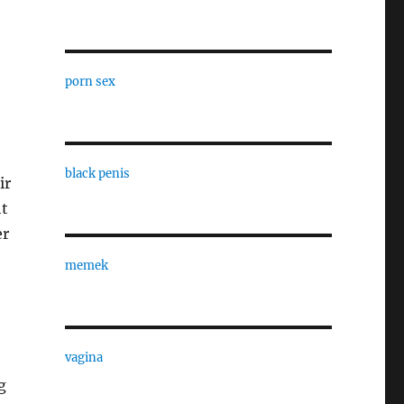
porn sex
black penis
ir
ht
er
memek
vagina
g