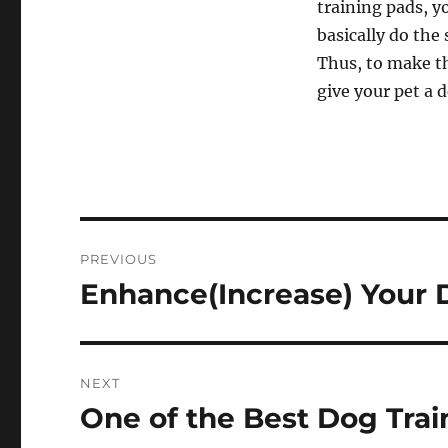
training pads, yo
basically do the 
Thus, to make th
give your pet a 
Post
PREVIOUS
navigation
Enhance(Increase) Your 
Previous
post:
NEXT
One of the Best Dog Trai
Next
post: