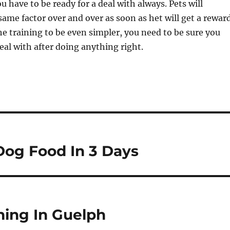
u have to be ready for a deal with always. Pets will
same factor over and over as soon as het will get a reward
e training to be even simpler, you need to be sure you
deal with after doing anything right.
Dog Food In 3 Days
ning In Guelph