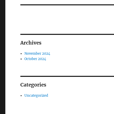
Archives
November 2024
October 2024
Categories
Uncategorized